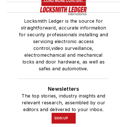
LOAD MORE CONTENT
Locksmith Ledger is the source for
straightforward, accurate information
for security professionals installing and
servicing electronic access
control,video surveillance,
electromechanical and mechanical
locks and door hardware, as well as
safes and automotive.
Newsletters
The top stories, industry insights and
relevant research, assembled by our
editors and delivered to your inbox.
SIGN UP