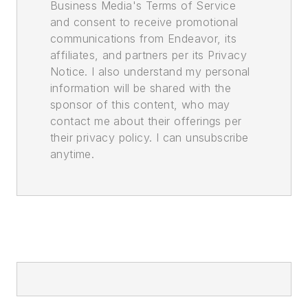
Business Media's Terms of Service
and consent to receive promotional
communications from Endeavor, its
affiliates, and partners per its Privacy
Notice. I also understand my personal
information will be shared with the
sponsor of this content, who may
contact me about their offerings per
their privacy policy. I can unsubscribe
anytime.