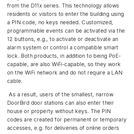
from the D11x series. This technology allows
residents or visitors to enter the building using
a PIN code, no keys needed. Customized,
programmable events can be activated via the
12 buttons, e.g., to activate or deactivate an
alarm system or control a compatible smart
lock. Both products, in addition to being PoE-
capable, are also WiFi-capable, so they work
on the WiFi network and do not require a LAN
cable.
As a result, users of the smallest, narrow
DoorBird door stations can also enter their
house or property without keys. The PIN
codes are created for permanent or temporary
accesses, e.g. for deliveries of online orders