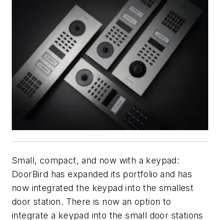
Small, compact, and now with a keypad:
DoorBird has expanded its portfolio and has
now integrated the keypad into the smallest
door station. There is now an option to
integrate a keypad into the small door stations