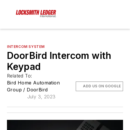
INTERCOM SYSTEM
DoorBird Intercom with
Keypad
Related To:
Bird Home Automation
ADD US ON GOOGLE
Group / DoorBird
July 3, 2023