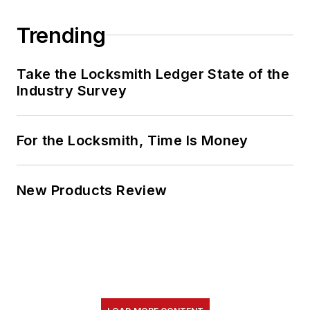
Trending
Take the Locksmith Ledger State of the
Industry Survey
For the Locksmith, Time Is Money
New Products Review