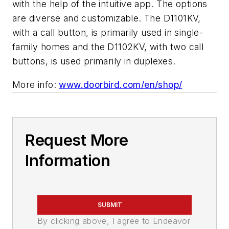
with the help of the intuitive app. The options
are diverse and customizable. The D1101KV,
with a call button, is primarily used in single-
family homes and the D1102KV, with two call
buttons, is used primarily in duplexes.
More info:
www.doorbird.com/en/shop/
Request More
Information
SUBMIT
By clicking above, I agree to Endeavor