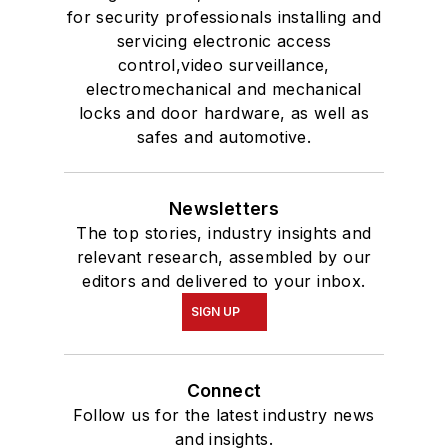
for security professionals installing and
servicing electronic access
control,video surveillance,
electromechanical and mechanical
locks and door hardware, as well as
safes and automotive.
Newsletters
The top stories, industry insights and
relevant research, assembled by our
editors and delivered to your inbox.
SIGN UP
Connect
Follow us for the latest industry news
and insights.