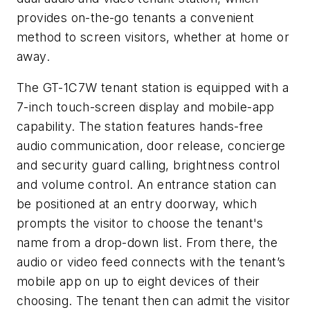
provides on-the-go tenants a convenient
method to screen visitors, whether at home or
away.
The GT-1C7W tenant station is equipped with a
7-inch touch-screen display and mobile-app
capability. The station features hands-free
audio communication, door release, concierge
and security guard calling, brightness control
and volume control. An entrance station can
be positioned at an entry doorway, which
prompts the visitor to choose the tenant's
name from a drop-down list. From there, the
audio or video feed connects with the tenant’s
mobile app on up to eight devices of their
choosing. The tenant then can admit the visitor