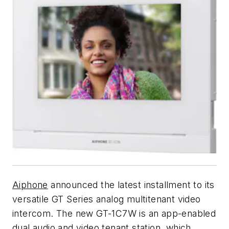
Aiphone
announced the latest installment to its
versatile GT Series analog multitenant video
intercom. The new GT-1C7W is an app-enabled
dual audio and video tenant station, which