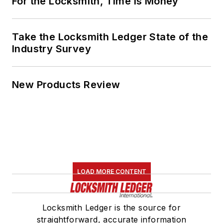
For the Locksmith, Time Is Money
Take the Locksmith Ledger State of the
Industry Survey
New Products Review
LOAD MORE CONTENT
Locksmith Ledger is the source for
straightforward, accurate information