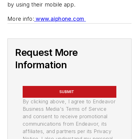
by using their mobile app.
More info:
www.aiphone.com
Request More
Information
SUBMIT
By clicking above, I agree to Endeavor
Business Media's Terms of Service
and consent to receive promotional
communications from Endeavor, its
affiliates, and partners per its Privacy
Notice. I also understand my personal