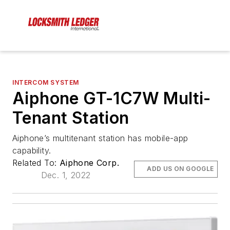
INTERCOM SYSTEM
Aiphone GT-1C7W Multi-
Tenant Station
Aiphone’s multitenant station has mobile-app
capability.
Related To:
Aiphone Corp.
ADD US ON GOOGLE
Dec. 1, 2022