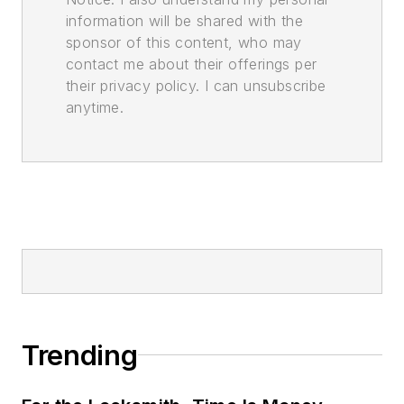
information will be shared with the
sponsor of this content, who may
contact me about their offerings per
their privacy policy. I can unsubscribe
anytime.
Trending