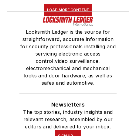
LOAD MORE CONTENT
Locksmith Ledger is the source for
straightforward, accurate information
for security professionals installing and
servicing electronic access
control,video surveillance,
electromechanical and mechanical
locks and door hardware, as well as
safes and automotive.
Newsletters
The top stories, industry insights and
relevant research, assembled by our
editors and delivered to your inbox.
SIGN UP