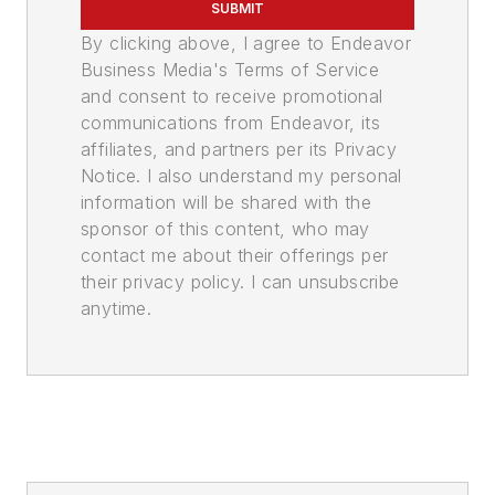
SUBMIT
By clicking above, I agree to Endeavor
Business Media's Terms of Service
and consent to receive promotional
communications from Endeavor, its
affiliates, and partners per its Privacy
Notice. I also understand my personal
information will be shared with the
sponsor of this content, who may
contact me about their offerings per
their privacy policy. I can unsubscribe
anytime.