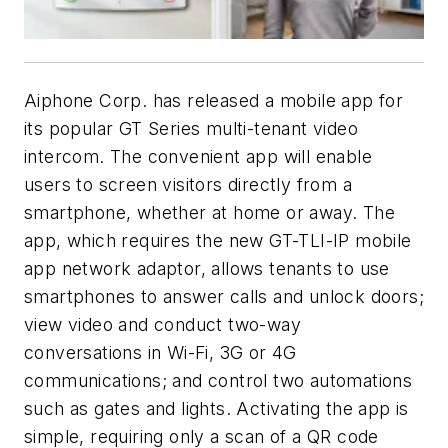
Aiphone Corp. has released a mobile app for
its popular GT Series multi-tenant video
intercom. The convenient app will enable
users to screen visitors directly from a
smartphone, whether at home or away. The
app, which requires the new GT-TLI-IP mobile
app network adaptor, allows tenants to use
smartphones to answer calls and unlock doors;
view video and conduct two-way
conversations in Wi-Fi, 3G or 4G
communications; and control two automations
such as gates and lights. Activating the app is
simple, requiring only a scan of a QR code