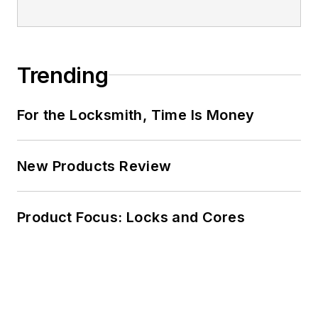
Trending
For the Locksmith, Time Is Money
New Products Review
Product Focus: Locks and Cores