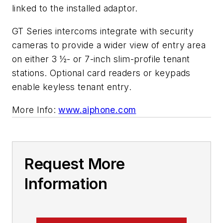
linked to the installed adaptor.
GT Series intercoms integrate with security
cameras to provide a wider view of entry area
on either 3 ½- or 7-inch slim-profile tenant
stations. Optional card readers or keypads
enable keyless tenant entry.
More Info:
www.aiphone.com
Request More
Information