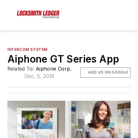
INTERCOM SYSTEM
Aiphone GT Series App
Related To:
Aiphone Corp.
ADD US ON GOOGLE
Dec. 5, 2019