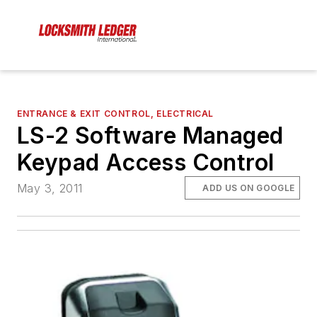
ENTRANCE & EXIT CONTROL, ELECTRICAL
LS-2 Software Managed
Keypad Access Control
May 3, 2011
ADD US ON GOOGLE