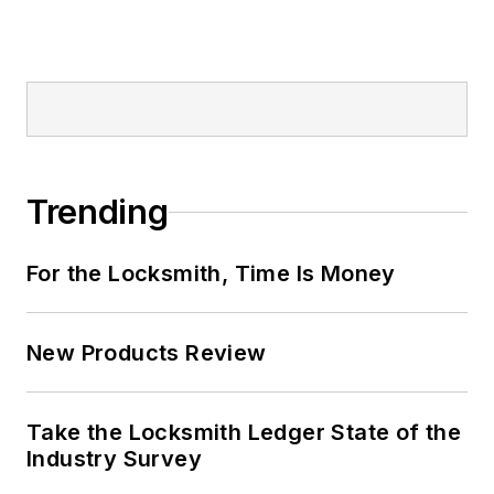
Trending
For the Locksmith, Time Is Money
New Products Review
Take the Locksmith Ledger State of the
Industry Survey