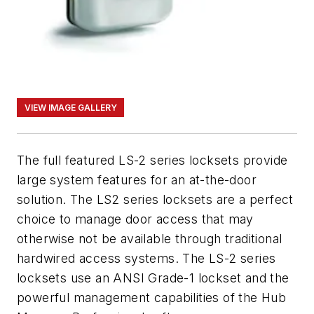
VIEW IMAGE GALLERY
The full featured LS-2 series locksets provide
large system features for an at-the-door
solution. The LS2 series locksets are a perfect
choice to manage door access that may
otherwise not be available through traditional
hardwired access systems. The LS-2 series
locksets use an ANSI Grade-1 lockset and the
powerful management capabilities of the Hub