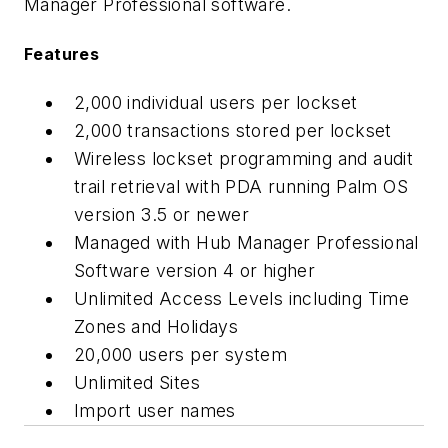
Manager Professional software.
Features
2,000 individual users per lockset
2,000 transactions stored per lockset
Wireless lockset programming and audit
trail retrieval with PDA running Palm OS
version 3.5 or newer
Managed with Hub Manager Professional
Software version 4 or higher
Unlimited Access Levels including Time
Zones and Holidays
20,000 users per system
Unlimited Sites
Import user names