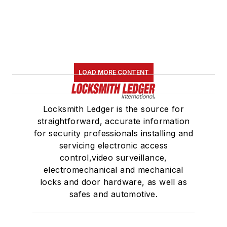
LOAD MORE CONTENT
Locksmith Ledger is the source for
straightforward, accurate information
for security professionals installing and
servicing electronic access
control,video surveillance,
electromechanical and mechanical
locks and door hardware, as well as
safes and automotive.