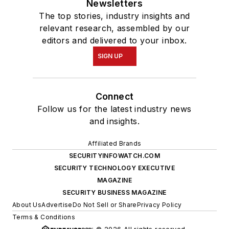
Newsletters
The top stories, industry insights and
relevant research, assembled by our
editors and delivered to your inbox.
SIGN UP
Connect
Follow us for the latest industry news
and insights.
Affiliated Brands
SECURITYINFOWATCH.COM
SECURITY TECHNOLOGY EXECUTIVE
MAGAZINE
SECURITY BUSINESS MAGAZINE
About Us
Advertise
Do Not Sell or Share
Privacy Policy
Terms & Conditions