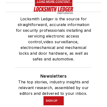
LOAD MORE CONTENT
Locksmith Ledger is the source for
straightforward, accurate information
for security professionals installing and
servicing electronic access
control,video surveillance,
electromechanical and mechanical
locks and door hardware, as well as
safes and automotive.
Newsletters
The top stories, industry insights and
relevant research, assembled by our
editors and delivered to your inbox.
SIGN UP