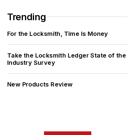
Trending
For the Locksmith, Time Is Money
Take the Locksmith Ledger State of the
Industry Survey
New Products Review