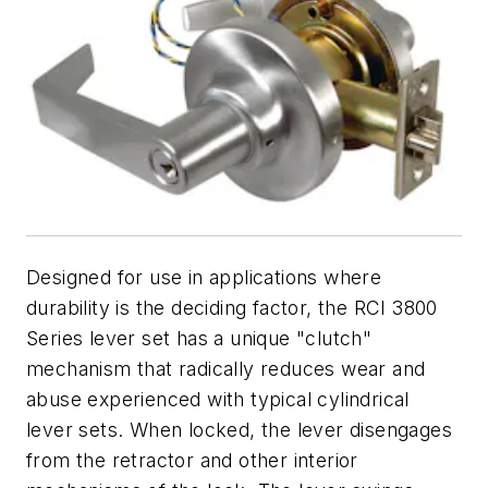
Designed for use in applications where
durability is the deciding factor, the RCI 3800
Series lever set has a unique "clutch"
mechanism that radically reduces wear and
abuse experienced with typical cylindrical
lever sets. When locked, the lever disengages
from the retractor and other interior