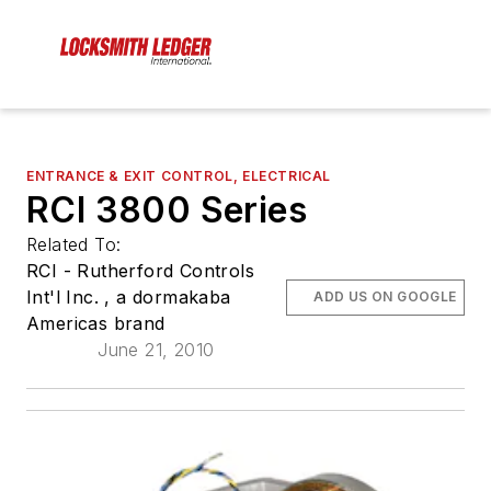
ENTRANCE & EXIT CONTROL, ELECTRICAL
RCI 3800 Series
Related To:
RCI - Rutherford Controls
Int'l Inc. , a dormakaba
ADD US ON GOOGLE
Americas brand
June 21, 2010