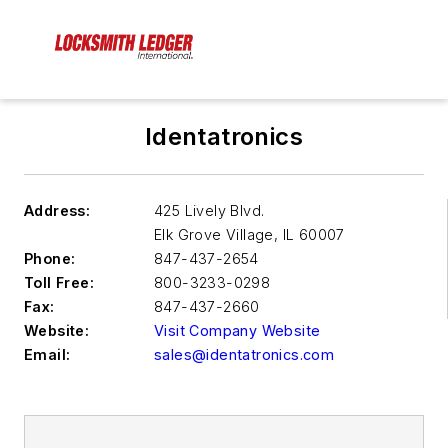
Identatronics
Address:
425 Lively Blvd.
Elk Grove Village
,
IL 60007
Phone:
847-437-2654
Toll Free:
800-3233-0298
Fax:
847-437-2660
Website:
Visit Company Website
Email:
sales@identatronics.com