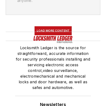
anytime.
LOAD MORE CONTENT
Locksmith Ledger is the source for
straightforward, accurate information
for security professionals installing and
servicing electronic access
control,video surveillance,
electromechanical and mechanical
locks and door hardware, as well as
safes and automotive.
Newsletters