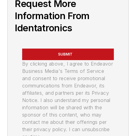
Request More
Information From
Identatronics
SUBMIT
By clicking above, I agree to Endeavor
Business Media's Terms of Service
and consent to receive promotional
communications from Endeavor, its
affiliates, and partners per its Privacy
Notice. I also understand my personal
information will be shared with the
sponsor of this content, who may
contact me about their offerings per
their privacy policy. I can unsubscribe