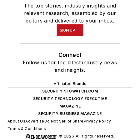
The top stories, industry insights and
relevant research, assembled by our
editors and delivered to your inbox.
SIGN UP
Connect
Follow us for the latest industry news
and insights.
Affiliated Brands
SECURITYINFOWATCH.COM
SECURITY TECHNOLOGY EXECUTIVE
MAGAZINE
SECURITY BUSINESS MAGAZINE
About Us
Advertise
Do Not Sell or Share
Privacy Policy
Terms & Conditions
© 2026 All rights reserved.