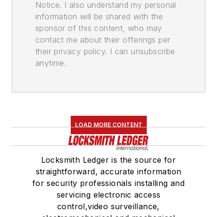
Notice. I also understand my personal
information will be shared with the
sponsor of this content, who may
contact me about their offerings per
their privacy policy. I can unsubscribe
anytime.
LOAD MORE CONTENT
Locksmith Ledger is the source for
straightforward, accurate information
for security professionals installing and
servicing electronic access
control,video surveillance,