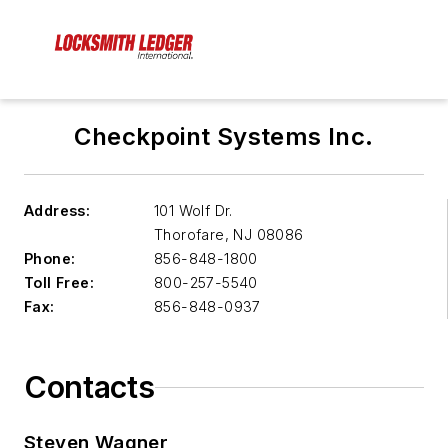
Checkpoint Systems Inc.
Address:
101 Wolf Dr.
Thorofare
,
NJ 08086
Phone:
856-848-1800
Toll Free:
800-257-5540
Fax:
856-848-0937
Contacts
Steven Wagner