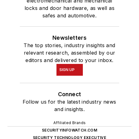
electromechanical and mechanical
locks and door hardware, as well as
safes and automotive.
Newsletters
The top stories, industry insights and
relevant research, assembled by our
editors and delivered to your inbox.
SIGN UP
Connect
Follow us for the latest industry news
and insights.
Affiliated Brands
SECURITYINFOWATCH.COM
SECURITY TECHNOLOGY EXECUTIVE