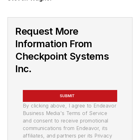
Request More
Information From
Checkpoint Systems
Inc.
SUBMIT
By clicking above, I agree to Endeavor
Business Media's Terms of Service
and consent to receive promotional
communications from Endeavor, its
affiliates, and partners per its Privacy