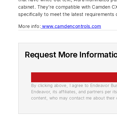
cabinet. They’re compatible with Camden CX
specifically to meet the latest requirement
More info:
www.camdencontrols.com
Request More Informati
By clicking above, I agree to Endeavor B
Endeavor, its affiliates, and partners per 
content, who may contact me about their of