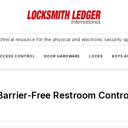
hnical resource for the physical and electronic security sp
ACCESS CONTROL
DOOR HARDWARE
LOCKS
KEYS A
rrier-Free Restroom Control