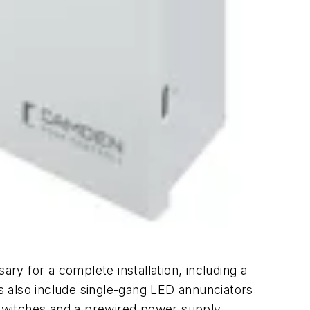
y for a complete installation, including a
ts also include single-gang LED annunciators
s switches and a prewired power supply