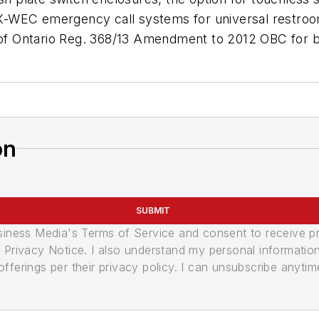
-WEC emergency call systems for universal restroom
s of Ontario Reg. 368/13 Amendment to 2012 OBC for b
on
SUBMIT
usiness Media's Terms of Service and consent to receive 
its Privacy Notice. I also understand my personal informatio
ferings per their privacy policy. I can unsubscribe anytim