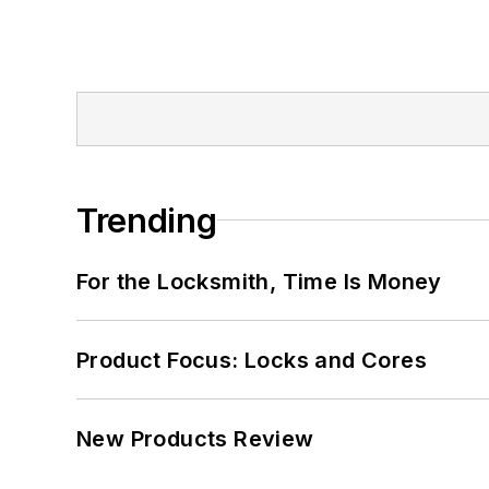
Trending
For the Locksmith, Time Is Money
Product Focus: Locks and Cores
New Products Review