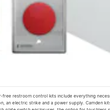
ee restroom control kits include everything necessar
ion, an electric strike and a power supply. Camden ki
ush plate switch enclosures, the option for touchles