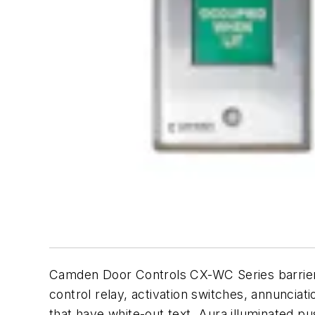
Camden Door Controls CX-WC Series barrier-fr
control relay, activation switches, annunciat
that have white-out text, Aura illuminated p