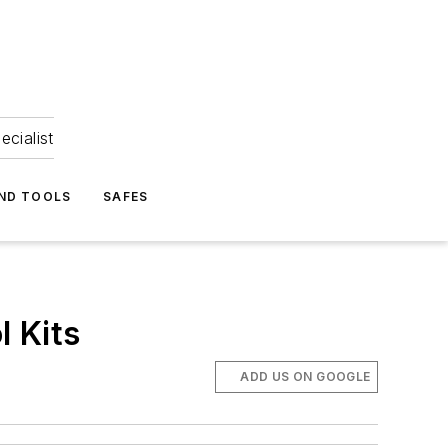
ecialist
ND TOOLS
SAFES
 Kits
ADD US ON GOOGLE