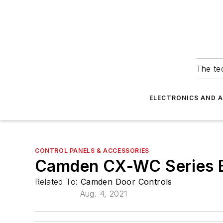
The tec
ELECTRONICS AND 
CONTROL PANELS & ACCESSORIES
Camden CX-WC Series Ba
Related To:
Camden Door Controls
Aug. 4, 2021