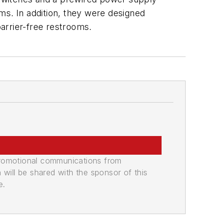
s. In addition, they were designed
arrier-free restrooms.
promotional communications from
n will be shared with the sponsor of this
e.