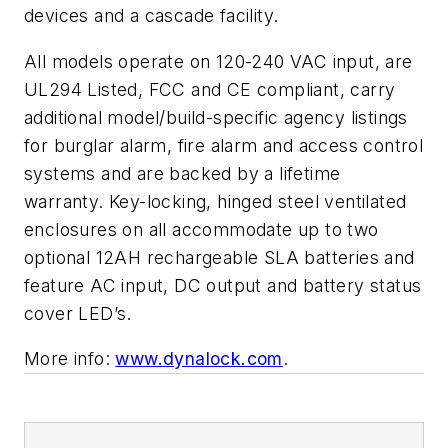
devices and a cascade facility.
All models operate on 120-240 VAC input, are
UL294 Listed, FCC and CE compliant, carry
additional model/build-specific agency listings
for burglar alarm, fire alarm and access control
systems and are backed by a lifetime
warranty. Key-locking, hinged steel ventilated
enclosures on all accommodate up to two
optional 12AH rechargeable SLA batteries and
feature AC input, DC output and battery status
cover LED’s.
More info:
www.dynalock.com
.