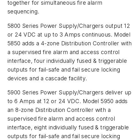
together for simultaneous fire alarm
sequencing.
5800 Series Power Supply/Chargers output 12
or 24 VDC at up to 3 Amps continuous. Model
5850 adds a 4-zone Distribution Controller with
a supervised fire alarm and access control
interface, four individually fused & triggerable
outputs for fail-safe and fail secure locking
devices and a cascade facility.
5900 Series Power Supply/Chargers deliver up
to 6 Amps at 12 or 24 VDC. Model 5950 adds
an 8-zone Distribution Controller with a
supervised fire alarm and access control
interface, eight individually fused & triggerable
outputs for fail-safe and fail secure locking