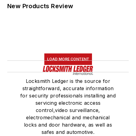
New Products Review
LOAD MORE CONTENT
Locksmith Ledger is the source for
straightforward, accurate information
for security professionals installing and
servicing electronic access
control,video surveillance,
electromechanical and mechanical
locks and door hardware, as well as
safes and automotive.