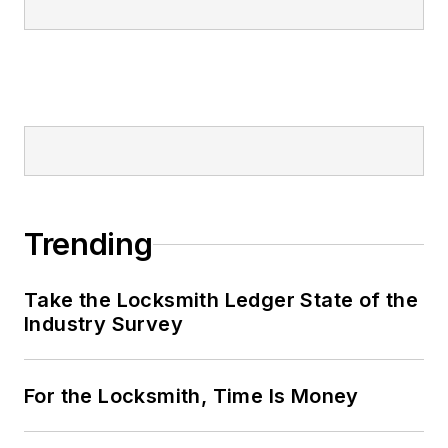
Trending
Take the Locksmith Ledger State of the
Industry Survey
For the Locksmith, Time Is Money