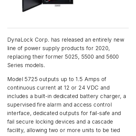
DynaLock Corp. has released an entirely new
line of power supply products for 2020,
replacing their former 5025, 5500 and 5600
Series models.
Model 5725 outputs up to 1.5 Amps of
continuous current at 12 or 24 VDC and
includes a built-in dedicated battery charger, a
supervised fire alarm and access control
interface, dedicated outputs for fail-safe and
fail secure locking devices and a cascade
facility, allowing two or more units to be tied