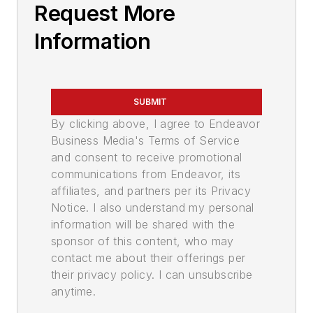
Request More
Information
SUBMIT
By clicking above, I agree to Endeavor
Business Media's Terms of Service
and consent to receive promotional
communications from Endeavor, its
affiliates, and partners per its Privacy
Notice. I also understand my personal
information will be shared with the
sponsor of this content, who may
contact me about their offerings per
their privacy policy. I can unsubscribe
anytime.