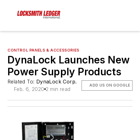
CONTROL PANELS & ACCESSORIES
DynaLock Launches New
Power Supply Products
Related To:
DynaLock Corp.
ADD US ON GOOGLE
Feb. 6, 2020
2 min read