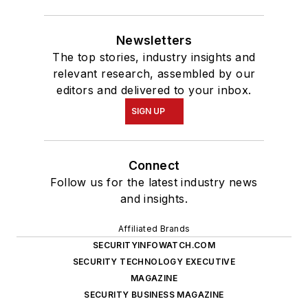
Newsletters
The top stories, industry insights and
relevant research, assembled by our
editors and delivered to your inbox.
SIGN UP
Connect
Follow us for the latest industry news
and insights.
Affiliated Brands
SECURITYINFOWATCH.COM
SECURITY TECHNOLOGY EXECUTIVE
MAGAZINE
SECURITY BUSINESS MAGAZINE