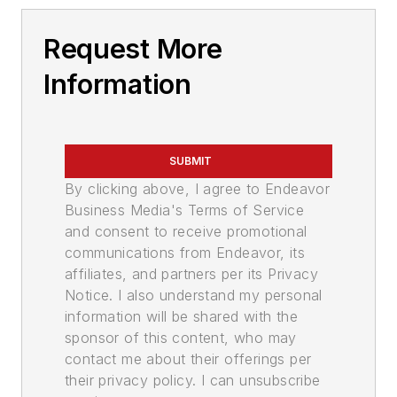
Request More
Information
SUBMIT
By clicking above, I agree to Endeavor
Business Media's Terms of Service
and consent to receive promotional
communications from Endeavor, its
affiliates, and partners per its Privacy
Notice. I also understand my personal
information will be shared with the
sponsor of this content, who may
contact me about their offerings per
their privacy policy. I can unsubscribe