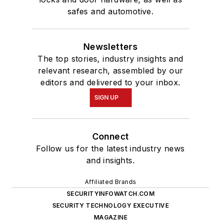
safes and automotive.
Newsletters
The top stories, industry insights and
relevant research, assembled by our
editors and delivered to your inbox.
SIGN UP
Connect
Follow us for the latest industry news
and insights.
Affiliated Brands
SECURITYINFOWATCH.COM
SECURITY TECHNOLOGY EXECUTIVE
MAGAZINE