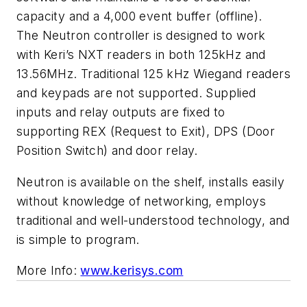
capacity and a 4,000 event buffer (offline).
The Neutron controller is designed to work
with Keri’s NXT readers in both 125kHz and
13.56MHz. Traditional 125 kHz Wiegand readers
and keypads are not supported. Supplied
inputs and relay outputs are fixed to
supporting REX (Request to Exit), DPS (Door
Position Switch) and door relay.
Neutron is available on the shelf, installs easily
without knowledge of networking, employs
traditional and well-understood technology, and
is simple to program.
More Info:
www.kerisys.com