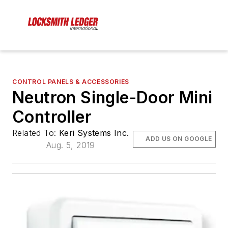
CONTROL PANELS & ACCESSORIES
Neutron Single-Door Mini
Controller
Related To:
Keri Systems Inc.
ADD US ON GOOGLE
Aug. 5, 2019