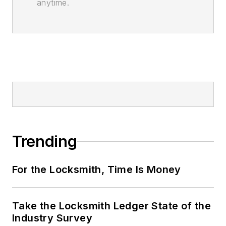
anytime.
Trending
For the Locksmith, Time Is Money
Take the Locksmith Ledger State of the
Industry Survey