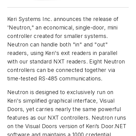
Keri Systems Inc. announces the release of
'Neutron," an economical, single-door, mini
controller created for smaller systems.
Neutron can handle both "in" and "out"
readers, using Keri's exit readers in parallel
with our standard NXT readers. Eight Neutron
controllers can be connected together via
time-tested RS-485 communications.
Neutron is designed to exclusively run on
Keri's simplified graphical interface, Visual
Doors, yet carries nearly the same powerful
features as our NXT controllers. Neutron runs
on the Visual Doors version of Keri’s Door.NET
software and maintains a 1000 credential