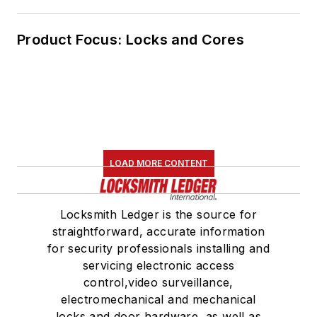
Product Focus: Locks and Cores
LOAD MORE CONTENT
Locksmith Ledger is the source for
straightforward, accurate information
for security professionals installing and
servicing electronic access
control,video surveillance,
electromechanical and mechanical
locks and door hardware, as well as