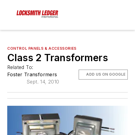
CONTROL PANELS & ACCESSORIES
Class 2 Transformers
Related To:
Foster Transformers
ADD US ON GOOGLE
Sept. 14, 2010