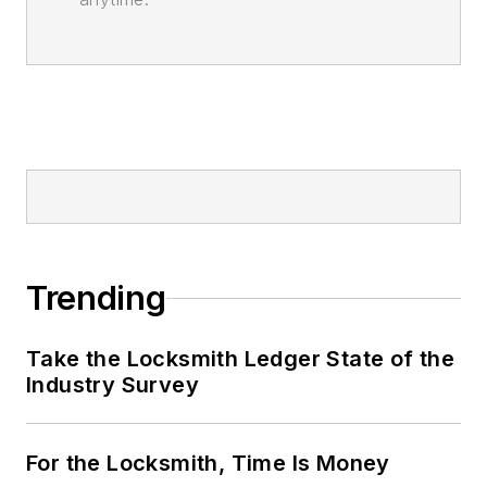
Trending
Take the Locksmith Ledger State of the
Industry Survey
For the Locksmith, Time Is Money