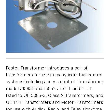
Foster Transformer introduces a pair of
transformers for use in many industrial control
systems including access control. Transformer
models 15951 and 15952 are UL and C-UL
listed to UL 5085-3, Class 2 Transformers, and
UL 1411 Transformers and Motor Transformers
for use with Audio-, Radio, and Television-type