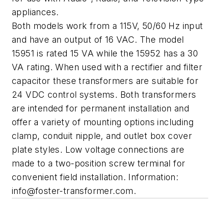
appliances.
Both models work from a 115V, 50/60 Hz input
and have an output of 16 VAC. The model
15951 is rated 15 VA while the 15952 has a 30
VA rating. When used with a rectifier and filter
capacitor these transformers are suitable for
24 VDC control systems. Both transformers
are intended for permanent installation and
offer a variety of mounting options including
clamp, conduit nipple, and outlet box cover
plate styles. Low voltage connections are
made to a two-position screw terminal for
convenient field installation. Information:
info@foster-transformer.com
.