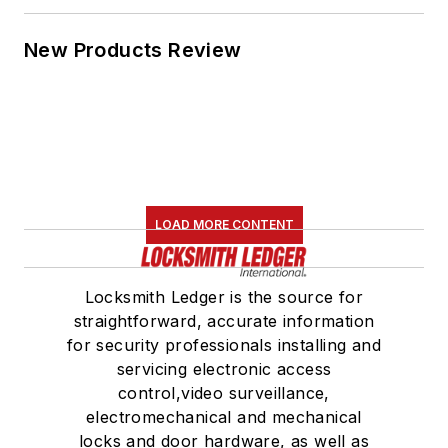
New Products Review
LOAD MORE CONTENT
Locksmith Ledger is the source for
straightforward, accurate information
for security professionals installing and
servicing electronic access
control,video surveillance,
electromechanical and mechanical
locks and door hardware, as well as