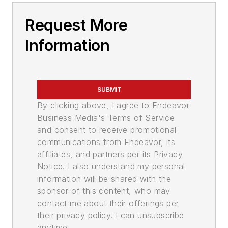
Request More
Information
SUBMIT
By clicking above, I agree to Endeavor
Business Media's Terms of Service
and consent to receive promotional
communications from Endeavor, its
affiliates, and partners per its Privacy
Notice. I also understand my personal
information will be shared with the
sponsor of this content, who may
contact me about their offerings per
their privacy policy. I can unsubscribe
anytime.