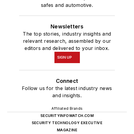
safes and automotive.
Newsletters
The top stories, industry insights and
relevant research, assembled by our
editors and delivered to your inbox.
SIGN UP
Connect
Follow us for the latest industry news
and insights.
Affiliated Brands
SECURITYINFOWATCH.COM
SECURITY TECHNOLOGY EXECUTIVE
MAGAZINE