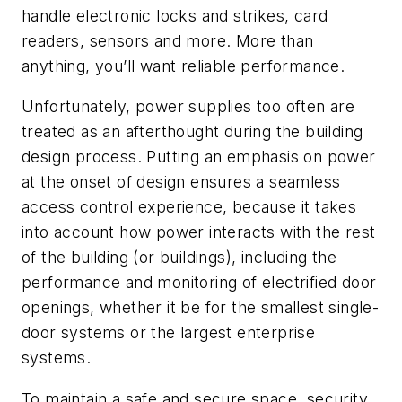
handle electronic locks and strikes, card
readers, sensors and more. More than
anything, you’ll want reliable performance.
Unfortunately, power supplies too often are
treated as an afterthought during the building
design process. Putting an emphasis on power
at the onset of design ensures a seamless
access control experience, because it takes
into account how power interacts with the rest
of the building (or buildings), including the
performance and monitoring of electrified door
openings, whether it be for the smallest single-
door systems or the largest enterprise
systems.
To maintain a safe and secure space, security