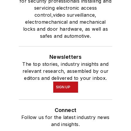
for security professionals installing and
servicing electronic access
control,video surveillance,
electromechanical and mechanical
locks and door hardware, as well as
safes and automotive.
Newsletters
The top stories, industry insights and
relevant research, assembled by our
editors and delivered to your inbox.
SIGN UP
Connect
Follow us for the latest industry news
and insights.