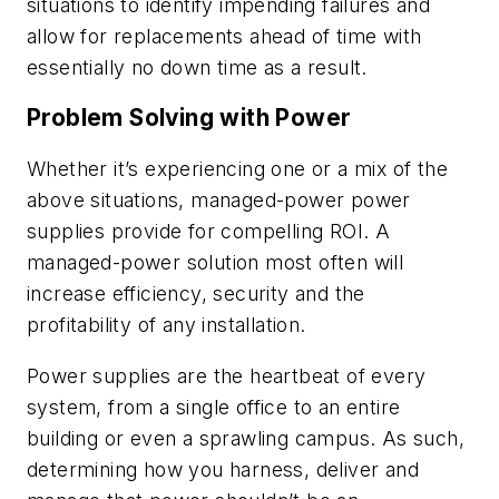
situations to identify impending failures and
allow for replacements ahead of time with
essentially no down time as a result.
Problem Solving with Power
Whether it’s experiencing one or a mix of the
above situations, managed-power power
supplies provide for compelling ROI. A
managed-power solution most often will
increase efficiency, security and the
profitability of any installation.
Power supplies are the heartbeat of every
system, from a single office to an entire
building or even a sprawling campus. As such,
determining how you harness, deliver and