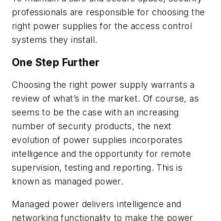
professionals are responsible for choosing the
right power supplies for the access control
systems they install.
One Step Further
Choosing the right power supply warrants a
review of what’s in the market. Of course, as
seems to be the case with an increasing
number of security products, the next
evolution of power supplies incorporates
intelligence and the opportunity for remote
supervision, testing and reporting. This is
known as managed power.
Managed power delivers intelligence and
networking functionality to make the power