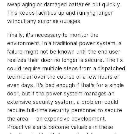
swap aging or damaged batteries out quickly.
This keeps facilities up and running longer
without any surprise outages.
Finally, it's necessary to monitor the
environment. In a traditional power system, a
failure might not be known until the end user
realizes their door no longer is secure. The fix
could require multiple steps from a dispatched
technician over the course of a few hours or
even days. It’s bad enough if that’s for a single
door, but if the power system manages an
extensive security system, a problem could
require full-time security personnel to secure
the area — an expensive development.
Proactive alerts become valuable in these