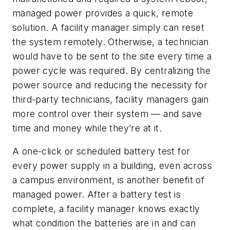
managed power provides a quick, remote
solution. A facility manager simply can reset
the system remotely. Otherwise, a technician
would have to be sent to the site every time a
power cycle was required. By centralizing the
power source and reducing the necessity for
third-party technicians, facility managers gain
more control over their system — and save
time and money while they’re at it.
A one-click or scheduled battery test for
every power supply in a building, even across
a campus environment, is another benefit of
managed power. After a battery test is
complete, a facility manager knows exactly
what condition the batteries are in and can