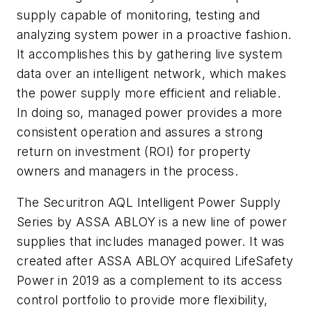
supply capable of monitoring, testing and
analyzing system power in a proactive fashion.
It accomplishes this by gathering live system
data over an intelligent network, which makes
the power supply more efficient and reliable.
In doing so, managed power provides a more
consistent operation and assures a strong
return on investment (ROI) for property
owners and managers in the process.
The Securitron AQL Intelligent Power Supply
Series by ASSA ABLOY is a new line of power
supplies that includes managed power. It was
created after ASSA ABLOY acquired LifeSafety
Power in 2019 as a complement to its access
control portfolio to provide more flexibility,