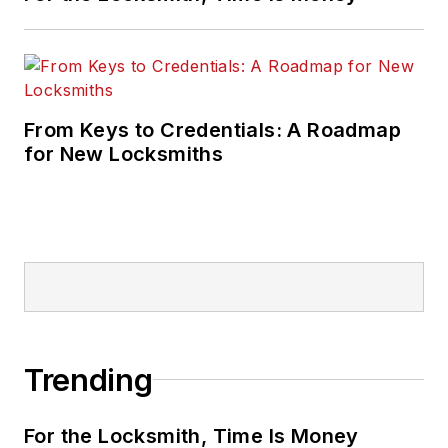
From Keys to Credentials: A Roadmap
for New Locksmiths
Trending
For the Locksmith, Time Is Money