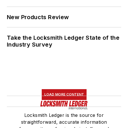
New Products Review
Take the Locksmith Ledger State of the
Industry Survey
LOAD MORE CONTENT
Locksmith Ledger is the source for
straightforward, accurate information