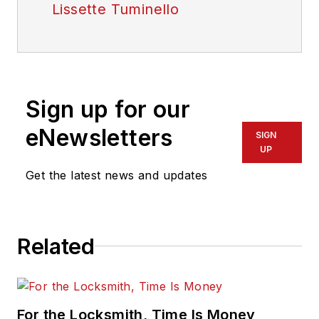
Lissette Tuminello
Sign up for our
eNewsletters
SIGN
UP
Get the latest news and updates
Related
For the Locksmith, Time Is Money