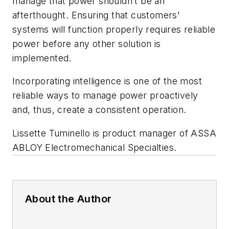
manage that power shouldn’t be an
afterthought. Ensuring that customers’
systems will function properly requires reliable
power before any other solution is
implemented.
Incorporating intelligence is one of the most
reliable ways to manage power proactively
and, thus, create a consistent operation.
Lissette Tuminello is product manager of ASSA
ABLOY Electromechanical Specialties.
About the Author