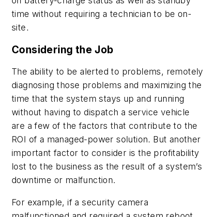
on battery-charge status as well as standby
time without requiring a technician to be on-
site.
Considering the Job
The ability to be alerted to problems, remotely
diagnosing those problems and maximizing the
time that the system stays up and running
without having to dispatch a service vehicle
are a few of the factors that contribute to the
ROI of a managed-power solution. But another
important factor to consider is the profitability
lost to the business as the result of a system’s
downtime or malfunction.
For example, if a security camera
malfunctioned and required a system reboot,