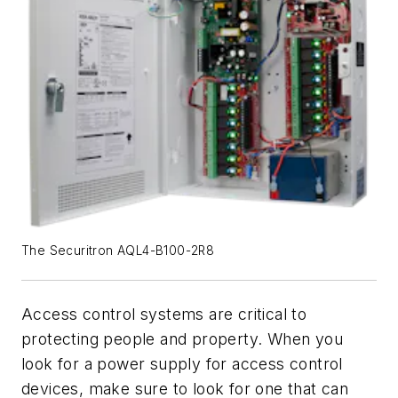
The Securitron AQL4-B100-2R8
Access control systems are critical to
protecting people and property. When you
look for a power supply for access control
devices, make sure to look for one that can