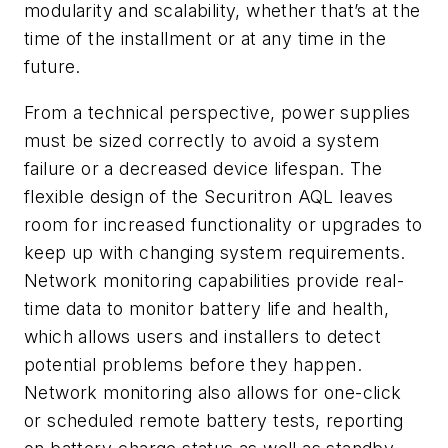
modularity and scalability, whether that’s at the
time of the installment or at any time in the
future.
From a technical perspective, power supplies
must be sized correctly to avoid a system
failure or a decreased device lifespan. The
flexible design of the Securitron AQL leaves
room for increased functionality or upgrades to
keep up with changing system requirements.
Network monitoring capabilities provide real-
time data to monitor battery life and health,
which allows users and installers to detect
potential problems before they happen.
Network monitoring also allows for one-click
or scheduled remote battery tests, reporting