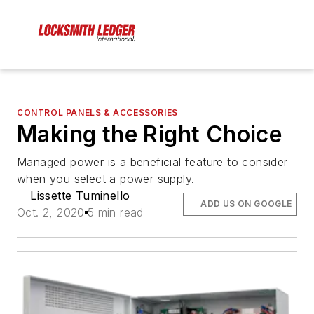
CONTROL PANELS & ACCESSORIES
Making the Right Choice
Managed power is a beneficial feature to consider
when you select a power supply.
Lissette Tuminello
ADD US ON GOOGLE
Oct. 2, 2020
5 min read