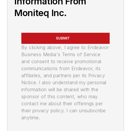
Information From
Moniteq Inc.
SUBMIT
By clicking above, I agree to Endeavor
Business Media's Terms of Service
and consent to receive promotional
communications from Endeavor, its
affiliates, and partners per its Privacy
Notice. I also understand my personal
information will be shared with the
sponsor of this content, who may
contact me about their offerings per
their privacy policy. I can unsubscribe
anytime.