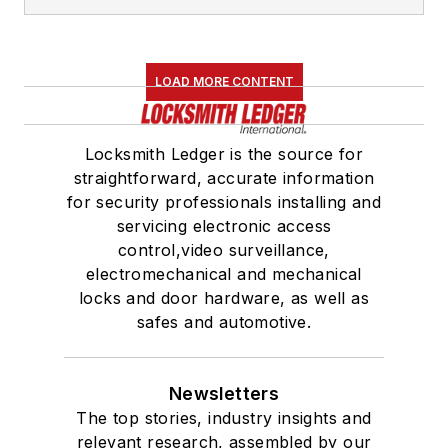
LOAD MORE CONTENT
Locksmith Ledger is the source for
straightforward, accurate information
for security professionals installing and
servicing electronic access
control,video surveillance,
electromechanical and mechanical
locks and door hardware, as well as
safes and automotive.
Newsletters
The top stories, industry insights and
relevant research, assembled by our