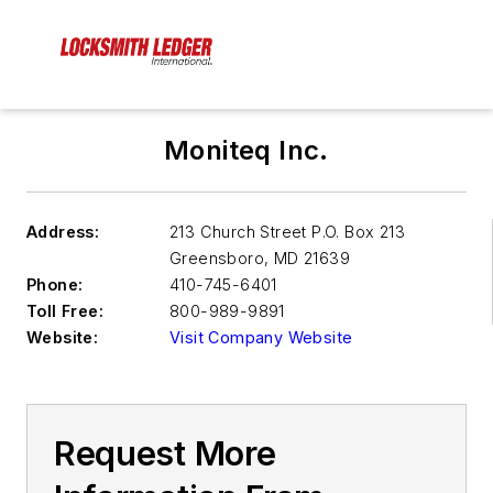
Moniteq Inc.
Address:
213 Church Street P.O. Box 213
Greensboro
,
MD 21639
Phone:
410-745-6401
Toll Free:
800-989-9891
Website:
Visit Company Website
Request More