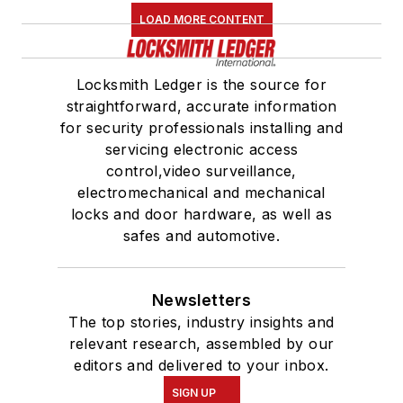
LOAD MORE CONTENT
Locksmith Ledger is the source for
straightforward, accurate information
for security professionals installing and
servicing electronic access
control,video surveillance,
electromechanical and mechanical
locks and door hardware, as well as
safes and automotive.
Newsletters
The top stories, industry insights and
relevant research, assembled by our
editors and delivered to your inbox.
SIGN UP