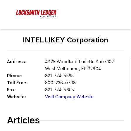
INTELLIKEY Corporation
Address:
4325 Woodland Park Dr. Suite 102
West Melbourne
,
FL 32904
Phone:
321-724-5595
Toll Free:
800-226-0703
Fax:
321-724-5695
Website:
Visit Company Website
Articles