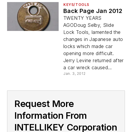
KEYS/TOOLS
Back Page Jan 2012
TWENTY YEARS
AGODoug Selby, Slide
Lock Tools, lamented the
changes in Japanese auto
locks which made car
opening more difficult.
Jerry Levine returned after
a car wreck caused...
Jan. 3, 2012
Request More
Information From
INTELLIKEY Corporation