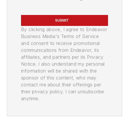
SUBMIT
By clicking above, I agree to Endeavor
Business Media's Terms of Service
and consent to receive promotional
communications from Endeavor, its
affiliates, and partners per its Privacy
Notice. I also understand my personal
information will be shared with the
sponsor of this content, who may
contact me about their offerings per
their privacy policy. I can unsubscribe
anytime.