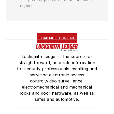
anytime.
LOAD MORE CONTENT
Locksmith Ledger is the source for
straightforward, accurate information
for security professionals installing and
servicing electronic access
control,video surveillance,
electromechanical and mechanical
locks and door hardware, as well as
safes and automotive.