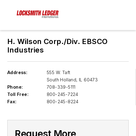
H. Wilson Corp./Div. EBSCO
Industries
Address:
555 W. Taft
South Holland
,
IL 60473
Phone:
708-339-5111
Toll Free:
800-245-7224
Fax:
800-245-8224
Request More