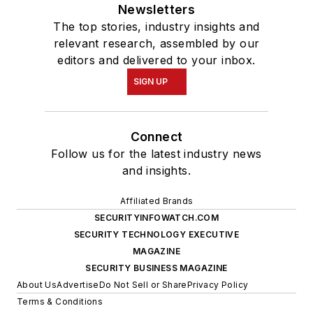
Newsletters
The top stories, industry insights and
relevant research, assembled by our
editors and delivered to your inbox.
SIGN UP
Connect
Follow us for the latest industry news
and insights.
Affiliated Brands
SECURITYINFOWATCH.COM
SECURITY TECHNOLOGY EXECUTIVE
MAGAZINE
SECURITY BUSINESS MAGAZINE
About Us
Advertise
Do Not Sell or Share
Privacy Policy
Terms & Conditions