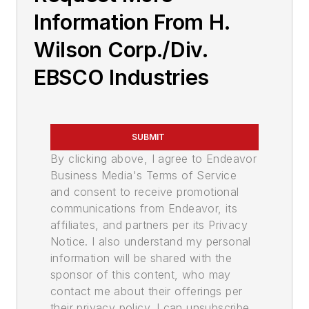
Information From H.
Wilson Corp./Div.
EBSCO Industries
SUBMIT
By clicking above, I agree to Endeavor
Business Media's Terms of Service
and consent to receive promotional
communications from Endeavor, its
affiliates, and partners per its Privacy
Notice. I also understand my personal
information will be shared with the
sponsor of this content, who may
contact me about their offerings per
their privacy policy. I can unsubscribe