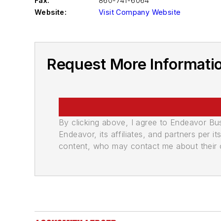
Fax:
860-741-6064
Website:
Visit Company Website
Request More Informatio
By clicking above, I agree to Endeavor B
Endeavor, its affiliates, and partners per 
content, who may contact me about their of