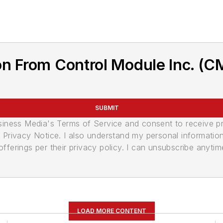
n From Control Module Inc. (C
SUBMIT
usiness Media's Terms of Service and consent to receive 
its Privacy Notice. I also understand my personal informatio
ferings per their privacy policy. I can unsubscribe anytim
LOAD MORE CONTENT