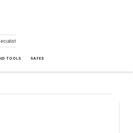
ecialist
ND TOOLS
SAFES