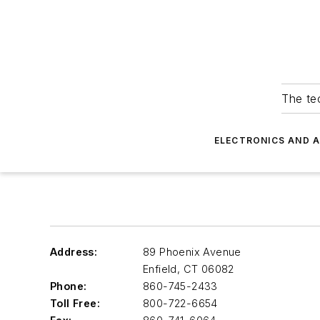
The tec
ELECTRONICS AND 
Address:
89 Phoenix Avenue
Enfield
,
CT 06082
Phone:
860-745-2433
Toll Free:
800-722-6654