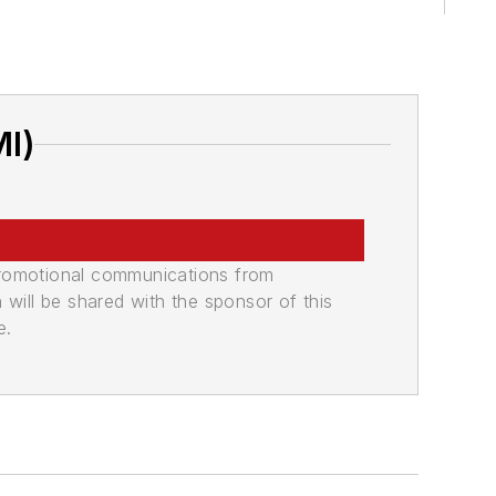
MI)
promotional communications from
n will be shared with the sponsor of this
e.