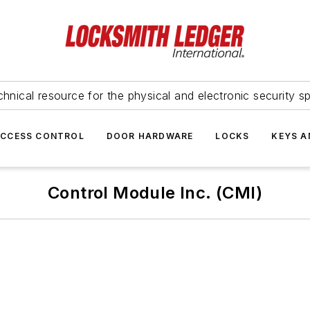
hnical resource for the physical and electronic security sp
ACCESS CONTROL
DOOR HARDWARE
LOCKS
KEYS A
Control Module Inc. (CMI)