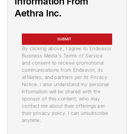
Information From
Aethra Inc.
SUBMIT
By clicking above, I agree to Endeavor
Business Media's Terms of Service
and consent to receive promotional
communications from Endeavor, its
affiliates, and partners per its Privacy
Notice. I also understand my personal
information will be shared with the
sponsor of this content, who may
contact me about their offerings per
their privacy policy. I can unsubscribe
anytime.