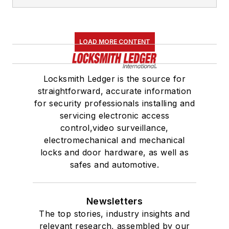
LOAD MORE CONTENT
Locksmith Ledger is the source for
straightforward, accurate information
for security professionals installing and
servicing electronic access
control,video surveillance,
electromechanical and mechanical
locks and door hardware, as well as
safes and automotive.
Newsletters
The top stories, industry insights and
relevant research, assembled by our