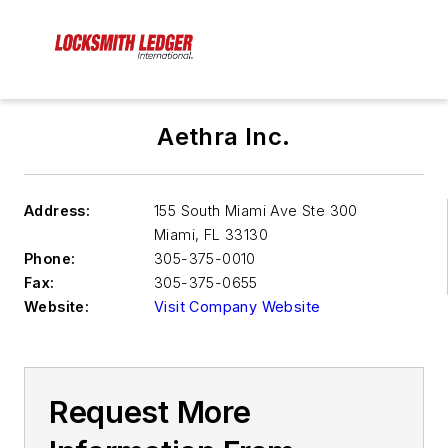
Aethra Inc.
Address:
155 South Miami Ave Ste 300
Miami
,
FL 33130
Phone:
305-375-0010
Fax:
305-375-0655
Website:
Visit Company Website
Request More