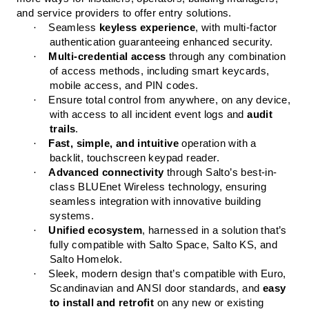
and service providers to offer entry solutions.
·
Seamless
keyless experience
, with multi-factor
authentication guaranteeing enhanced security.
·
Multi-credential access
through any combination
of access methods, including smart keycards,
mobile access, and PIN codes.
·
Ensure total control from anywhere, on any device,
with access to all incident event logs and
audit
trails
.
·
Fast, simple, and intuitive
operation with a
backlit, touchscreen keypad reader.
·
Advanced connectivity
through Salto’s best-in-
class BLUEnet Wireless technology, ensuring
seamless integration with innovative building
systems.
·
Unified ecosystem
, harnessed in a solution that’s
fully compatible with Salto Space, Salto KS, and
Salto Homelok.
·
Sleek, modern design that’s compatible with Euro,
Scandinavian and ANSI door standards, and
easy
to install and retrofit
on any new or existing