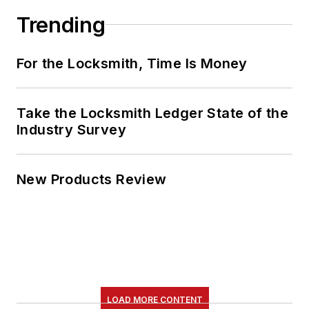
Trending
For the Locksmith, Time Is Money
Take the Locksmith Ledger State of the
Industry Survey
New Products Review
LOAD MORE CONTENT