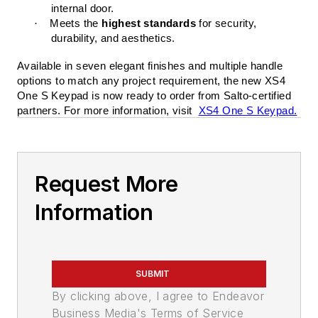
internal door.
·
Meets the
highest standards
for security,
durability, and aesthetics.
Available in seven elegant finishes and multiple handle
options to match any project requirement, the new XS4
One S Keypad is now ready to order from Salto-certified
partners. For more information, visit
XS4 One S Keypad.
Request More
Information
SUBMIT
By clicking above, I agree to Endeavor
Business Media's Terms of Service