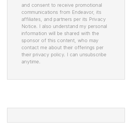
and consent to receive promotional
communications from Endeavor, its
affiliates, and partners per its Privacy
Notice. I also understand my personal
information will be shared with the
sponsor of this content, who may
contact me about their offerings per
their privacy policy. I can unsubscribe
anytime.