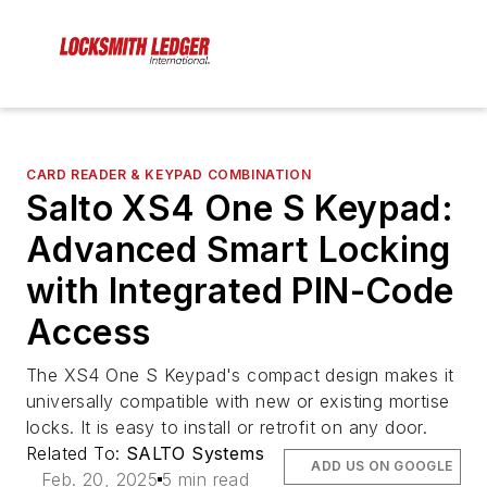
CARD READER & KEYPAD COMBINATION
Salto XS4 One S Keypad:
Advanced Smart Locking
with Integrated PIN-Code
Access
The XS4 One S Keypad's compact design makes it
universally compatible with new or existing mortise
locks. It is easy to install or retrofit on any door.
Related To:
SALTO Systems
ADD US ON GOOGLE
Feb. 20, 2025
5 min read