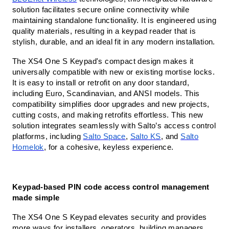
solution facilitates secure online connectivity while
maintaining standalone functionality. It is engineered using
quality materials, resulting in a keypad reader that is
stylish, durable, and an ideal fit in any modern installation.
The XS4 One S Keypad's compact design makes it
universally compatible with new or existing mortise locks.
It is easy to install or retrofit on any door standard,
including Euro, Scandinavian, and ANSI models. This
compatibility simplifies door upgrades and new projects,
cutting costs, and making retrofits effortless. This new
solution integrates seamlessly with Salto’s access control
platforms, including
Salto Space
,
Salto KS
, and
Salto
Homelok
, for a cohesive, keyless experience.
Keypad-based PIN code access control management
made simple
The XS4 One S Keypad elevates security and provides
more ways for installers, operators, building managers,