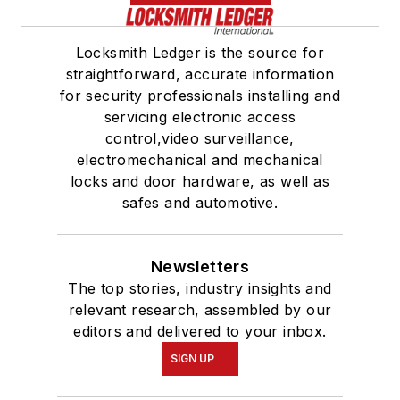
Locksmith Ledger is the source for
straightforward, accurate information
for security professionals installing and
servicing electronic access
control,video surveillance,
electromechanical and mechanical
locks and door hardware, as well as
safes and automotive.
Newsletters
The top stories, industry insights and
relevant research, assembled by our
editors and delivered to your inbox.
SIGN UP