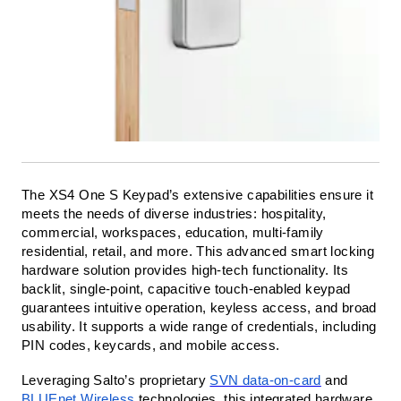
The XS4 One S Keypad’s extensive capabilities ensure it
meets the needs of diverse industries: hospitality,
commercial, workspaces, education, multi-family
residential, retail, and more.
This advanced smart locking
hardware solution provides high-tech functionality. Its
backlit, single-point, capacitive touch-enabled keypad
guarantees intuitive operation, keyless access, and broad
usability. It supports a wide range of credentials, including
PIN codes, keycards, and mobile access.
Leveraging Salto’s proprietary
SVN data-on-card
and
BLUEnet Wireless
technologies, this integrated hardware