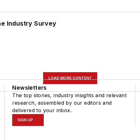
he Industry Survey
LOAD MORE CONTENT
Newsletters
The top stories, industry insights and relevant
research, assembled by our editors and
delivered to your inbox.
SIGN UP