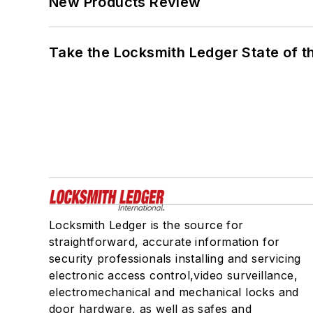
New Products Review
Take the Locksmith Ledger State of t
Locksmith Ledger is the source for
straightforward, accurate information for
security professionals installing and servicing
electronic access control,video surveillance,
electromechanical and mechanical locks and
door hardware, as well as safes and