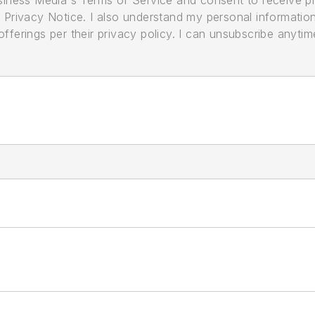
usiness Media's Terms of Service and consent to receive 
its Privacy Notice. I also understand my personal informatio
ferings per their privacy policy. I can unsubscribe anytim