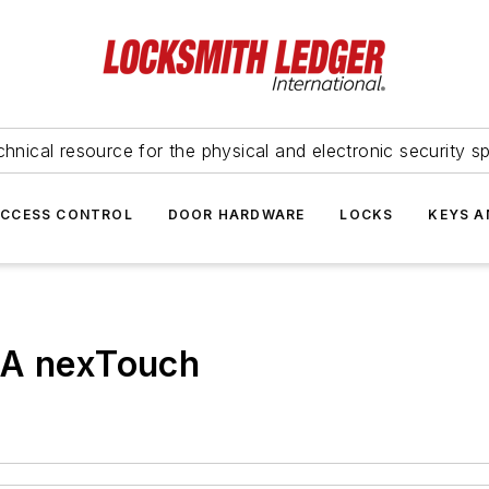
hnical resource for the physical and electronic security sp
ACCESS CONTROL
DOOR HARDWARE
LOCKS
KEYS A
A nexTouch