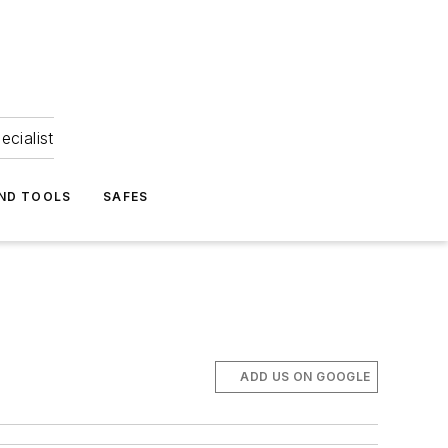
ecialist
ND TOOLS
SAFES
ADD US ON GOOGLE