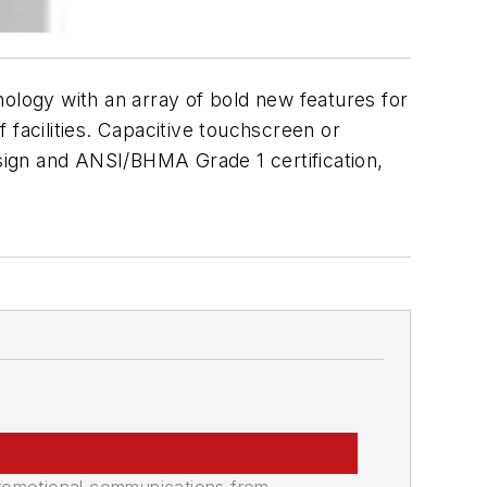
gy with an array of bold new features for
f facilities. Capacitive touchscreen or
sign and ANSI/BHMA Grade 1 certification,