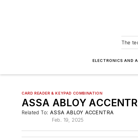
The tec
ELECTRONICS AND 
CARD READER & KEYPAD COMBINATION
ASSA ABLOY ACCENTR
Related To:
ASSA ABLOY ACCENTRA
Feb. 19, 2025