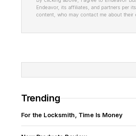
By clicking above, I agree to Endeavor B
Endeavor, its affiliates, and partners per 
content, who may contact me about their of
Trending
For the Locksmith, Time Is Money