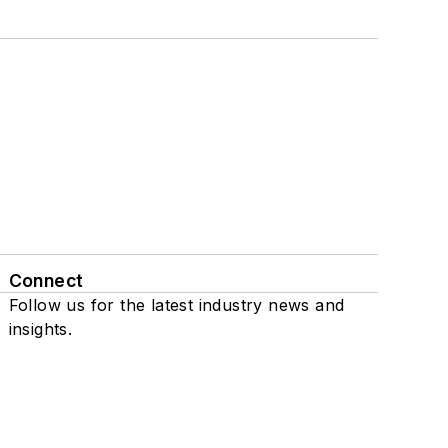
Connect
Follow us for the latest industry news and
insights.