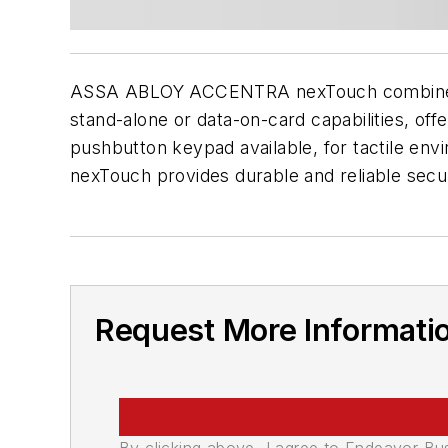
ASSA ABLOY ACCENTRA nexTouch combines a m
stand-alone or data-on-card capabilities, offe
pushbutton keypad available, for tactile e
nexTouch provides durable and reliable secur
Request More Informati