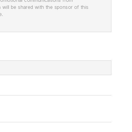
promotional communications from
n will be shared with the sponsor of this
e.