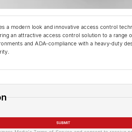
odern look and innovative access control technolo
ring an attractive access control solution to a range o
nvironments and ADA-compliance with a heavy-duty de
ity.
on
SUBMIT