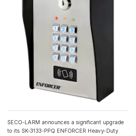
SECO-LARM announces a significant upgrade
to its SK-3133-PPQ ENFORCER Heavy-Duty