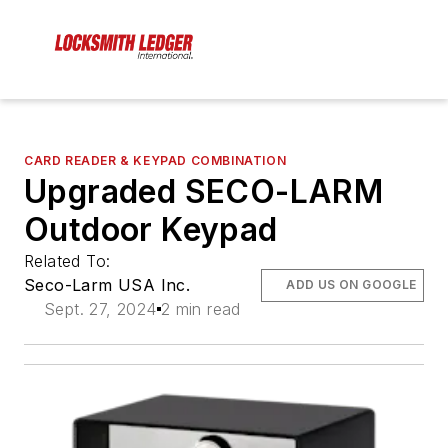
CARD READER & KEYPAD COMBINATION
Upgraded SECO-LARM
Outdoor Keypad
Related To:
Seco-Larm USA Inc.
ADD US ON GOOGLE
Sept. 27, 2024
2 min read