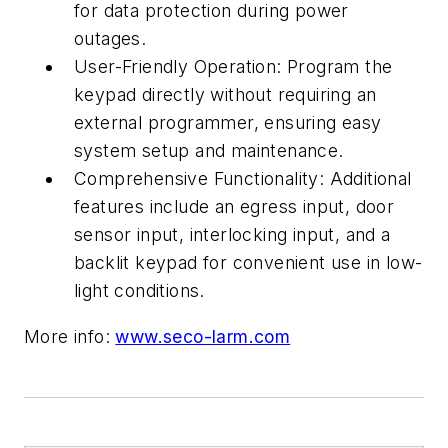
for data protection during power
outages.
User-Friendly Operation: Program the
keypad directly without requiring an
external programmer, ensuring easy
system setup and maintenance.
Comprehensive Functionality: Additional
features include an egress input, door
sensor input, interlocking input, and a
backlit keypad for convenient use in low-
light conditions.
More info:
www.seco-larm.com