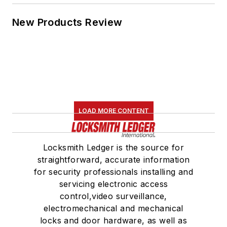
New Products Review
LOAD MORE CONTENT
Locksmith Ledger is the source for
straightforward, accurate information
for security professionals installing and
servicing electronic access
control,video surveillance,
electromechanical and mechanical
locks and door hardware, as well as