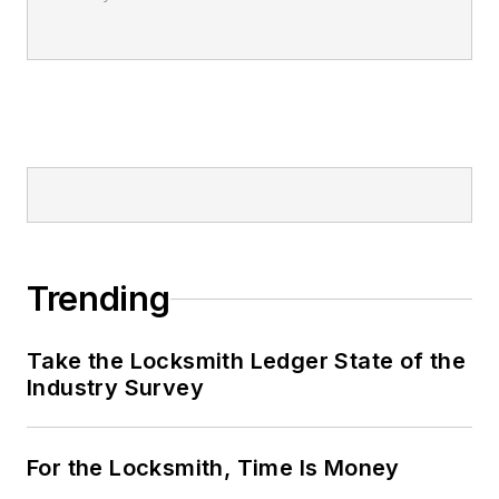
Trending
Take the Locksmith Ledger State of the
Industry Survey
For the Locksmith, Time Is Money