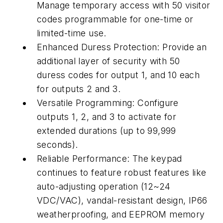
Manage temporary access with 50 visitor
codes programmable for one-time or
limited-time use.
Enhanced Duress Protection: Provide an
additional layer of security with 50
duress codes for output 1, and 10 each
for outputs 2 and 3.
Versatile Programming: Configure
outputs 1, 2, and 3 to activate for
extended durations (up to 99,999
seconds).
Reliable Performance: The keypad
continues to feature robust features like
auto-adjusting operation (12~24
VDC/VAC), vandal-resistant design, IP66
weatherproofing, and EEPROM memory