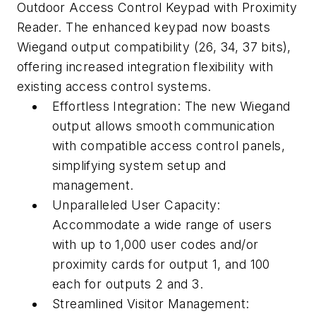
Outdoor Access Control Keypad with Proximity
Reader. The enhanced keypad now boasts
Wiegand output compatibility (26, 34, 37 bits),
offering increased integration flexibility with
existing access control systems.
Effortless Integration: The new Wiegand
output allows smooth communication
with compatible access control panels,
simplifying system setup and
management.
Unparalleled User Capacity:
Accommodate a wide range of users
with up to 1,000 user codes and/or
proximity cards for output 1, and 100
each for outputs 2 and 3.
Streamlined Visitor Management: