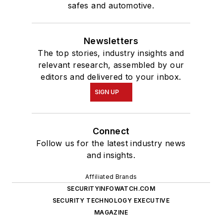
safes and automotive.
Newsletters
The top stories, industry insights and
relevant research, assembled by our
editors and delivered to your inbox.
SIGN UP
Connect
Follow us for the latest industry news
and insights.
Affiliated Brands
SECURITYINFOWATCH.COM
SECURITY TECHNOLOGY EXECUTIVE
MAGAZINE