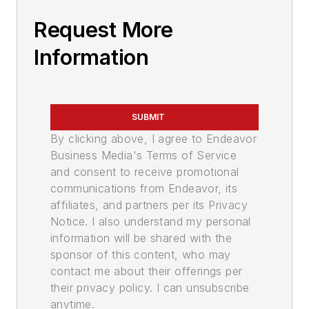
Request More
Information
SUBMIT
By clicking above, I agree to Endeavor
Business Media's Terms of Service
and consent to receive promotional
communications from Endeavor, its
affiliates, and partners per its Privacy
Notice. I also understand my personal
information will be shared with the
sponsor of this content, who may
contact me about their offerings per
their privacy policy. I can unsubscribe
anytime.