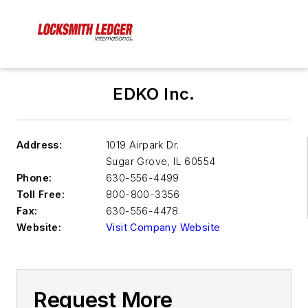
EDKO Inc.
Address:
1019 Airpark Dr.
Sugar Grove
,
IL 60554
Phone:
630-556-4499
Toll Free:
800-800-3356
Fax:
630-556-4478
Website:
Visit Company Website
Request More