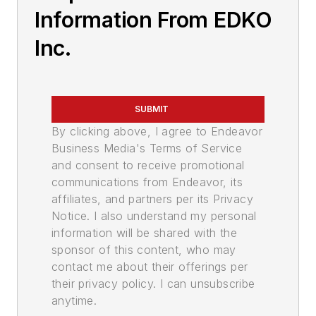
Information From EDKO
Inc.
SUBMIT
By clicking above, I agree to Endeavor
Business Media's Terms of Service
and consent to receive promotional
communications from Endeavor, its
affiliates, and partners per its Privacy
Notice. I also understand my personal
information will be shared with the
sponsor of this content, who may
contact me about their offerings per
their privacy policy. I can unsubscribe
anytime.