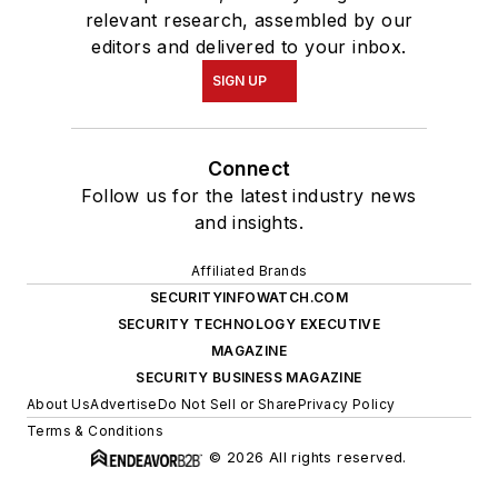
relevant research, assembled by our
editors and delivered to your inbox.
SIGN UP
Connect
Follow us for the latest industry news
and insights.
Affiliated Brands
SECURITYINFOWATCH.COM
SECURITY TECHNOLOGY EXECUTIVE
MAGAZINE
SECURITY BUSINESS MAGAZINE
About Us
Advertise
Do Not Sell or Share
Privacy Policy
Terms & Conditions
© 2026 All rights reserved.