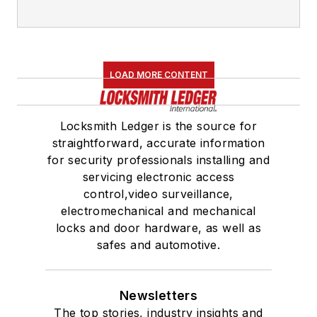
LOAD MORE CONTENT
Locksmith Ledger is the source for
straightforward, accurate information
for security professionals installing and
servicing electronic access
control,video surveillance,
electromechanical and mechanical
locks and door hardware, as well as
safes and automotive.
Newsletters
The top stories, industry insights and