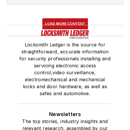
LOAD MORE CONTENT
Locksmith Ledger is the source for
straightforward, accurate information
for security professionals installing and
servicing electronic access
control,video surveillance,
electromechanical and mechanical
locks and door hardware, as well as
safes and automotive.
Newsletters
The top stories, industry insights and
relevant research, assembled by our