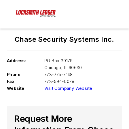
Chase Security Systems Inc.
Address:
PO Box 30179
Chicago
,
IL 60630
Phone:
773-775-7148
Fax:
773-594-0078
Website:
Visit Company Website
Request More