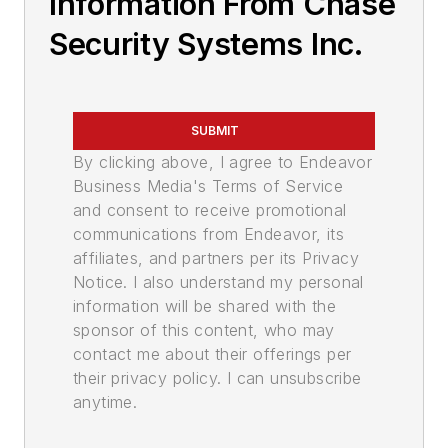
Information From Chase
Security Systems Inc.
SUBMIT
By clicking above, I agree to Endeavor
Business Media's Terms of Service
and consent to receive promotional
communications from Endeavor, its
affiliates, and partners per its Privacy
Notice. I also understand my personal
information will be shared with the
sponsor of this content, who may
contact me about their offerings per
their privacy policy. I can unsubscribe
anytime.