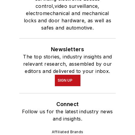
control,video surveillance,
electromechanical and mechanical
locks and door hardware, as well as
safes and automotive.
Newsletters
The top stories, industry insights and
relevant research, assembled by our
editors and delivered to your inbox.
SIGN UP
Connect
Follow us for the latest industry news
and insights.
Affiliated Brands