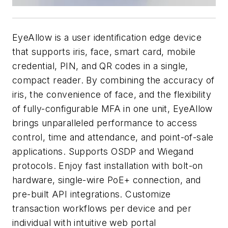
EyeAllow is a user identification edge device
that supports iris, face, smart card, mobile
credential, PIN, and QR codes in a single,
compact reader. By combining the accuracy of
iris, the convenience of face, and the flexibility
of fully-configurable MFA in one unit, EyeAllow
brings unparalleled performance to access
control, time and attendance, and point-of-sale
applications. Supports OSDP and Wiegand
protocols. Enjoy fast installation with bolt-on
hardware, single-wire PoE+ connection, and
pre-built API integrations. Customize
transaction workflows per device and per
individual with intuitive web portal