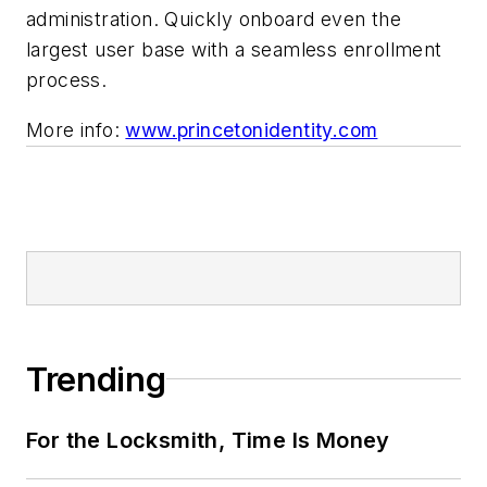
administration. Quickly onboard even the
largest user base with a seamless enrollment
process.
More info:
www.princetonidentity.com
Trending
For the Locksmith, Time Is Money