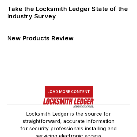
Take the Locksmith Ledger State of the
Industry Survey
New Products Review
LOAD MORE CONTENT
Locksmith Ledger is the source for
straightforward, accurate information
for security professionals installing and
servicing electronic access