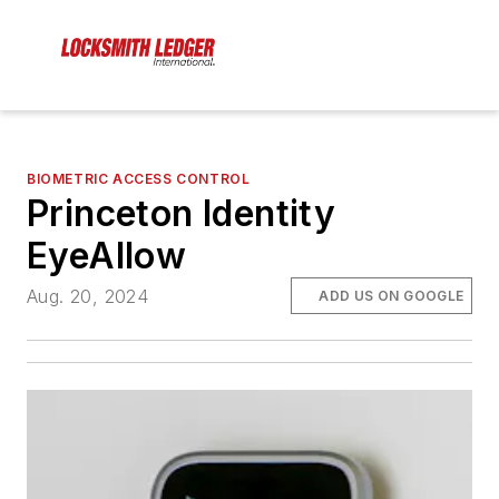
BIOMETRIC ACCESS CONTROL
Princeton Identity
EyeAllow
Aug. 20, 2024
ADD US ON GOOGLE