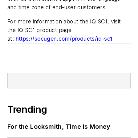
and time zone of end-user customers.
For more information about the IQ SC1, visit
the IQ SC1 product page
at:
https://secugen.com/products/iq-sc1
Trending
For the Locksmith, Time Is Money