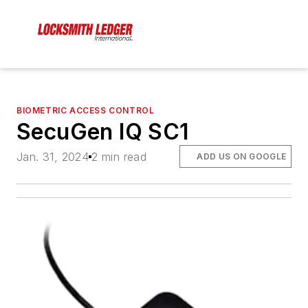
BIOMETRIC ACCESS CONTROL
SecuGen IQ SC1
Jan. 31, 2024
2 min read
ADD US ON GOOGLE