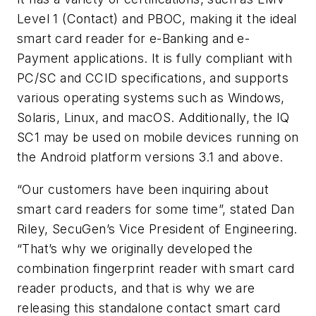
Level 1 (Contact) and PBOC, making it the ideal
smart card reader for e-Banking and e-
Payment applications. It is fully compliant with
PC/SC and CCID specifications, and supports
various operating systems such as Windows,
Solaris, Linux, and macOS. Additionally, the IQ
SC1 may be used on mobile devices running on
the Android platform versions 3.1 and above.
“Our customers have been inquiring about
smart card readers for some time”, stated Dan
Riley, SecuGen’s Vice President of Engineering.
“That’s why we originally developed the
combination fingerprint reader with smart card
reader products, and that is why we are
releasing this standalone contact smart card