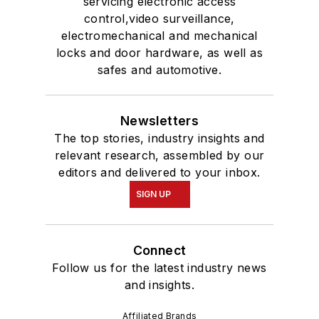
servicing electronic access
control,video surveillance,
electromechanical and mechanical
locks and door hardware, as well as
safes and automotive.
Newsletters
The top stories, industry insights and
relevant research, assembled by our
editors and delivered to your inbox.
SIGN UP
Connect
Follow us for the latest industry news
and insights.
Affiliated Brands