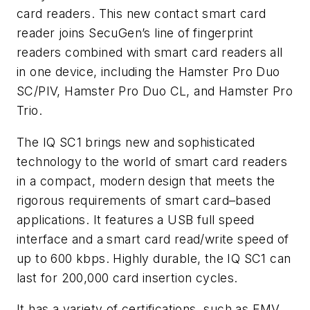
card readers. This new contact smart card
reader joins SecuGen’s line of fingerprint
readers combined with smart card readers all
in one device, including the Hamster Pro Duo
SC/PIV, Hamster Pro Duo CL, and Hamster Pro
Trio.
The IQ SC1 brings new and sophisticated
technology to the world of smart card readers
in a compact, modern design that meets the
rigorous requirements of smart card–based
applications. It features a USB full speed
interface and a smart card read/write speed of
up to 600 kbps. Highly durable, the IQ SC1 can
last for 200,000 card insertion cycles.
It has a variety of certifications, such as EMV