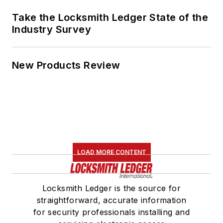
Take the Locksmith Ledger State of the
Industry Survey
New Products Review
LOAD MORE CONTENT
Locksmith Ledger is the source for
straightforward, accurate information
for security professionals installing and