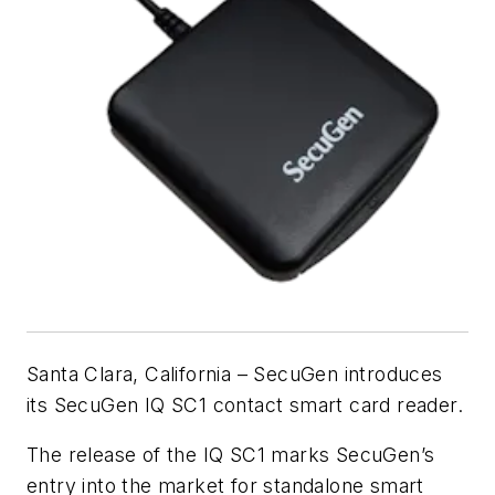
Santa Clara, California – SecuGen introduces
its SecuGen IQ SC1 contact smart card reader.
The release of the IQ SC1 marks SecuGen’s
entry into the market for standalone smart