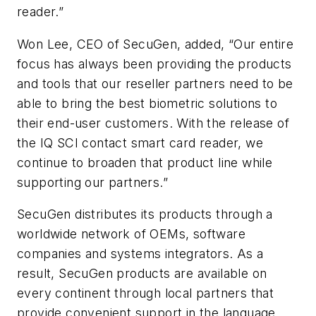
reader.”
Won Lee, CEO of SecuGen, added, “Our entire
focus has always been providing the products
and tools that our reseller partners need to be
able to bring the best biometric solutions to
their end-user customers. With the release of
the IQ SCI contact smart card reader, we
continue to broaden that product line while
supporting our partners.”
SecuGen distributes its products through a
worldwide network of OEMs, software
companies and systems integrators. As a
result, SecuGen products are available on
every continent through local partners that
provide convenient support in the language