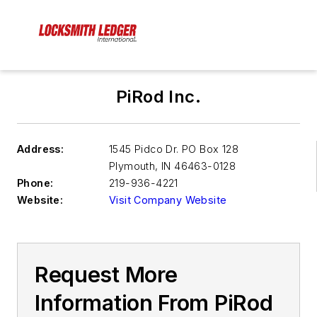
PiRod Inc.
Address:
1545 Pidco Dr. PO Box 128
Plymouth
,
IN 46463-0128
Phone:
219-936-4221
Website:
Visit Company Website
Request More
Information From PiRod