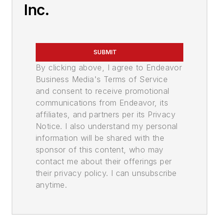
Inc.
SUBMIT
By clicking above, I agree to Endeavor
Business Media's Terms of Service
and consent to receive promotional
communications from Endeavor, its
affiliates, and partners per its Privacy
Notice. I also understand my personal
information will be shared with the
sponsor of this content, who may
contact me about their offerings per
their privacy policy. I can unsubscribe
anytime.