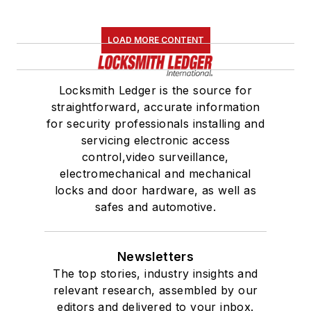
LOAD MORE CONTENT
Locksmith Ledger is the source for
straightforward, accurate information
for security professionals installing and
servicing electronic access
control,video surveillance,
electromechanical and mechanical
locks and door hardware, as well as
safes and automotive.
Newsletters
The top stories, industry insights and
relevant research, assembled by our
editors and delivered to your inbox.