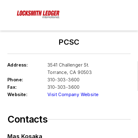
PCSC
Address:
3541 Challenger St.
Torrance
,
CA 90503
Phone:
310-303-3600
Fax:
310-303-3600
Website:
Visit Company Website
Contacts
Mas Kosaka