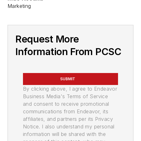
Marketing
Request More
Information From PCSC
SUBMIT
By clicking above, I agree to Endeavor
Business Media's Terms of Service
and consent to receive promotional
communications from Endeavor, its
affiliates, and partners per its Privacy
Notice. I also understand my personal
information will be shared with the