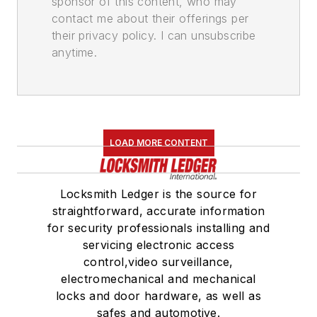
sponsor of this content, who may
contact me about their offerings per
their privacy policy. I can unsubscribe
anytime.
LOAD MORE CONTENT
Locksmith Ledger is the source for
straightforward, accurate information
for security professionals installing and
servicing electronic access
control,video surveillance,
electromechanical and mechanical
locks and door hardware, as well as
safes and automotive.