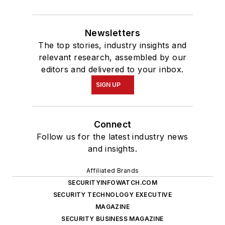
Newsletters
The top stories, industry insights and
relevant research, assembled by our
editors and delivered to your inbox.
SIGN UP
Connect
Follow us for the latest industry news
and insights.
Affiliated Brands
SECURITYINFOWATCH.COM
SECURITY TECHNOLOGY EXECUTIVE
MAGAZINE
SECURITY BUSINESS MAGAZINE