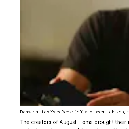
Doma reunites Yves Behar (left) and Jason Johnson, c
The creators of August Home brought their 