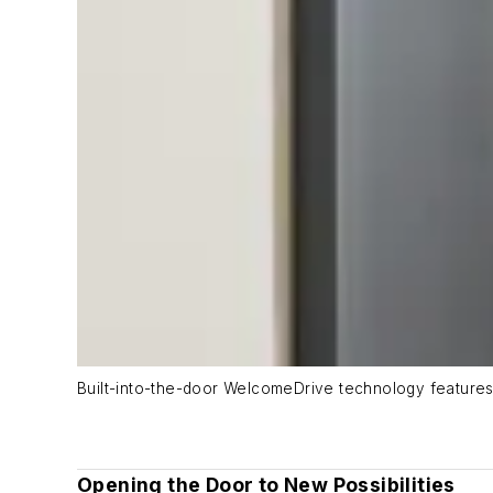
Built-into-the-door WelcomeDrive technology features
Opening the Door to New Possibilities