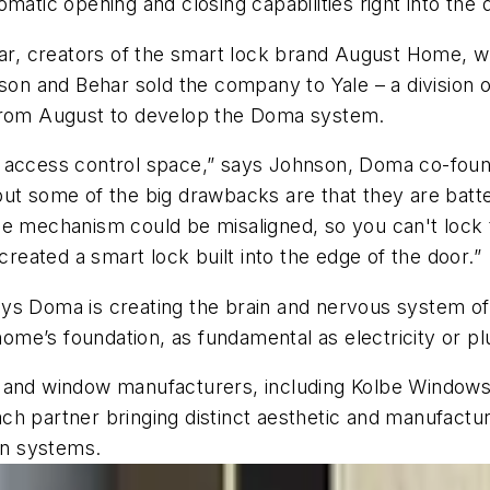
matic opening and closing capabilities right into the 
r, creators of the smart lock brand August Home, 
nson and Behar sold the company to Yale – a division
 from August to develop the Doma system.
e access control space,” says Johnson, Doma co-foun
but some of the big drawbacks are that they are batt
e mechanism could be misaligned, so you can't lock th
eated a smart lock built into the edge of the door.”
ys Doma is creating the brain and nervous system of 
 home’s foundation, as fundamental as electricity or p
r and window manufacturers, including Kolbe Windows
ch partner bringing distinct aesthetic and manufactu
ion systems.