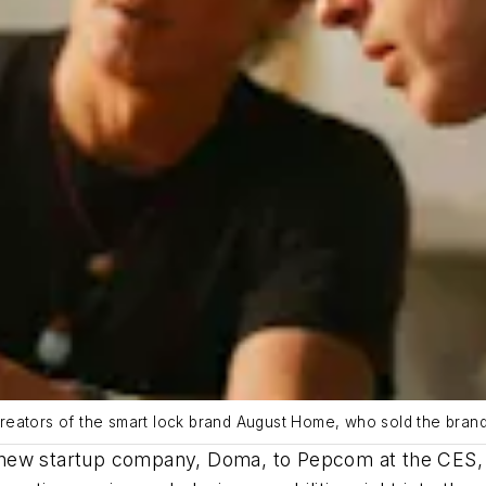
reators of the smart lock brand August Home, who sold the bra
new startup company, Doma, to Pepcom at the CES, u