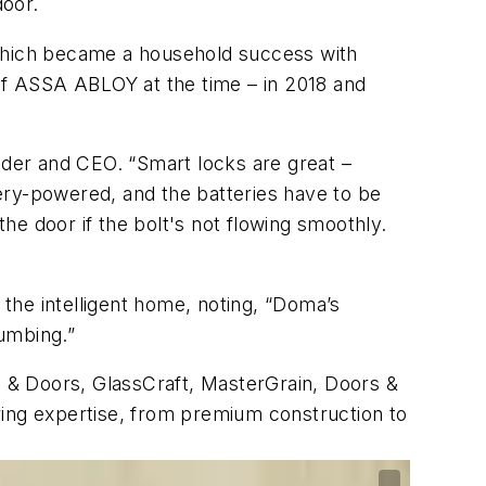
door.
which became a household success with
 of ASSA ABLOY at the time – in 2018 and
der and CEO. “Smart locks are great –
ery-powered, and the batteries have to be
e door if the bolt's not flowing smoothly.
the intelligent home, noting, “Doma’s
lumbing.”
 & Doors, GlassCraft, MasterGrain, Doors &
ring expertise, from premium construction to