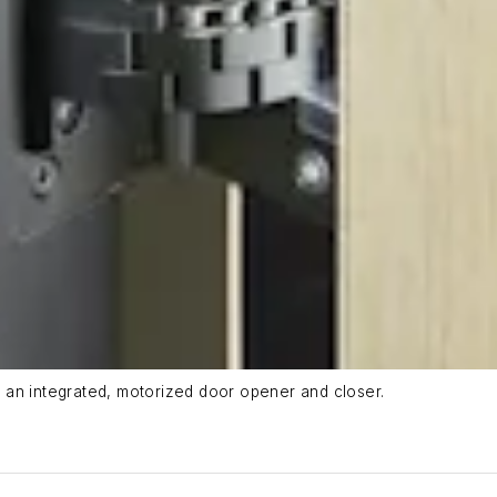
 an integrated, motorized door opener and closer.