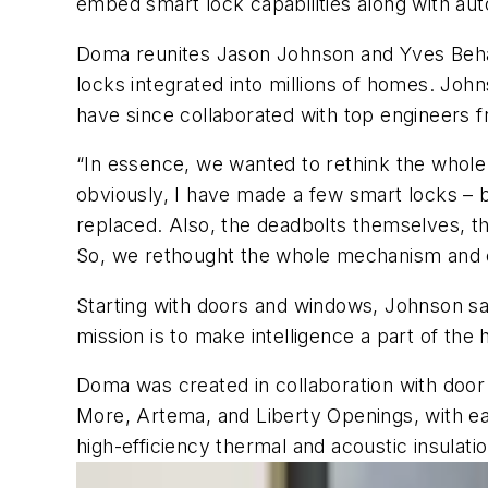
embed smart lock capabilities along with auto
Doma reunites Jason Johnson and Yves Beha
locks integrated into millions of homes. Joh
have since collaborated with top engineers
“In essence, we wanted to rethink the whol
obviously, I have made a few smart locks – 
replaced. Also, the deadbolts themselves, th
So, we rethought the whole mechanism and cr
Starting with doors and windows, Johnson sa
mission is to make intelligence a part of the
Doma was created in collaboration with doo
More, Artema, and Liberty Openings, with ea
high-efficiency thermal and acoustic insulat