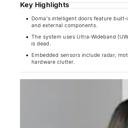
Key Highlights
Doma's intelligent doors feature built
and external components.
The system uses Ultra-Wideband (UWB) 
is dead.
Embedded sensors include radar, motion
hardware clutter.