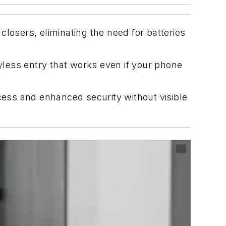
losers, eliminating the need for batteries
less entry that works even if your phone
ccess and enhanced security without visible