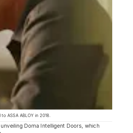
nd to ASSA ABLOY in 2018.
nveiling Doma Intelligent Doors, which