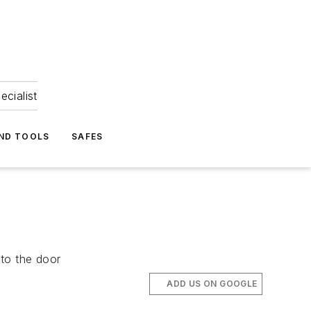
ecialist
ND TOOLS
SAFES
nto the door
ADD US ON GOOGLE