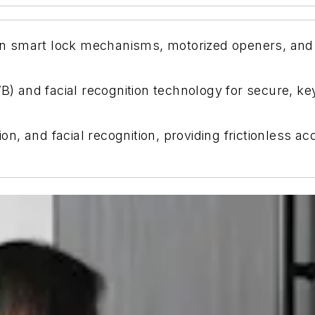
-in smart lock mechanisms, motorized openers, and c
and facial recognition technology for secure, key
, and facial recognition, providing frictionless a