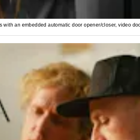
es with an embedded automatic door opener/closer, video do