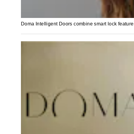
Doma Intelligent Doors combine smart lock featur