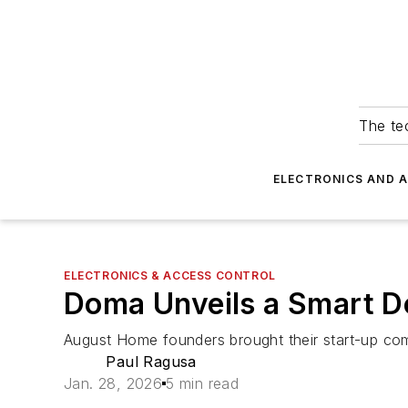
The tec
ELECTRONICS AND 
ELECTRONICS & ACCESS CONTROL
Doma Unveils a Smart D
August Home founders brought their start-up comp
Paul Ragusa
Jan. 28, 2026
5 min read