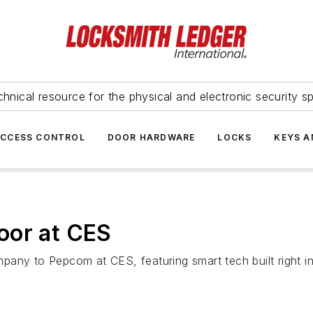
hnical resource for the physical and electronic security sp
ACCESS CONTROL
DOOR HARDWARE
LOCKS
KEYS A
oor at CES
any to Pepcom at CES, featuring smart tech built right i