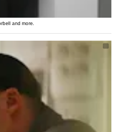
orbell and more.