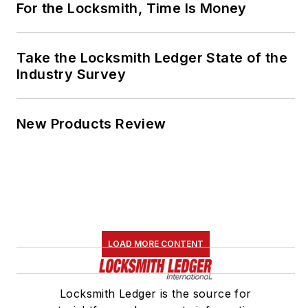
For the Locksmith, Time Is Money
Take the Locksmith Ledger State of the
Industry Survey
New Products Review
LOAD MORE CONTENT
Locksmith Ledger is the source for