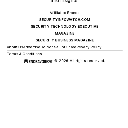
and insights.
Affiliated Brands
SECURITYINFOWATCH.COM
SECURITY TECHNOLOGY EXECUTIVE
MAGAZINE
SECURITY BUSINESS MAGAZINE
About Us
Advertise
Do Not Sell or Share
Privacy Policy
Terms & Conditions
© 2026 All rights reserved.