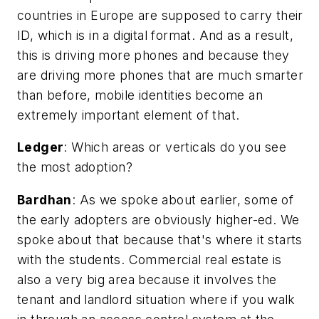
countries in Europe are supposed to carry their
ID, which is in a digital format. And as a result,
this is driving more phones and because they
are driving more phones that are much smarter
than before, mobile identities become an
extremely important element of that.
Ledger
:
Which areas or verticals do you see
the most adoption?
Bardhan
: As we spoke about earlier, some of
the early adopters are obviously higher-ed. We
spoke about that because that's where it starts
with the students. Commercial real estate is
also a very big area because it involves the
tenant and landlord situation where if you walk