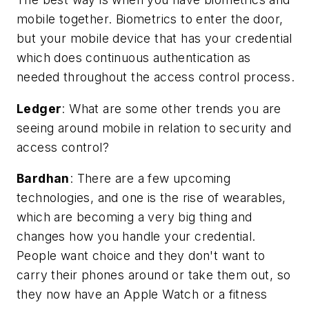
mobile together. Biometrics to enter the door,
but your mobile device that has your credential
which does continuous authentication as
needed throughout the access control process.
Ledger
:
What are some other trends you are
seeing around mobile in relation to security and
access control?
Bardhan
: There are a few upcoming
technologies, and one is the rise of wearables,
which are becoming a very big thing and
changes how you handle your credential.
People want choice and they don't want to
carry their phones around or take them out, so
they now have an Apple Watch or a fitness