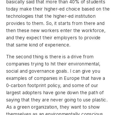
basically said that more than 40% of students
today make their higher-ed choice based on the
technologies that the higher-ed institution
provides to them. So, it starts from there and
then these new workers enter the workforce,
and they expect their employers to provide
that same kind of experience.
The second thing is there is a drive from
companies trying to hit their environmental,
social and governance goals. I can give you
examples of companies in Europe that have a
0-carbon footprint policy, and some of our
largest adopters have gone down the path of
saying that they are never going to use plastic.
As a green organization, they want to show
themselves as an environmentally conscious