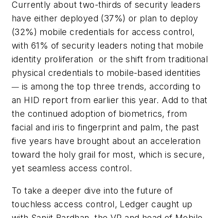
Currently about two-thirds of security leaders
have either deployed (37%) or plan to deploy
(32%) mobile credentials for access control,
with 61% of security leaders noting that mobile
identity proliferation
or the shift from traditional
physical credentials to mobile-based identities
is among the top three trends, according to
—
an HID report from earlier this year. Add to that
the continued adoption of biometrics, from
facial and iris to fingerprint and palm, the past
five years have brought about an acceleration
toward the holy grail for most, which is secure,
yet seamless access control.
To take a deeper dive into the future of
touchless access control, Ledger caught up
with Sanjit Bardhan, the VP and head of Mobile