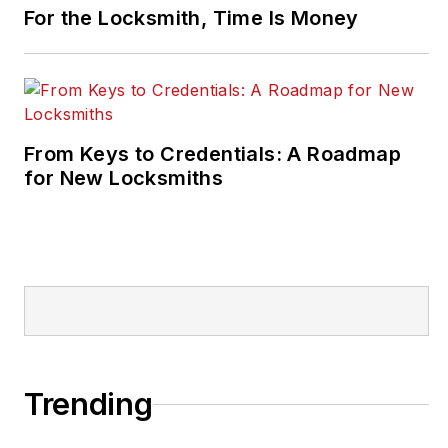
For the Locksmith, Time Is Money
From Keys to Credentials: A Roadmap
for New Locksmiths
Trending