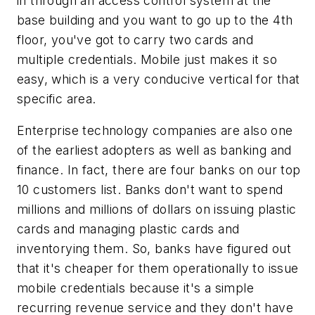
in through an access control system at the
base building and you want to go up to the 4th
floor, you've got to carry two cards and
multiple credentials. Mobile just makes it so
easy, which is a very conducive vertical for that
specific area.
Enterprise technology companies are also one
of the earliest adopters as well as banking and
finance. In fact, there are four banks on our top
10 customers list. Banks don't want to spend
millions and millions of dollars on issuing plastic
cards and managing plastic cards and
inventorying them. So, banks have figured out
that it's cheaper for them operationally to issue
mobile credentials because it's a simple
recurring revenue service and they don't have