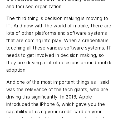
and focused organization.
The third thing is decision making is moving to
IT. And now with the world of mobile, there are
lots of other platforms and software systems
that are coming into play. When a credential is
touching all these various software systems, IT
needs to get involved in decision making, so
they are driving a lot of decisions around mobile
adoption.
And one of the most important things as I said
was the relevance of the tech giants, who are
driving this significantly. In 2016, Apple
introduced the iPhone 6, which gave you the
capability of using your credit card on your