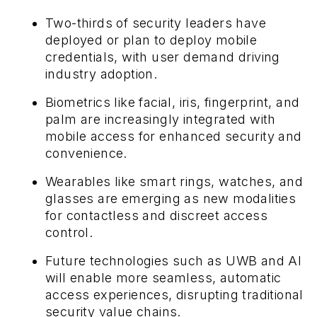
Two-thirds of security leaders have
deployed or plan to deploy mobile
credentials, with user demand driving
industry adoption.
Biometrics like facial, iris, fingerprint, and
palm are increasingly integrated with
mobile access for enhanced security and
convenience.
Wearables like smart rings, watches, and
glasses are emerging as new modalities
for contactless and discreet access
control.
Future technologies such as UWB and AI
will enable more seamless, automatic
access experiences, disrupting traditional
security value chains.