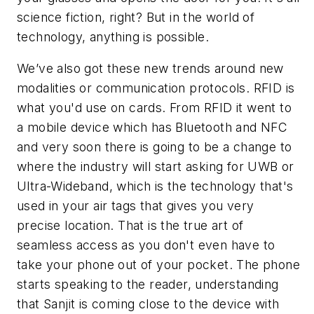
science fiction, right? But in the world of
technology, anything is possible.
We’ve also got these new trends around new
modalities or communication protocols. RFID is
what you'd use on cards. From RFID it went to
a mobile device which has Bluetooth and NFC
and very soon there is going to be a change to
where the industry will start asking for UWB or
Ultra-Wideband, which is the technology that's
used in your air tags that gives you very
precise location. That is the true art of
seamless access as you don't even have to
take your phone out of your pocket. The phone
starts speaking to the reader, understanding
that Sanjit is coming close to the device with