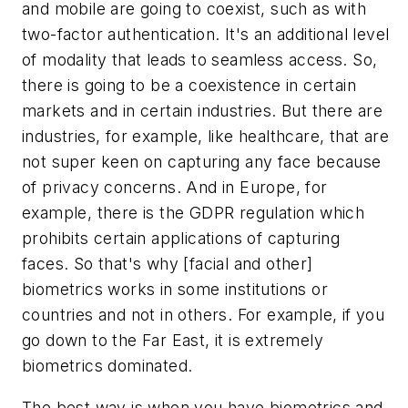
and mobile are going to coexist, such as with
two-factor authentication. It's an additional level
of modality that leads to seamless access. So,
there is going to be a coexistence in certain
markets and in certain industries. But there are
industries, for example, like healthcare, that are
not super keen on capturing any face because
of privacy concerns. And in Europe, for
example, there is the GDPR regulation which
prohibits certain applications of capturing
faces. So that's why [facial and other]
biometrics works in some institutions or
countries and not in others. For example, if you
go down to the Far East, it is extremely
biometrics dominated.
The best way is when you have biometrics and