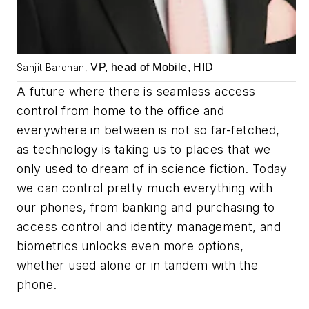
VP, head of Mobile, HID
Sanjit Bardhan,
A future where there is seamless access
control from home to the office and
everywhere in between is not so far-fetched,
as technology is taking us to places that we
only used to dream of in science fiction. Today
we can control pretty much everything with
our phones, from banking and purchasing to
access control and identity management, and
biometrics unlocks even more options,
whether used alone or in tandem with the
phone.