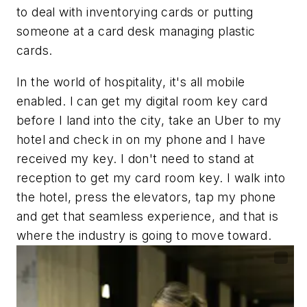
to deal with inventorying cards or putting
someone at a card desk managing plastic
cards.
In the world of hospitality, it's all mobile
enabled. I can get my digital room key card
before I land into the city, take an Uber to my
hotel and check in on my phone and I have
received my key. I don't need to stand at
reception to get my card room key. I walk into
the hotel, press the elevators, tap my phone
and get that seamless experience, and that is
where the industry is going to move toward.