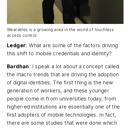
Wearables is a growing area in the world of touchless
access control.
Ledger
:
What are some of the factors driving
this shift to mobile credentials and identity?
Bardhan
: I speak a lot about a concept called
the macro trends that are driving the adoption
of digital identities. The first thing is the new
generation of workers, and these younger
people come in from universities today, from
higher-ed institutions are essentially one of the
first adopters of mobile technologies. In fact,
there are some studies that were done which