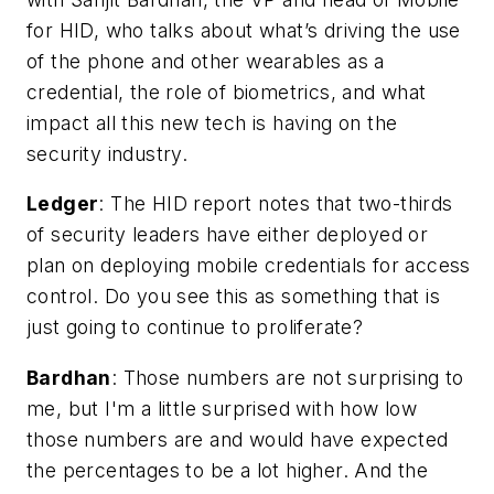
for HID, who talks about what’s driving the use
of the phone and other wearables as a
credential, the role of biometrics, and what
impact all this new tech is having on the
security industry.
Ledger
:
The HID report notes that two-thirds
of security leaders have either deployed or
plan on deploying mobile credentials for access
control. Do you see this as something that is
just going to continue to proliferate?
Bardhan
: Those numbers are not surprising to
me, but I'm a little surprised with how low
those numbers are and would have expected
the percentages to be a lot higher. And the