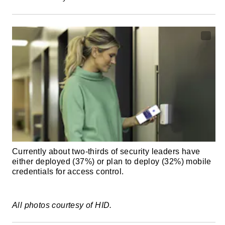
Currently about two-thirds of security leaders have
either deployed (37%) or plan to deploy (32%) mobile
credentials for access control.
All photos courtesy of HID.