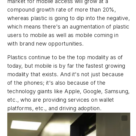
market for mobile access will grow at a
compound growth rate of more than 20%,
whereas plastic is going to dip into the negative,
which means there's an augmentation of plastic
users to mobile as well as mobile coming in
with brand new opportunities.
Plastics continue to be the top modality as of
today, but mobile is by far the fastest growing
modality that exists. And it's not just because
of the phones; it's also because of the
technology giants like Apple, Google, Samsung,
etc., who are providing services on wallet
platforms, etc., and driving adoption.