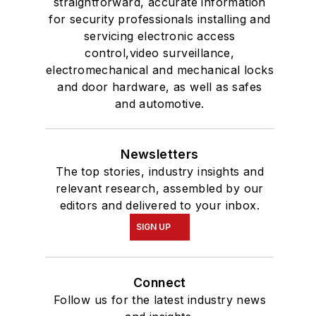
straightforward, accurate information
for security professionals installing and
servicing electronic access
control,video surveillance,
electromechanical and mechanical locks
and door hardware, as well as safes
and automotive.
Newsletters
The top stories, industry insights and
relevant research, assembled by our
editors and delivered to your inbox.
SIGN UP
Connect
Follow us for the latest industry news