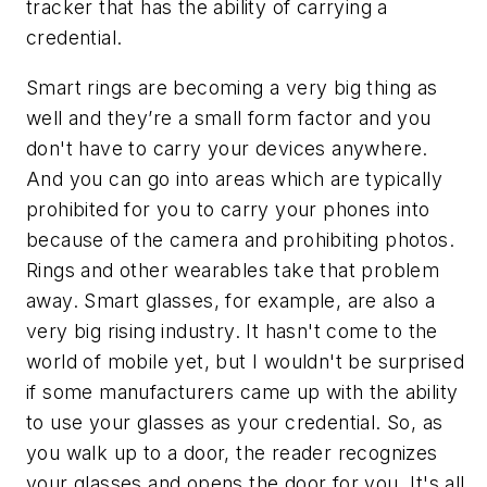
tracker that has the ability of carrying a
credential.
Smart rings are becoming a very big thing as
well and they’re a small form factor and you
don't have to carry your devices anywhere.
And you can go into areas which are typically
prohibited for you to carry your phones into
because of the camera and prohibiting photos.
Rings and other wearables take that problem
away. Smart glasses, for example, are also a
very big rising industry. It hasn't come to the
world of mobile yet, but I wouldn't be surprised
if some manufacturers came up with the ability
to use your glasses as your credential. So, as
you walk up to a door, the reader recognizes
your glasses and opens the door for you. It's all