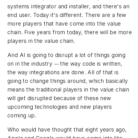
systems integrator and installer, and there's an
end user. Today it's different. There are a few
more players that have come into the value
chain. Five years from today, there will be more
players in the value chain.
And AI is going to disrupt a lot of things going
on in the industry
the way code is written,
—
the way integrations are done. All of that is
going to change things around, which basically
means the traditional players in the value chain
will get disrupted because of these new
upcoming technologies and new players
coming up.
Who would have thought that eight years ago,