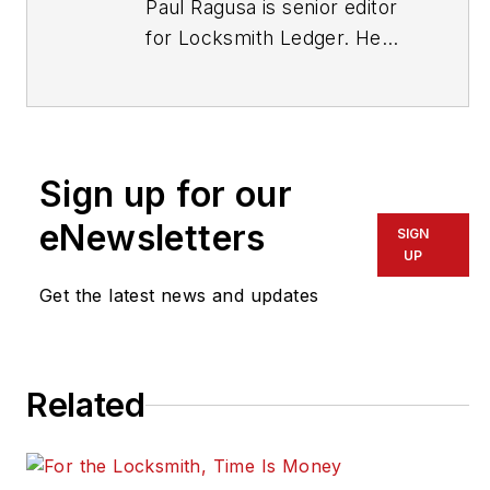
Paul Ragusa is senior editor
for Locksmith Ledger. He
has worked as an editor in
the security industry for
nearly 10 years. He can be
reached at
Sign up for our
pragusa@endeavorb2b.com
.
eNewsletters
SIGN
UP
Get the latest news and updates
Related