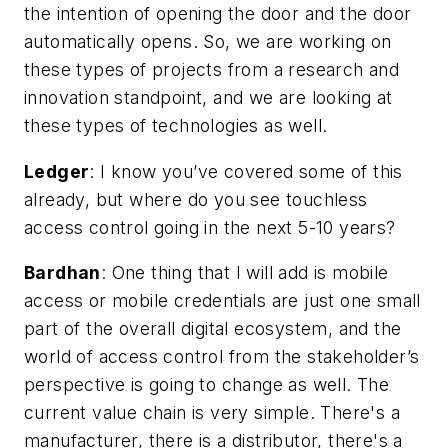
the intention of opening the door and the door
automatically opens. So, we are working on
these types of projects from a research and
innovation standpoint, and we are looking at
these types of technologies as well.
Ledger
:
I know you’ve covered some of this
already, but where do you see touchless
access control going in the next 5-10 years?
Bardhan
: One thing that I will add is mobile
access or mobile credentials are just one small
part of the overall digital ecosystem, and the
world of access control from the stakeholder’s
perspective is going to change as well. The
current value chain is very simple. There's a
manufacturer, there is a distributor, there's a