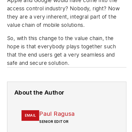
Apple and Google would have come into the
access control industry? Nobody, right? Now
they are a very inherent, integral part of the
value chain of mobile solutions.
So, with this change to the value chain, the
hope is that everybody plays together such
that the end users get a very seamless and
safe and secure solution.
About the Author
Paul Ragusa
EMAIL
SENIOR EDITOR