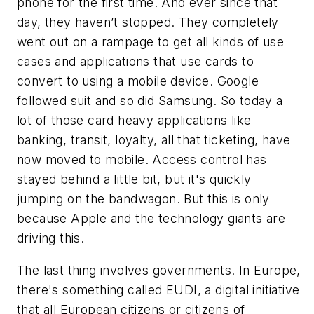
phone for the first time. And ever since that
day, they haven’t stopped. They completely
went out on a rampage to get all kinds of use
cases and applications that use cards to
convert to using a mobile device. Google
followed suit and so did Samsung. So today a
lot of those card heavy applications like
banking, transit, loyalty, all that ticketing, have
now moved to mobile. Access control has
stayed behind a little bit, but it's quickly
jumping on the bandwagon. But this is only
because Apple and the technology giants are
driving this.
The last thing involves governments. In Europe,
there's something called EUDI, a digital initiative
that all European citizens or citizens of