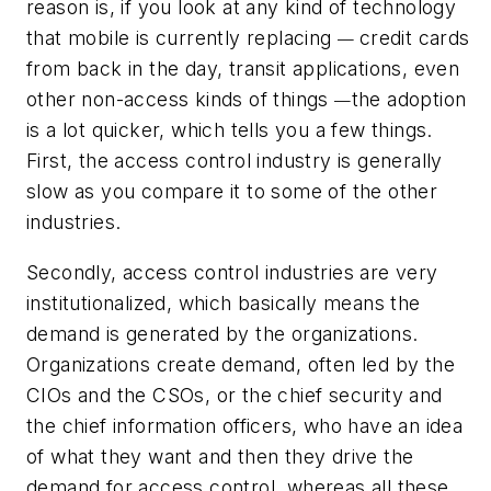
reason is, if you look at any kind of technology
that mobile is currently replacing
credit cards
—
from back in the day, transit applications, even
other non-access kinds of things
the adoption
—
is a lot quicker, which tells you a few things.
First, the access control industry is generally
slow as you compare it to some of the other
industries.
Secondly, access control industries are very
institutionalized, which basically means the
demand is generated by the organizations.
Organizations create demand, often led by the
CIOs and the CSOs, or the chief security and
the chief information officers, who have an idea
of what they want and then they drive the
demand for access control, whereas all these