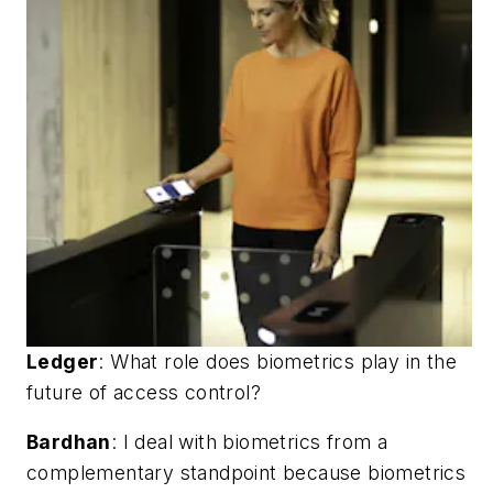
Ledger
:
What role does biometrics play in the
future of access control?
Bardhan
: I deal with biometrics from a
complementary standpoint because biometrics