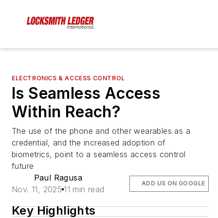
ELECTRONICS & ACCESS CONTROL
Is Seamless Access
Within Reach?
The use of the phone and other wearables as a
credential, and the increased adoption of
biometrics, point to a seamless access control
future
Paul Ragusa
ADD US ON GOOGLE
Nov. 11, 2025
11 min read
Key Highlights