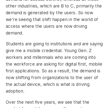
other industries, which are B to C, primarily the
demand is generated by the users. So now
we're seeing that shift happen in the world of
access where the users are now driving
demand.
Students are going to institutions and are saying
give me a mobile credential. Young Gen. Z
workers and millennials who are coming into
the workforce are asking for digital first, mobile
first applications. So as a result, the demand is
now shifting from organizations to the user of
the actual device, which is what is driving
adoption.
Over the next five years, we see that the