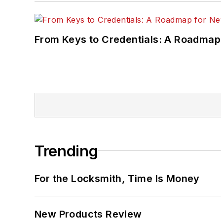
From Keys to Credentials: A Roadmap
Trending
For the Locksmith, Time Is Money
New Products Review