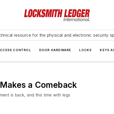
hnical resource for the physical and electronic security sp
ACCESS CONTROL
DOOR HARDWARE
LOCKS
KEYS A
 Makes a Comeback
nt is back, and this time with legs