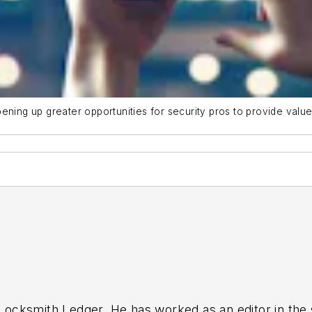
ening up greater opportunities for security pros to provide valu
 Locksmith Ledger. He has worked as an editor in the s