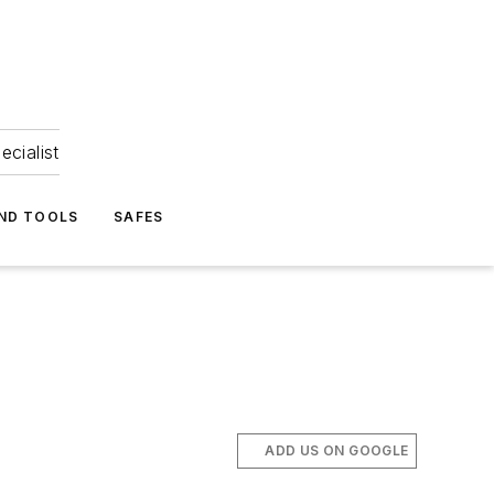
ecialist
ND TOOLS
SAFES
ADD US ON GOOGLE