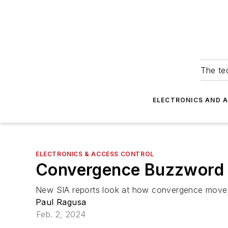
The tec
ELECTRONICS AND 
ELECTRONICS & ACCESS CONTROL
Convergence Buzzword
New SIA reports look at how convergence moveme
Paul Ragusa
Feb. 2, 2024