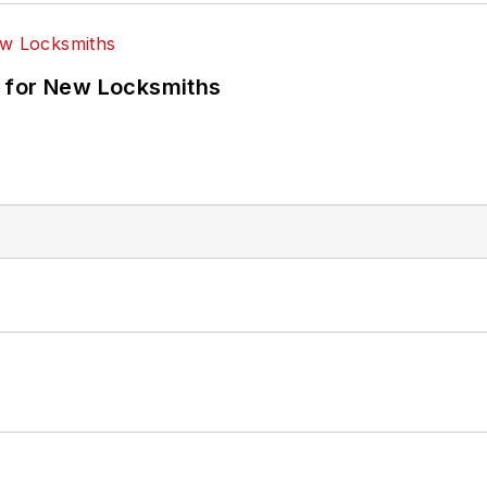
 for New Locksmiths