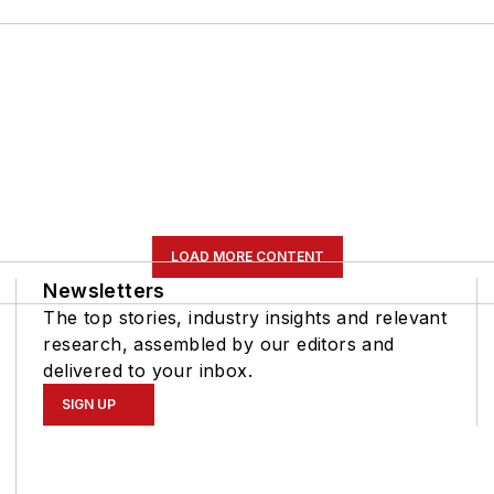
LOAD MORE CONTENT
Newsletters
The top stories, industry insights and relevant
research, assembled by our editors and
delivered to your inbox.
SIGN UP