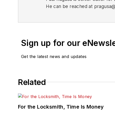
He can be reached at
pragusa
Sign up for our eNewsl
Get the latest news and updates
Related
For the Locksmith, Time Is Money