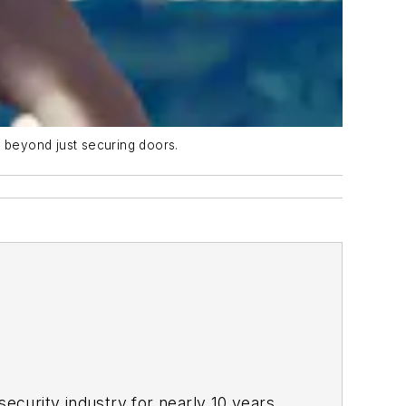
e beyond just securing doors.
ecurity industry for nearly 10 years.