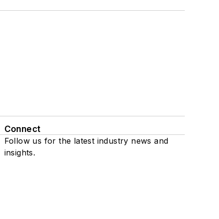
Connect
Follow us for the latest industry news and
insights.