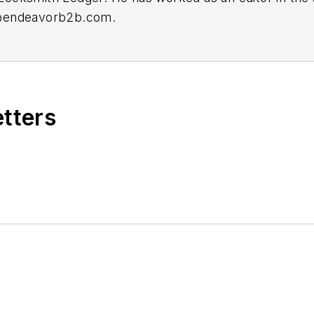
@endeavorb2b.com
.
etters