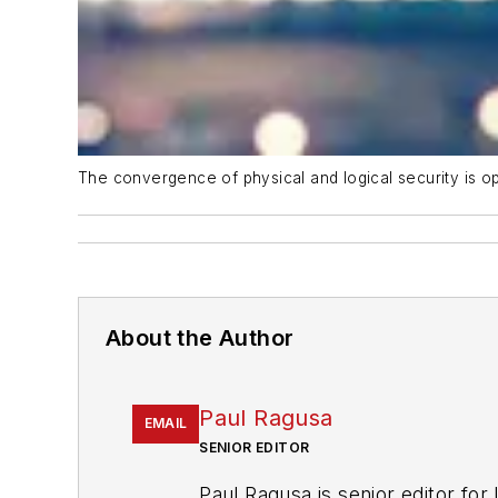
The convergence of physical and logical security is op
About the Author
Paul Ragusa
EMAIL
SENIOR EDITOR
Paul Ragusa is senior editor for