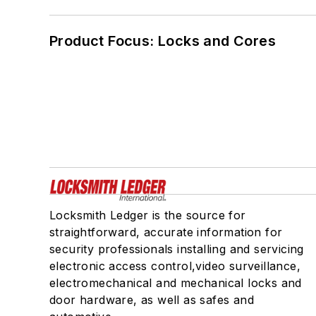
Product Focus: Locks and Cores
Locksmith Ledger is the source for
straightforward, accurate information for
security professionals installing and servicing
electronic access control,video surveillance,
electromechanical and mechanical locks and
door hardware, as well as safes and