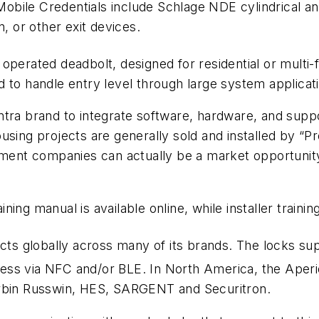
ile Credentials include Schlage NDE cylindrical and
, or other exit devices.
operated deadbolt, designed for residential or multi
 to handle entry level through large system applicat
ntra brand to integrate software, hardware, and supp
using projects are generally sold and installed by “Pr
nt companies can actually be a market opportunity f
ng manual is available online, while installer training
cts globally across many of its brands. The locks sup
ess via NFC and/or BLE. In North America, the Aperi
bin Russwin, HES, SARGENT and Securitron.