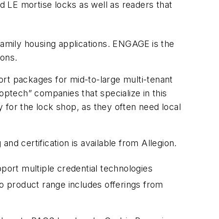
 LE mortise locks as well as readers that
-family housing applications. ENGAGE
is the
ions.
ort packages for mid-to-large multi-tenant
optech” companies that specialize in this
or the lock shop, as they often need local
 and certification is available from Allegion.
port multiple credential technologies
o product range includes offerings from