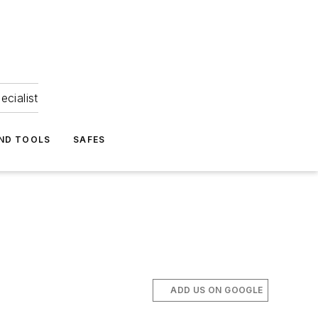
ecialist
ND TOOLS
SAFES
ADD US ON GOOGLE