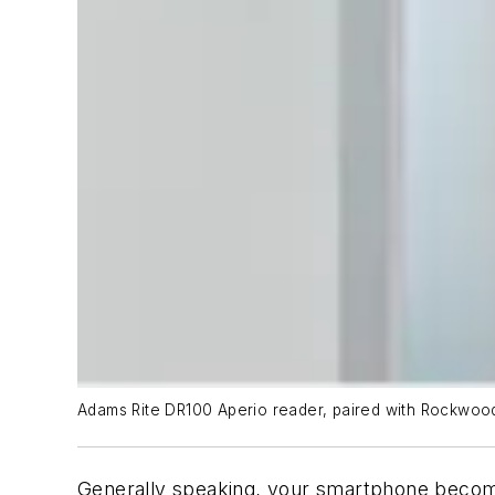
Adams Rite DR100 Aperio reader, paired with Rockwood
Generally speaking, your smartphone becomes 