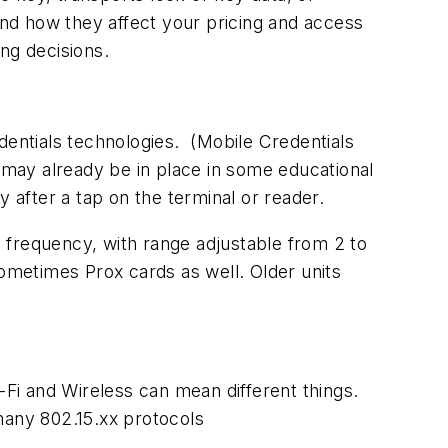
 and how they affect your pricing and access
ing decisions.
entials technologies. (
Mobile Credentials
ay already be in place in some educational
y after a tap on the terminal or reader.
Hz frequency, with range adjustable from 2 to
sometimes Prox cards as well. Older units
-Fi and Wireless can mean different things.
many 802.15.xx protocols