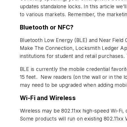
updates standalone locks. In this article we
to various markets. Remember, the marketing tr
Bluetooth or NFC?
Bluetooth Low Energy (BLE) and Near Field 
Make The Connection
, Locksmith Ledger Ap
institutions for student and retail purchases
BLE is currently the mobile credential favori
15 feet. New readers (on the wall or in the 
may need to be upgraded when adding mobile
Wi-Fi and Wireless
Wireless may be 802.11xx high-speed Wi-Fi, o
Some products will run on existing 802.11xx 