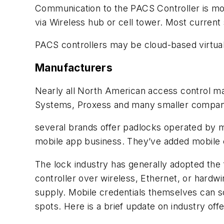
Communication to the PACS Controller is mos
via Wireless hub or cell tower. Most current
PACS controllers may be cloud-based virtual
Manufacturers
Nearly all North American access control ma
Systems, Proxess and many smaller companies
several brands offer padlocks operated by 
mobile app business. They’ve added mobile cr
The lock industry has generally adopted the
controller over wireless, Ethernet, or hardw
supply. Mobile credentials themselves can s
spots. Here is a brief update on industry offe