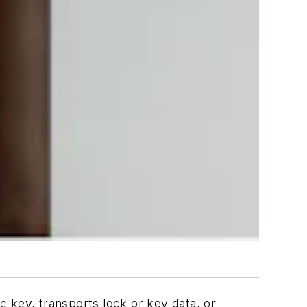
 key, transports lock or key data, or