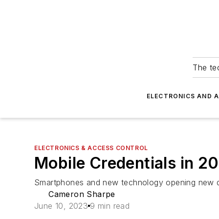
The tec
ELECTRONICS AND 
ELECTRONICS & ACCESS CONTROL
Mobile Credentials in 2
Smartphones and new technology opening new 
Cameron Sharpe
June 10, 2023
9 min read