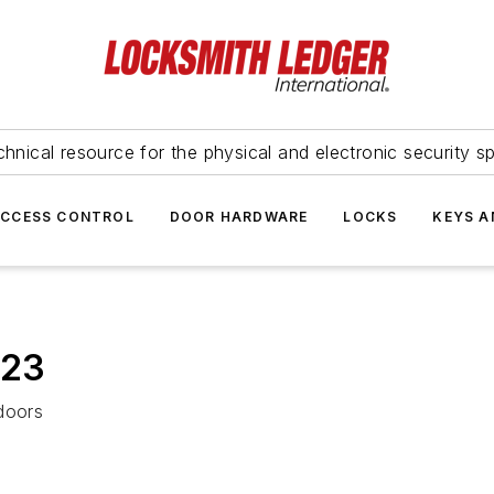
hnical resource for the physical and electronic security sp
ACCESS CONTROL
DOOR HARDWARE
LOCKS
KEYS A
023
doors