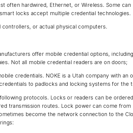
t often hardwired, Ethernet, or Wireless. Some can u
 smart locks accept multiple credential technologies.
 controllers, or actual physical computers.
nufacturers offer mobile credential options, includi
. Not all mobile credential readers are on doors;
mobile credentials. NOKE is a Utah company with an 
edentials to padlocks and locking systems for the tr
 following protocols. Locks or readers can be order
ired transmission routes. Lock power can come from b
ometimes become the network connection to the Cloud 
rings: