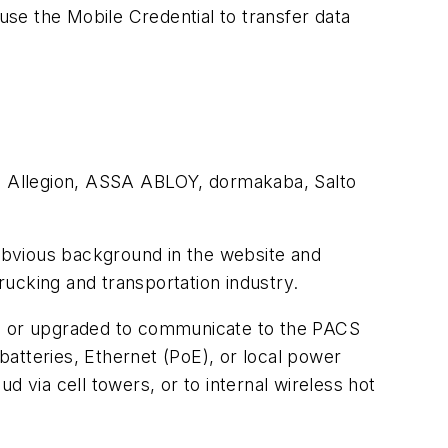
se the Mobile Credential to transfer data
ng Allegion, ASSA ABLOY, dormakaba, Salto
obvious background in the website and
ucking and transportation industry.
ed or upgraded to communicate to the PACS
atteries, Ethernet (PoE), or local power
via cell towers, or to internal wireless hot