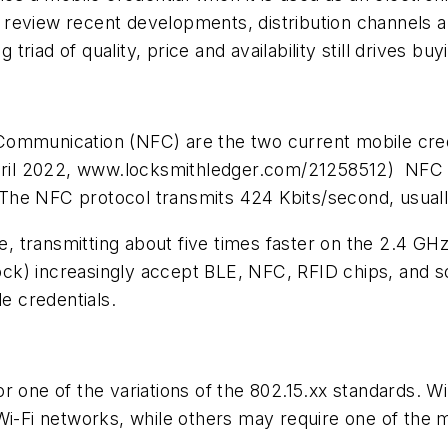
’ll review recent developments, distribution channels
iad of quality, price and availability still drives buy
Communication (NFC) are the two current mobile cred
ril 2022, www.locksmithledger.com/21258512) NFC m
. The NFC protocol transmits 424 Kbits/second, usuall
te, transmitting about five times faster on the 2.4 G
lock) increasingly accept BLE, NFC, RFID chips, and 
 credentials.
r one of the variations of the 802.15.xx standards. Wi
Wi-Fi networks, while others may require one of the 