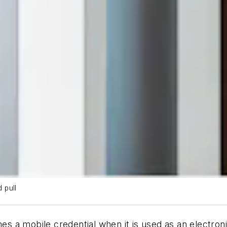
 pull
a mobile credential when it is used as an electronic