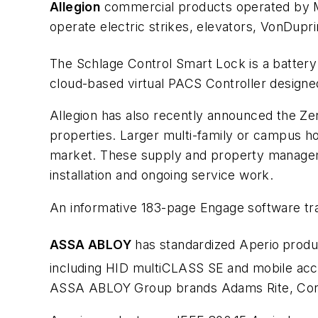
Allegion
commercial products operated by Mob
operate electric strikes, elevators, VonDuprin
The Schlage Control Smart Lock is a battery 
cloud-based virtual PACS Controller designed
Allegion has also recently announced the Ze
properties. Larger multi-family or campus ho
market. These supply and property manageme
installation and ongoing service work.
An informative 183-page Engage software traini
ASSA ABLOY
has standardized Aperio
produ
including HID multiCLASS SE
and mobile acc
ASSA ABLOY Group brands Adams Rite, Cor