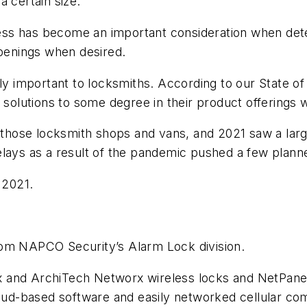
a certain size.
s has become an important consideration when determ
openings when desired.
gly important to locksmiths. According to our State o
 solutions to some degree in their product offerings w
n those locksmith shops and vans, and 2021 saw a larg
lays as a result of the pandemic pushed a few planne
 2021.
rom NAPCO Security’s Alarm Lock division.
and ArchiTech Networx wireless locks and NetPanels,
loud-based software and easily networked cellular co