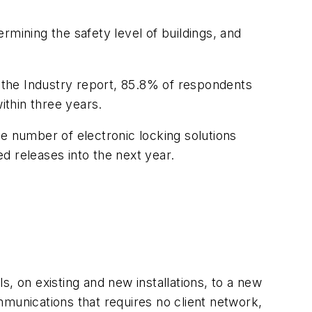
ining the safety level of buildings, and
f the Industry report, 85.8% of respondents
ithin three years.
e number of electronic locking solutions
d releases into the next year.
 on existing and new installations, to a new
mmunications that requires no client network,