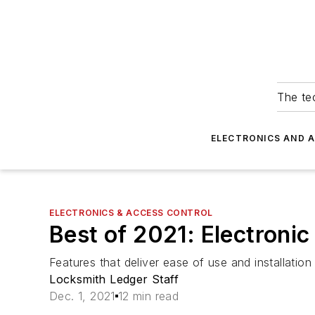
The tec
ELECTRONICS AND 
ELECTRONICS & ACCESS CONTROL
Best of 2021: Electroni
Features that deliver ease of use and installatio
Locksmith Ledger Staff
Dec. 1, 2021
12 min read