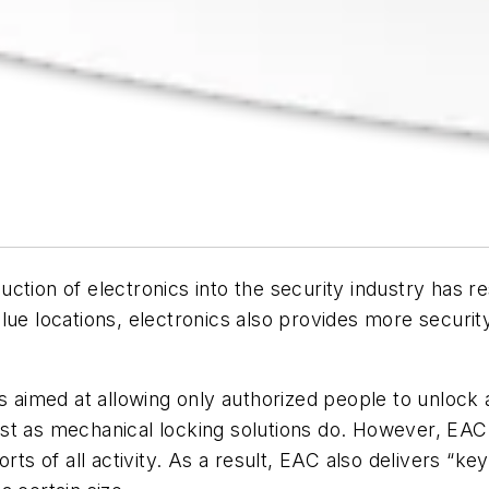
oduction of electronics into the security industry has
lue locations, electronics also provides more security
is aimed at allowing only authorized people to unlock
st as mechanical locking solutions do. However, EAC 
orts of all activity. As a result, EAC also delivers 