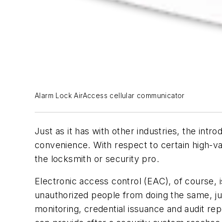
Alarm Lock AirAccess cellular communicator
Just as it has with other industries, the intr
convenience. With respect to certain high-va
the locksmith or security pro.
Electronic access control (EAC), of course, 
unauthorized people from doing the same, ju
monitoring, credential issuance and audit rep