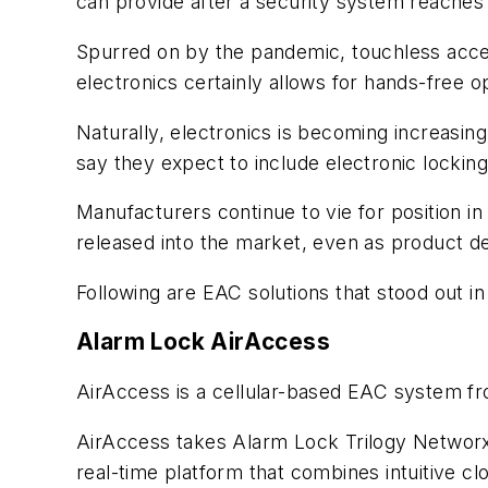
can provide after a security system reaches 
Spurred on by the pandemic, touchless acces
electronics certainly allows for hands-free 
Naturally, electronics is becoming increasin
say they expect to include electronic locking
Manufacturers continue to vie for position i
released into the market, even as product de
Following are EAC solutions that stood out in
Alarm Lock AirAccess
AirAccess is a cellular-based EAC system f
AirAccess takes Alarm Lock Trilogy Networx 
real-time platform that combines intuitive c