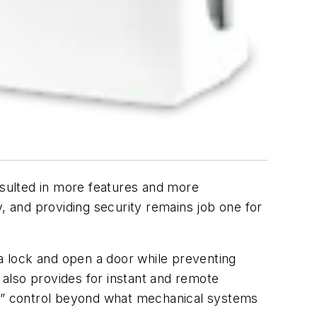
 resulted in more features and more
, and providing security remains job one for
 a lock and open a door while preventing
also provides for instant and remote
“key” control beyond what mechanical systems