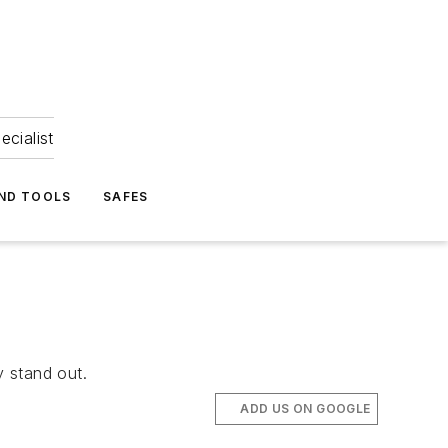
ecialist
ND TOOLS
SAFES
y stand out.
ADD US ON GOOGLE