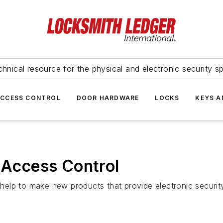
hnical resource for the physical and electronic security sp
ACCESS CONTROL
DOOR HARDWARE
LOCKS
KEYS A
c Access Control
n help to make new products that provide electronic securit