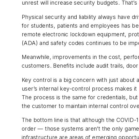
unrest will increase security budgets. That’s
Physical security and liability always have 
for students, patients and employees has bec
remote electronic lockdown equipment, protec
(ADA) and safety codes continues to be import
Meanwhile, improvements in the cost, perfor
customers. Benefits include audit trails, do
Key control is a big concern with just about 
user’s internal key-control process makes it
The process is the same for credentials, but
the customer to maintain internal control ov
The bottom line is that although the COVID-
order — those systems aren’t the only game i
infrastructure are areas of emerging opportu