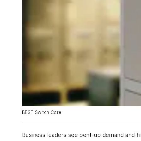
BEST Switch Core
Business leaders see pent-up demand and hig