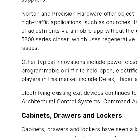
Norton and Precision Hardware offer object-s
high-traffic applications, such as churches
of adjustments via a mobile app without the 
5800 series closer, which uses regenerative
issues.
Other typical innovations include power close
programmable or infinite hold-open, electrifi
players in this market include Detex, Hager
Electrifying existing exit devices continues 
Architectural Control Systems, Command Acces
Cabinets, Drawers and Lockers
Cabinets, drawers and lockers have seen a l