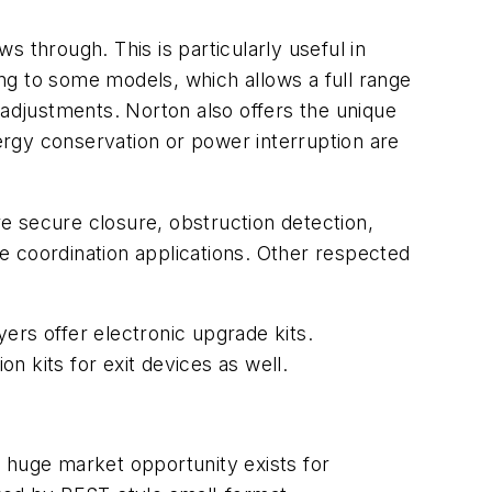
 through. This is particularly useful in
ng to some models, which allows a full range
 adjustments. Norton also offers the unique
rgy conservation or power interruption are
re secure closure, obstruction detection,
le coordination applications. Other respected
yers offer electronic upgrade kits.
n kits for exit devices as well.
 huge market opportunity exists for