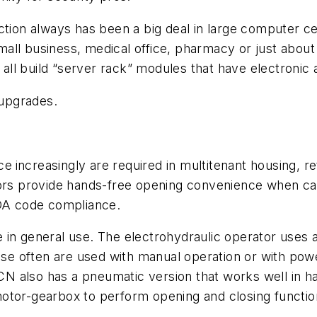
ection always has been a big deal in large computer 
all business, medical office, pharmacy or just about
ll build “server rack” modules that have electronic 
 upgrades.
ce
increasingly are required in multitenant housing, re
ators provide hands-free opening convenience when 
ADA code compliance.
in general use. The electrohydraulic operator uses a
hese often are used with manual operation or with po
 LCN also has a pneumatic version that works well in
otor-gearbox to perform opening and closing functio