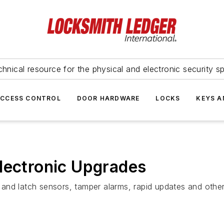
hnical resource for the physical and electronic security sp
ACCESS CONTROL
DOOR HARDWARE
LOCKS
KEYS A
lectronic Upgrades
or and latch sensors, tamper alarms, rapid updates and oth