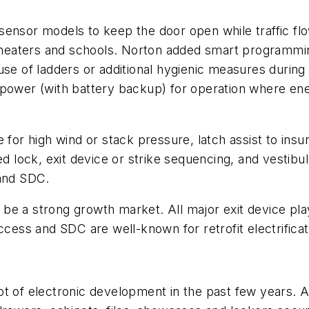
ensor models to keep the door open while traffic flows
, theaters and schools. Norton added smart programmi
use of ladders or additional hygienic measures during
 power (with battery backup) for operation where ene
 for high wind or stack pressure, latch assist to insu
ed lock, exit device or strike sequencing, and vestibu
 and SDC.
to be a strong growth market. All major exit device pla
s and SDC are well-known for retrofit electrificatio
ot of electronic development in the past few years. A