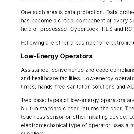
One such area is data protection. Data prot
has become a critical component of every sm
held or processed. CyberLock, HES and RCI a
Following are other areas ripe for electronic
Low-Energy Operators
Assistance, convenience and code complian
and healthcare facilities. Low-energy oper
times, hands-free sanitation solutions and 
Two basic types of low-energy operators are 
built-in standard closer returns the door. T
touchless sensor or other initiating device.
electromechanical type of operator uses a m
suppliers.