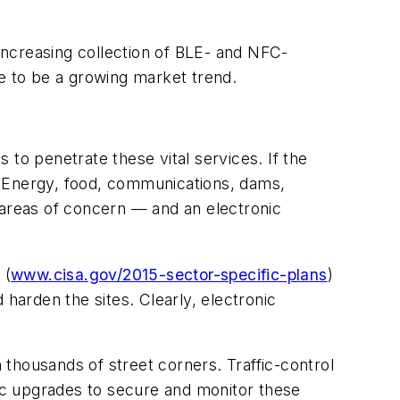
increasing collection of BLE- and NFC-
nue to be a growing market trend.
to penetrate these vital services. If the
. Energy, food, communications, dams,
 areas of concern — and an electronic
.
(
www.cisa.gov/2015-sector-specific-plans
)
 harden the sites. Clearly, electronic
thousands of street corners. Traffic-control
ronic upgrades to secure and monitor these