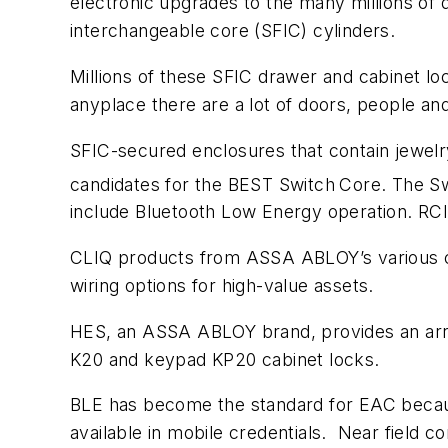
electronic upgrades to the many millions of
interchangeable core (SFIC) cylinders.
Millions of these SFIC drawer and cabinet loc
anyplace there are a lot of doors, people an
SFIC-secured enclosures that contain jewel
candidates for the BEST Switch
Core. The Sw
include Bluetooth Low Energy operation. RCI 
CLIQ products from ASSA ABLOY’s various com
wiring options for high-value assets.
HES, an ASSA ABLOY brand, provides an array
K20 and keypad KP20 cabinet locks.
BLE has become the standard for EAC becaus
available in mobile credentials. Near field c