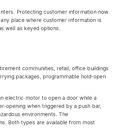
centers. Protecting customer information now
 any place where customer information is
as well as keyed options.
tirement communities, retail, office buildings
carrying packages, programmable hold-open
n electric motor to open a door while a
wer-opening when triggered by a push bar,
 hazardous environments. The
ns. Both types are available from most