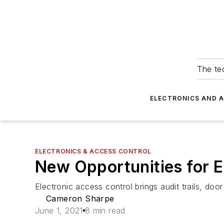
The tec
ELECTRONICS AND 
ELECTRONICS & ACCESS CONTROL
New Opportunities for E
Electronic access control brings audit trails, do
Cameron Sharpe
June 1, 2021
8 min read