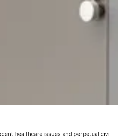
ent healthcare issues and perpetual civil