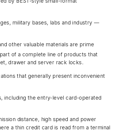
ured by BEST-style small-format
eges, military bases, labs and industry —
nd other valuable materials are prime
art of a complete line of products that
net, drawer and server rack locks.
tions that generally present inconvenient
 including the entry-level card-operated
ission distance, high speed and power
ere a thin credit card is read from a terminal