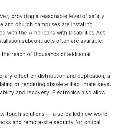
ver, providing a reasonable level of safety
ge and church campuses are installing
e with the Americans with Disabilities Act
tallation subcontracts often are available.
the reach of thousands of additional
ary effect on distribution and duplication, a
ting or rendering obsolete illegitimate keys.
bility and recovery. Electronics also allow
ow-touch solutions — a so-called new world
ks and remote-site security for critical