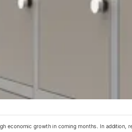
h economic growth in coming months. In addition, rec