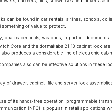
 drawers, cabinets, files, showcases and lockers sec
ks can be found in car rentals, airlines, schools, coll
d something of value to protect.
ry, pharmaceuticals, weapons, important documents a
itch Core and the dormakaba 21 10 cabinet lock are p
also produces a considerable line of electronic cabi
panies also can be effective solutions in these loca
 of drawer, cabinet file and server lock assemblies,
e of its hands-free operation, programmable transm
ommunication (NFC) is popular in retail applications wh