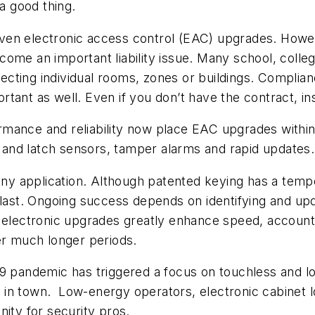
 a good thing.
driven electronic access control (EAC) upgrades. Howe
ome an important liability issue. Many school, colle
ting individual rooms, zones or buildings. Complianc
ant as well. Even if you don’t have the contract, ins
mance and reliability now place EAC upgrades within 
or and latch sensors, tamper alarms and rapid updates.
any application. Although patented keying has a tempor
 last. Ongoing success depends on identifying and upda
 electronic upgrades greatly enhance speed, accounta
er much longer periods.
19 pandemic has triggered a focus on touchless and l
n town. Low-energy operators, electronic cabinet loc
nity for security pros.