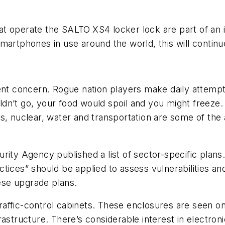
at operate the SALTO
XS4 locker lock are part of an 
smartphones in use around the world, this will conti
ent concern. Rogue nation players make daily attempts 
dn’t go, your food would spoil and you might freeze
s, nuclear, water and transportation are some of the
rity Agency published a list of sector-specific plans
ices” should be applied to assess vulnerabilities and
ese upgrade plans.
ffic-control cabinets. These enclosures are seen on 
infrastructure. There’s considerable interest in elect