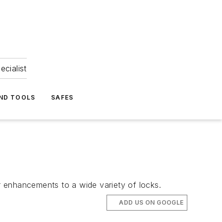
ecialist
ND TOOLS
SAFES
er enhancements to a wide variety of locks.
ADD US ON GOOGLE