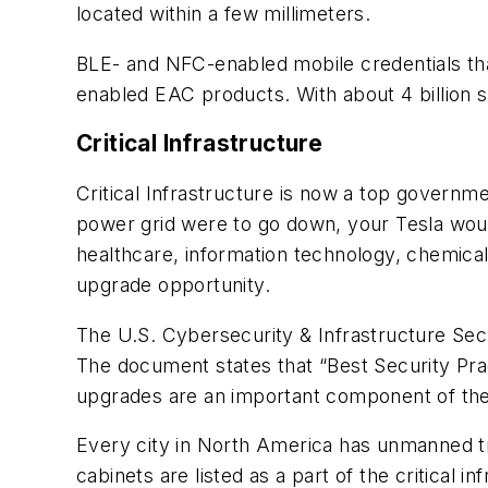
located within a few millimeters.
BLE- and NFC-enabled mobile credentials th
enabled EAC products. With about 4 billion 
Critical Infrastructure
Critical Infrastructure is now a top governm
power grid were to go down, your Tesla woul
healthcare, information technology, chemical
upgrade opportunity.
The U.S. Cybersecurity & Infrastructure Secu
The document states that “Best Security Pract
upgrades are an important component of th
Every city in North America has unmanned tra
cabinets are listed as a part of the critical 