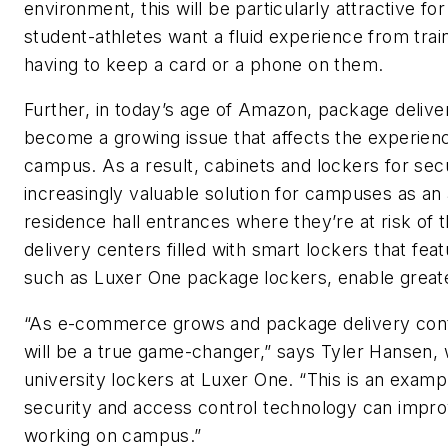
environment, this will be particularly attractive f
student-athletes want a fluid experience from train
having to keep a card or a phone on them.
Further, in today’s age of Amazon, package delive
become a growing issue that affects the experien
campus. As a result, cabinets and lockers for se
increasingly valuable solution for campuses as an 
residence hall entrances where they’re at risk of
delivery centers filled with smart lockers that fe
such as Luxer One package lockers, enable greate
“As e-commerce grows and package delivery conti
will be a true game-changer,” says Tyler Hansen,
university lockers at Luxer One. “This is an examp
security and access control technology can impro
working on campus.”