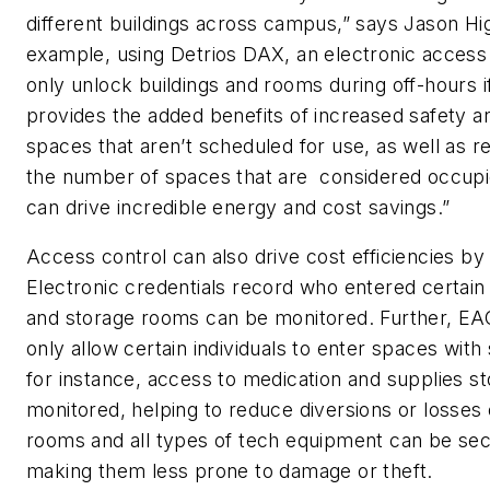
different buildings across campus,” says Jason Hig
example, using Detrios DAX, an electronic access
only unlock buildings and rooms during off-hours if
provides the added benefits of increased safety an
spaces that aren’t scheduled for use, as well as 
the number of spaces that are considered occupie
can drive incredible energy and cost savings.”
Access control can also drive cost efficiencies b
Electronic credentials record who entered certai
and storage rooms can be monitored. Further, 
only allow certain individuals to enter spaces with
for instance, access to medication and supplies s
monitored, helping to reduce diversions or losses 
rooms and all types of tech equipment can be secu
making them less prone to damage or theft.