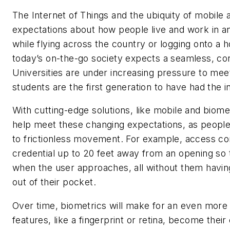
The Internet of Things and the ubiquity of mobile
expectations about how people live and work in a
while flying across the country or logging onto a 
today’s on-the-go society expects a seamless, con
Universities are under increasing pressure to mee
students are the first generation to have had the 
With cutting-edge solutions, like mobile and biom
help meet these changing expectations, as peopl
to frictionless movement. For example, access c
credential up to 20 feet away from an opening so t
when the user approaches, all without them havin
out of their pocket.
Over time, biometrics will make for an even more
features, like a fingerprint or retina, become thei