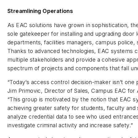
Streamlining Operations
As EAC solutions have grown in sophistication, th
sole gatekeeper for installing and upgrading door 
departments, facilities managers, campus police, s
Thanks to advanced technologies, EAC systems c
multiple stakeholders and provide a cohesive app
spectrum of projects and components that fall und
“Today’s access control decision-maker isn’t one 
Jim Primovic, Director of Sales, Campus EAC for
“This group is motivated by the notion that EAC 
achieving greater safety for students, faculty and
analyze credential data to see who used entrances 
investigate criminal activity and increase safety.”