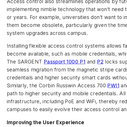
Access control also streamlines operations by futur
implementing nimble technology that won’t need t
or years. For example, universities don’t want to i
them become obsolete, particularly given the tim
system upgrades across campus.
Installing flexible access control systems allows f
become available, such as mobile credentials, whil
The SARGENT
Passport 1000 P1
and
P2
locks sup
seamless migration from the magnetic stripe cards
credentials and higher security smart cards witho
Similarly, the Corbin Russwin Access 700
PWI1
a
path to higher security and mobile credentials. All 
infrastructure, including PoE and WiFi, thereby re
campuses to easily evolve their access control an
Improving the User Experience