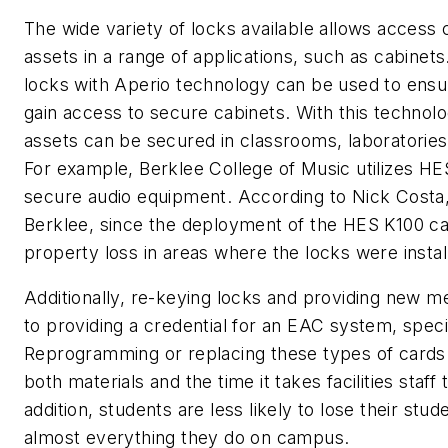
The wide variety of locks available allows access
assets in a range of applications, such as cabinet
locks with Aperio technology can be used to ensur
gain access to secure cabinets. With this technol
assets can be secured in classrooms, laboratories 
For example, Berklee College of Music utilizes HE
secure audio equipment. According to Nick Costa
Berklee, since the deployment of the HES K100 ca
property loss in areas where the locks were instal
Additionally, re-keying locks and providing new 
to providing a credential for an EAC system, specif
Reprogramming or replacing these types of cards is
both materials and the time it takes facilities sta
addition, students are less likely to lose their stud
almost everything they do on campus.