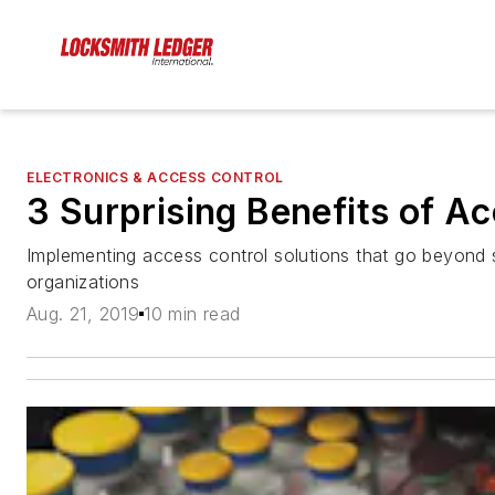
ELECTRONICS & ACCESS CONTROL
3 Surprising Benefits of A
Implementing access control solutions that go beyond
organizations
Aug. 21, 2019
10 min read