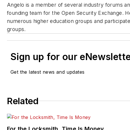
Angelo is a member of several industry forums an
founding team for the Open Security Exchange. He
numerous higher education groups and participates
groups.
Sign up for our eNewslett
Get the latest news and updates
Related
For the Locksmith, Time Is Money