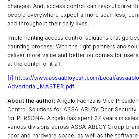
changes. And, access control can revolutionize th
people everywhere expect a more seamless, conn
and throughout their daily lives.
Implementing access control solutions that go be
daunting process. With the right partners and sol
deliver more value and better outcomes for users
at the center of it all.
[i]
https://www.assaabloyesh.com/Local/assaa
Advertorial_MASTER.pdf
About the author:
Angelo Faenza is Vice Preside
Control Solutions for ASSA ABLOY Door Security S
for PERSONA. Angelo has spent 27 years in sales
various divisions across ASSA ABLOY Group brands
door and hardware space, as well as the software