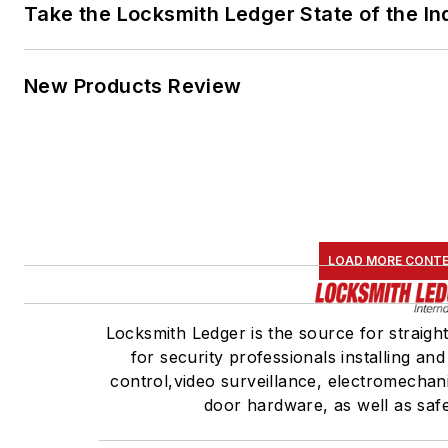
Take the Locksmith Ledger State of the I
New Products Review
LOAD MORE CONT
Locksmith Ledger is the source for straigh
for security professionals installing an
control,video surveillance, electromechan
door hardware, as well as saf