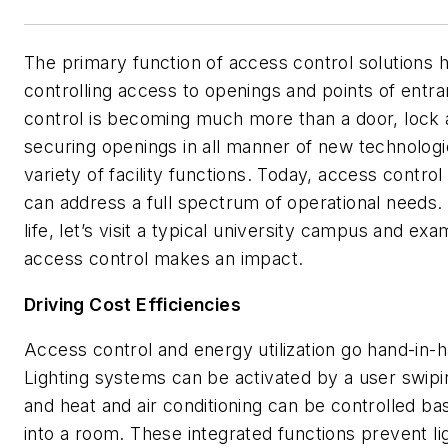
The primary function of access control solutions ha
controlling access to openings and points of entr
control is becoming much more than a door, lock a
securing openings in all manner of new technologies
variety of facility functions. Today, access contro
can address a full spectrum of operational needs
life, let’s visit a typical university campus and e
access control makes an impact.
Driving Cost Efficiencies
Access control and energy utilization go hand-in-
Lighting systems can be activated by a user swipin
and heat and air conditioning can be controlled 
into a room. These integrated functions prevent l