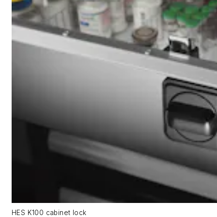
HES K100 cabinet lock