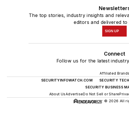
Newsletter
The top stories, industry insights and rele
editors and delivered to
SIGN UP
Connect
Follow us for the latest industr
Affiliated Brand
SECURITYINFOWATCH.COM
SECURITY TEC
SECURITY BUSINESS M
About Us
Advertise
Do Not Sell or Share
Priva
© 2026 All ri