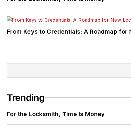
From Keys to Credentials: A Roadmap for
Trending
For the Locksmith, Time Is Money