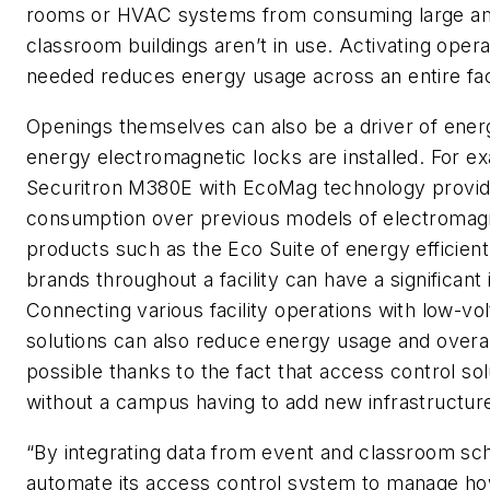
rooms or HVAC systems from consuming large am
classroom buildings aren’t in use. Activating oper
needed reduces energy usage across an entire facil
Openings themselves can also be a driver of energ
energy electromagnetic locks are installed. For
Securitron M380E with EcoMag technology provide
consumption over previous models of electromagne
products such as the Eco Suite of energy effici
brands throughout a facility can have a significan
Connecting various facility operations with low-v
solutions can also reduce energy usage and overal
possible thanks to the fact that access control s
without a campus having to add new infrastructur
“By integrating data from event and classroom s
automate its access control system to manage ho