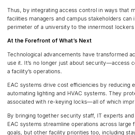
Thus, by integrating access control in ways that 
facilities managers and campus stakeholders can
perimeter of a university to the innermost lockers
At the Forefront of What’s Next
Technological advancements have transformed acce
use it. It’s no longer just about security—access 
a facility’s operations.
EAC systems drive cost efficiencies by reducing 
automating lighting and HVAC systems. They prot
associated with re-keying locks—all of which improv
By bringing together security staff, IT experts and
EAC systems streamline operations across large fa
goals, but other facility priorities too, including s