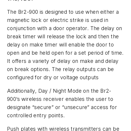
The Br2-900 is designed to use when either a
magnetic lock or electric strike is used in
conjunction with a door operator. The delay on
break timer will release the lock and then the
delay on make timer will enable the door to
open and be held open for a set period of time.
It offers a variety of delay on make and delay
on break options. The relay outputs can be
configured for dry or voltage outputs
Additionally, Day / Night Mode on the Br2-
900’s wireless receiver enables the user to
designate “secure” or “unsecure” access for
controlled entry points.
Push plates with wireless transmitters can be