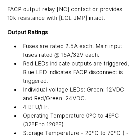
FACP output relay [NC] contact or provides
10k resistance with [EOL JMP] intact.
Output Ratings
Fuses are rated 2.5A each. Main input
fuses rated @ 15A/32V each.
Red LEDs indicate outputs are triggered;
Blue LED indicates FACP disconnect is
triggered.
Individual voltage LEDs: Green: 12VDC
and Red/Green: 24VDC.
4 BTU/Hr.
Operating Temperature 0ºC to 49ºC
(32ºF to 120ºF).
Storage Temperature - 20ºC to 70ºC ( -