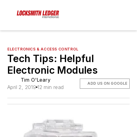
ELECTRONICS & ACCESS CONTROL
Tech Tips: Helpful
Electronic Modules
Tim O'Leary
ADD US ON GOOGLE
April 2, 2019
12 min read