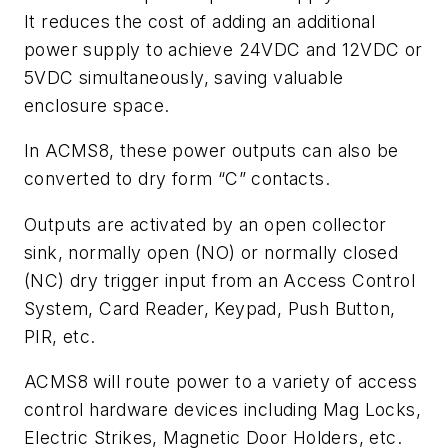
It reduces the cost of adding an additional
power supply to achieve 24VDC and 12VDC or
5VDC simultaneously, saving valuable
enclosure space.
In ACMS8, these power outputs can also be
converted to dry form “C” contacts.
Outputs are activated by an open collector
sink, normally open (NO) or normally closed
(NC) dry trigger input from an Access Control
System, Card Reader, Keypad, Push Button,
PIR, etc.
ACMS8 will route power to a variety of access
control hardware devices including Mag Locks,
Electric Strikes, Magnetic Door Holders, etc.