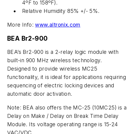
4ºF to 158ºF).
Relative Humidity 85% +/- 5%.
More Info:
www.altronix.com
BEA Br2-900
BEA’s Br2-900 is a 2-relay logic module with
built-in 900 MHz wireless technology.
Designed to provide wireless MC25
functionality, it is ideal for applications requiring
sequencing of electric locking devices and
automatic door activation.
Note: BEA also offers the MC-25 (10MC25) is a
Delay on Make / Delay on Break Time Delay
Module. Its voltage operating range is 15-24
VAC/VDC.