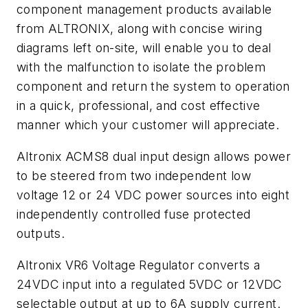
component management products available
from ALTRONIX, along with concise wiring
diagrams left on-site, will enable you to deal
with the malfunction to isolate the problem
component and return the system to operation
in a quick, professional, and cost effective
manner which your customer will appreciate.
Altronix ACMS8 dual input design allows power
to be steered from two independent low
voltage 12 or 24 VDC power sources into eight
independently controlled fuse protected
outputs.
Altronix VR6 Voltage Regulator converts a
24VDC input into a regulated 5VDC or 12VDC
selectable output at up to 6A supply current.