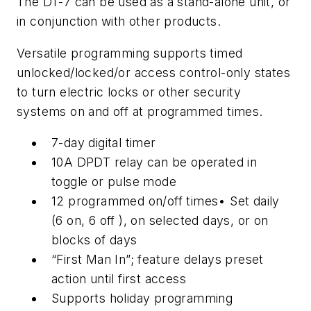
The DT-7 can be used as a stand-alone unit, or
in conjunction with other products.
Versatile programming supports timed
unlocked/locked/or access control-only states
to turn electric locks or other security
systems on and off at programmed times.
7-day digital timer
10A DPDT relay can be operated in
toggle or pulse mode
12 programmed on/off times• Set daily
(6 on, 6 off ), on selected days, or on
blocks of days
“First Man In”; feature delays preset
action until first access
Supports holiday programming