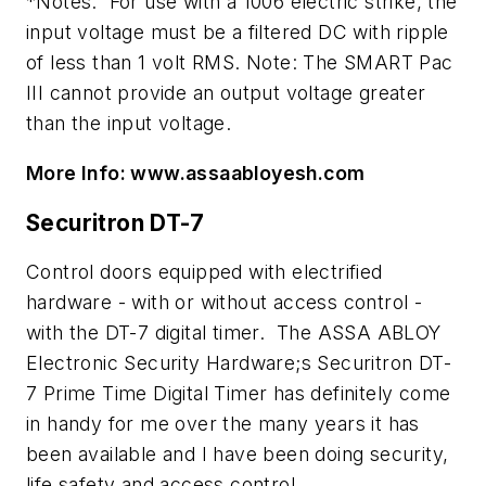
*Notes: For use with a 1006 electric strike, the
input voltage must be a filtered DC with ripple
of less than 1 volt RMS. Note: The SMART Pac
III cannot provide an output voltage greater
than the input voltage.
More Info: www.assaabloyesh.com
Securitron DT-7
Control doors equipped with electrified
hardware - with or without access control -
with the DT-7 digital timer. The ASSA ABLOY
Electronic Security Hardware;s Securitron DT-
7 Prime Time Digital Timer has definitely come
in handy for me over the many years it has
been available and I have been doing security,
life safety and access control.