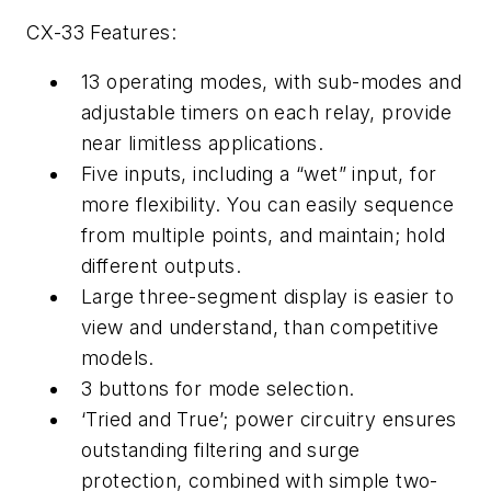
CX-33 Features:
13 operating modes, with sub-modes and
adjustable timers on each relay, provide
near limitless applications.
Five inputs, including a “wet” input, for
more flexibility. You can easily sequence
from multiple points, and maintain; hold
different outputs.
Large three-segment display is easier to
view and understand, than competitive
models.
3 buttons for mode selection.
‘Tried and True’; power circuitry ensures
outstanding filtering and surge
protection, combined with simple two-