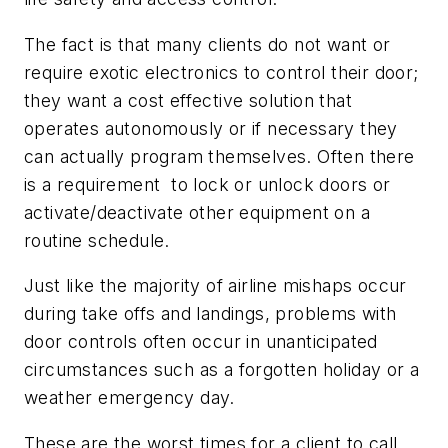
The fact is that many clients do not want or
require exotic electronics to control their door;
they want a cost effective solution that
operates autonomously or if necessary they
can actually program themselves. Often there
is a requirement to lock or unlock doors or
activate/deactivate other equipment on a
routine schedule.
Just like the majority of airline mishaps occur
during take offs and landings, problems with
door controls often occur in unanticipated
circumstances such as a forgotten holiday or a
weather emergency day.
These are the worst times for a client to call