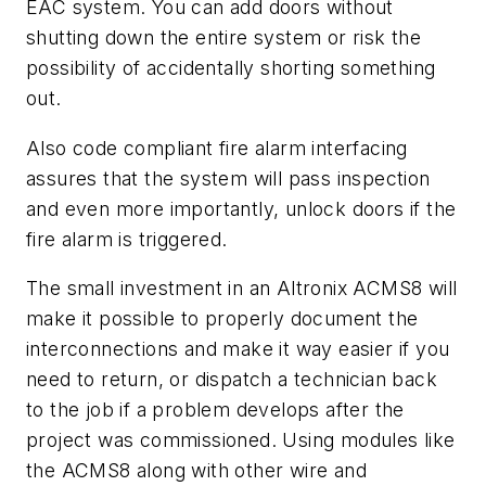
EAC system. You can add doors without
shutting down the entire system or risk the
possibility of accidentally shorting something
out.
Also code compliant fire alarm interfacing
assures that the system will pass inspection
and even more importantly, unlock doors if the
fire alarm is triggered.
The small investment in an Altronix ACMS8 will
make it possible to properly document the
interconnections and make it way easier if you
need to return, or dispatch a technician back
to the job if a problem develops after the
project was commissioned. Using modules like
the ACMS8 along with other wire and