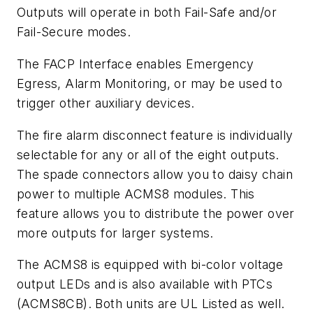
Outputs will operate in both Fail-Safe and/or
Fail-Secure modes.
The FACP Interface enables Emergency
Egress, Alarm Monitoring, or may be used to
trigger other auxiliary devices.
The fire alarm disconnect feature is individually
selectable for any or all of the eight outputs.
The spade connectors allow you to daisy chain
power to multiple ACMS8 modules. This
feature allows you to distribute the power over
more outputs for larger systems.
The ACMS8 is equipped with bi-color voltage
output LEDs and is also available with PTCs
(ACMS8CB). Both units are UL Listed as well.