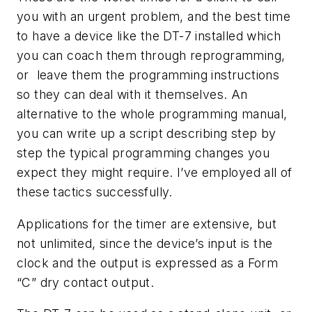
you with an urgent problem, and the best time
to have a device like the DT-7 installed which
you can coach them through reprogramming,
or leave them the programming instructions
so they can deal with it themselves. An
alternative to the whole programming manual,
you can write up a script describing step by
step the typical programming changes you
expect they might require. I’ve employed all of
these tactics successfully.
Applications for the timer are extensive, but
not unlimited, since the device’s input is the
clock and the output is expressed as a Form
“C” dry contact output.