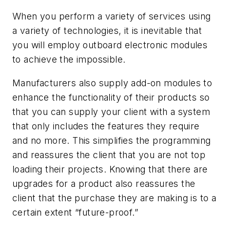
When you perform a variety of services using
a variety of technologies, it is inevitable that
you will employ outboard electronic modules
to achieve the impossible.
Manufacturers also supply add-on modules to
enhance the functionality of their products so
that you can supply your client with a system
that only includes the features they require
and no more. This simplifies the programming
and reassures the client that you are not top
loading their projects. Knowing that there are
upgrades for a product also reassures the
client that the purchase they are making is to a
certain extent “future-proof.”