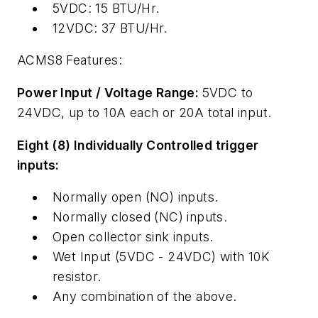
5VDC: 15 BTU/Hr.
12VDC: 37 BTU/Hr.
ACMS8 Features:
Power Input / Voltage Range:
5VDC to
24VDC, up to 10A each or 20A total input.
Eight (8) Individually Controlled trigger
inputs:
Normally open (NO) inputs.
Normally closed (NC) inputs.
Open collector sink inputs.
Wet Input (5VDC - 24VDC) with 10K
resistor.
Any combination of the above.