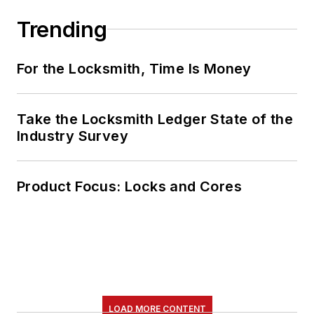
Trending
For the Locksmith, Time Is Money
Take the Locksmith Ledger State of the
Industry Survey
Product Focus: Locks and Cores
LOAD MORE CONTENT