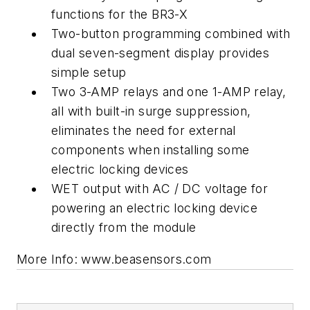
functions for the BR3-X
Two-button programming combined with
dual seven-segment display provides
simple setup
Two 3-AMP relays and one 1-AMP relay,
all with built-in surge suppression,
eliminates the need for external
components when installing some
electric locking devices
WET output with AC / DC voltage for
powering an electric locking device
directly from the module
More Info: www.beasensors.com