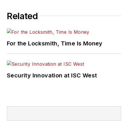
Related
For the Locksmith, Time Is Money
Security Innovation at ISC West