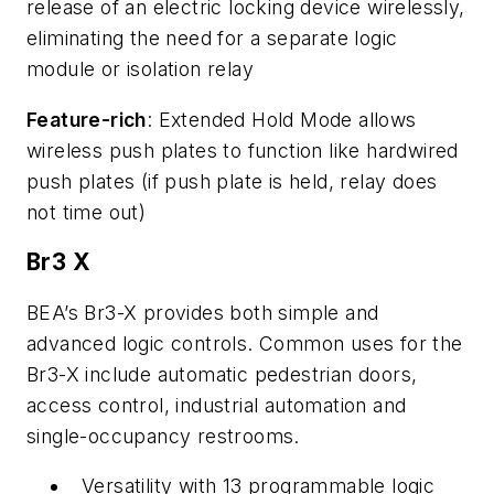
release of an electric locking device wirelessly,
eliminating the need for a separate logic
module or isolation relay
Feature-rich
: Extended Hold Mode allows
wireless push plates to function like hardwired
push plates (if push plate is held, relay does
not time out)
Br3 X
BEA’s Br3-X provides both simple and
advanced logic controls. Common uses for the
Br3-X include automatic pedestrian doors,
access control, industrial automation and
single-occupancy restrooms.
Versatility with 13 programmable logic