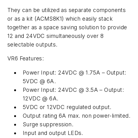
They can be utilized as separate components
or as a kit (ACMS8K1) which easily stack
together as a space saving solution to provide
12 and 24VDC simultaneously over 8
selectable outputs.
VR6 Features:
Power Input: 24VDC @ 1.75A – Output:
5VDC @ 6A.
Power Input: 24VDC @ 3.5A – Output:
12VDC @ 6A.
5VDC or 12VDC regulated output.
Output rating 6A max. non power-limited.
Surge suppression.
Input and output LEDs.