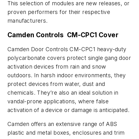
This selection of modules are new releases, or
proven performers for their respective
manufacturers.
Camden Controls CM-CPC1 Cover
Camden Door Controls CM-CPC1 heavy-duty
polycarbonate covers protect single gang door
activation devices from rain and snow
outdoors. In harsh indoor environments, they
protect devices from water, dust and
chemicals. They’re also an ideal solution in
vandal-prone applications, where false
activation of a device or damage is anticipated.
Camden offers an extensive range of ABS
plastic and metal boxes, enclosures and trim