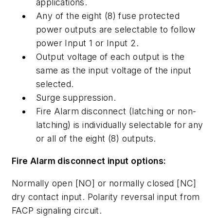
applications.
Any of the eight (8) fuse protected
power outputs are selectable to follow
power Input 1 or Input 2.
Output voltage of each output is the
same as the input voltage of the input
selected.
Surge suppression.
Fire Alarm disconnect (latching or non-
latching) is individually selectable for any
or all of the eight (8) outputs.
Fire Alarm disconnect input options:
Normally open [NO] or normally closed [NC]
dry contact input. Polarity reversal input from
FACP signaling circuit.