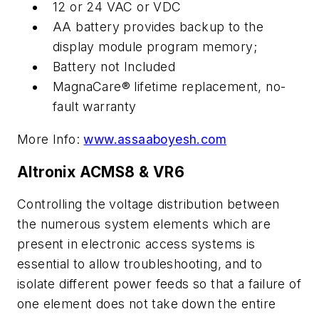
12 or 24 VAC or VDC
AA battery provides backup to the
display module program memory;
Battery not Included
MagnaCare® lifetime replacement, no-
fault warranty
More Info:
www.assaaboyesh.com
Altronix ACMS8 & VR6
Controlling the voltage distribution between
the numerous system elements which are
present in electronic access systems is
essential to allow troubleshooting, and to
isolate different power feeds so that a failure of
one element does not take down the entire