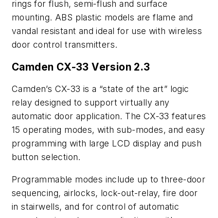
rings for flush, semi-flush and surface
mounting. ABS plastic models are flame and
vandal resistant and ideal for use with wireless
door control transmitters.
Camden CX-33 Version 2.3
Camden’s CX-33 is a “state of the art” logic
relay designed to support virtually any
automatic door application. The CX-33 features
15 operating modes, with sub-modes, and easy
programming with large LCD display and push
button selection.
Programmable modes include up to three-door
sequencing, airlocks, lock-out-relay, fire door
in stairwells, and for control of automatic