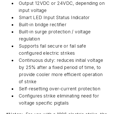
Output 12VDC or 24VDC, depending on
input voltage
Smart LED Input Status Indicator
Built-in bridge rectifier
Built-in surge protection / voltage
regulation
Supports fail secure or fail safe
configured electric strikes
Continuous duty: reduces initial voltage
by 25% after a fixed period of time, to
provide cooler more efficient operation
of strike
Self-resetting over-current protection
Configures strike eliminating need for
voltage specific pigtails