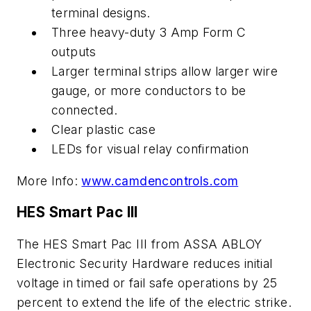
terminal designs.
Three heavy-duty 3 Amp Form C
outputs
Larger terminal strips allow larger wire
gauge, or more conductors to be
connected.
Clear plastic case
LEDs for visual relay confirmation
More Info:
www.camdencontrols.com
HES Smart Pac III
The HES Smart Pac III from ASSA ABLOY
Electronic Security Hardware reduces initial
voltage in timed or fail safe operations by 25
percent to extend the life of the electric strike.