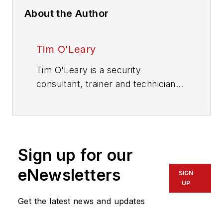
About the Author
Tim O'Leary
Tim O'Leary is a security
consultant, trainer and technician
who has also been writing articles
on all areas of locksmithing &
physical security for many years.
Sign up for our
eNewsletters
SIGN
UP
Get the latest news and updates