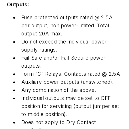
Outputs:
Fuse protected outputs rated @ 2.5A
per output, non power-limited. Total
output 20A max.
Do not exceed the individual power
supply ratings.
Fail-Safe and/or Fail-Secure power
outputs.
Form “C” Relays. Contacts rated @ 2.5A.
Auxiliary power outputs (unswitched).
Any combination of the above.
Individual outputs may be set to OFF
position for servicing (output jumper set
to middle position).
Does not apply to Dry Contact