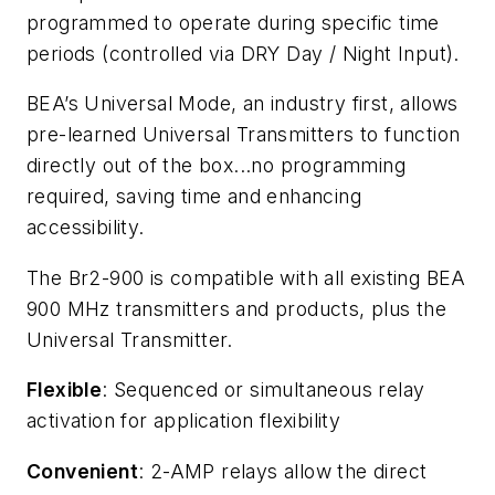
programmed to operate during specific time
periods (controlled via DRY Day / Night Input).
BEA’s Universal Mode, an industry first, allows
pre-learned Universal Transmitters to function
directly out of the box...no programming
required, saving time and enhancing
accessibility.
The Br2-900 is compatible with all existing BEA
900 MHz transmitters and products, plus the
Universal Transmitter.
Flexible
: Sequenced or simultaneous relay
activation for application flexibility
Convenient
: 2-AMP relays allow the direct