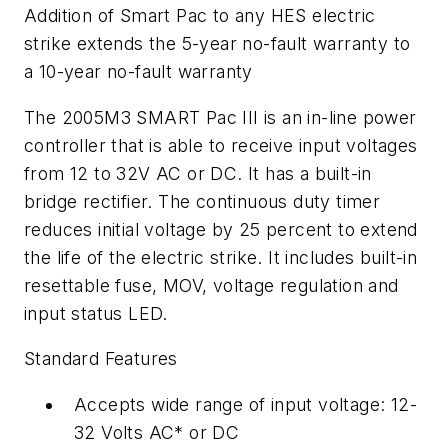
Addition of Smart Pac to any HES electric
strike extends the 5-year no-fault warranty to
a 10-year no-fault warranty
The 2005M3 SMART Pac III is an in-line power
controller that is able to receive input voltages
from 12 to 32V AC or DC. It has a built-in
bridge rectifier. The continuous duty timer
reduces initial voltage by 25 percent to extend
the life of the electric strike. It includes built-in
resettable fuse, MOV, voltage regulation and
input status LED.
Standard Features
Accepts wide range of input voltage: 12-
32 Volts AC* or DC