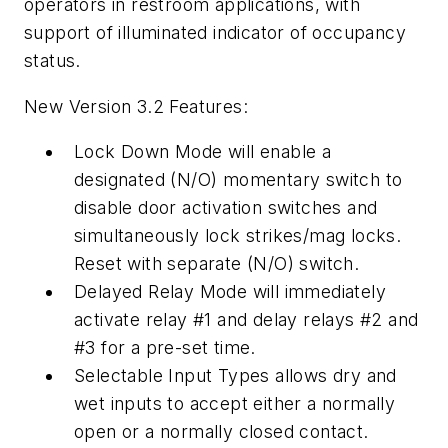
operators in restroom applications, with
support of illuminated indicator of occupancy
status.
New Version 3.2 Features:
Lock Down Mode will enable a
designated (N/O) momentary switch to
disable door activation switches and
simultaneously lock strikes/mag locks.
Reset with separate (N/O) switch.
Delayed Relay Mode will immediately
activate relay #1 and delay relays #2 and
#3 for a pre-set time.
Selectable Input Types allows dry and
wet inputs to accept either a normally
open or a normally closed contact.