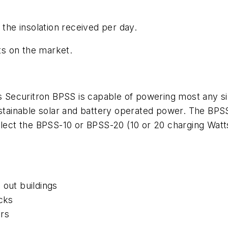
 the insolation received per day.
s on the market.
ecuritron BPSS is capable of powering most any sing
stainable solar and battery operated power. The BPSS 
elect the BPSS-10 or BPSS-20 (10 or 20 charging Watts 
 out buildings
ocks
rs