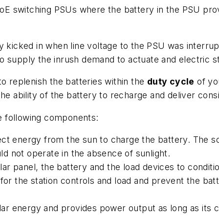
E switching PSUs where the battery in the PSU provi
y kicked in when line voltage to the PSU was interru
 supply the inrush demand to actuate and electric st
o replenish the batteries within the
duty cycle
of yo
ability of the battery to recharge and deliver cons
e following components:
ct energy from the sun to charge the battery. The so
d not operate in the absence of sunlight.
lar panel, the battery and the load devices to conditi
 for the station controls and load and prevent the ba
ar energy and provides power output as long as its c