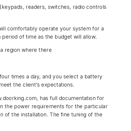
(keypads, readers, switches, radio controls
ill comfortably operate your system for a
 period of time as the budget will allow.
n a region where there
four times a day, and you select a battery
meet the client’s expectations.
w.doorking.com, has full documentation for
n the power requirements for the particular
of the installation. The fine tuning of the