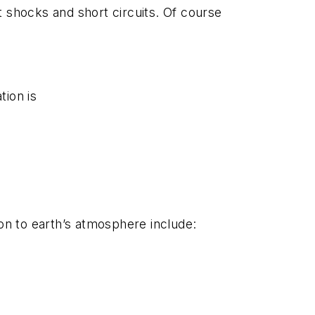
t shocks and short circuits. Of course
tion is
tion to earth’s atmosphere include: