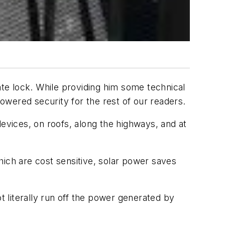
te lock. While providing him some technical
wered security for the rest of our readers.
devices, on roofs, along the highways, and at
hich are cost sensitive, solar power saves
t literally run off the power generated by