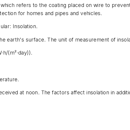
which refers to the coating placed on wire to preven
otection for homes and pipes and vehicles.
lar: Insolation.
 the earth's surface. The unit of measurement of insola
·h/(m²·day)).
erature.
received at noon. The factors affect insolation in addi