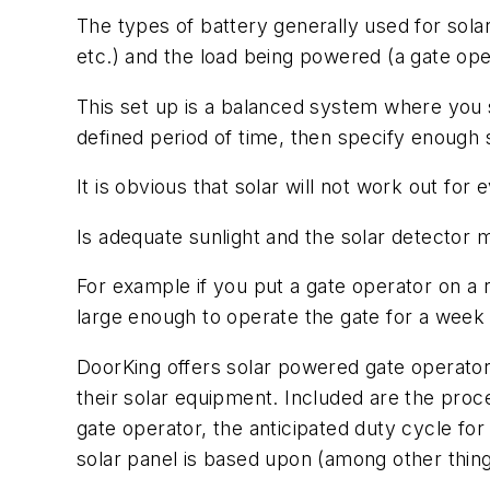
The types of battery generally used for sola
etc.) and the load being powered (a gate oper
This set up is a balanced system where you 
defined period of time, then specify enough so
It is obvious that solar will not work out for
Is adequate sunlight and the solar detector 
For example if you put a gate operator on a r
large enough to operate the gate for a week b
DoorKing offers solar powered gate operators
their solar equipment. Included are the pro
gate operator, the anticipated duty cycle for
solar panel is based upon (among other things)