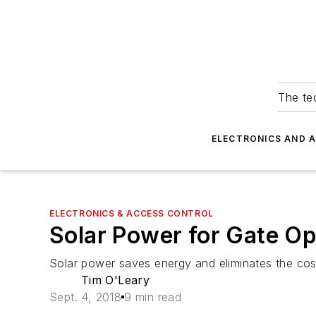
The tec
ELECTRONICS AND 
ELECTRONICS & ACCESS CONTROL
Solar Power for Gate Op
Solar power saves energy and eliminates the costs
Tim O'Leary
Sept. 4, 2018
9 min read