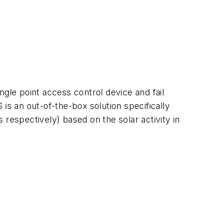
le point access control device and fail
is an out-of-the-box solution specifically
respectively) based on the solar activity in