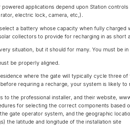
r powered applications depend upon Station controls 
ator, electric lock, camera, etc,).
select a battery whose capacity when fully charged w
lar collectors to provide for recharging in as short a
 every situation, but it should for many. You must be i
must be properly aligned.
esidence where the gate will typically cycle three of 
efore requiring a recharge, your system is likely to 
 to the professional installer, and their website, ww
cedures for selecting the correct components based o
 the gate operator system, and the geographic location 
 the latitude and longitude of the installation site