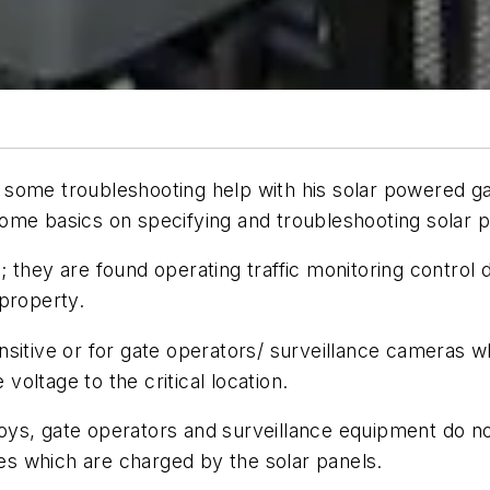
some troubleshooting help with his solar powered ga
ome basics on specifying and troubleshooting solar po
 they are found operating traffic monitoring control 
property.
sitive or for gate operators/ surveillance cameras w
 voltage to the critical location.
 toys, gate operators and surveillance equipment do no
ies which are charged by the solar panels.