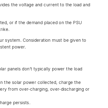
des the voltage and current to the load and
pted, or if the demand placed on the PSU
rike.
ur system. Consideration must be given to
istent power.
lar panels don’t typically power the load
on the solar power collected, charge the
ttery from over-charging, over-discharging or
harge persists.