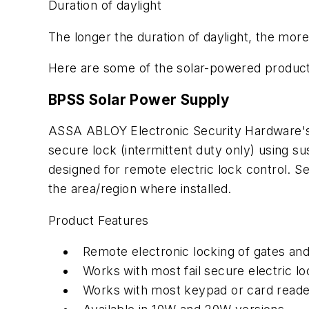
Duration of daylight
The longer the duration of daylight, the more
Here are some of the solar-powered product
BPSS Solar Power Supply
ASSA ABLOY Electronic Security Hardware's S
secure lock (intermittent duty only) using su
designed for remote electric lock control. S
the area/region where installed.
Product Features
Remote electronic locking of gates and
Works with most fail secure electric l
Works with most keypad or card reade