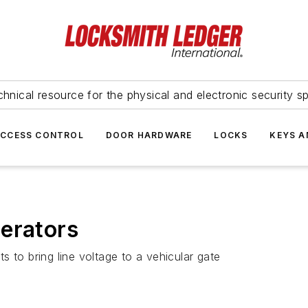
hnical resource for the physical and electronic security sp
ACCESS CONTROL
DOOR HARDWARE
LOCKS
KEYS A
erators
 to bring line voltage to a vehicular gate