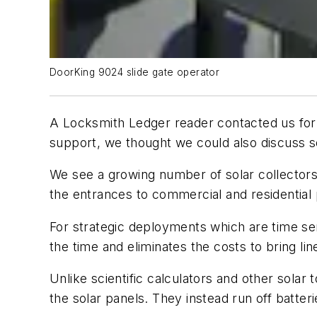
DoorKing 9024 slide gate operator
A Locksmith Ledger reader contacted us for 
support, we thought we could also discuss s
We see a growing number of solar collectors;
the entrances to commercial and residential 
For strategic deployments which are time sen
the time and eliminates the costs to bring line
Unlike scientific calculators and other solar
the solar panels. They instead run off batter