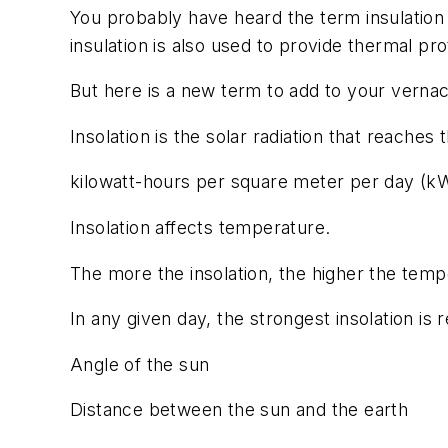
You probably have heard the term insulation 
insulation is also used to provide thermal pr
But here is a new term to add to your vernacu
Insolation is the solar radiation that reaches
kilowatt-hours per square meter per day (kW
Insolation affects temperature.
The more the insolation, the higher the temp
In any given day, the strongest insolation is 
Angle of the sun
Distance between the sun and the earth