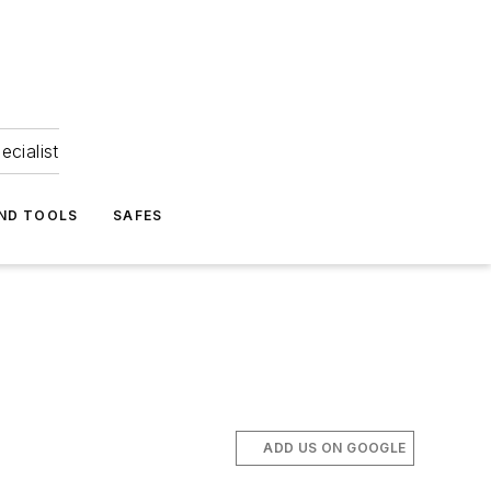
ecialist
ND TOOLS
SAFES
ADD US ON GOOGLE