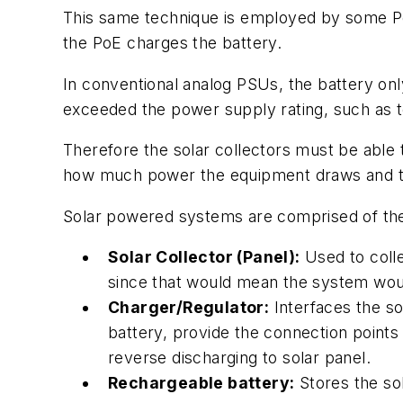
This same technique is employed by some Po
the PoE charges the battery.
In conventional analog PSUs, the battery onl
exceeded the power supply rating, such as to
Therefore the solar collectors must be able t
how much power the equipment draws and the 
Solar powered systems are comprised of th
Solar Collector (Panel):
Used to colle
since that would mean the system woul
Charger/Regulator:
Interfaces the so
battery, provide the connection points
reverse discharging to solar panel.
Rechargeable battery:
Stores the sol