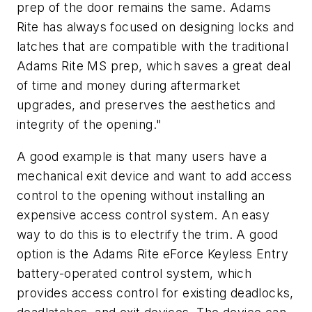
prep of the door remains the same. Adams
Rite has always focused on designing locks and
latches that are compatible with the traditional
Adams Rite MS prep, which saves a great deal
of time and money during aftermarket
upgrades, and preserves the aesthetics and
integrity of the opening."
A good example is that many users have a
mechanical exit device and want to add access
control to the opening without installing an
expensive access control system. An easy
way to do this is to electrify the trim. A good
option is the Adams Rite eForce Keyless Entry
battery-operated control system, which
provides access control for existing deadlocks,