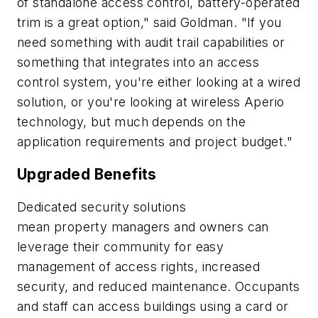
of standalone access control, battery-operated
trim is a great option," said Goldman. "If you
need something with audit trail capabilities or
something that integrates into an access
control system, you're either looking at a wired
solution, or you're looking at wireless Aperio
technology, but much depends on the
application requirements and project budget."
Upgraded Benefits
Dedicated security solutions
mean property managers and owners can
leverage their community for easy
management of access rights, increased
security, and reduced maintenance. Occupants
and staff can access buildings using a card or