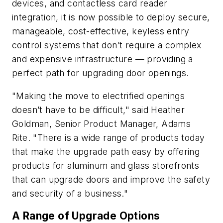
devices, and contactless card reader
integration, it is now possible to deploy secure,
manageable, cost-effective, keyless entry
control systems that don’t require a complex
and expensive infrastructure — providing a
perfect path for upgrading door openings.
"Making the move to electrified openings
doesn’t have to be difficult," said Heather
Goldman, Senior Product Manager, Adams
Rite. "There is a wide range of products today
that make the upgrade path easy by offering
products for aluminum and glass storefronts
that can upgrade doors and improve the safety
and security of a business."
A Range of Upgrade Options