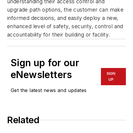
understanding their access control and
upgrade path options, the customer can make
informed decisions, and easily deploy a new,
enhanced level of safety, security, control and
accountability for their building or facility.
Sign up for our
eNewsletters
SIGN
UP
Get the latest news and updates
Related