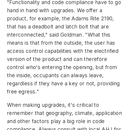
"Functionality and code compliance have to go
hand in hand with upgrades. We offer a
product, for example, the Adams Rite 2190,
that has a deadbolt and latch bolt that are
interconnected," said Goldman. "What this
means is that from the outside, the user has
access control capabilities with the electrified
version of the product and can therefore
control who's entering the opening, but from
the inside, occupants can always leave,
regardless if they have a key or not, providing
free egress."
When making upgrades, it's critical to
remember that geography, climate, application
and other factors play a big role in code
compliance. Always consult with local AHJ for