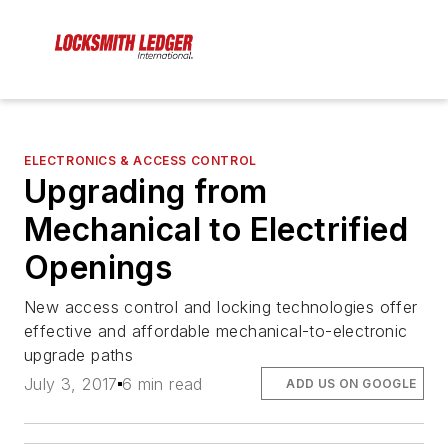
ELECTRONICS & ACCESS CONTROL
Upgrading from
Mechanical to Electrified
Openings
New access control and locking technologies offer
effective and affordable mechanical-to-electronic
upgrade paths
July 3, 2017
6 min read
ADD US ON GOOGLE