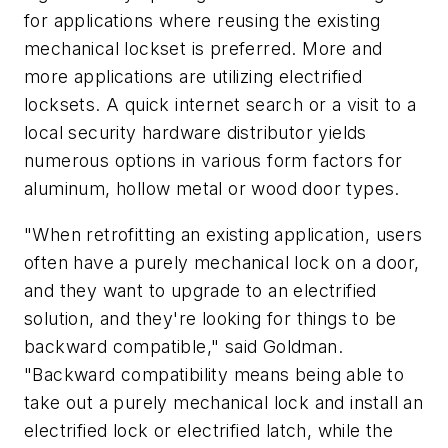
for applications where reusing the existing
mechanical lockset is preferred. More and
more applications are utilizing electrified
locksets. A quick internet search or a visit to a
local security hardware distributor yields
numerous options in various form factors for
aluminum, hollow metal or wood door types.
"When retrofitting an existing application, users
often have a purely mechanical lock on a door,
and they want to upgrade to an electrified
solution, and they're looking for things to be
backward compatible," said Goldman.
"Backward compatibility means being able to
take out a purely mechanical lock and install an
electrified lock or electrified latch, while the