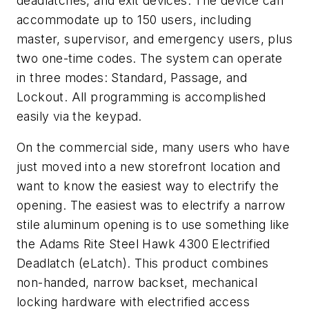
deadlatches, and exit devices. The device can
accommodate up to 150 users, including
master, supervisor, and emergency users, plus
two one-time codes. The system can operate
in three modes: Standard, Passage, and
Lockout. All programming is accomplished
easily via the keypad.
On the commercial side, many users who have
just moved into a new storefront location and
want to know the easiest way to electrify the
opening. The easiest was to electrify a narrow
stile aluminum opening is to use something like
the Adams Rite Steel Hawk 4300 Electrified
Deadlatch (eLatch). This product combines
non-handed, narrow backset, mechanical
locking hardware with electrified access