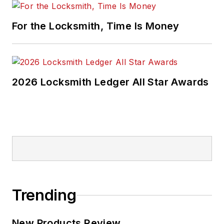
For the Locksmith, Time Is Money
2026 Locksmith Ledger All Star Awards
Trending
New Products Review