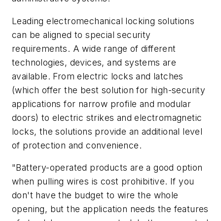
Leading electromechanical locking solutions
can be aligned to special security
requirements. A wide range of different
technologies, devices, and systems are
available. From electric locks and latches
(which offer the best solution for high-security
applications for narrow profile and modular
doors) to electric strikes and electromagnetic
locks, the solutions provide an additional level
of protection and convenience.
"Battery-operated products are a good option
when pulling wires is cost prohibitive. If you
don't have the budget to wire the whole
opening, but the application needs the features