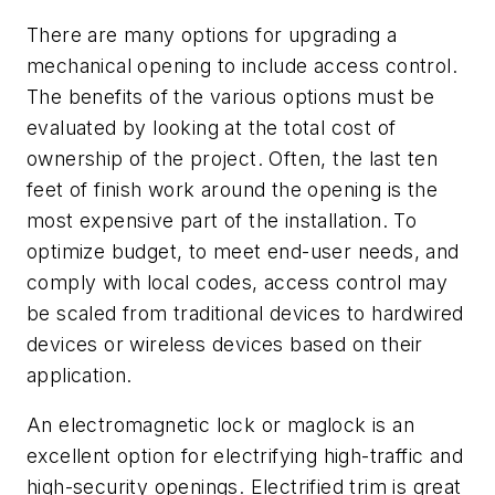
There are many options for upgrading a
mechanical opening to include access control.
The benefits of the various options must be
evaluated by looking at the total cost of
ownership of the project. Often, the last ten
feet of finish work around the opening is the
most expensive part of the installation. To
optimize budget, to meet end-user needs, and
comply with local codes, access control may
be scaled from traditional devices to hardwired
devices or wireless devices based on their
application.
An electromagnetic lock or maglock is an
excellent option for electrifying high-traffic and
high-security openings. Electrified trim is great