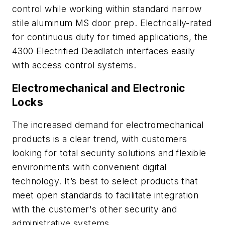
control while working within standard narrow
stile aluminum MS door prep. Electrically-rated
for continuous duty for timed applications, the
4300 Electrified Deadlatch interfaces easily
with access control systems.
Electromechanical and Electronic
Locks
The increased demand for electromechanical
products is a clear trend, with customers
looking for total security solutions and flexible
environments with convenient digital
technology. It’s best to select products that
meet open standards to facilitate integration
with the customer's other security and
administrative systems.