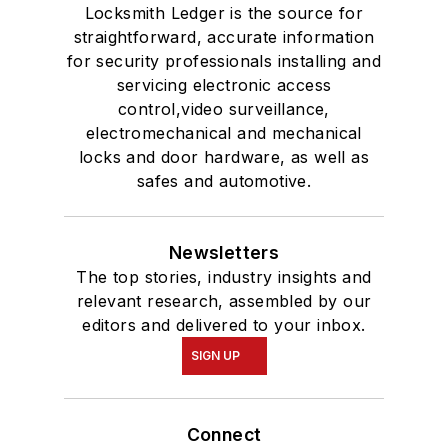
Locksmith Ledger is the source for
straightforward, accurate information
for security professionals installing and
servicing electronic access
control,video surveillance,
electromechanical and mechanical
locks and door hardware, as well as
safes and automotive.
Newsletters
The top stories, industry insights and
relevant research, assembled by our
editors and delivered to your inbox.
SIGN UP
Connect