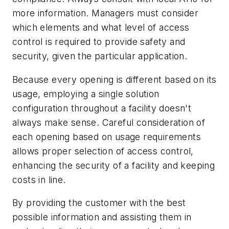
more information. Managers must consider
which elements and what level of access
control is required to provide safety and
security, given the particular application.
Because every opening is different based on its
usage, employing a single solution
configuration throughout a facility doesn't
always make sense. Careful consideration of
each opening based on usage requirements
allows proper selection of access control,
enhancing the security of a facility and keeping
costs in line.
By providing the customer with the best
possible information and assisting them in