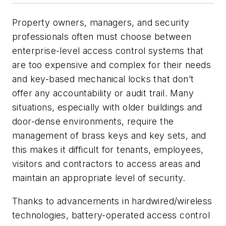
Property owners, managers, and security
professionals often must choose between
enterprise-level access control systems that
are too expensive and complex for their needs
and key-based mechanical locks that don’t
offer any accountability or audit trail. Many
situations, especially with older buildings and
door-dense environments, require the
management of brass keys and key sets, and
this makes it difficult for tenants, employees,
visitors and contractors to access areas and
maintain an appropriate level of security.
Thanks to advancements in hardwired/wireless
technologies, battery-operated access control