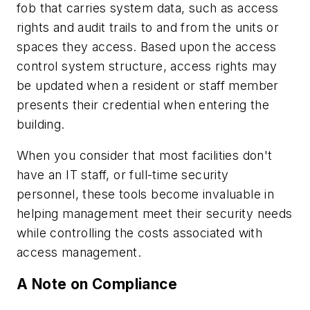
fob that carries system data, such as access
rights and audit trails to and from the units or
spaces they access. Based upon the access
control system structure, access rights may
be updated when a resident or staff member
presents their credential when entering the
building.
When you consider that most facilities don't
have an IT staff, or full-time security
personnel, these tools become invaluable in
helping management meet their security needs
while controlling the costs associated with
access management.
A Note on Compliance