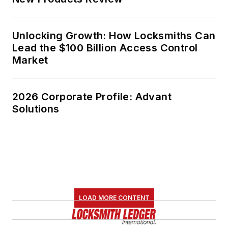
Unlocking Growth: How Locksmiths Can
Lead the $100 Billion Access Control
Market
2026 Corporate Profile: Advant
Solutions
LOAD MORE CONTENT