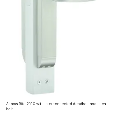
Adams Rite 2190 with interconnected deadbolt and latch
bolt