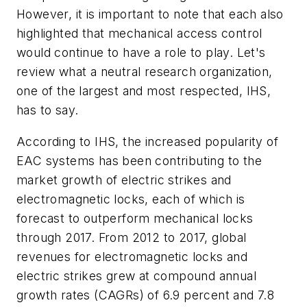
However, it is important to note that each also
highlighted that mechanical access control
would continue to have a role to play. Let's
review what a neutral research organization,
one of the largest and most respected, IHS,
has to say.
According to IHS, the increased popularity of
EAC systems has been contributing to the
market growth of electric strikes and
electromagnetic locks, each of which is
forecast to outperform mechanical locks
through 2017. From 2012 to 2017, global
revenues for electromagnetic locks and
electric strikes grew at compound annual
growth rates (CAGRs) of 6.9 percent and 7.8