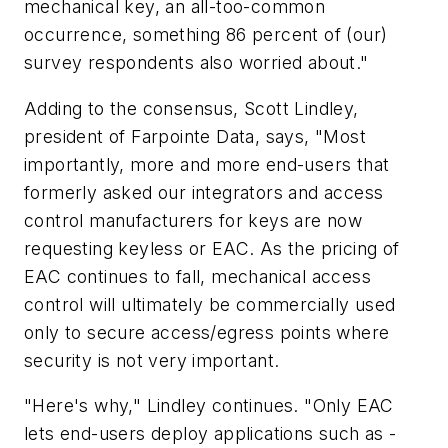
mechanical key, an all-too-common
occurrence, something 86 percent of (our)
survey respondents also worried about."
Adding to the consensus, Scott Lindley,
president of Farpointe Data, says, "Most
importantly, more and more end-users that
formerly asked our integrators and access
control manufacturers for keys are now
requesting keyless or EAC. As the pricing of
EAC continues to fall, mechanical access
control will ultimately be commercially used
only to secure access/egress points where
security is not very important.
"Here's why," Lindley continues. "Only EAC
lets end-users deploy applications such as -