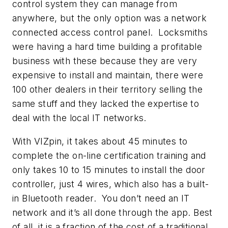
control system they can manage from
anywhere, but the only option was a network
connected access control panel. Locksmiths
were having a hard time building a profitable
business with these because they are very
expensive to install and maintain, there were
100 other dealers in their territory selling the
same stuff and they lacked the expertise to
deal with the local IT networks.
With VIZpin, it takes about 45 minutes to
complete the on-line certification training and
only takes 10 to 15 minutes to install the door
controller, just 4 wires, which also has a built-
in Bluetooth reader. You don’t need an IT
network and it’s all done through the app. Best
of all, it is a fraction of the cost of a traditional