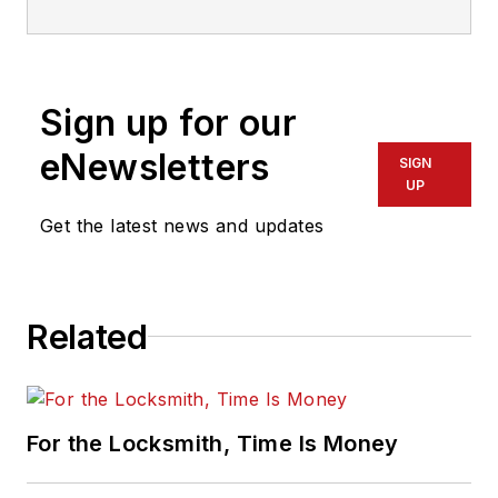
Sign up for our
eNewsletters
SIGN
UP
Get the latest news and updates
Related
For the Locksmith, Time Is Money