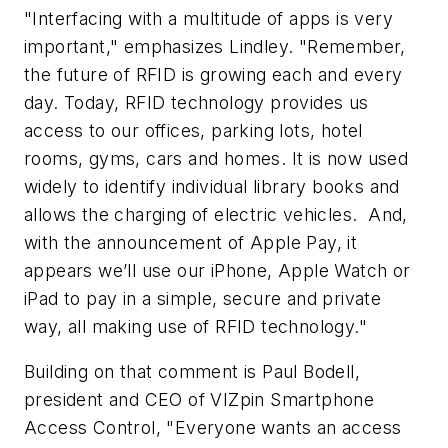
"Interfacing with a multitude of apps is very
important," emphasizes Lindley. "Remember,
the future of RFID is growing each and every
day. Today, RFID technology provides us
access to our offices, parking lots, hotel
rooms, gyms, cars and homes. It is now used
widely to identify individual library books and
allows the charging of electric vehicles. And,
with the announcement of Apple Pay, it
appears we’ll use our iPhone, Apple Watch or
iPad to pay in a simple, secure and private
way, all making use of RFID technology."
Building on that comment is Paul Bodell,
president and CEO of VIZpin Smartphone
Access Control, "Everyone wants an access