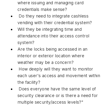
where issuing and managing card
credentials make sense?
Do they need to integrate cashless
vending with their credential system?
Will they be integrating time and
attendance into their access control
system?
Are the locks being accessed in an
interior or exterior location where
weather may be a concern?
How deeply will they want to monitor
each user's access and movement within
the facility?
Does everyone have the same level of
security clearance or is there a need for
multiple security/access levels?"