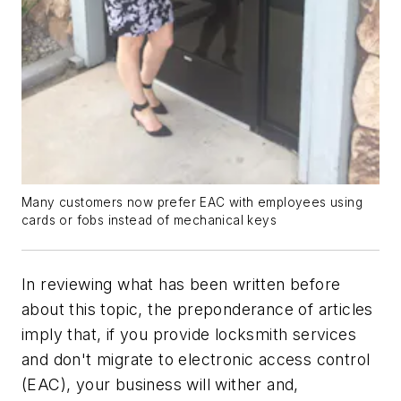
Many customers now prefer EAC with employees using
cards or fobs instead of mechanical keys
In reviewing what has been written before
about this topic, the preponderance of articles
imply that, if you provide locksmith services
and don't migrate to electronic access control
(EAC), your business will wither and,