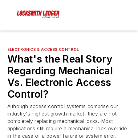
ELECTRONICS & ACCESS CONTROL
What's the Real Story
Regarding Mechanical
Vs. Electronic Access
Control?
Although access control systems comprise our
industry's highest growth market, they are not
completely replacing mechanical locks. Most
applications still require a mechanical lock override
in the case of a power failure or system error.