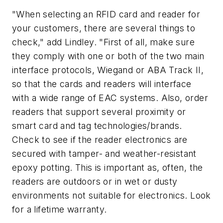
"When selecting an RFID card and reader for
your customers, there are several things to
check," add Lindley. "First of all, make sure
they comply with one or both of the two main
interface protocols, Wiegand or ABA Track II,
so that the cards and readers will interface
with a wide range of EAC systems. Also, order
readers that support several proximity or
smart card and tag technologies/brands.
Check to see if the reader electronics are
secured with tamper- and weather-resistant
epoxy potting. This is important as, often, the
readers are outdoors or in wet or dusty
environments not suitable for electronics. Look
for a lifetime warranty.