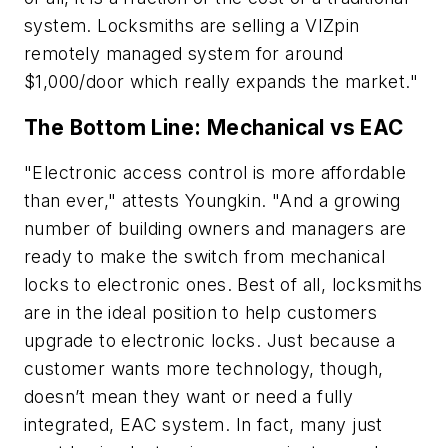
system. Locksmiths are selling a VIZpin
remotely managed system for around
$1,000/door which really expands the market."
The Bottom Line: Mechanical vs EAC
"Electronic access control is more affordable
than ever," attests Youngkin. "And a growing
number of building owners and managers are
ready to make the switch from mechanical
locks to electronic ones. Best of all, locksmiths
are in the ideal position to help customers
upgrade to electronic locks. Just because a
customer wants more technology, though,
doesn’t mean they want or need a fully
integrated, EAC system. In fact, many just