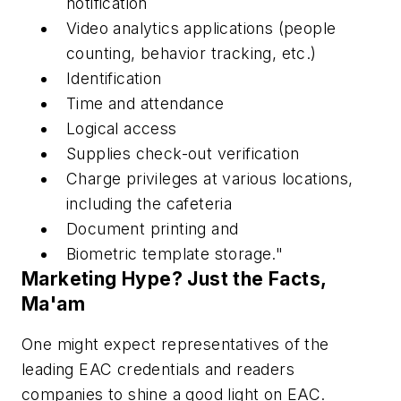
notification
Video analytics applications (people
counting, behavior tracking, etc.)
Identification
Time and attendance
Logical access
Supplies check-out verification
Charge privileges at various locations,
including the cafeteria
Document printing and
Biometric template storage."
Marketing Hype? Just the Facts,
Ma'am
One might expect representatives of the
leading EAC credentials and readers
companies to shine a good light on EAC.