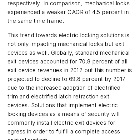
respectively. In comparison, mechanical locks
experienced a weaker CAGR of 4.5 percent in
the same time frame.
This trend towards electric locking solutions is
not only impacting mechanical locks but exit
devices as well. Globally, standard mechanical
exit devices accounted for 70.8 percent of all
exit device revenues in 2012 but this number is
projected to decline to 69.8 percent by 2017
due to the increased adoption of electrified
trim and electrified latch retraction exit
devices. Solutions that implement electric
locking devices as a means of security will
commonly install electric exit devices for
egress in order to fulfill a complete access