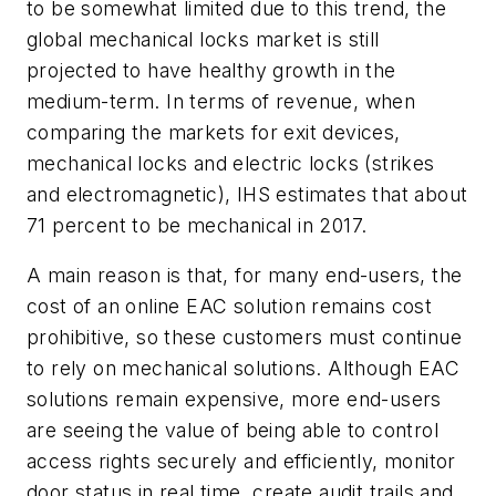
to be somewhat limited due to this trend, the
global mechanical locks market is still
projected to have healthy growth in the
medium-term. In terms of revenue, when
comparing the markets for exit devices,
mechanical locks and electric locks (strikes
and electromagnetic), IHS estimates that about
71 percent to be mechanical in 2017.
A main reason is that, for many end-users, the
cost of an online EAC solution remains cost
prohibitive, so these customers must continue
to rely on mechanical solutions. Although EAC
solutions remain expensive, more end-users
are seeing the value of being able to control
access rights securely and efficiently, monitor
door status in real time, create audit trails and