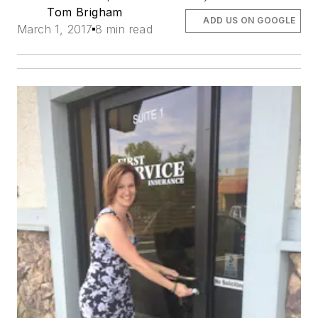
Tom Brigham
ADD US ON GOOGLE
March 1, 2017
8 min read