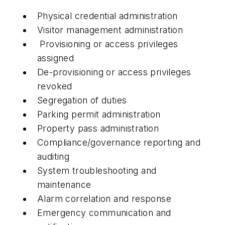
Physical credential administration
Visitor management administration
Provisioning or access privileges
assigned
De-provisioning or access privileges
revoked
Segregation of duties
Parking permit administration
Property pass administration
Compliance/governance reporting and
auditing
System troubleshooting and
maintenance
Alarm correlation and response
Emergency communication and