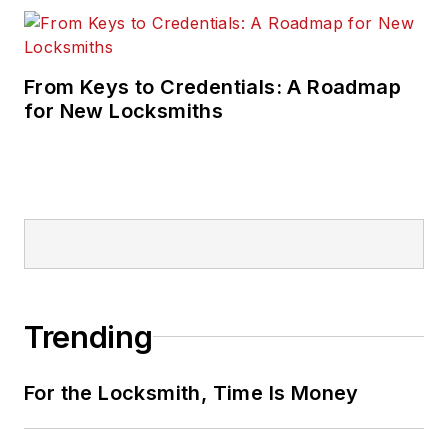
From Keys to Credentials: A Roadmap
for New Locksmiths
Trending
For the Locksmith, Time Is Money