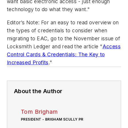
want basic electronic access - just enough
technology to do what they want."
Editor’s Note: For an easy to read overview on
the types of credentials to consider when
migrating to EAC, go to the November issue of
Locksmith Ledger
and read the article "
Access
Control Cards & Credentials: The Key to
Increased Profits
."
About the Author
Tom Brigham
PRESIDENT - BRIGHAM SCULLY PR