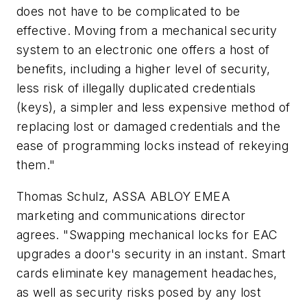
does not have to be complicated to be
effective. Moving from a mechanical security
system to an electronic one offers a host of
benefits, including a higher level of security,
less risk of illegally duplicated credentials
(keys), a simpler and less expensive method of
replacing lost or damaged credentials and the
ease of programming locks instead of rekeying
them."
Thomas Schulz, ASSA ABLOY EMEA
marketing and communications director
agrees. "Swapping mechanical locks for EAC
upgrades a door's security in an instant. Smart
cards eliminate key management headaches,
as well as security risks posed by any lost