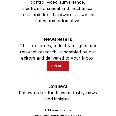
control,video surveillance,
electromechanical and mechanical
locks and door hardware, as well as
safes and automotive.
Newsletters
The top stories, industry insights and
relevant research, assembled by our
editors and delivered to your inbox.
SIGN UP
Connect
Follow us for the latest industry news
and insights.
Affiliated Brands