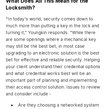
What Does All This Mean for the
Locksmith?
"In today's world, security comes down to
much more than putting a key in the lock and
turning it," Youngkin responds. "While there
are some openings where a mechanical key
may still be the best bet, in most case
upgrading to an electronic solution is the best
bet for effective and reliable security. Helping
your client understand their credential options
and what credential works best will be an
important part of planning and implementing
their access control solution. Issues to review
and consider include -
Are they choosing a networked system