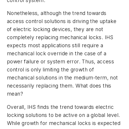
control system.
Nonetheless, although the trend towards
access control solutions is driving the uptake
of electric locking devices, they are not
completely replacing mechanical locks. IHS
expects most applications still require a
mechanical lock override in the case of a
power failure or system error. Thus, access
control is only limiting the growth of
mechanical solutions in the medium-term, not
necessarily replacing them. What does this
mean?
Overall, IHS finds the trend towards electric
locking solutions to be active on a global level.
While growth for mechanical locks is expected