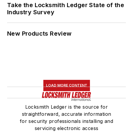
Take the Locksmith Ledger State of the
Industry Survey
New Products Review
LOAD MORE CONTENT
Locksmith Ledger is the source for
straightforward, accurate information
for security professionals installing and
servicing electronic access