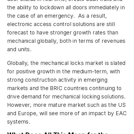
the ability to lockdown all doors immediately in
the case of an emergency. As a result,
electronic access control solutions are still
forecast to have stronger growth rates than
mechanical globally, both in terms of revenues
and units.
Globally, the mechanical locks market is slated
for positive growth in the medium-term, with
strong construction activity in emerging
markets and the BRIC countries continuing to
drive demand for mechanical locking solutions.
However, more mature market such as the US
and Europe, will see more of an impact by EAC
systems.