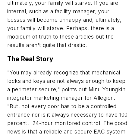
ultimately, your family will starve. If you are
internal, such as a facility manager, your
bosses will become unhappy and, ultimately,
your family will starve. Perhaps, there is a
modicum of truth to these articles but the
results aren't quite that drastic.
The Real Story
"You may already recognize that mechanical
locks and keys are not always enough to keep
a perimeter secure," points out Minu Youngkin,
integrator marketing manager for Allegion.
"But, not every door has to be a controlled
entrance nor is it always necessary to have 100
percent, 24-hour monitored control. The good
news is that a reliable and secure EAC system