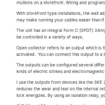
mullions on a storefront. Wiring and progra
With storefront type installations, the wall a
may make running your cables easier than if 
The unit has an integral Form C (SPDT) 2Amp
be controlled in a variety of ways.
Open collector refers to an output which is t
activated. You can connect this output to a l
The outputs can be configured several diffe
kinds of electric strikes and electromagnetic 
I use the outputs from devices like the SKE 26
reduces the wear and tear on the internal re
lock energizes. By using an isolation relay, y