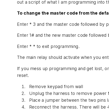
out a script of what I am programming into 
To change the master code from the defau
Enter * 3 and the master code followed by p
Enter 1# and the new master code followed 
Enter * * to exit programming.
The main relay should activate when you en
If you mess up programming and get lost, or
reset.
Remove keypad from wall
Unplug the harness to remove power 
Place a jumper between the two pins l
Reconnect the harness. There will be 