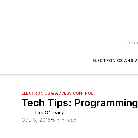
The tec
ELECTRONICS AND 
ELECTRONICS & ACCESS CONTROL
Tech Tips: Programming
Tim O'Leary
Oct. 3, 2016
5 min read