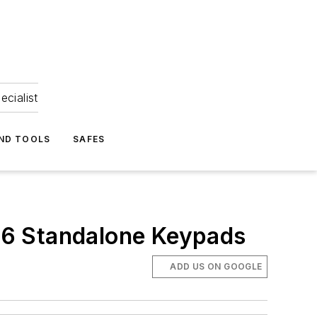
ecialist
ND TOOLS
SAFES
26 Standalone Keypads
ADD US ON GOOGLE