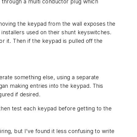
 through a multi conductor plug which
emoving the keypad from the wall exposes the
installers used on their shunt keyswitches.
 it. Then if the keypad is pulled off the
perate something else, using a separate
an making entries into the keypad. This
gured if desired.
then test each keypad before getting to the
g, but I’ve found it less confusing to write