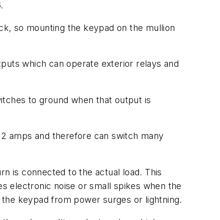
.
brick, so mounting the keypad on the mullion
tputs which can operate exterior relays and
witches to ground when that output is
at 2 amps and therefore can switch many
urn is connected to the actual load. This
es electronic noise or small spikes when the
ide the keypad from power surges or lightning.