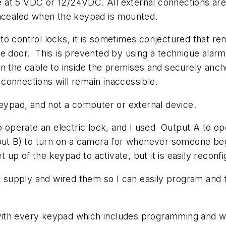
 at 5 VDC or 12/24VDC. All external connections are
oncealed when the keypad is mounted.
to control locks, it is sometimes conjectured that r
e door. This is prevented by using a technique alarm 
 the cable to inside the premises and securely anchor
e connections will remain inaccessible.
ypad, and not a computer or external device.
to operate an electric lock, and I used Output A to o
tput B) to turn on a camera for whenever someone beg
t up of the keypad to activate, but it is easily reconfi
er supply and wired them so I can easily program and 
th every keypad which includes programming and wirin