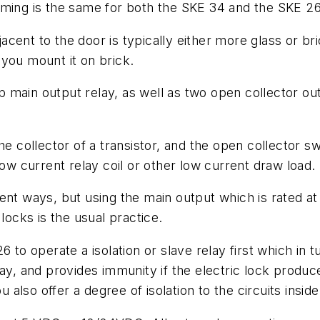
mming is the same for both the SKE 34 and the SKE 26
djacent to the door is typically either more glass or 
you mount it on brick.
 main output relay, as well as two open collector ou
he collector of a transistor, and the open collector s
ow current relay coil or other low current draw load.
rent ways, but using the main output which is rated 
locks is the usual practice.
 to operate a isolation or slave relay first which in t
lay, and provides immunity if the electric lock produc
ou also offer a degree of isolation to the circuits ins