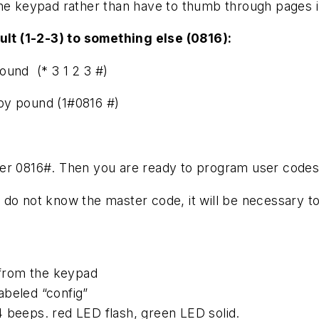
the keypad rather than have to thumb through pages 
lt (1-2-3) to something else (0816):
ound (* 3 1 2 3 #)
by pound (1#0816 #)
ter 0816#. Then you are ready to program user codes
 do not know the master code, it will be necessary t
from the keypad
abeled “config”
4 beeps. red LED flash, green LED solid.