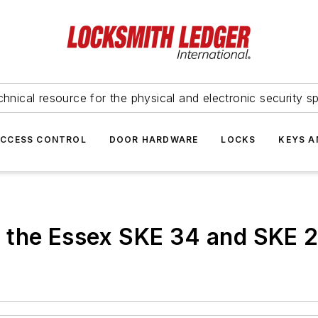
hnical resource for the physical and electronic security sp
ACCESS CONTROL
DOOR HARDWARE
LOCKS
KEYS A
 the Essex SKE 34 and SKE 