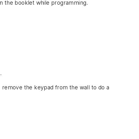
in the booklet while programming.
.
o remove the keypad from the wall to do a