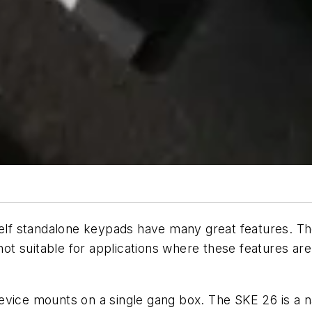
f standalone keypads have many great features. They
t suitable for applications where these features are
evice mounts on a single gang box. The SKE 26 is a n