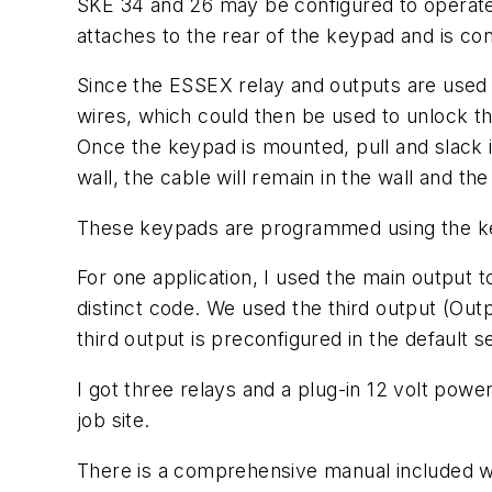
SKE 34 and 26 may be configured to operate
attaches to the rear of the keypad and is c
Since the ESSEX relay and outputs are used 
wires, which could then be used to unlock th
Once the keypad is mounted, pull and slack in
wall, the cable will remain in the wall and th
These keypads are programmed using the ke
For one application, I used the main output 
distinct code. We used the third output (Ou
third output is preconfigured in the default se
I got three relays and a plug-in 12 volt pow
job site.
There is a comprehensive manual included wi