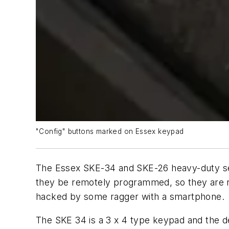
"Config" buttons marked on Essex keypad
The Essex SKE-34 and SKE-26 heavy-duty sel
they be remotely programmed, so they are no
hacked by some ragger with a smartphone.
The SKE 34 is a 3 x 4 type keypad and the d