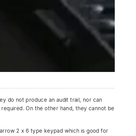
 do not produce an audit trail, nor can
 required. On the other hand, they cannot be
arrow 2 x 6 type keypad which is good for