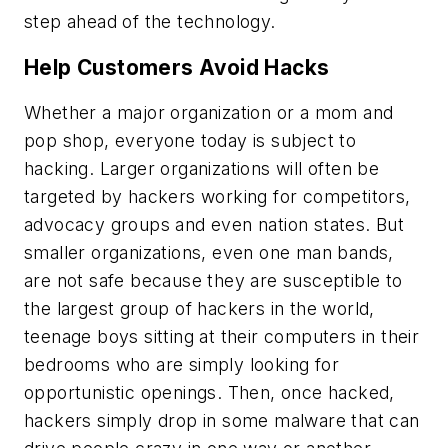
step ahead of the technology.
Help Customers Avoid Hacks
Whether a major organization or a mom and
pop shop, everyone today is subject to
hacking. Larger organizations will often be
targeted by hackers working for competitors,
advocacy groups and even nation states. But
smaller organizations, even one man bands,
are not safe because they are susceptible to
the largest group of hackers in the world,
teenage boys sitting at their computers in their
bedrooms who are simply looking for
opportunistic openings. Then, once hacked,
hackers simply drop in some malware that can