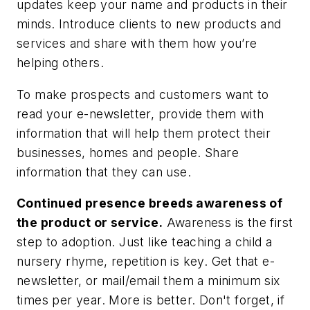
updates keep your name and products in their
minds. Introduce clients to new products and
services and share with them how you’re
helping others.
To make prospects and customers want to
read your e-newsletter, provide them with
information that will help them protect their
businesses, homes and people. Share
information that they can use.
Continued presence breeds awareness of
the product or service
.
Awareness is the first
step to adoption. Just like teaching a child a
nursery rhyme, repetition is key. Get that e-
newsletter, or mail/email them a minimum six
times per year. More is better. Don't forget, if