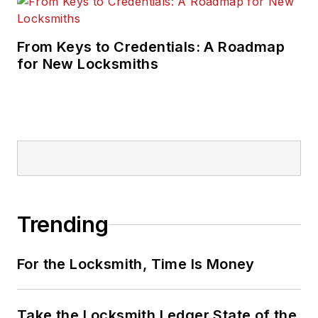
From Keys to Credentials: A Roadmap
for New Locksmiths
Trending
For the Locksmith, Time Is Money
Take the Locksmith Ledger State of the