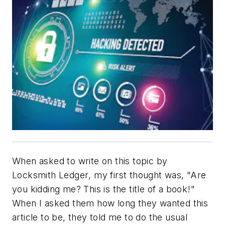
When asked to write on this topic by
Locksmith Ledger
, my first thought was, "Are
you kidding me? This is the title of a book!"
When I asked them how long they wanted this
article to be, they told me to do the usual