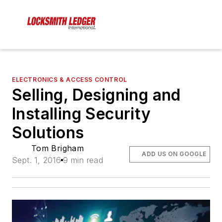
ELECTRONICS & ACCESS CONTROL
Selling, Designing and
Installing Security
Solutions
Tom Brigham
ADD US ON GOOGLE
Sept. 1, 2016
9 min read