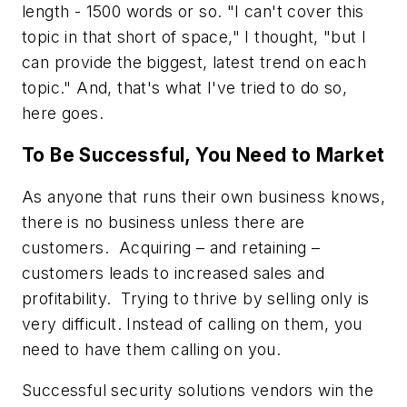
length - 1500 words or so. "I can't cover this
topic in that short of space," I thought, "but I
can provide the biggest, latest trend on each
topic." And, that's what I've tried to do so,
here goes.
To Be Successful, You Need to Market
As anyone that runs their own business knows,
there is no business unless there are
customers. Acquiring – and retaining –
customers leads to increased sales and
profitability. Trying to thrive by selling only is
very difficult. Instead of calling on them, you
need to have them calling on you.
Successful security solutions vendors win the