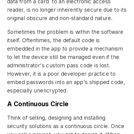
data from a card to an electronic access
reader, is no longer inherently secure due to its
original obscure and non-standard nature.
Sometimes the problem is within the software
itself. Oftentimes, the default code is
embedded in the app to provide a mechanism
to let the device still be managed even if the
administrator's custom pass code is lost.
However, it is a poor developer practice to
embed passwords into an app's shipped code,
especially unencrypted.
A Continuous Circle
Think of selling, designing and installing
security solutions as a continuous circle. Once