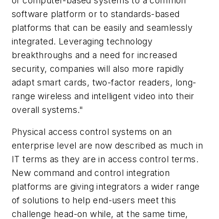
of computer-based systems to a common
software platform or to standards-based
platforms that can be easily and seamlessly
integrated. Leveraging technology
breakthroughs and a need for increased
security, companies will also more rapidly
adapt smart cards, two-factor readers, long-
range wireless and intelligent video into their
overall systems."
Physical access control systems on an
enterprise level are now described as much in
IT terms as they are in access control terms.
New command and control integration
platforms are giving integrators a wider range
of solutions to help end-users meet this
challenge head-on while, at the same time,