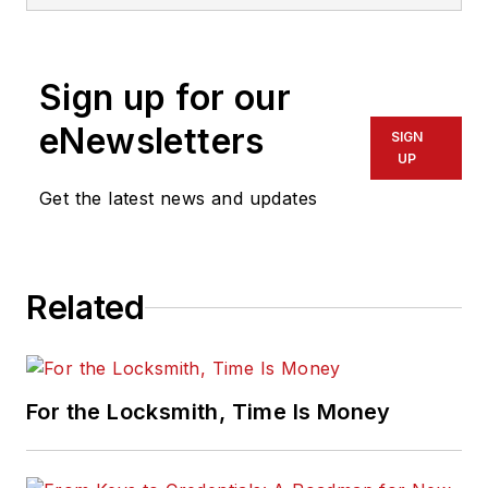
Sign up for our
eNewsletters
SIGN
UP
Get the latest news and updates
Related
For the Locksmith, Time Is Money