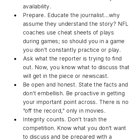
availability.
Prepare.
Educate the journalist…why
assume they understand the story? NFL
coaches use cheat sheets of plays
during games; so should you in a game
you don’t constantly practice or play.
Ask what the reporter is trying to find
out.
Now, you know what to discuss that
will get in the piece or newscast.
Be open and honest.
State the facts and
don’t embellish. Be proactive in getting
your important point across. There is no
“off the record,” only in movies.
Integrity counts.
Don’t trash the
competition. Know what you don’t want
to discuss and be prepared with a