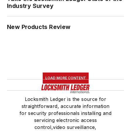
Industry Survey
New Products Review
LOAD MORE CONTENT
Locksmith Ledger is the source for
straightforward, accurate information
for security professionals installing and
servicing electronic access
control,video surveillance,