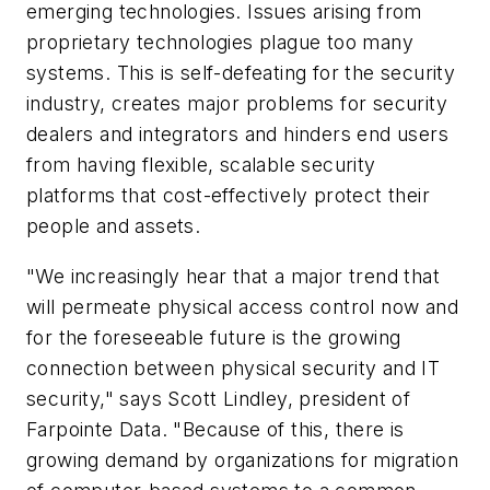
emerging technologies. Issues arising from
proprietary technologies plague too many
systems. This is self-defeating for the security
industry, creates major problems for security
dealers and integrators and hinders end users
from having flexible, scalable security
platforms that cost-effectively protect their
people and assets.
"We increasingly hear that a major trend that
will permeate physical access control now and
for the foreseeable future is the growing
connection between physical security and IT
security," says Scott Lindley, president of
Farpointe Data. "Because of this, there is
growing demand by organizations for migration