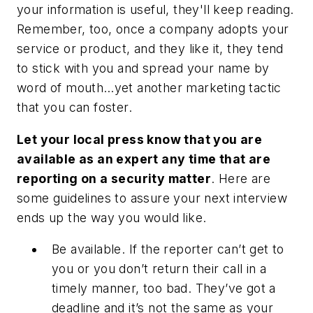
your information is useful, they'll keep reading.
Remember, too, once a company adopts your
service or product, and they like it, they tend
to stick with you and spread your name by
word of mouth…yet another marketing tactic
that you can foster.
Let your local press know that you are
available as an expert any time that are
reporting on a security matter
.
Here are
some guidelines to assure your next interview
ends up the way you would like.
Be available.
If the reporter can’t get to
you or you don’t return their call in a
timely manner, too bad. They’ve got a
deadline and it’s not the same as your