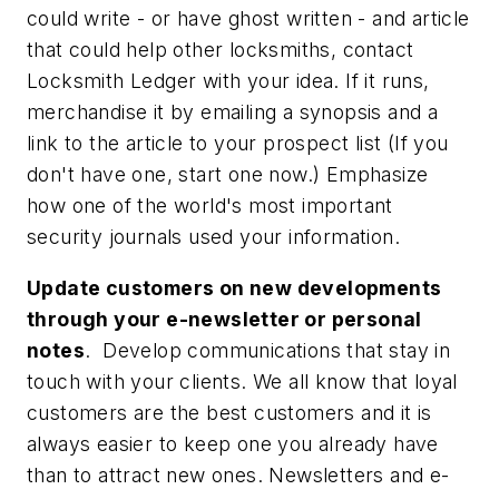
could write - or have ghost written - and article
that could help other locksmiths, contact
Locksmith Ledger
with your idea. If it runs,
merchandise it by emailing a synopsis and a
link to the article to your prospect list (If you
don't have one, start one now.) Emphasize
how one of the world's most important
security journals used your information.
Update customers on new developments
through your e-newsletter or personal
notes
.
Develop communications that stay in
touch with your clients. We all know that loyal
customers are the best customers and it is
always easier to keep one you already have
than to attract new ones. Newsletters and e-