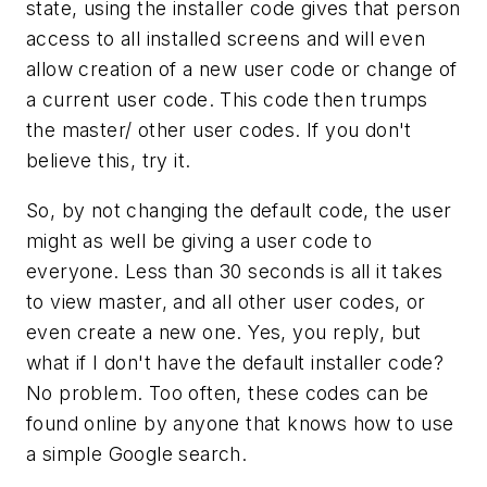
state, using the installer code gives that person
access to all installed screens and will even
allow creation of a new user code or change of
a current user code. This code then trumps
the master/ other user codes. If you don't
believe this, try it.
So, by not changing the default code, the user
might as well be giving a user code to
everyone. Less than 30 seconds is all it takes
to view master, and all other user codes, or
even create a new one. Yes, you reply, but
what if I don't have the default installer code?
No problem. Too often, these codes can be
found online by anyone that knows how to use
a simple Google search.