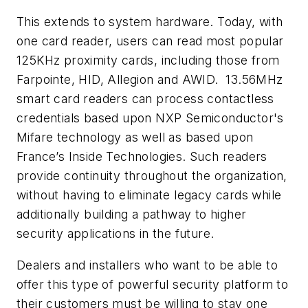
This extends to system hardware. Today, with
one card reader, users can read most popular
125KHz proximity cards, including those from
Farpointe, HID, Allegion and AWID. 13.56MHz
smart card readers can process contactless
credentials based upon NXP Semiconductor's
Mifare technology as well as based upon
France’s Inside Technologies. Such readers
provide continuity throughout the organization,
without having to eliminate legacy cards while
additionally building a pathway to higher
security applications in the future.
Dealers and installers who want to be able to
offer this type of powerful security platform to
their customers must be willing to stay one