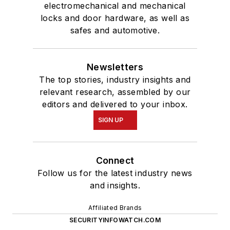
electromechanical and mechanical
locks and door hardware, as well as
safes and automotive.
Newsletters
The top stories, industry insights and
relevant research, assembled by our
editors and delivered to your inbox.
SIGN UP
Connect
Follow us for the latest industry news
and insights.
Affiliated Brands
SECURITYINFOWATCH.COM