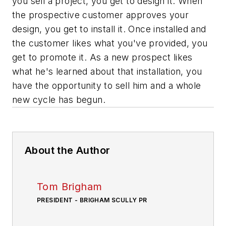
you sell a project, you get to design it. When
the prospective customer approves your
design, you get to install it. Once installed and
the customer likes what you've provided, you
get to promote it. As a new prospect likes
what he's learned about that installation, you
have the opportunity to sell him and a whole
new cycle has begun.
About the Author
Tom Brigham
PRESIDENT - BRIGHAM SCULLY PR