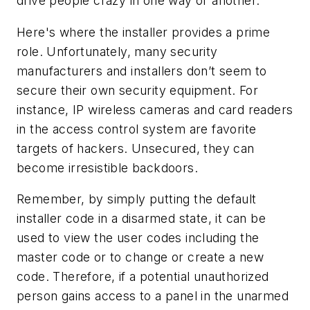
drive people crazy in one way or another.
Here's where the installer provides a prime
role. Unfortunately, many security
manufacturers and installers don’t seem to
secure their own security equipment. For
instance, IP wireless cameras and card readers
in the access control system are favorite
targets of hackers. Unsecured, they can
become irresistible backdoors.
Remember, by simply putting the default
installer code in a disarmed state, it can be
used to view the user codes including the
master code or to change or create a new
code. Therefore, if a potential unauthorized
person gains access to a panel in the unarmed