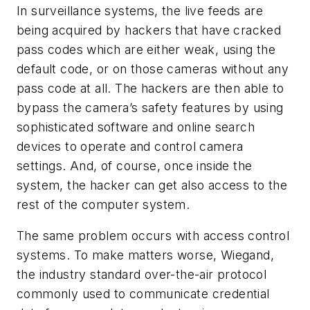
In surveillance systems, the live feeds are
being acquired by hackers that have cracked
pass codes which are either weak, using the
default code, or on those cameras without any
pass code at all. The hackers are then able to
bypass the camera’s safety features by using
sophisticated software and online search
devices to operate and control camera
settings. And, of course, once inside the
system, the hacker can get also access to the
rest of the computer system.
The same problem occurs with access control
systems. To make matters worse, Wiegand,
the industry standard over-the-air protocol
commonly used to communicate credential