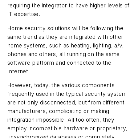
requiring the integrator to have higher levels of
IT expertise.
Home security solutions will be following the
same trend as they are integrated with other
home systems, such as heating, lighting, a/v,
phones and others, all running on the same
software platform and connected to the
Internet.
However, today, the various components
frequently used in the typical security system
are not only disconnected, but from different
manufacturers, complicating or making
integration impossible. All too often, they
employ incompatible hardware or proprietary,
unsynchronized databases or completely