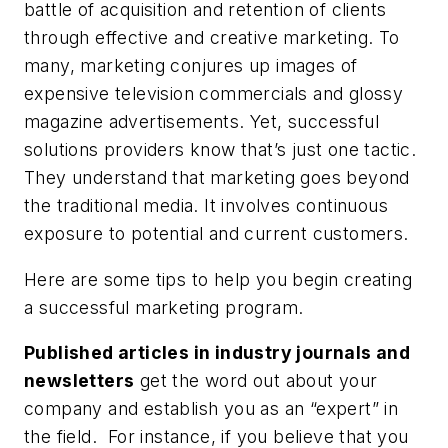
battle of acquisition and retention of clients
through effective and creative marketing. To
many, marketing conjures up images of
expensive television commercials and glossy
magazine advertisements. Yet, successful
solutions providers know that’s just one tactic.
They understand that marketing goes beyond
the traditional media. It involves continuous
exposure to potential and current customers.
Here are some tips to help you begin creating
a successful marketing program.
Published articles in industry journals and
newsletters
get the word out about your
company and establish you as an “expert” in
the field. For instance, if you believe that you