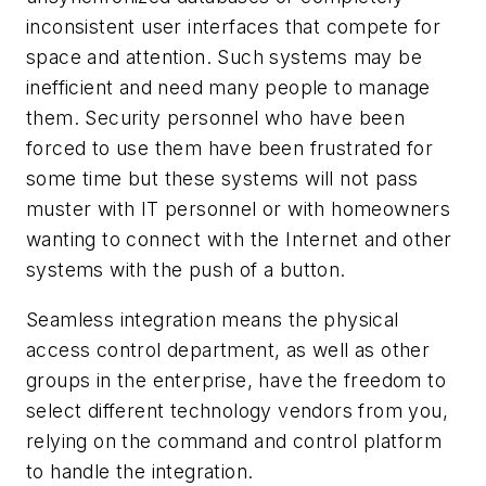
inconsistent user interfaces that compete for
space and attention. Such systems may be
inefficient and need many people to manage
them. Security personnel who have been
forced to use them have been frustrated for
some time but these systems will not pass
muster with IT personnel or with homeowners
wanting to connect with the Internet and other
systems with the push of a button.
Seamless integration means the physical
access control department, as well as other
groups in the enterprise, have the freedom to
select different technology vendors from you,
relying on the command and control platform
to handle the integration.