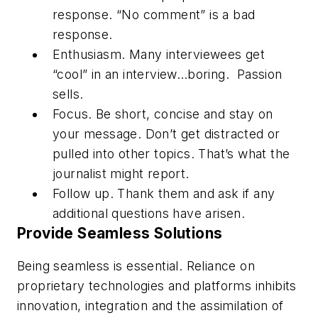
response. “No comment” is a bad
response.
Enthusiasm.
Many interviewees get
“cool” in an interview…boring. Passion
sells.
Focus.
Be short, concise and stay on
your message. Don’t get distracted or
pulled into other topics. That’s what the
journalist might report.
Follow up.
Thank them and ask if any
additional questions have arisen.
Provide Seamless Solutions
Being seamless is essential. Reliance on
proprietary technologies and platforms inhibits
innovation, integration and the assimilation of