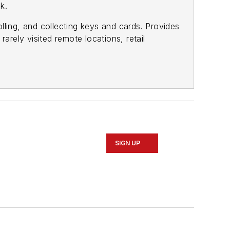
k.
ling, and collecting keys and cards. Provides
rarely visited remote locations, retail
SIGN UP