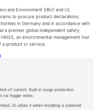
tion and Environment (IBU) and UL
ograms to procure product declarations.
thorities in Germany and in accordance with
and a premier global independent safety
O-14025, an environmental management tool
f a product or service.
m
A of current. Built in surge protection
via trigger wires.
ted. Or utilize it when installing a solenoid