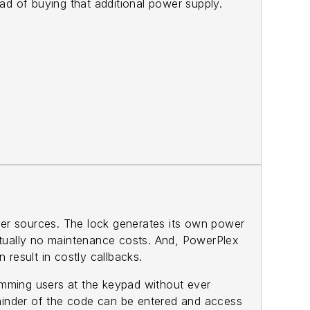
ead of buying that additional power supply.
wer sources. The lock generates its own power
virtually no maintenance costs. And, PowerPlex
 result in costly callbacks.
amming users at the keypad without ever
emainder of the code can be entered and access