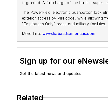
is granted. A full charge of the built-in super c
The PowerPlex electronic pushbutton lock elim
exterior access by PIN code, while allowing free
"Employees Only" areas and military facilities.
More Info:
www.kabaadsamericas.com
Sign up for our eNewsl
Get the latest news and updates
Related