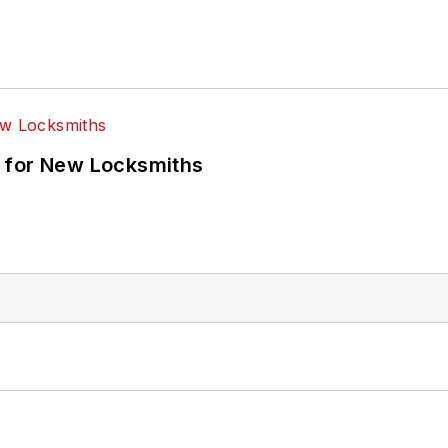
 for New Locksmiths