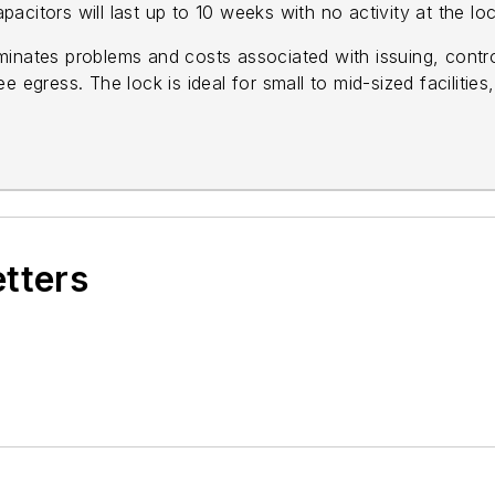
apacitors will last up to 10 weeks with no activity at the loc
inates problems and costs associated with issuing, control
 egress. The lock is ideal for small to mid-sized facilities, 
etters