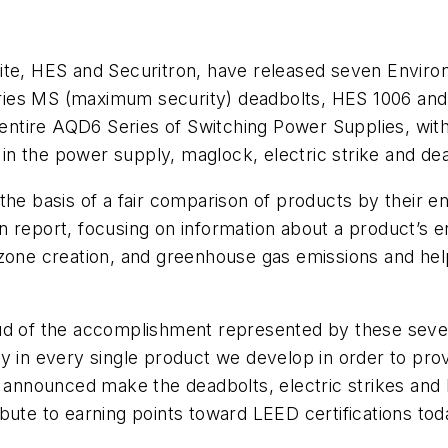
, HES and Securitron, have released seven Environm
es MS (maximum security) deadbolts, HES 1006 and 96
ntire AQD6 Series of Switching Power Supplies, with
n the power supply, maglock, electric strike and dea
the basis of a fair comparison of products by their 
tten report, focusing on information about a product’s
ozone creation, and greenhouse gas emissions and he
oud of the accomplishment represented by these seve
in every single product we develop in order to pro
e announced make the deadbolts, electric strikes and
bute to earning points toward LEED certifications tod