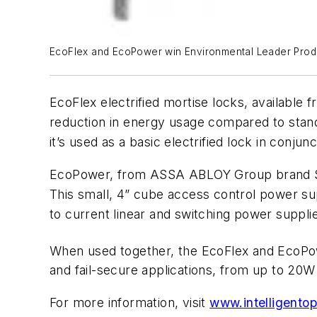
EcoFlex and EcoPower win Environmental Leader Prod
EcoFlex electrified mortise locks, availab
reduction in energy usage compared to standa
it’s used as a basic electrified lock in conjun
EcoPower, from ASSA ABLOY Group brand Secur
This small, 4” cube access control power 
to current linear and switching power suppli
When used together, the EcoFlex and EcoPow
and fail-secure applications, from up to 20W t
For more information, visit
www.intelligento