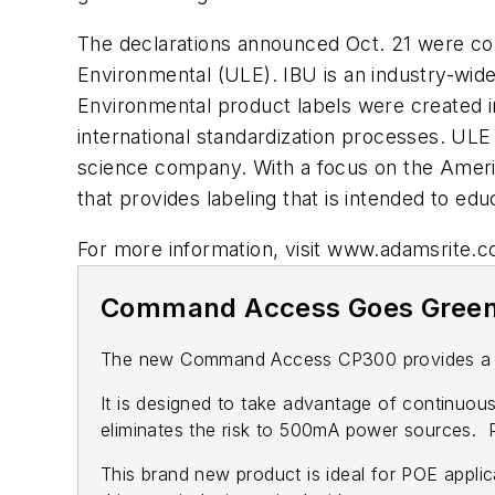
The declarations announced Oct. 21 were con
Environmental (ULE). IBU is an industry-wide
Environmental product labels were created i
international standardization processes. ULE
science company. With a focus on the Amer
that provides labeling that is intended to e
For more information, visit www.adamsrite.
Command Access Goes Gree
The new Command Access CP300 provides a new 
It is designed to take advantage of continuous
eliminates the risk to 500mA power sources. Po
This brand new product is ideal for POE applica