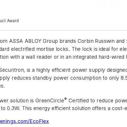
uct Award
le from ASSA ABLOY Group brands Corbin Russwin and
rd electrified mortise locks. The lock is ideal for el
ction with a wall reader or in an integrated hard-wired 
itron, is a highly efficient power supply designed 
supply reduces standby power consumption to only
es.
®
er solution is GreenCircle
Certified to reduce powe
o 0.3W. This energy efficient solution offers a cost-eff
penings.com/EcoFlex