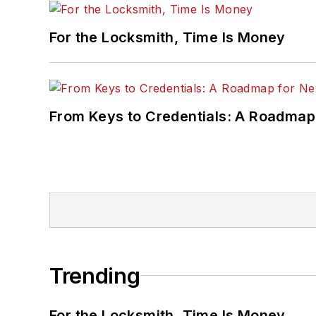
For the Locksmith, Time Is Money
From Keys to Credentials: A Roadmap
Trending
For the Locksmith, Time Is Money