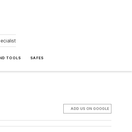
ecialist
ND TOOLS
SAFES
ADD US ON GOOGLE