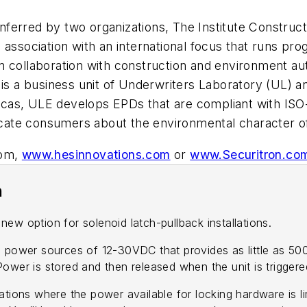
ferred by two organizations, The Institute Construc
 association with an international focus that runs pr
n collaboration with construction and environment au
 is a business unit of Underwriters Laboratory (UL) 
icas, ULE develops EPDs that are compliant with IS
ducate consumers about the environmental character o
com,
www.hesinnovations.com
or
www.Securitron.co
n
option for solenoid latch-pullback installations.
 power sources of 12-30VDC that provides as little as 500m
wer is stored and then released when the unit is triggered 
tions where the power available for locking hardware is limi