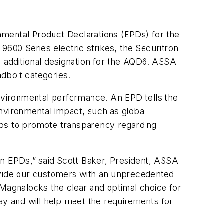
ental Product Declarations (EPDs) for the
00 Series electric strikes, the Securitron
 additional designation for the AQD6. ASSA
dbolt categories.
environmental performance. An EPD tells the
 environmental impact, such as global
lps to promote transparency regarding
n EPDs,” said Scott Baker, President, ASSA
vide our customers with an unprecedented
 Magnalocks the clear and optimal choice for
ay and will help meet the requirements for