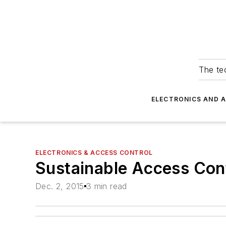
The tec
ELECTRONICS AND 
ELECTRONICS & ACCESS CONTROL
Sustainable Access Con
Dec. 2, 2015
3 min read