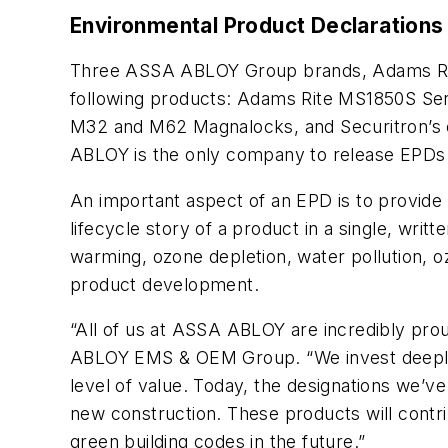
Environmental Product Declarations
Three ASSA ABLOY Group brands, Adams Rite
following products: Adams Rite MS1850S Seri
M32 and M62 Magnalocks, and Securitron’s e
ABLOY is the only company to release EPDs i
An important aspect of an EPD is to provide 
lifecycle story of a product in a single, wri
warming, ozone depletion, water pollution, 
product development.
“All of us at ASSA ABLOY are incredibly pr
ABLOY EMS & OEM Group. “We invest deeply 
level of value. Today, the designations we’v
new construction. These products will contri
green building codes in the future.”