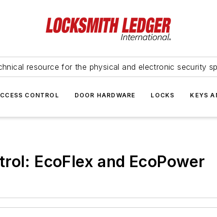
hnical resource for the physical and electronic security sp
ACCESS CONTROL
DOOR HARDWARE
LOCKS
KEYS A
trol: EcoFlex and EcoPower