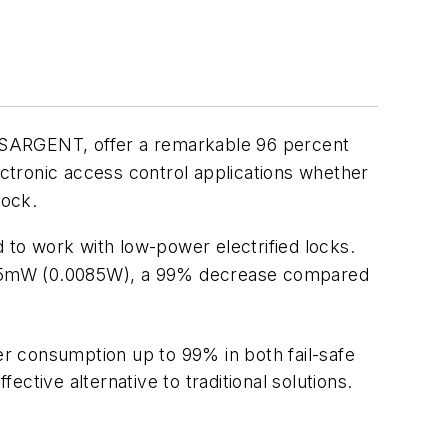
 SARGENT, offer a remarkable 96 percent
ectronic access control applications whether
lock.
to work with low-power electrified locks.
 8.5mW (0.0085W), a 99% decrease compared
r consumption up to 99% in both fail-safe
ective alternative to traditional solutions.