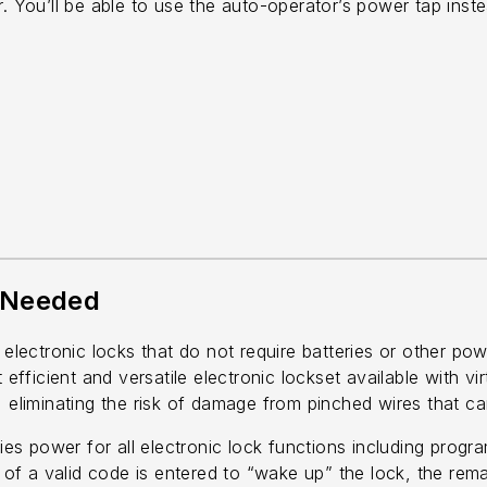
r. You’ll be able to use the auto-operator’s power tap inst
 Needed
lectronic locks that do not require batteries or other po
t efficient and versatile electronic lockset available with 
 eliminating the risk of damage from pinched wires that can
s power for all electronic lock functions including progr
it of a valid code is entered to “wake up” the lock, the r