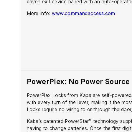
driven exit device paired with an auto-operato
More Info:
www.commandaccess.com
PowerPlex: No Power Source
PowerPlex Locks from Kaba are self-powered e
with every turn of the lever, making it the mos
Locks require no wiring to or through the door,
Kaba’s patented PowerStar™ technology supplie
having to change batteries. Once the first dig