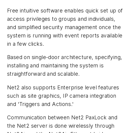
Free intuitive software enables quick set up of
access privileges to groups and individuals,
and simplified security management once the
system is running with event reports available
in a few clicks.
Based on single-door architecture, specifying,
installing and maintaining the system is
straightforward and scalable.
Net2 also supports Enterprise level features
such as site graphics, IP camera integration
and 'Triggers and Actions.'
Communication between Net2 PaxLock and
the Net2 server is done wirelessly through