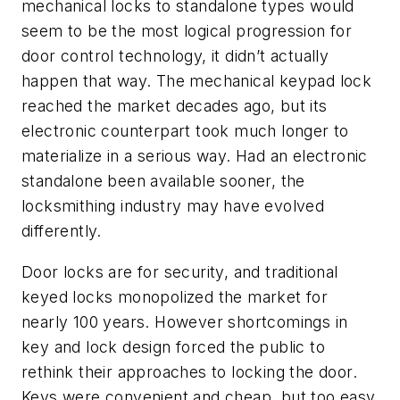
mechanical locks to standalone types would
seem to be the most logical progression for
door control technology, it didn’t actually
happen that way. The mechanical keypad lock
reached the market decades ago, but its
electronic counterpart took much longer to
materialize in a serious way. Had an electronic
standalone been available sooner, the
locksmithing industry may have evolved
differently.
Door locks are for security, and traditional
keyed locks monopolized the market for
nearly 100 years. However shortcomings in
key and lock design forced the public to
rethink their approaches to locking the door.
Keys were convenient and cheap, but too easy