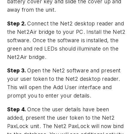
battery cover key and slide the cover up and
away from the unit.
Step 2.
Connect the Net2 desktop reader and
the Net2Air bridge to your PC. Install the Net2
software. Once the software is installed, the
green and red LEDs should illuminate on the
Net2Air bridge.
Step 3.
Open the Net2 software and present
your user token to the Net2 desktop reader.
This will open the Add User interface and
prompt you to enter your details.
Step 4.
Once the user details have been
added, present the user token to the Net2
PaxLock unit. The Net2 PaxLock will now bind