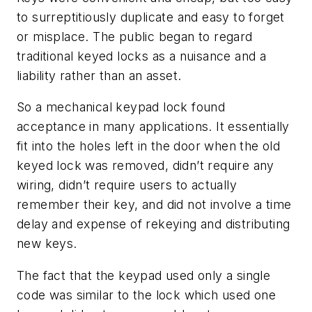
to surreptitiously duplicate and easy to forget
or misplace. The public began to regard
traditional keyed locks as a nuisance and a
liability rather than an asset.
So a mechanical keypad lock found
acceptance in many applications. It essentially
fit into the holes left in the door when the old
keyed lock was removed, didn’t require any
wiring, didn’t require users to actually
remember their key, and did not involve a time
delay and expense of rekeying and distributing
new keys.
The fact that the keypad used only a single
code was similar to the lock which used one