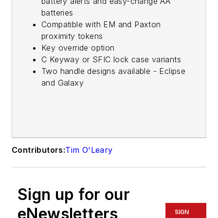
battery alerts and easy-change AA
batteries
Compatible with EM and Paxton
proximity tokens
Key override option
C Keyway or SFIC lock case variants
Two handle designs available - Eclipse
and Galaxy
Contributors:
Tim O'Leary
Sign up for our
eNewsletters
SIGN