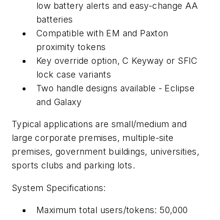
low battery alerts and easy-change AA
batteries
Compatible with EM and Paxton
proximity tokens
Key override option, C Keyway or SFIC
lock case variants
Two handle designs available - Eclipse
and Galaxy
Typical applications are small/medium and
large corporate premises, multiple-site
premises, government buildings, universities,
sports clubs and parking lots.
System Specifications:
Maximum total users/tokens: 50,000