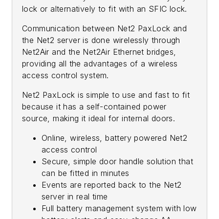
lock or alternatively to fit with an SFIC lock.
Communication between Net2 PaxLock and
the Net2 server is done wirelessly through
Net2Air and the Net2Air Ethernet bridges,
providing all the advantages of a wireless
access control system.
Net2 PaxLock is simple to use and fast to fit
because it has a self-contained power
source, making it ideal for internal doors.
Online, wireless, battery powered Net2
access control
Secure, simple door handle solution that
can be fitted in minutes
Events are reported back to the Net2
server in real time
Full battery management system with low