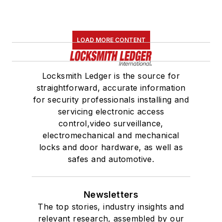
LOAD MORE CONTENT
Locksmith Ledger is the source for
straightforward, accurate information
for security professionals installing and
servicing electronic access
control,video surveillance,
electromechanical and mechanical
locks and door hardware, as well as
safes and automotive.
Newsletters
The top stories, industry insights and
relevant research, assembled by our