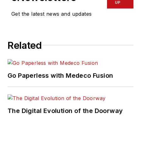
UP
Get the latest news and updates
Related
Go Paperless with Medeco Fusion
The Digital Evolution of the Doorway