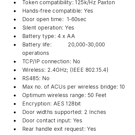
Token compatibility: 125k/Hz Paxton
Hands-free compatible: Yes
Door open time: 1-60sec
Silent operation: Yes
Battery type: 4 x AA
Battery life: 20,000-30,000
operations
TCP/IP connection: No
Wireless: 2.4GHz; (IEEE 802.15.4)
RS485: No
Max no. of ACUs per wireless bridge: 10
Optimum wireless range: 50 Feet
Encryption: AES 128bit
Door widths supported: 2 Inches
Door contact input: Yes
Rear handle exit request: Yes