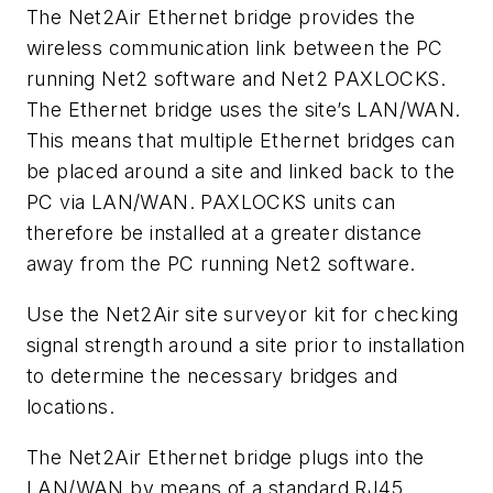
The Net2Air Ethernet bridge provides the
wireless communication link between the PC
running Net2 software and Net2 PAXLOCKS.
The Ethernet bridge uses the site’s LAN/WAN.
This means that multiple Ethernet bridges can
be placed around a site and linked back to the
PC via LAN/WAN. PAXLOCKS units can
therefore be installed at a greater distance
away from the PC running Net2 software.
Use the Net2Air site surveyor kit for checking
signal strength around a site prior to installation
to determine the necessary bridges and
locations.
The Net2Air Ethernet bridge plugs into the
LAN/WAN by means of a standard RJ45