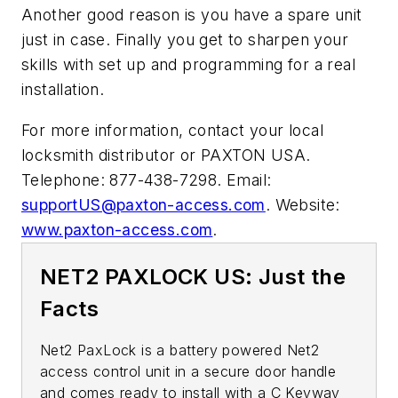
Another good reason is you have a spare unit
just in case. Finally you get to sharpen your
skills with set up and programming for a real
installation.
For more information, contact your local
locksmith distributor or PAXTON USA.
Telephone: 877-438-7298. Email:
supportUS@paxton-access.com
. Website:
www.paxton-access.com
.
NET2 PAXLOCK US: Just the
Facts
Net2 PaxLock is a battery powered Net2
access control unit in a secure door handle
and comes ready to install with a C Keyway