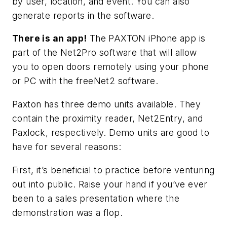
by user, location, and event. You can also
generate reports in the software.
There is an app!
The PAXTON iPhone app is
part of the Net2Pro software that will allow
you to open doors remotely using your phone
or PC with the freeNet2 software.
Paxton has three demo units available. They
contain the proximity reader, Net2Entry, and
Paxlock, respectively. Demo units are good to
have for several reasons:
First, it’s beneficial to practice before venturing
out into public. Raise your hand if you’ve ever
been to a sales presentation where the
demonstration was a flop.