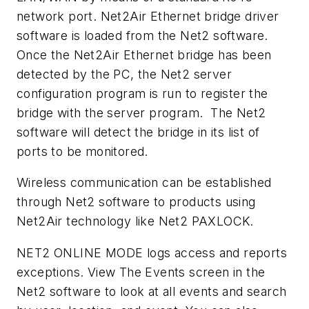
network port. Net2Air Ethernet bridge driver
software is loaded from the Net2 software.
Once the Net2Air Ethernet bridge has been
detected by the PC, the Net2 server
configuration program is run to register the
bridge with the server program. The Net2
software will detect the bridge in its list of
ports to be monitored.
Wireless communication can be established
through Net2 software to products using
Net2Air technology like Net2 PAXLOCK.
NET2 ONLINE MODE logs access and reports
exceptions. View The Events screen in the
Net2 software to look at all events and search