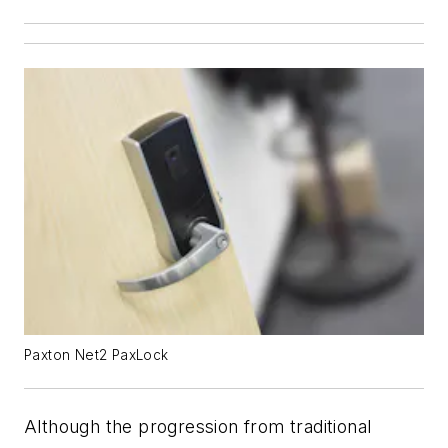
Paxton Net2 PaxLock
Although the progression from traditional