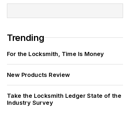
Trending
For the Locksmith, Time Is Money
New Products Review
Take the Locksmith Ledger State of the
Industry Survey