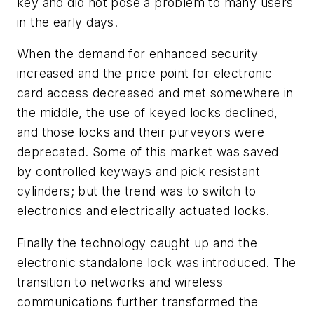
key and did not pose a problem to many users
in the early days.
When the demand for enhanced security
increased and the price point for electronic
card access decreased and met somewhere in
the middle, the use of keyed locks declined,
and those locks and their purveyors were
deprecated. Some of this market was saved
by controlled keyways and pick resistant
cylinders; but the trend was to switch to
electronics and electrically actuated locks.
Finally the technology caught up and the
electronic standalone lock was introduced. The
transition to networks and wireless
communications further transformed the