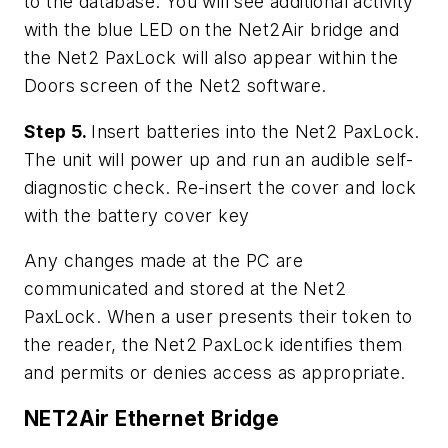
to the database. You will see additional activity
with the blue LED on the Net2Air bridge and
the Net2 PaxLock will also appear within the
Doors screen of the Net2 software.
Step 5.
Insert batteries into the Net2 PaxLock.
The unit will power up and run an audible self-
diagnostic check. Re-insert the cover and lock
with the battery cover key
Any changes made at the PC are
communicated and stored at the Net2
PaxLock. When a user presents their token to
the reader, the Net2 PaxLock identifies them
and permits or denies access as appropriate.
NET2Air Ethernet Bridge