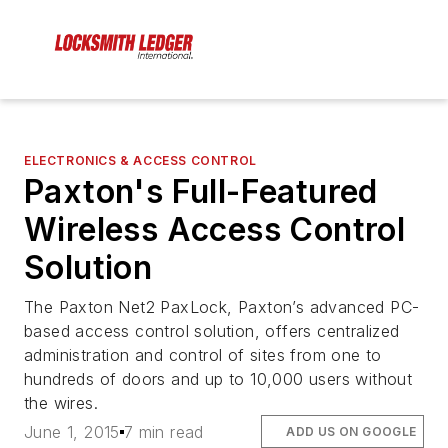
ELECTRONICS & ACCESS CONTROL
Paxton's Full-Featured
Wireless Access Control
Solution
The Paxton Net2 PaxLock, Paxton’s advanced PC-
based access control solution, offers centralized
administration and control of sites from one to
hundreds of doors and up to 10,000 users without
the wires.
June 1, 2015
7 min read
ADD US ON GOOGLE