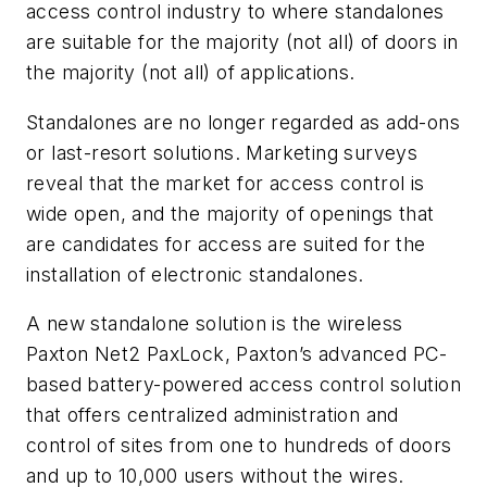
access control industry to where standalones
are suitable for the majority (not all) of doors in
the majority (not all) of applications.
Standalones are no longer regarded as add-ons
or last-resort solutions. Marketing surveys
reveal that the market for access control is
wide open, and the majority of openings that
are candidates for access are suited for the
installation of electronic standalones.
A new standalone solution is the wireless
Paxton Net2 PaxLock, Paxton’s advanced PC-
based battery-powered access control solution
that offers centralized administration and
control of sites from one to hundreds of doors
and up to 10,000 users without the wires.