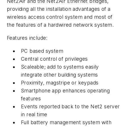
Net2Air and the Net2Air Ethernet bridges,
providing all the installation advantages of a
wireless access control system and most of
the features of a hardwired network system.
Features include:
PC based system
Central control of privileges
Scaleable; add to systems easily
integrate other building systems
Proximity, magstripe or keypads
Smartphone app enhances operating
features
Events reported back to the Net2 server
in real time
Full battery management system with