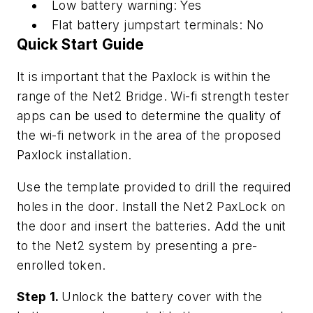
Low battery warning: Yes
Flat battery jumpstart terminals: No
Quick Start Guide
It is important that the Paxlock is within the
range of the Net2 Bridge. Wi-fi strength tester
apps can be used to determine the quality of
the wi-fi network in the area of the proposed
Paxlock installation.
Use the template provided to drill the required
holes in the door. Install the Net2 PaxLock on
the door and insert the batteries. Add the unit
to the Net2 system by presenting a pre-
enrolled token.
Step 1.
Unlock the battery cover with the