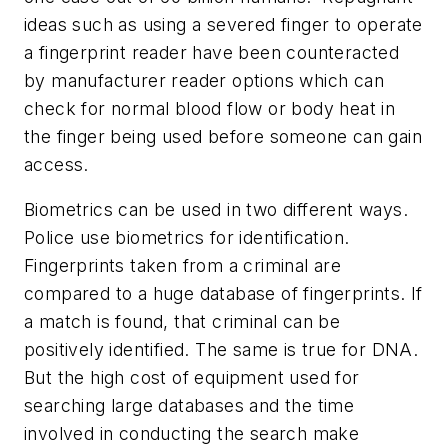
ideas such as using a severed finger to operate
a fingerprint reader have been counteracted
by manufacturer reader options which can
check for normal blood flow or body heat in
the finger being used before someone can gain
access.
Biometrics can be used in two different ways.
Police use biometrics for identification.
Fingerprints taken from a criminal are
compared to a huge database of fingerprints. If
a match is found, that criminal can be
positively identified. The same is true for DNA.
But the high cost of equipment used for
searching large databases and the time
involved in conducting the search make