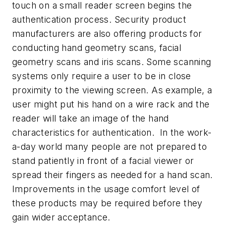
touch on a small reader screen begins the
authentication process. Security product
manufacturers are also offering products for
conducting hand geometry scans, facial
geometry scans and iris scans. Some scanning
systems only require a user to be in close
proximity to the viewing screen. As example, a
user might put his hand on a wire rack and the
reader will take an image of the hand
characteristics for authentication. In the work-
a-day world many people are not prepared to
stand patiently in front of a facial viewer or
spread their fingers as needed for a hand scan.
Improvements in the usage comfort level of
these products may be required before they
gain wider acceptance.