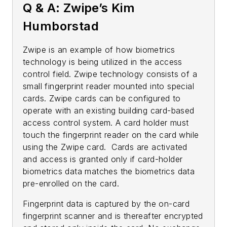
Q & A: Zwipe’s Kim
Humborstad
Zwipe is an example of how biometrics
technology is being utilized in the access
control field. Zwipe technology consists of a
small fingerprint reader mounted into special
cards. Zwipe cards can be configured to
operate with an existing building card-based
access control system. A card holder must
touch the fingerprint reader on the card while
using the Zwipe card. Cards are activated
and access is granted only if card-holder
biometrics data matches the biometrics data
pre-enrolled on the card.
Fingerprint data is captured by the on-card
fingerprint scanner and is thereafter encrypted