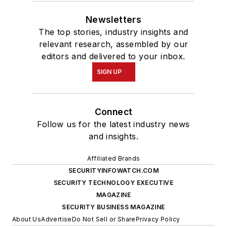
Newsletters
The top stories, industry insights and
relevant research, assembled by our
editors and delivered to your inbox.
SIGN UP
Connect
Follow us for the latest industry news
and insights.
Affiliated Brands
SECURITYINFOWATCH.COM
SECURITY TECHNOLOGY EXECUTIVE
MAGAZINE
SECURITY BUSINESS MAGAZINE
About Us
Advertise
Do Not Sell or Share
Privacy Policy