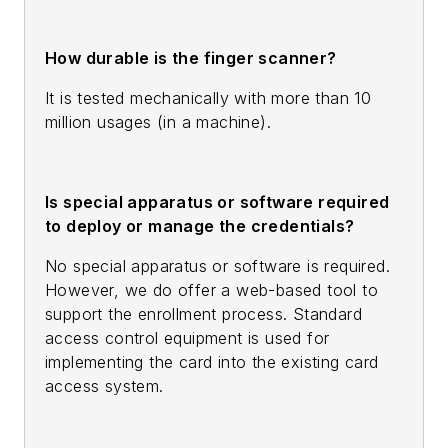
How durable is the finger scanner?
It is tested mechanically with more than 10
million usages (in a machine).
Is special apparatus or software required
to deploy or manage the credentials?
No special apparatus or software is required.
However, we do offer a web-based tool to
support the enrollment process. Standard
access control equipment is used for
implementing the card into the existing card
access system.