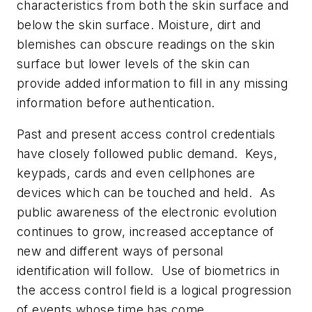
characteristics from both the skin surface and
below the skin surface. Moisture, dirt and
blemishes can obscure readings on the skin
surface but lower levels of the skin can
provide added information to fill in any missing
information before authentication.
Past and present access control credentials
have closely followed public demand. Keys,
keypads, cards and even cellphones are
devices which can be touched and held. As
public awareness of the electronic evolution
continues to grow, increased acceptance of
new and different ways of personal
identification will follow. Use of biometrics in
the access control field is a logical progression
of events whose time has come.