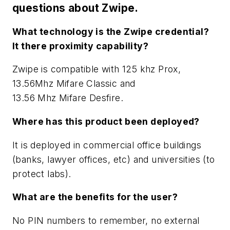
questions about Zwipe.
What technology is the Zwipe credential?
It there proximity capability?
Zwipe is compatible with 125 khz Prox,
13.56Mhz Mifare Classic and
13.56 Mhz Mifare Desfire.
Where has this product been deployed?
It is deployed in commercial office buildings
(banks, lawyer offices, etc) and universities (to
protect labs).
What are the benefits for the user?
No PIN numbers to remember, no external