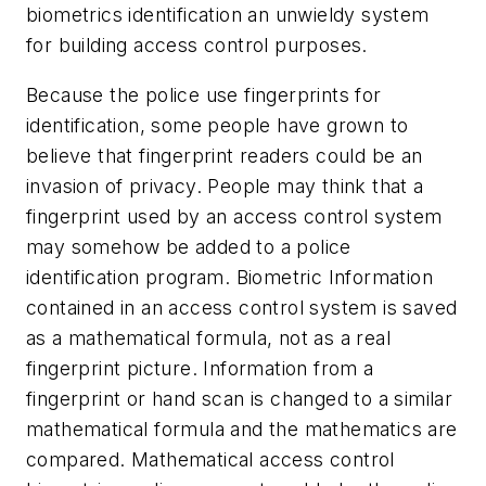
biometrics identification an unwieldy system
for building access control purposes.
Because the police use fingerprints for
identification, some people have grown to
believe that fingerprint readers could be an
invasion of privacy. People may think that a
fingerprint used by an access control system
may somehow be added to a police
identification program. Biometric Information
contained in an access control system is saved
as a mathematical formula, not as a real
fingerprint picture. Information from a
fingerprint or hand scan is changed to a similar
mathematical formula and the mathematics are
compared. Mathematical access control