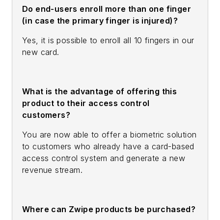
Do end-users enroll more than one finger
(in case the primary finger is injured)?
Yes, it is possible to enroll all 10 fingers in our
new card.
What is the advantage of offering this
product to their access control
customers?
You are now able to offer a biometric solution
to customers who already have a card-based
access control system and generate a new
revenue stream.
Where can Zwipe products be purchased?