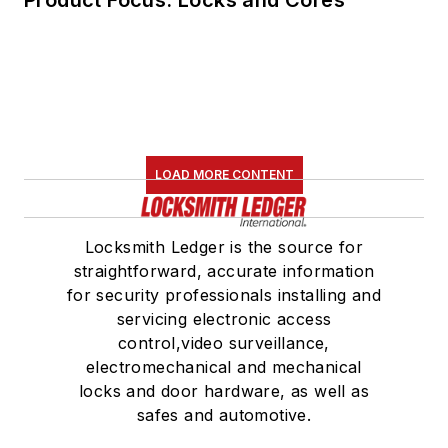
LOAD MORE CONTENT
Locksmith Ledger is the source for
straightforward, accurate information
for security professionals installing and
servicing electronic access
control,video surveillance,
electromechanical and mechanical
locks and door hardware, as well as
safes and automotive.