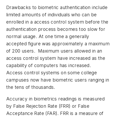
Drawbacks to biometric authentication include
limited amounts of individuals who can be
enrolled in a access control system before the
authentication process becomes too slow for
normal usage. At one time a generally
accepted figure was approximately a maximum
of 200 users. Maximum users allowed in an
access control system have increased as the
capability of computers has increased.
Access control systems on some college
campuses now have biometric users ranging in
the tens of thousands.
Accuracy in biometrics readings is measured
by False Rejection Rate (FRR) or False
Acceptance Rate (FAR). FRR is a measure of