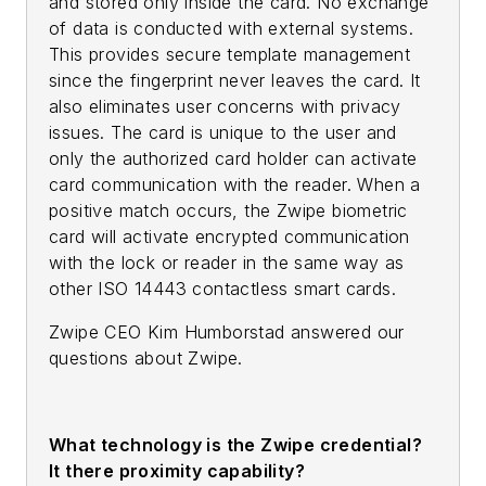
and stored only inside the card. No exchange
of data is conducted with external systems.
This provides secure template management
since the fingerprint never leaves the card. It
also eliminates user concerns with privacy
issues. The card is unique to the user and
only the authorized card holder can activate
card communication with the reader. When a
positive match occurs, the Zwipe biometric
card will activate encrypted communication
with the lock or reader in the same way as
other ISO 14443 contactless smart cards.
Zwipe CEO Kim Humborstad answered our
questions about Zwipe.
What technology is the Zwipe credential?
It there proximity capability?