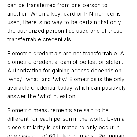
can be transferred from one person to
another. When a key, card or PIN number is
used, there is no way to be certain that only
the authorized person has used one of these
transferrable credentials.
Biometric credentials are not transferrable. A
biometric credential cannot be lost or stolen.
Authorization for gaining access depends on
'who,' 'what' and 'why.' Biometrics is the only
available credential today which can positively
answer the 'who' question.
Biometric measurements are said to be
different for each person in the world. Even a
close similarity is estimated to only occur in
one case out of 60 billion humans. Repugnant