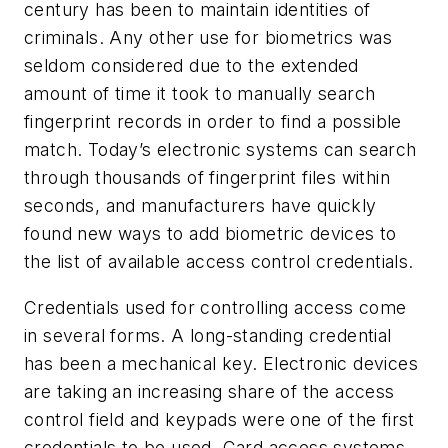
century has been to maintain identities of
criminals. Any other use for biometrics was
seldom considered due to the extended
amount of time it took to manually search
fingerprint records in order to find a possible
match. Today’s electronic systems can search
through thousands of fingerprint files within
seconds, and manufacturers have quickly
found new ways to add biometric devices to
the list of available access control credentials.
Credentials used for controlling access come
in several forms. A long-standing credential
has been a mechanical key. Electronic devices
are taking an increasing share of the access
control field and keypads were one of the first
credentials to be used. Card access systems