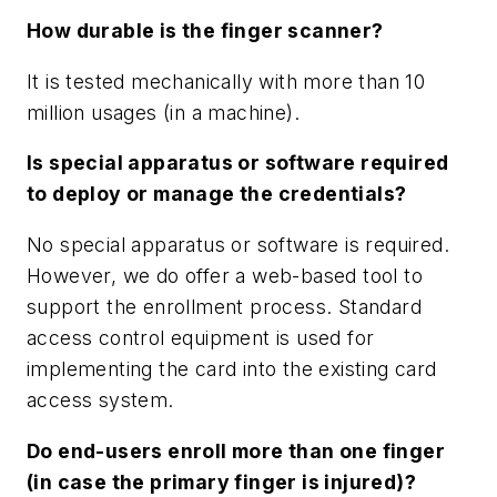
How durable is the finger scanner?
It is tested mechanically with more than 10
million usages (in a machine).
Is special apparatus or software required
to deploy or manage the credentials?
No special apparatus or software is required.
However, we do offer a web-based tool to
support the enrollment process. Standard
access control equipment is used for
implementing the card into the existing card
access system.
Do end-users enroll more than one finger
(in case the primary finger is injured)?