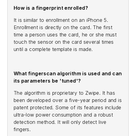
How is a fingerprint enrolled?
It is similar to enrollment on an iPhone 5.
Enrollment is directly on the card. The first
time a person uses the card, he or she must
touch the sensor on the card several times
until a complete template is made.
What fingerscan algorithm is used and can
its parameters be 'tuned'?
The algorithm is proprietary to Zwipe. It has
been developed over a five-year period and is
patent protected. Some of its features include
ultra-low power consumption and a robust
detection method. It will only detect live
fingers.