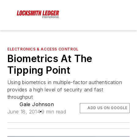
ELECTRONICS & ACCESS CONTROL
Biometrics At The
Tipping Point
Using biometrics in multiple-factor authentication
provides a high level of security and fast
throughput
Gale Johnson
ADD US ON GOOGLE
June 18, 2014
9 min read