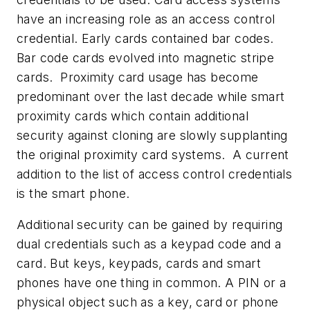
have an increasing role as an access control
credential. Early cards contained bar codes.
Bar code cards evolved into magnetic stripe
cards. Proximity card usage has become
predominant over the last decade while smart
proximity cards which contain additional
security against cloning are slowly supplanting
the original proximity card systems. A current
addition to the list of access control credentials
is the smart phone.
Additional security can be gained by requiring
dual credentials such as a keypad code and a
card. But keys, keypads, cards and smart
phones have one thing in common. A PIN or a
physical object such as a key, card or phone