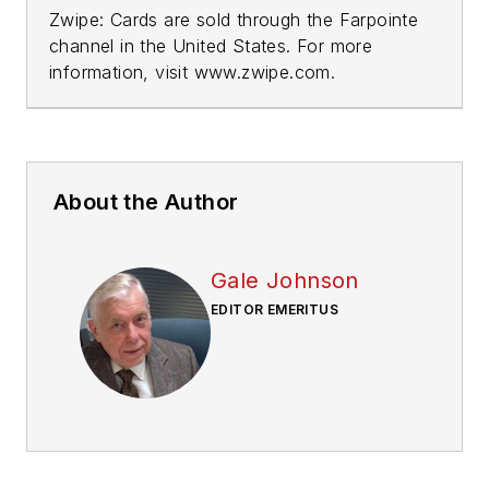
Zwipe: Cards are sold through the Farpointe
channel in the United States. For more
information, visit www.zwipe.com.
About the Author
Gale Johnson
EDITOR EMERITUS