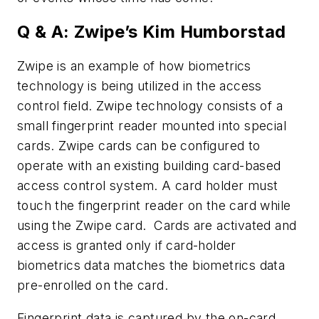
Q & A: Zwipe’s Kim Humborstad
Zwipe is an example of how biometrics
technology is being utilized in the access
control field. Zwipe technology consists of a
small fingerprint reader mounted into special
cards. Zwipe cards can be configured to
operate with an existing building card-based
access control system. A card holder must
touch the fingerprint reader on the card while
using the Zwipe card. Cards are activated and
access is granted only if card-holder
biometrics data matches the biometrics data
pre-enrolled on the card.
Fingerprint data is captured by the on-card