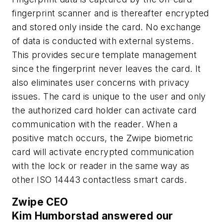
fingerprint scanner and is thereafter encrypted
and stored only inside the card. No exchange
of data is conducted with external systems.
This provides secure template management
since the fingerprint never leaves the card. It
also eliminates user concerns with privacy
issues. The card is unique to the user and only
the authorized card holder can activate card
communication with the reader. When a
positive match occurs, the Zwipe biometric
card will activate encrypted communication
with the lock or reader in the same way as
other ISO 14443 contactless smart cards.
Zwipe CEO
Kim Humborstad answered our