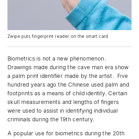
Zwipe puts fingerprint reader on the smart card
Biometrics is not a new phenomenon.
Drawings made during the cave man era show
a palm print identifier made by the artist. Five
hundred years ago the Chinese used palm and
footprints as a means of child identity. Certain
skull measurements and lengths of fingers
were used to assist in identifying individual
criminals during the 19th century.
A popular use for biometrics during the 20th