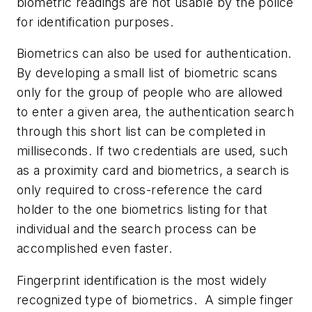
biometric readings are not usable by the police
for identification purposes.
Biometrics can also be used for authentication.
By developing a small list of biometric scans
only for the group of people who are allowed
to enter a given area, the authentication search
through this short list can be completed in
milliseconds. If two credentials are used, such
as a proximity card and biometrics, a search is
only required to cross-reference the card
holder to the one biometrics listing for that
individual and the search process can be
accomplished even faster.
Fingerprint identification is the most widely
recognized type of biometrics. A simple finger