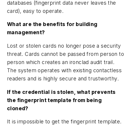
databases (fingerprint data never leaves the
card), easy to operate.
What are the benefits for building
management?
Lost or stolen cards no longer pose a security
threat. Cards cannot be passed from person to
person which creates an ironclad audit trail.
The system operates with existing contactless
readers and is highly secure and trustworthy.
If the credential is stolen, what prevents
the fingerprint template from being
cloned?
It is impossible to get the fingerprint template.