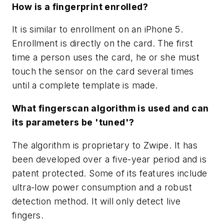
How is a fingerprint enrolled?
It is similar to enrollment on an iPhone 5.
Enrollment is directly on the card. The first
time a person uses the card, he or she must
touch the sensor on the card several times
until a complete template is made.
What fingerscan algorithm is used and can
its parameters be 'tuned'?
The algorithm is proprietary to Zwipe. It has
been developed over a five-year period and is
patent protected. Some of its features include
ultra-low power consumption and a robust
detection method. It will only detect live
fingers.