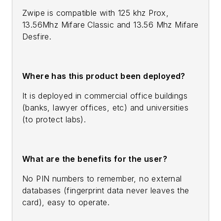
Zwipe is compatible with 125 khz Prox,
13.56Mhz Mifare Classic and 13.56 Mhz Mifare
Desfire.
Where has this product been deployed?
It is deployed in commercial office buildings
(banks, lawyer offices, etc) and universities
(to protect labs).
What are the benefits for the user?
No PIN numbers to remember, no external
databases (fingerprint data never leaves the
card), easy to operate.