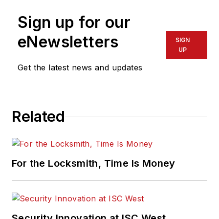
Sign up for our
eNewsletters
SIGN
UP
Get the latest news and updates
Related
For the Locksmith, Time Is Money
Security Innovation at ISC West