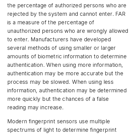
the percentage of authorized persons who are
rejected by the system and cannot enter. FAR
is a measure of the percentage of
unauthorized persons who are wrongly allowed
to enter. Manufacturers have developed
several methods of using smaller or larger
amounts of biometric information to determine
authentication. When using more information,
authentication may be more accurate but the
process may be slowed. When using less
information, authentication may be determined
more quickly but the chances of a false
reading may increase.
Modern fingerprint sensors use multiple
spectrums of light to determine fingerprint