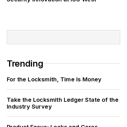
Trending
For the Locksmith, Time Is Money
Take the Locksmith Ledger State of the
Industry Survey
Product Focus: Locks and Cores