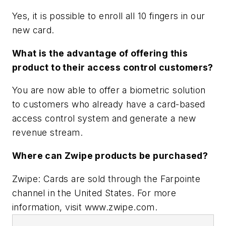
Yes, it is possible to enroll all 10 fingers in our
new card.
What is the advantage of offering this
product to their access control customers?
You are now able to offer a biometric solution
to customers who already have a card-based
access control system and generate a new
revenue stream.
Where can Zwipe products be purchased?
Zwipe: Cards are sold through the Farpointe
channel in the United States. For more
information, visit www.zwipe.com.