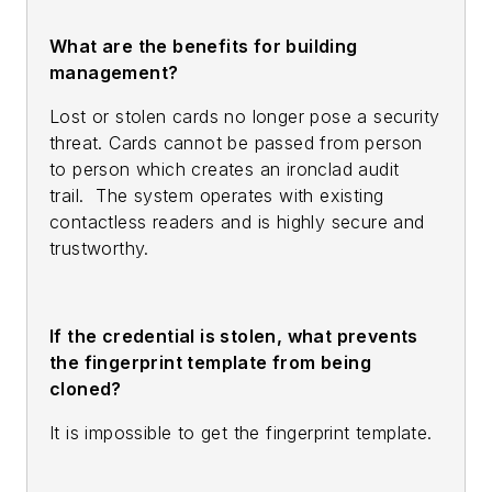
What are the benefits for building
management?
Lost or stolen cards no longer pose a security
threat. Cards cannot be passed from person
to person which creates an ironclad audit
trail. The system operates with existing
contactless readers and is highly secure and
trustworthy.
If the credential is stolen, what prevents
the fingerprint template from being
cloned?
It is impossible to get the fingerprint template.