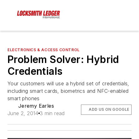
ELECTRONICS & ACCESS CONTROL
Problem Solver: Hybrid
Credentials
Your customers will use a hybrid set of credentials,
including smart cards, biometrics and NFC-enabled
smart phones
Jeremy Earles
ADD US ON GOOGLE
June 2, 2014
3 min read