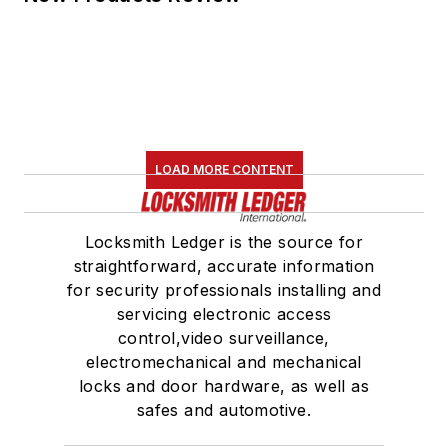
LOAD MORE CONTENT
Locksmith Ledger is the source for
straightforward, accurate information
for security professionals installing and
servicing electronic access
control,video surveillance,
electromechanical and mechanical
locks and door hardware, as well as
safes and automotive.