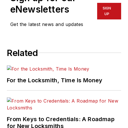
eNewsletters
SIGN
UP
Get the latest news and updates
Related
For the Locksmith, Time Is Money
From Keys to Credentials: A Roadmap
for New Locksmiths