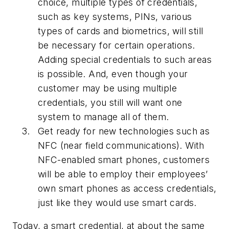
choice, multiple types of credentials,
such as key systems, PINs, various
types of cards and biometrics, will still
be necessary for certain operations.
Adding special credentials to such areas
is possible. And, even though your
customer may be using multiple
credentials, you still will want one
system to manage all of them.
Get ready for new technologies such as
NFC (near field communications). With
NFC-enabled smart phones, customers
will be able to employ their employees’
own smart phones as access credentials,
just like they would use smart cards.
Today, a smart credential, at about the same