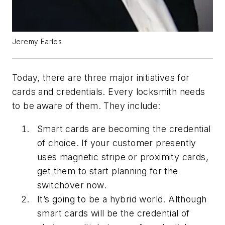
Jeremy Earles
Today, there are three major initiatives for
cards and credentials. Every locksmith needs
to be aware of them. They include:
Smart cards are becoming the credential
of choice. If your customer presently
uses magnetic stripe or proximity cards,
get them to start planning for the
switchover now.
It’s going to be a hybrid world. Although
smart cards will be the credential of