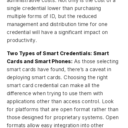
administrative costs. Not only is the cost of a
single credential lower than purchasing
multiple forms of ID, but the reduced
management and distribution time for one
credential will have a significant impact on
productivity.
Two Types of Smart Credentials: Smart
Cards and Smart Phones:
As those selecting
smart cards have found, there’s a caveat in
deploying smart cards. Choosing the right
smart card credential can make all the
difference when trying to use them with
applications other than access control. Look
for platforms that are open format rather than
those designed for proprietary systems. Open
formats allow easy integration into other