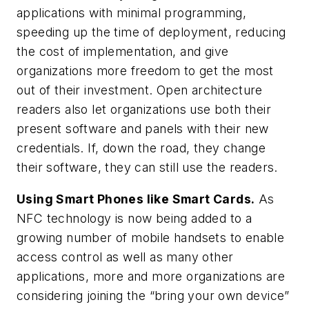
applications with minimal programming,
speeding up the time of deployment, reducing
the cost of implementation, and give
organizations more freedom to get the most
out of their investment. Open architecture
readers also let organizations use both their
present software and panels with their new
credentials. If, down the road, they change
their software, they can still use the readers.
Using Smart Phones like Smart Cards.
As
NFC technology is now being added to a
growing number of mobile handsets to enable
access control as well as many other
applications, more and more organizations are
considering joining the “bring your own device”