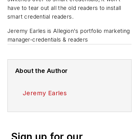
have to tear out all the old readers to install
smart credential readers.
Jeremy Earles is Allegion's portfolio marketing
manager-credentials & readers
About the Author
Jeremy Earles
Sign up for our