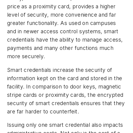
price as a proximity card, provides a higher
level of security, more convenience and far
greater functionality. As used on campuses
and in newer access control systems, smart
credentials have the ability to manage access,
payments and many other functions much
more securely.
Smart credentials increase the security of
information kept on the card and stored in the
facility. In comparison to door keys, magnetic
stripe cards or proximity cards, the encrypted
security of smart credentials ensures that they
are far harder to counterfeit.
Issuing only one smart credential also impacts