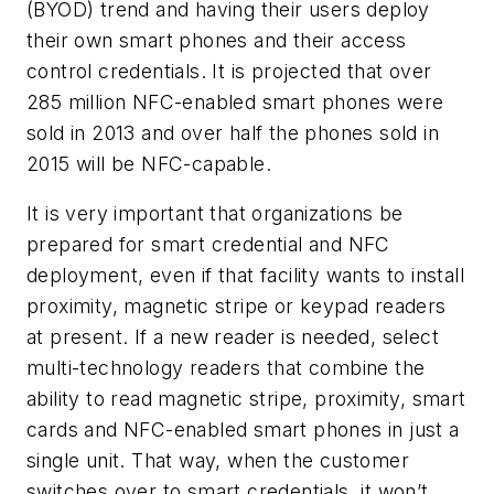
(BYOD) trend and having their users deploy
their own smart phones and their access
control credentials. It is projected that over
285 million NFC-enabled smart phones were
sold in 2013 and over half the phones sold in
2015 will be NFC-capable.
It is very important that organizations be
prepared for smart credential and NFC
deployment, even if that facility wants to install
proximity, magnetic stripe or keypad readers
at present. If a new reader is needed, select
multi-technology readers that combine the
ability to read magnetic stripe, proximity, smart
cards and NFC-enabled smart phones in just a
single unit. That way, when the customer
switches over to smart credentials, it won’t