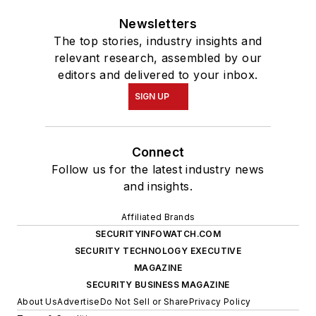
Newsletters
The top stories, industry insights and
relevant research, assembled by our
editors and delivered to your inbox.
SIGN UP
Connect
Follow us for the latest industry news
and insights.
Affiliated Brands
SECURITYINFOWATCH.COM
SECURITY TECHNOLOGY EXECUTIVE
MAGAZINE
SECURITY BUSINESS MAGAZINE
About Us
Advertise
Do Not Sell or Share
Privacy Policy