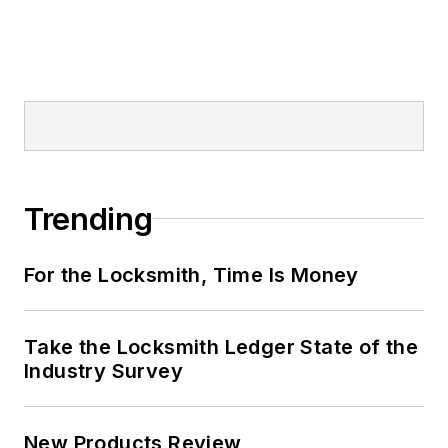
Trending
For the Locksmith, Time Is Money
Take the Locksmith Ledger State of the
Industry Survey
New Products Review