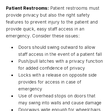
Patient Restrooms:
Patient restrooms must
provide privacy but also the right safety
features to prevent injury to the patient and
provide quick, easy staff access in an
emergency. Consider these issues:
Doors should swing outward to allow
staff access in the event of a patient fall
Push/pull latches with a privacy function
for added confidence of privacy
Locks with a release on opposite side
provides for access in case of
emergency
Use of overhead stops on doors that
may swing into walls and cause damage
Doorways wide enough for wheelchairs