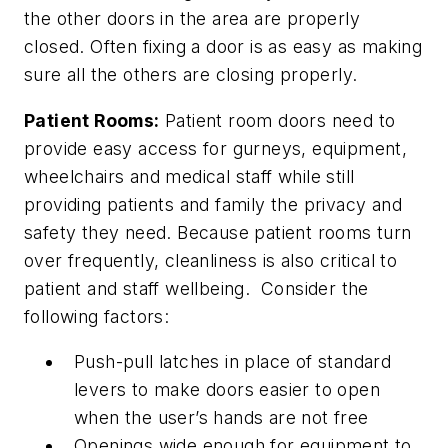
the other doors in the area are properly
closed. Often fixing a door is as easy as making
sure all the others are closing properly.
Patient Rooms:
Patient room doors need to
provide easy access for gurneys, equipment,
wheelchairs and medical staff while still
providing patients and family the privacy and
safety they need. Because patient rooms turn
over frequently, cleanliness is also critical to
patient and staff wellbeing. Consider the
following factors:
Push-pull latches in place of standard
levers to make doors easier to open
when the user’s hands are not free
Openings wide enough for equipment to