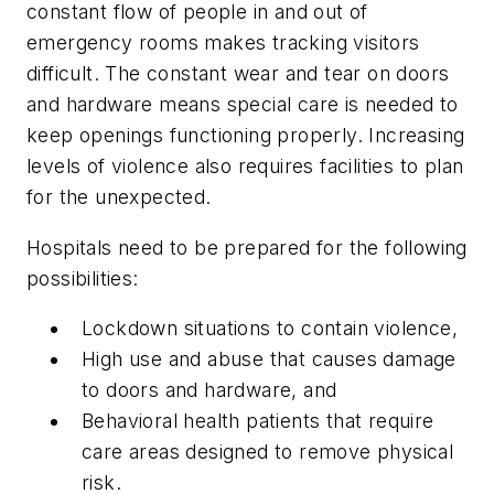
constant flow of people in and out of
emergency rooms makes tracking visitors
difficult. The constant wear and tear on doors
and hardware means special care is needed to
keep openings functioning properly. Increasing
levels of violence also requires facilities to plan
for the unexpected.
Hospitals need to be prepared for the following
possibilities:
Lockdown situations to contain violence,
High use and abuse that causes damage
to doors and hardware, and
Behavioral health patients that require
care areas designed to remove physical
risk.