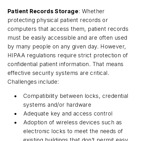
Patient Records Storage
: Whether
protecting physical patient records or
computers that access them, patient records
must be easily accessible and are often used
by many people on any given day. However,
HIPAA regulations require strict protection of
confidential patient information. That means
effective security systems are critical.
Challenges include:
Compatibility between locks, credential
systems and/or hardware
Adequate key and access control
Adoption of wireless devices such as
electronic locks to meet the needs of
existing buildings that don’t permit easy