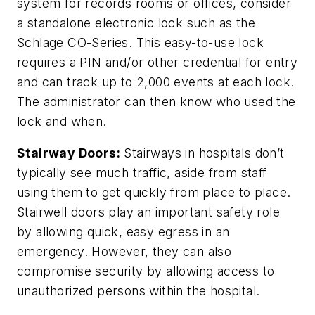
system for records rooms or offices, consider
a standalone electronic lock such as the
Schlage CO-Series. This easy-to-use lock
requires a PIN and/or other credential for entry
and can track up to 2,000 events at each lock.
The administrator can then know who used the
lock and when.
Stairway Doors:
Stairways in hospitals don’t
typically see much traffic, aside from staff
using them to get quickly from place to place.
Stairwell doors play an important safety role
by allowing quick, easy egress in an
emergency. However, they can also
compromise security by allowing access to
unauthorized persons within the hospital.