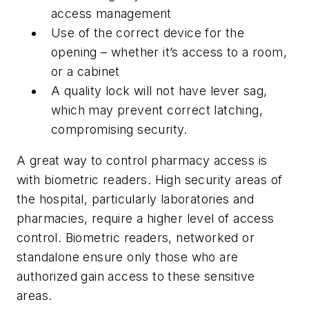
access management
Use of the correct device for the
opening – whether it’s access to a room,
or a cabinet
A quality lock will not have lever sag,
which may prevent correct latching,
compromising security.
A great way to control pharmacy access is
with biometric readers. High security areas of
the hospital, particularly laboratories and
pharmacies, require a higher level of access
control. Biometric readers, networked or
standalone ensure only those who are
authorized gain access to these sensitive
areas.