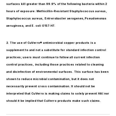
surfaces kill greater than 99.9% of the following bacteria within 2
hours of exposure: Methicillin-Resistant Staphylococcus aureus,
Staphylococcus aureus, Entrerobacter aerogenes,Pseudomonas
aeruginosa, and E. coli O157:H7.
2. The use of CuVerro® antimicrobial copper products is a
supplement to and not a substitute for standard infection control
practices; users must continue to follow all current infection
control practices, including those practices related to cleaning
and disinfection of environmental surfaces. This surface has been
shown to reduce microbial contamination, but it does not
necessarily prevent cross contamination. It should not be
interpreted that CuVerro is making claims to solely prevent HAI nor
should it be implied that CuVerro products make such claims.