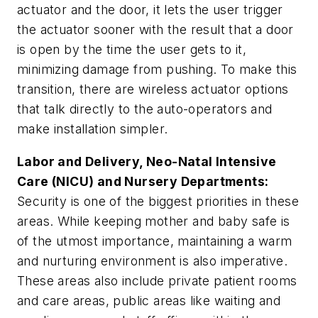
actuator and the door, it lets the user trigger
the actuator sooner with the result that a door
is open by the time the user gets to it,
minimizing damage from pushing. To make this
transition, there are wireless actuator options
that talk directly to the auto-operators and
make installation simpler.
Labor and Delivery, Neo-Natal Intensive
Care (NICU) and Nursery Departments
:
Security is one of the biggest priorities in these
areas. While keeping mother and baby safe is
of the utmost importance, maintaining a warm
and nurturing environment is also imperative.
These areas also include private patient rooms
and care areas, public areas like waiting and