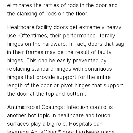
eliminates the rattles of rods in the door and
the clanking of rods on the floor.
Healthcare facility doors get extremely heavy
use. Oftentimes, their performance literally
hinges on the hardware. In fact, doors that sag
in their frames may be the result of faulty
hinges. This can be easily prevented by
replacing standard hinges with continuous
hinges that provide support for the entire
length of the door or pivot hinges that support
the door at the top and bottom.
Antimicrobial Coatings: Infection control is
another hot topic in healthcare and touch
surfaces play a big role. Hospitals can
leverage ActivClean™ door hardware made