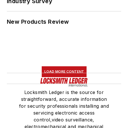
Industry Survey
New Products Review
LOAD MORE CONTENT
Locksmith Ledger is the source for
straightforward, accurate information
for security professionals installing and
servicing electronic access
control,video surveillance,
electromechanical and mechanical