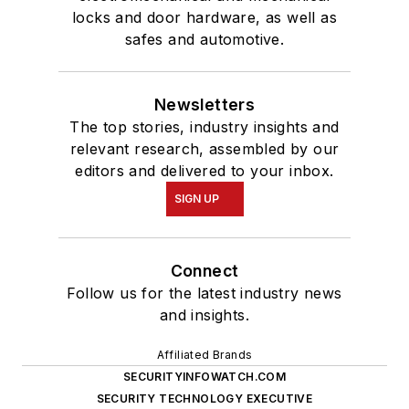
locks and door hardware, as well as
safes and automotive.
Newsletters
The top stories, industry insights and
relevant research, assembled by our
editors and delivered to your inbox.
SIGN UP
Connect
Follow us for the latest industry news
and insights.
Affiliated Brands
SECURITYINFOWATCH.COM
SECURITY TECHNOLOGY EXECUTIVE