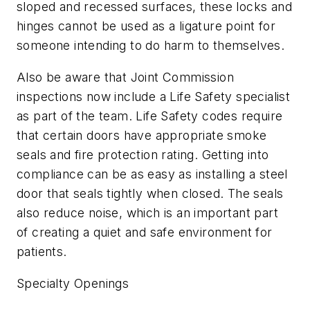
sloped and recessed surfaces, these locks and
hinges cannot be used as a ligature point for
someone intending to do harm to themselves.
Also be aware that Joint Commission
inspections now include a Life Safety specialist
as part of the team. Life Safety codes require
that certain doors have appropriate smoke
seals and fire protection rating. Getting into
compliance can be as easy as installing a steel
door that seals tightly when closed. The seals
also reduce noise, which is an important part
of creating a quiet and safe environment for
patients.
Specialty Openings