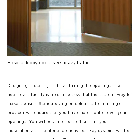
Hospital lobby doors see heavy traffic
Designing, installing and maintaining the openings in a
healthcare facility is no simple task, but there is one way to
make it easier. Standardizing on solutions from a single
provider will ensure that you have more control over your
openings. You will become more efficient in your
installation and maintenance activities, key systems will be