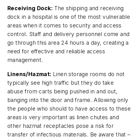
Receiving Dock:
The shipping and receiving
dock in a hospital is one of the most vulnerable
areas when it comes to security and access
control. Staff and delivery personnel come and
go through this area 24 hours a day, creating a
need for effective and reliable access
management.
Linens/Hazmat:
Linen storage rooms do not
typically see high traffic but they do take
abuse from carts being pushed in and out,
banging into the door and frame. Allowing only
the people who should to have access to these
areas is very important as linen chutes and
other hazmat receptacles pose a risk for
transfer of infectious materials. Be aware that –