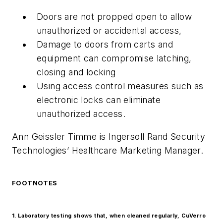
Doors are not propped open to allow
unauthorized or accidental access,
Damage to doors from carts and
equipment can compromise latching,
closing and locking
Using access control measures such as
electronic locks can eliminate
unauthorized access.
Ann Geissler Timme is Ingersoll Rand Security
Technologies’ Healthcare Marketing Manager.
FOOTNOTES
1. Laboratory testing shows that, when cleaned regularly, CuVerro