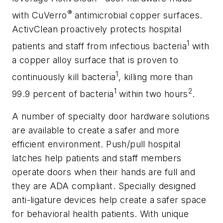
®
with CuVerro
antimicrobial copper surfaces.
ActivClean proactively protects hospital
1
patients and staff from infectious bacteria
with
a copper alloy surface that is proven to
1
continuously kill bacteria
, killing more than
1
2
99.9 percent of bacteria
within two hours
.
A number of specialty door hardware solutions
are available to create a safer and more
efficient environment. Push/pull hospital
latches help patients and staff members
operate doors when their hands are full and
they are ADA compliant. Specially designed
anti-ligature devices help create a safer space
for behavioral health patients. With unique