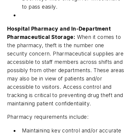
to pass easily.
Hospital Pharmacy and In-Department
Pharmaceutical Storage:
When it comes to
the pharmacy, theft is the number one
security concern. Pharmaceutical supplies are
accessible to staff members across shifts and
possibly from other departments. These areas
may also be in view of patients and/or
accessible to visitors. Access control and
tracking is critical to preventing drug theft and
maintaining patient confidentiality.
Pharmacy requirements include:
Maintaining key control and/or accurate