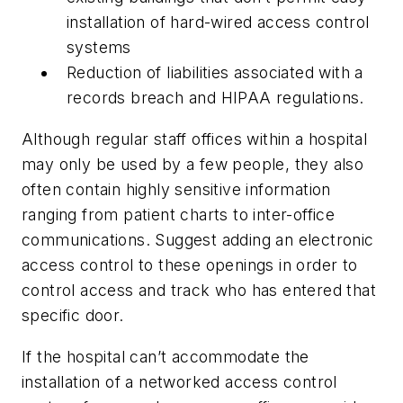
installation of hard-wired access control
systems
Reduction of liabilities associated with a
records breach and HIPAA regulations.
Although regular staff offices within a hospital
may only be used by a few people, they also
often contain highly sensitive information
ranging from patient charts to inter-office
communications. Suggest adding an electronic
access control to these openings in order to
control access and track who has entered that
specific door.
If the hospital can’t accommodate the
installation of a networked access control