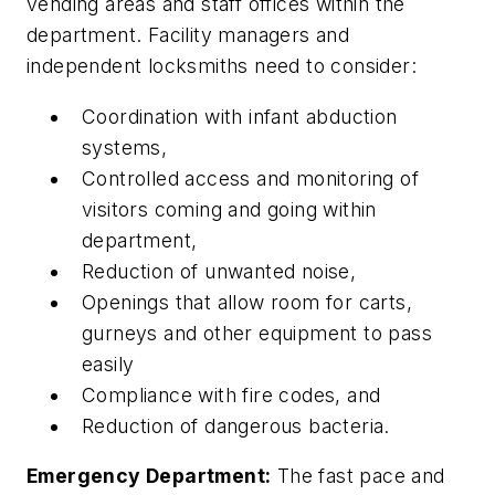
vending areas and staff offices within the
department. Facility managers and
independent locksmiths need to consider:
Coordination with infant abduction
systems,
Controlled access and monitoring of
visitors coming and going within
department,
Reduction of unwanted noise,
Openings that allow room for carts,
gurneys and other equipment to pass
easily
Compliance with fire codes, and
Reduction of dangerous bacteria.
Emergency Department:
The fast pace and