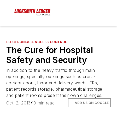
ELECTRONICS & ACCESS CONTROL
The Cure for Hospital
Safety and Security
In addition to the heavy traffic through main
openings, specialty openings such as cross-
corridor doors, labor and delivery wards, ERs,
patient records storage, pharmaceutical storage
and patient rooms present their own challenges.
Oct. 2, 2013
10 min read
ADD US ON GOOGLE