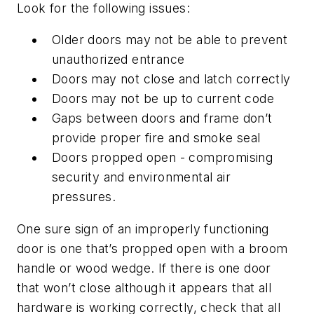
Look for the following issues:
Older doors may not be able to prevent
unauthorized entrance
Doors may not close and latch correctly
Doors may not be up to current code
Gaps between doors and frame don’t
provide proper fire and smoke seal
Doors propped open - compromising
security and environmental air
pressures.
One sure sign of an improperly functioning
door is one that’s propped open with a broom
handle or wood wedge. If there is one door
that won’t close although it appears that all
hardware is working correctly, check that all