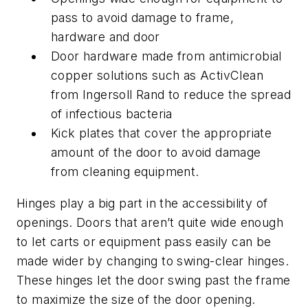
pass to avoid damage to frame,
hardware and door
Door hardware made from antimicrobial
copper solutions such as ActivClean
from Ingersoll Rand to reduce the spread
of infectious bacteria
Kick plates that cover the appropriate
amount of the door to avoid damage
from cleaning equipment.
Hinges play a big part in the accessibility of
openings. Doors that aren’t quite wide enough
to let carts or equipment pass easily can be
made wider by changing to swing-clear hinges.
These hinges let the door swing past the frame
to maximize the size of the door opening.