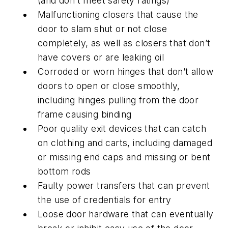
(and don’t meet safety ratings)
Malfunctioning closers that cause the
door to slam shut or not close
completely, as well as closers that don’t
have covers or are leaking oil
Corroded or worn hinges that don’t allow
doors to open or close smoothly,
including hinges pulling from the door
frame causing binding
Poor quality exit devices that can catch
on clothing and carts, including damaged
or missing end caps and missing or bent
bottom rods
Faulty power transfers that can prevent
the use of credentials for entry
Loose door hardware that can eventually