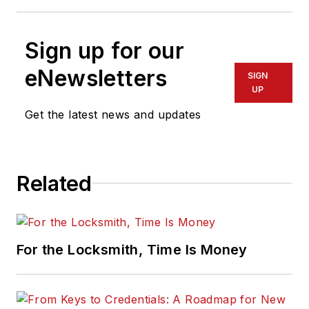
Sign up for our
eNewsletters
SIGN
UP
Get the latest news and updates
Related
For the Locksmith, Time Is Money