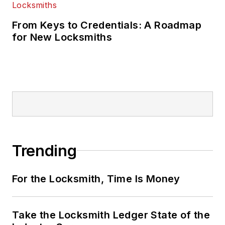
From Keys to Credentials: A Roadmap
for New Locksmiths
Trending
For the Locksmith, Time Is Money
Take the Locksmith Ledger State of the