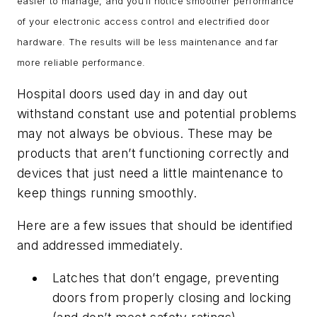
easier to manage, and you’ll notice smoother performance
of your electronic access control and electrified door
hardware. The results will be less maintenance and far
more reliable performance.
Hospital doors used day in and day out
withstand constant use and potential problems
may not always be obvious. These may be
products that aren’t functioning correctly and
devices that just need a little maintenance to
keep things running smoothly.
Here are a few issues that should be identified
and addressed immediately.
Latches that don’t engage, preventing
doors from properly closing and locking