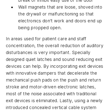
break or inhibit easy use of the door
Wall magnets that are loose, shoved into
the drywall or malfunctioning so that
electronics don’t work and doors end up
being propped open.
In areas used for patient care and staff
concentration, the overall reduction of auditory
disturbances is very important. Specially
designed quiet latches and sound reducing exit
devices can help. By incorporating exit devices
with innovative dampers that decelerate the
mechanical push pads on the push and return
stroke and motor-driven electronic latches,
most of the noise associated with traditional
exit devices is eliminated. Lastly, using a newly
introduced concealed vertical cable system