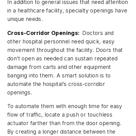
In addition to general issues that need attention
in a healthcare facility, specialty openings have
unique needs.
Cross-Corridor Openings:
Doctors and
other hospital personnel need quick, easy
movement throughout the facility. Doors that
don’t open as needed can sustain repeated
damage from carts and other equipment
banging into them. A smart solution is to
automate the hospital’s cross-corridor
openings.
To automate them with enough time for easy
flow of traffic, locate a push or touchless
actuator farther than from the door opening.
By creating a longer distance between the