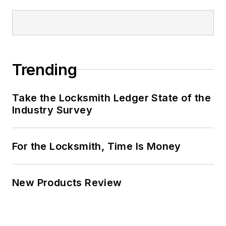
Trending
Take the Locksmith Ledger State of the
Industry Survey
For the Locksmith, Time Is Money
New Products Review