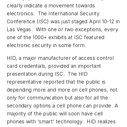
clearly indicate a movement towards
electronics. The International Security
Conference (ISC) was just staged April 10-12 in
Las Vegas. With one or two exceptions, every
one of the 1000+ exhibits at ISC featured
electronic security in some form.
HID, a major manufacturer of access control
card credentials, provided an important
presentation during ISC. The HID
representative reported that the public is
depending more and more on cell phones, not
only for communication but also for all the
secondary options a cell phone can provide. A
majority of the public will soon have cell
phones with 'smart' technology. HID realizes