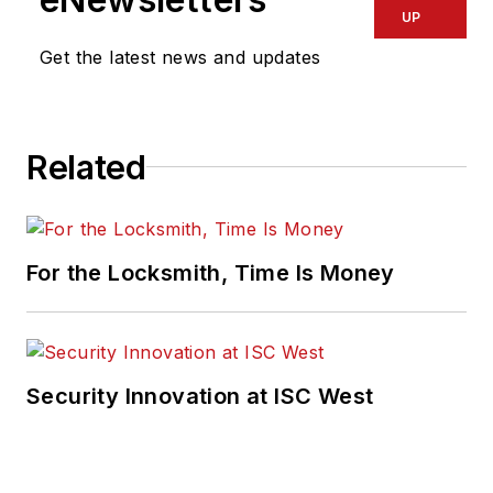
UP
Get the latest news and updates
Related
For the Locksmith, Time Is Money
Security Innovation at ISC West