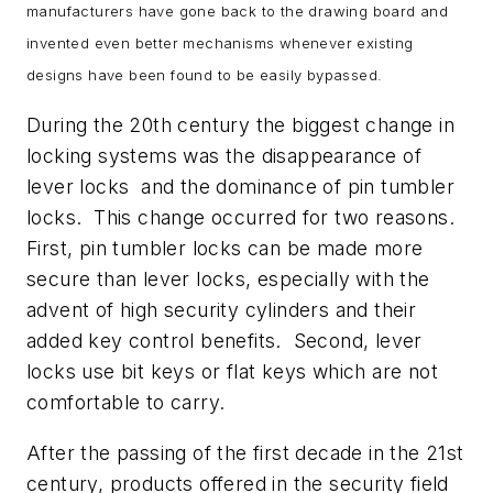
manufacturers have gone back to the drawing board and
invented even better mechanisms whenever existing
designs have been found to be easily bypassed.
During the 20th century the biggest change in
locking systems was the disappearance of
lever locks and the dominance of pin tumbler
locks. This change occurred for two reasons.
First, pin tumbler locks can be made more
secure than lever locks, especially with the
advent of high security cylinders and their
added key control benefits. Second, lever
locks use bit keys or flat keys which are not
comfortable to carry.
After the passing of the first decade in the 21st
century, products offered in the security field