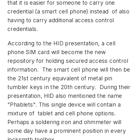
that it is easier for someone to carry one
credential (a smart cell phone) instead of also
having to carry additional access control
credentials.
According to the HID presentation, a cell
phone SIM card will become the new
repository for holding secured access control
information. The smart cell phone will then be
the 21st century equivalent of metal pin
tumbler keys in the 20th century. During their
presentation, HID also mentioned the name
"Phablets". This single device will contain a
mixture of tablet and cell phone options.
Perhaps a soldering iron and ohmmeter will
some day have a prominent position in every
locksmith toolbox.