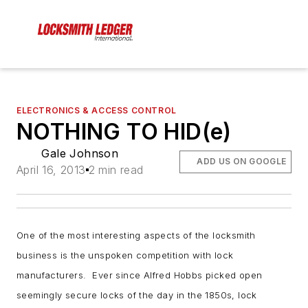
ELECTRONICS & ACCESS CONTROL
NOTHING TO HID(e)
Gale Johnson
ADD US ON GOOGLE
April 16, 2013
2 min read
One of the most interesting aspects of the locksmith
business is the unspoken competition with lock
manufacturers. Ever since Alfred Hobbs picked open
seemingly secure locks of the day in the 1850s, lock