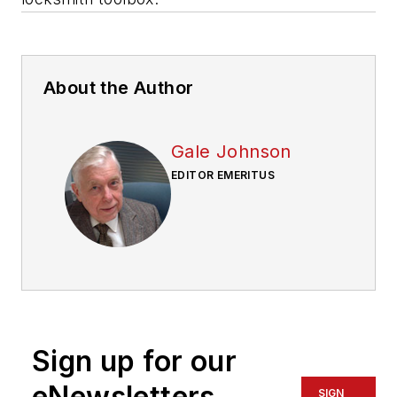
About the Author
Gale Johnson
EDITOR EMERITUS
Sign up for our
eNewsletters
SIGN