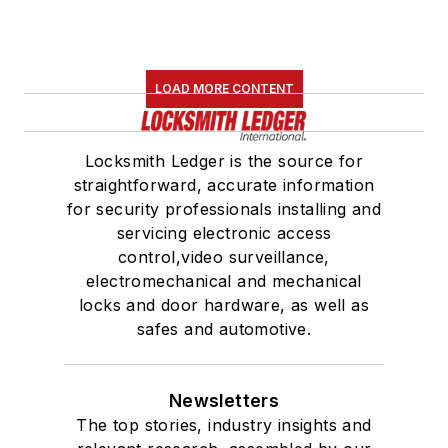
LOAD MORE CONTENT
Locksmith Ledger is the source for
straightforward, accurate information
for security professionals installing and
servicing electronic access
control,video surveillance,
electromechanical and mechanical
locks and door hardware, as well as
safes and automotive.
Newsletters
The top stories, industry insights and