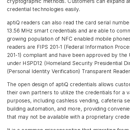
cryptographic methods. Customers can expand a
credential technologies easily.
aptiQ readers can also read the card serial numb
13.56 MHz smart credentials and are able to comm
growing population of NFC enabled mobile phones.
readers are FIPS 201-1 (Federal Information Proc
201-1) compliant and have been approved by the
under HSPD12 (Homeland Security Presidential Dir
(Personal Identity Verification) Transparent Reade
The open design of aptiQ credentials allows cust
their own partners to utilize the credentials for a v
purposes, including cashless vending, cafeteria ser
building automation, and more, providing conveni
that may not be available with a proprietary crede