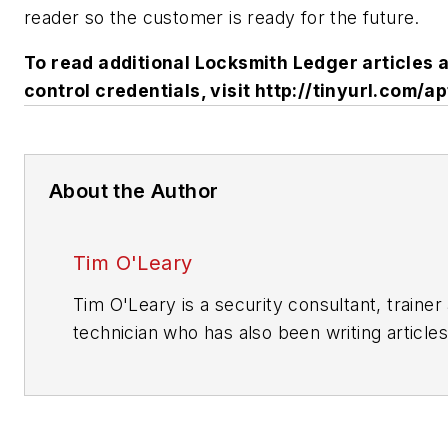
reader so the customer is ready for the future.
To read additional Locksmith Ledger articles
control credentials, visit http://tinyurl.com/ap
About the Author
Tim O'Leary
Tim O'Leary is a security consultant, trainer
technician who has also been writing articles
areas of locksmithing & physical security fo
years.