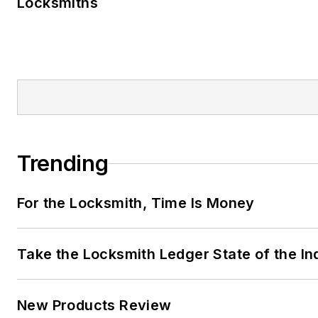
Locksmiths
Trending
For the Locksmith, Time Is Money
Take the Locksmith Ledger State of the I
New Products Review