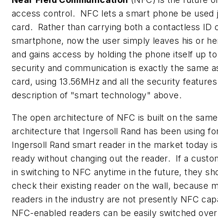
access control. NFC lets a smart phone be used j
card. Rather than carrying both a contactless ID 
smartphone, now the user simply leaves his or he
and gains access by holding the phone itself up to
security and communication is exactly the same a
card, using 13.56MHz and all the security features 
description of "smart technology" above.
The open architecture of NFC is built on the sam
architecture that Ingersoll Rand has been using fo
Ingersoll Rand smart reader in the market today i
ready without changing out the reader. If a custom
in switching to NFC anytime in the future, they sh
check their existing reader on the wall, because 
readers in the industry are not presently NFC c
NFC-enabled readers can be easily switched over 