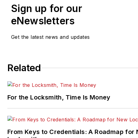
Sign up for our
eNewsletters
Get the latest news and updates
Related
For the Locksmith, Time Is Money
From Keys to Credentials: A Roadmap for