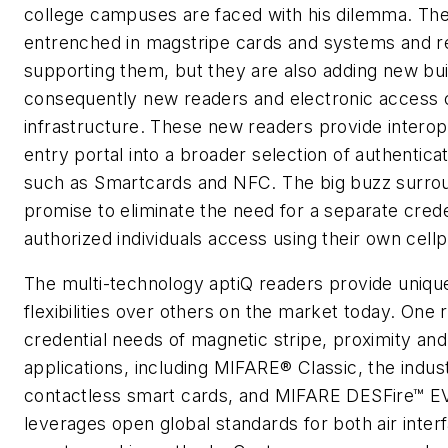
college campuses are faced with his dilemma. The
entrenched in magstripe cards and systems and r
supporting them, but they are also adding new bui
consequently new readers and electronic access 
infrastructure. These new readers provide interope
entry portal into a broader selection of authentica
such as Smartcards and NFC. The big buzz surrou
promise to eliminate the need for a separate crede
authorized individuals access using their own cell
The multi-technology aptiQ readers provide uniq
flexibilities over others on the market today. One
credential needs of magnetic stripe, proximity an
applications, including MIFARE® Classic, the indus
contactless smart cards, and MIFARE DESFire™ E
leverages open global standards for both air inter