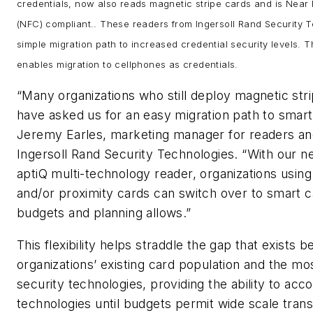
credentials, now also reads magnetic stripe cards and is Near
(NFC) compliant.. These readers from Ingersoll Rand Security 
simple migration path to increased credential security levels. 
enables migration to cellphones as credentials.
“Many organizations who still deploy magnetic str
have asked us for an easy migration path to smart
Jeremy Earles, marketing manager for readers and
Ingersoll Rand Security Technologies. “With our 
aptiQ multi-technology reader, organizations using
and/or proximity cards can switch over to smart c
budgets and planning allows.”
This flexibility helps straddle the gap that exists
organizations’ existing card population and the m
security technologies, providing the ability to a
technologies until budgets permit wide scale trans