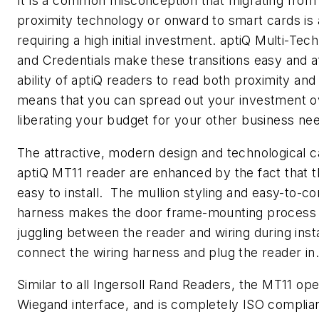
It is a common misconception that migrating from
proximity technology or onward to smart cards is 
requiring a high initial investment. aptiQ Multi-Te
and Credentials make these transitions easy and 
ability of aptiQ readers to read both proximity and
means that you can spread out your investment o
liberating your budget for your other business ne
The attractive, modern design and technological ca
aptiQ MT11 reader are enhanced by the fact that t
easy to install. The mullion styling and easy-to-co
harness makes the door frame-mounting process
juggling between the reader and wiring during insta
connect the wiring harness and plug the reader in.
Similar to all Ingersoll Rand Readers, the MT11 op
Wiegand interface, and is completely ISO complia