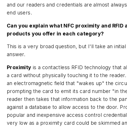
and our readers and credentials are almost always
end users.
Can you explain what NFC proximity and RFID 
products you offer in each category?
This is a very broad question, but I'll take an initia
answer.
Proximity
is a contactless RFID technology that a
a card without physically touching it to the reader
an electromagnetic field that "wakes up" the circu
prompting the card to emit its card number "in the
reader then takes that information back to the pane
against a database to allow access to the door. Pro
popular and inexpensive access control credential,
very low as a proximity card could be skimmed an