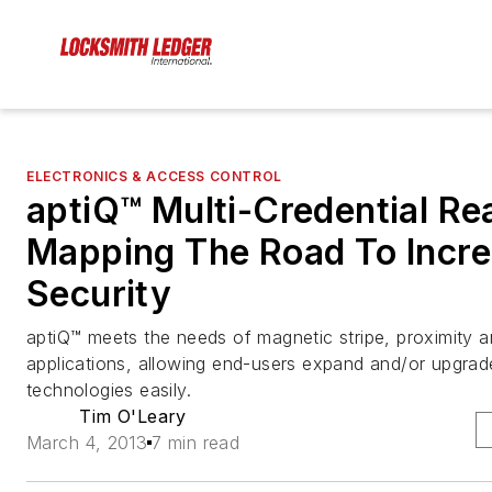
ELECTRONICS & ACCESS CONTROL
aptiQ™ Multi-Credential Re
Mapping The Road To Incr
Security
aptiQ™ meets the needs of magnetic stripe, proximity 
applications, allowing end-users expand and/or upgrade
technologies easily.
Tim O'Leary
March 4, 2013
7 min read