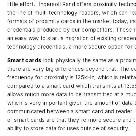
little effort. Ingersoll Rand offers proximity tech
the line of multi-technology readers, which can re
formats of proximity cards in the market today, in
credentials produced by our competitors. These r
an easy way to start a migration of existing creden
technology credentials, a more secure option for 
Smart cards
look physically the same as a proxim
there are very big differences beyond that. The 
frequency for proximity is 125kHz, which is relati
compared to a smart card which transmits at 13.
allows much more data to be transmitted at a much
which is very important given the amount of data t
communicated between a smart card and reader.
of smart cards are that they're more secure and 
ability to store data for uses outside of security.