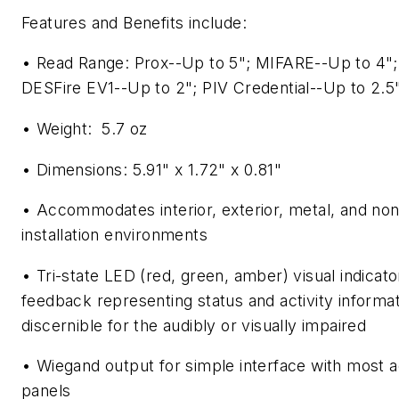
Features and Benefits include:
• Read Range: Prox--Up to 5"; MIFARE--Up to 4
DESFire EV1--Up to 2"; PIV Credential--Up to 2.5
• Weight: 5.7 oz
• Dimensions: 5.91" x 1.72" x 0.81"
• Accommodates interior, exterior, metal, and no
installation environments
• Tri-state LED (red, green, amber) visual indicato
feedback representing status and activity informat
discernible for the audibly or visually impaired
• Wiegand output for simple interface with most 
panels