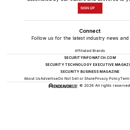
SIGN UP
Connect
Follow us for the latest industry news and 
Affiliated Brands
SECURITYINFOWATCH.COM
SECURITY TECHNOLOGY EXECUTIVE MAGAZI
SECURITY BUSINESS MAGAZINE
About Us
Advertise
Do Not Sell or Share
Privacy Policy
Term
© 2026 All rights reserved