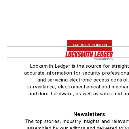
LOAD MORE CONTENT
Locksmith Ledger is the source for straigh
accurate information for security professional
and servicing electronic access control
surveillance, electromechanical and mechan
and door hardware, as well as safes and au
Newsletters
The top stories, industry insights and relevan
assembled by our editors and delivered to y