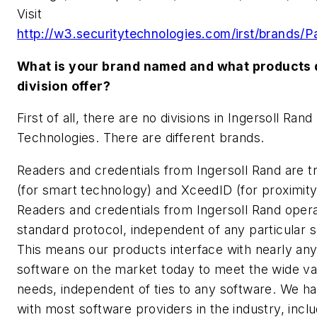
Visit
http://w3.securitytechnologies.com/irst/brands/P
What is your brand named and what products 
division offer?
First of all, there are no divisions in Ingersoll Rand
Technologies. There are different brands.
Readers and credentials from Ingersoll Rand are 
(for smart technology) and XceedID (for proximity
Readers and credentials from Ingersoll Rand oper
standard protocol, independent of any particular 
This means our products interface with nearly an
software on the market today to meet the wide va
needs, independent of ties to any software. We ha
with most software providers in the industry, inclu