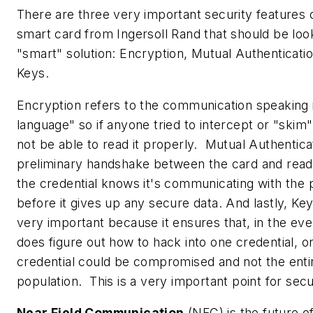
There are three very important security features 
smart card from Ingersoll Rand that should be loo
"smart" solution: Encryption, Mutual Authenticatio
Keys.
Encryption refers to the communication speaking 
language" so if anyone tried to intercept or "skim
not be able to read it properly. Mutual Authenticat
preliminary handshake between the card and reade
the credential knows it's communicating with the
before it gives up any secure data. And lastly, Key 
very important because it ensures that, in the ev
does figure out how to hack into one credential, on
credential could be compromised and not the enti
population. This is a very important point for secu
Near Field Communication
(NFC) is the future o