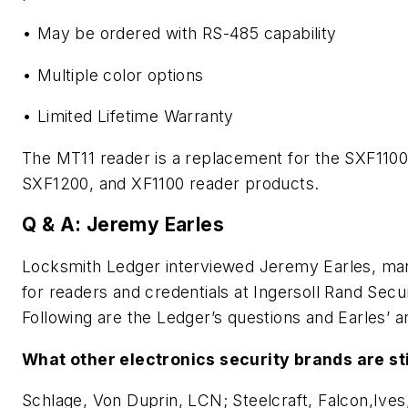
• May be ordered with RS-485 capability
• Multiple color options
• Limited Lifetime Warranty
The MT11 reader is a replacement for the SXF1100
SXF1200, and XF1100 reader products.
Q & A: Jeremy Earles
Locksmith Ledger interviewed Jeremy Earles, ma
for readers and credentials at Ingersoll Rand Secu
Following are the Ledger’s questions and Earles’ 
What other electronics security brands are sti
Schlage, Von Duprin, LCN; Steelcraft, Falcon,Ives