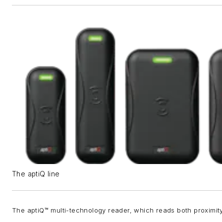
The aptiQ line
The aptiQ™ multi-technology reader, which reads both proximit