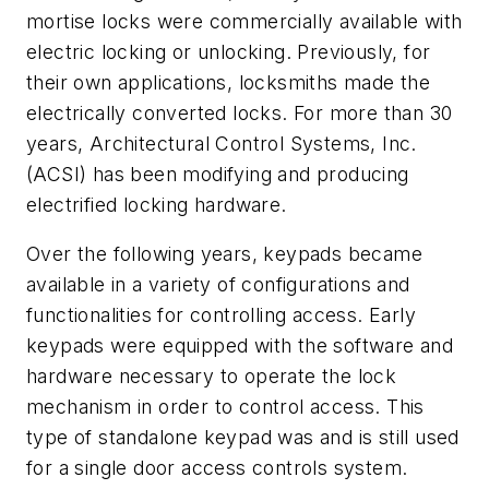
mortise locks were commercially available with
electric locking or unlocking. Previously, for
their own applications, locksmiths made the
electrically converted locks. For more than 30
years, Architectural Control Systems, Inc.
(ACSI) has been modifying and producing
electrified locking hardware.
Over the following years, keypads became
available in a variety of configurations and
functionalities for controlling access. Early
keypads were equipped with the software and
hardware necessary to operate the lock
mechanism in order to control access. This
type of standalone keypad was and is still used
for a single door access controls system.