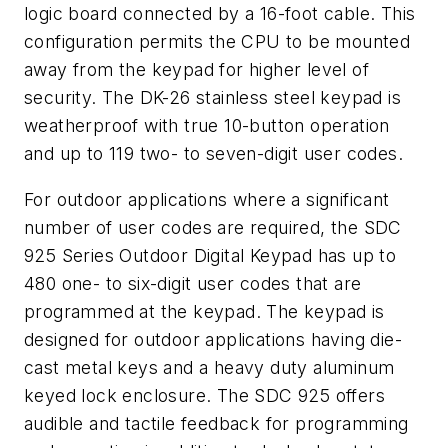
logic board connected by a 16-foot cable. This
configuration permits the CPU to be mounted
away from the keypad for higher level of
security. The DK-26 stainless steel keypad is
weatherproof with true 10-button operation
and up to 119 two- to seven-digit user codes.
For outdoor applications where a significant
number of user codes are required, the SDC
925 Series Outdoor Digital Keypad has up to
480 one- to six-digit user codes that are
programmed at the keypad. The keypad is
designed for outdoor applications having die-
cast metal keys and a heavy duty aluminum
keyed lock enclosure. The SDC 925 offers
audible and tactile feedback for programming