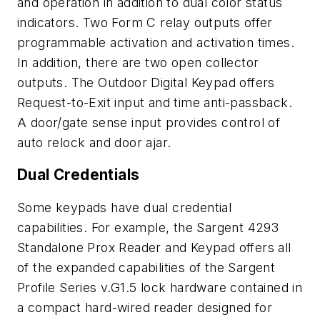
and operation in addition to dual color status
indicators. Two Form C relay outputs offer
programmable activation and activation times.
In addition, there are two open collector
outputs. The Outdoor Digital Keypad offers
Request-to-Exit input and time anti-passback.
A door/gate sense input provides control of
auto relock and door ajar.
Dual Credentials
Some keypads have dual credential
capabilities. For example, the Sargent 4293
Standalone Prox Reader and Keypad offers all
of the expanded capabilities of the Sargent
Profile Series v.G1.5 lock hardware contained in
a compact hard-wired reader designed for