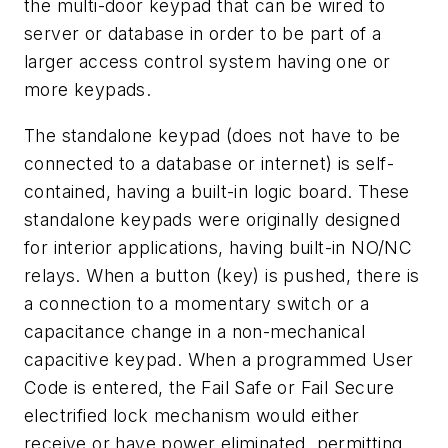
the multi-door keypad that can be wired to
server or database in order to be part of a
larger access control system having one or
more keypads.
The standalone keypad (does not have to be
connected to a database or internet) is self-
contained, having a built-in logic board. These
standalone keypads were originally designed
for interior applications, having built-in NO/NC
relays. When a button (key) is pushed, there is
a connection to a momentary switch or a
capacitance change in a non-mechanical
capacitive keypad. When a programmed User
Code is entered, the Fail Safe or Fail Secure
electrified lock mechanism would either
receive or have power eliminated, permitting