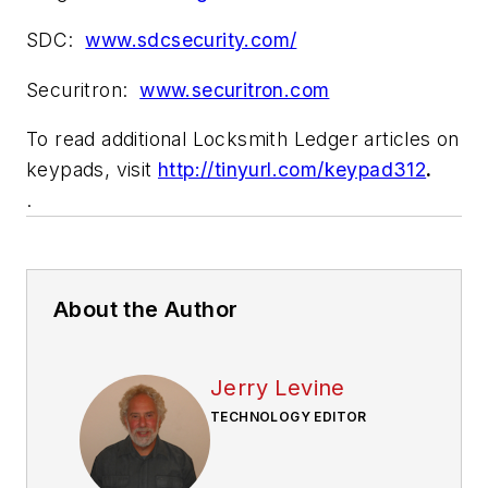
SDC:
www.sdcsecurity.com/
Securitron:
www.securitron.com
To read additional Locksmith Ledger articles on
keypads, visit
http://tinyurl.com/keypad312
.
.
About the Author
Jerry Levine
TECHNOLOGY EDITOR