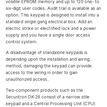
volatile EPROM memory and up to 120 one- to
six-digit user codes. Audit trail is available as an
option. This keypad is designed to install into a
standard single gang electrical box. Add an
electric strike or electrified lock and a power
supply and you have a single door access
control system.
A disadvantage of standalone keypads is
depending upon the installation and wiring
method, damaging the keypad can provide
access to the wiring in order to gain
unauthorized access.
Two-component products such as the
Securitron DK-26 consist of a narrow stile
keypad and a Central Processing Unit (CPU)