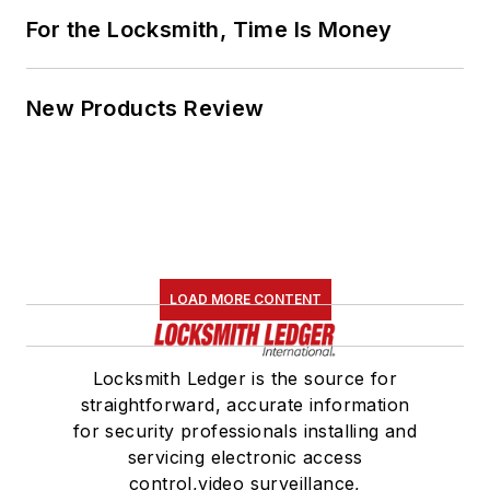
For the Locksmith, Time Is Money
New Products Review
LOAD MORE CONTENT
Locksmith Ledger is the source for
straightforward, accurate information
for security professionals installing and
servicing electronic access
control,video surveillance,