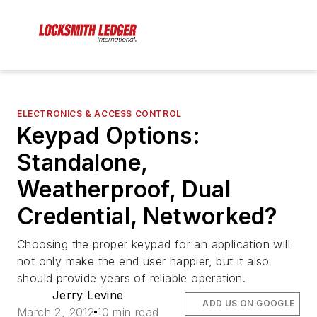
ELECTRONICS & ACCESS CONTROL
Keypad Options:
Standalone,
Weatherproof, Dual
Credential, Networked?
Choosing the proper keypad for an application will
not only make the end user happier, but it also
should provide years of reliable operation.
Jerry Levine
ADD US ON GOOGLE
March 2, 2012
10 min read