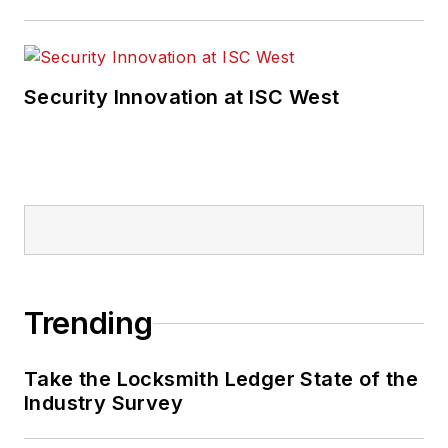
Security Innovation at ISC West
Trending
Take the Locksmith Ledger State of the
Industry Survey