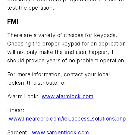
test the operation.
FMI
There are a variety of choices for keypads.
Choosing the proper keypad for an application
will not only make the end user happier, it
should provide years of no problem operation.
For more information, contact your local
locksmith distributor or
Alarm Lock:
www.alarmlock.com
Linear:
www.linearcorp.com/iei_access_solutions.php
Sargent:
www.sargentlock.com