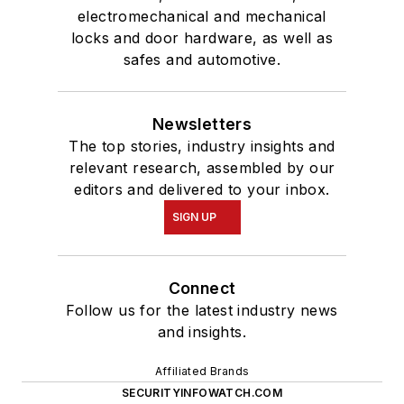
electromechanical and mechanical
locks and door hardware, as well as
safes and automotive.
Newsletters
The top stories, industry insights and
relevant research, assembled by our
editors and delivered to your inbox.
SIGN UP
Connect
Follow us for the latest industry news
and insights.
Affiliated Brands
SECURITYINFOWATCH.COM