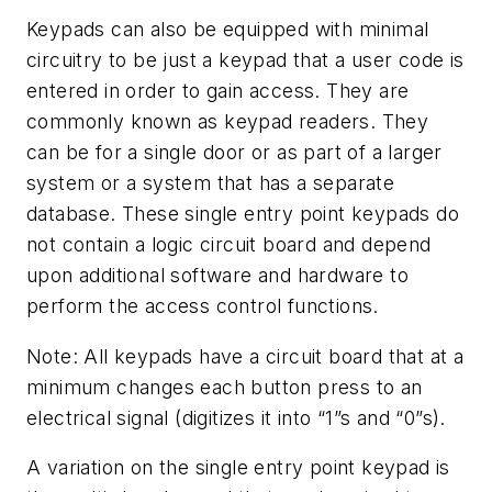
Keypads can also be equipped with minimal
circuitry to be just a keypad that a user code is
entered in order to gain access. They are
commonly known as keypad readers. They
can be for a single door or as part of a larger
system or a system that has a separate
database. These single entry point keypads do
not contain a logic circuit board and depend
upon additional software and hardware to
perform the access control functions.
Note: All keypads have a circuit board that at a
minimum changes each button press to an
electrical signal (digitizes it into “1”s and “0”s).
A variation on the single entry point keypad is