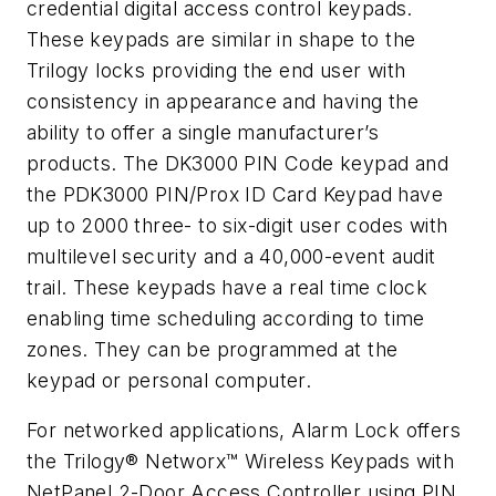
credential digital access control keypads.
These keypads are similar in shape to the
Trilogy locks providing the end user with
consistency in appearance and having the
ability to offer a single manufacturer’s
products. The DK3000 PIN Code keypad and
the PDK3000 PIN/Prox ID Card Keypad have
up to 2000 three- to six-digit user codes with
multilevel security and a 40,000-event audit
trail. These keypads have a real time clock
enabling time scheduling according to time
zones. They can be programmed at the
keypad or personal computer.
For networked applications, Alarm Lock offers
the Trilogy® Networx™ Wireless Keypads with
NetPanel 2-Door Access Controller using PIN