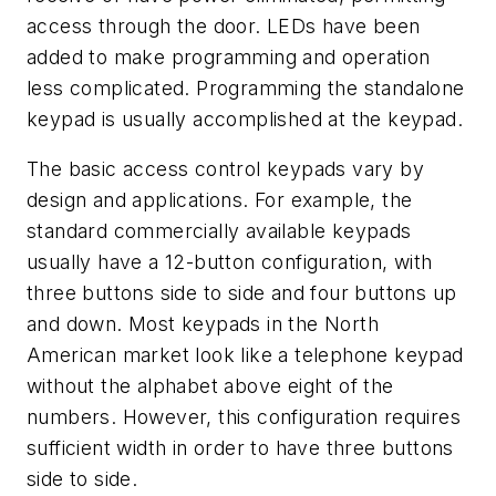
access through the door. LEDs have been
added to make programming and operation
less complicated. Programming the standalone
keypad is usually accomplished at the keypad.
The basic access control keypads vary by
design and applications. For example, the
standard commercially available keypads
usually have a 12-button configuration, with
three buttons side to side and four buttons up
and down. Most keypads in the North
American market look like a telephone keypad
without the alphabet above eight of the
numbers. However, this configuration requires
sufficient width in order to have three buttons
side to side.