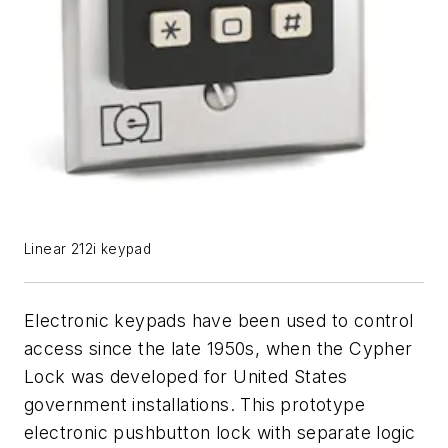
Linear 212i keypad
Electronic keypads have been used to control
access since the late 1950s, when the Cypher
Lock was developed for United States
government installations. This prototype
electronic pushbutton lock with separate logic