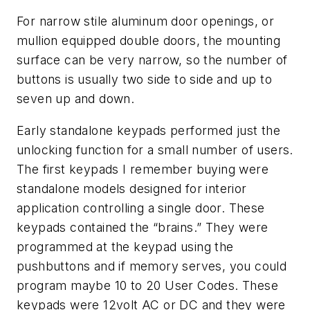
For narrow stile aluminum door openings, or
mullion equipped double doors, the mounting
surface can be very narrow, so the number of
buttons is usually two side to side and up to
seven up and down.
Early standalone keypads performed just the
unlocking function for a small number of users.
The first keypads I remember buying were
standalone models designed for interior
application controlling a single door. These
keypads contained the “brains.” They were
programmed at the keypad using the
pushbuttons and if memory serves, you could
program maybe 10 to 20 User Codes. These
keypads were 12volt AC or DC and they were