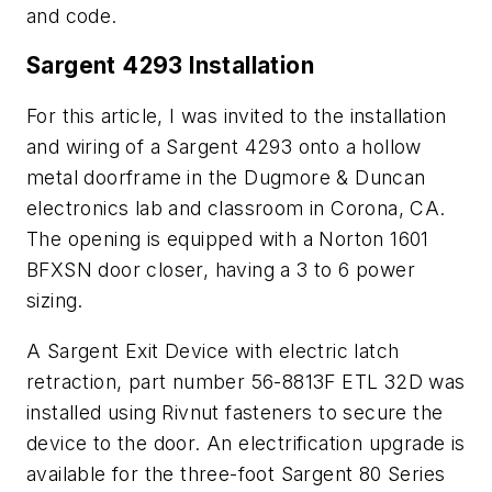
and code.
Sargent 4293 Installation
For this article, I was invited to the installation
and wiring of a Sargent 4293 onto a hollow
metal doorframe in the Dugmore & Duncan
electronics lab and classroom in Corona, CA.
The opening is equipped with a Norton 1601
BFXSN door closer, having a 3 to 6 power
sizing.
A Sargent Exit Device with electric latch
retraction, part number 56-8813F ETL 32D was
installed using Rivnut fasteners to secure the
device to the door. An electrification upgrade is
available for the three-foot Sargent 80 Series