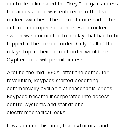
controller eliminated the “key.” To gain access,
the access code was entered into the five
rocker switches. The correct code had to be
entered in proper sequence. Each rocker
switch was connected to a relay that had to be
tripped in the correct order. Only if all of the
relays trip in their correct order would the
Cypher Lock will permit access.
Around the mid 1980s, after the computer
revolution, keypads started becoming
commercially available at reasonable prices.
Keypads became incorporated into access
control systems and standalone
electromechanical locks.
It was during this time, that cylindrical and