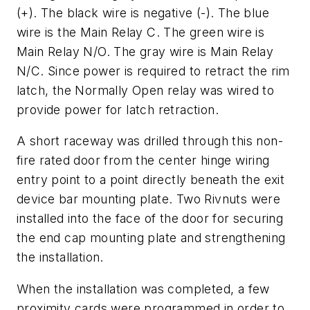
(+). The black wire is negative (-). The blue
wire is the Main Relay C. The green wire is
Main Relay N/O. The gray wire is Main Relay
N/C. Since power is required to retract the rim
latch, the Normally Open relay was wired to
provide power for latch retraction.
A short raceway was drilled through this non-
fire rated door from the center hinge wiring
entry point to a point directly beneath the exit
device bar mounting plate. Two Rivnuts were
installed into the face of the door for securing
the end cap mounting plate and strengthening
the installation.
When the installation was completed, a few
proximity cards were programmed in order to