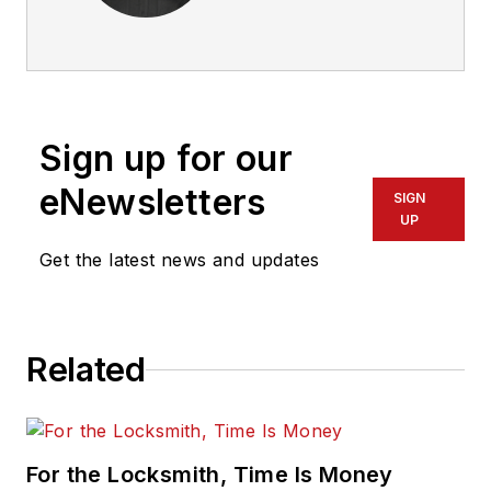
Sign up for our
eNewsletters
SIGN
UP
Get the latest news and updates
Related
For the Locksmith, Time Is Money