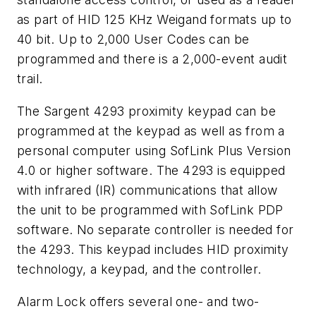
as part of HID 125 KHz Weigand formats up to
40 bit. Up to 2,000 User Codes can be
programmed and there is a 2,000-event audit
trail.
The Sargent 4293 proximity keypad can be
programmed at the keypad as well as from a
personal computer using SofLink Plus Version
4.0 or higher software. The 4293 is equipped
with infrared (IR) communications that allow
the unit to be programmed with SofLink PDP
software. No separate controller is needed for
the 4293. This keypad includes HID proximity
technology, a keypad, and the controller.
Alarm Lock offers several one- and two-