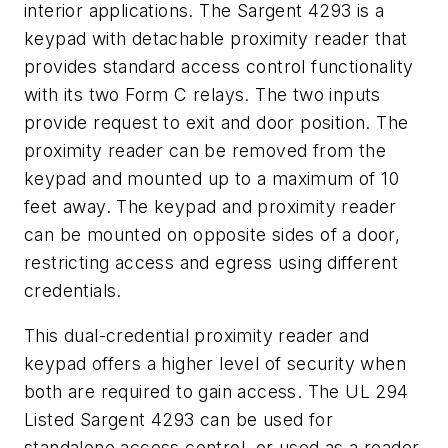
interior applications. The Sargent 4293 is a
keypad with detachable proximity reader that
provides standard access control functionality
with its two Form C relays. The two inputs
provide request to exit and door position. The
proximity reader can be removed from the
keypad and mounted up to a maximum of 10
feet away. The keypad and proximity reader
can be mounted on opposite sides of a door,
restricting access and egress using different
credentials.
This dual-credential proximity reader and
keypad offers a higher level of security when
both are required to gain access. The UL 294
Listed Sargent 4293 can be used for
standalone access control, or used as a reader