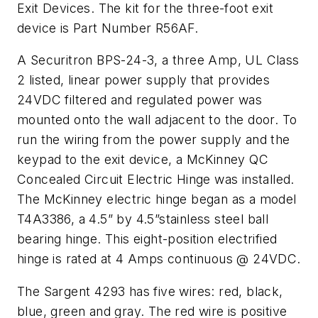
Exit Devices. The kit for the three-foot exit
device is Part Number R56AF.
A Securitron BPS-24-3, a three Amp, UL Class
2 listed, linear power supply that provides
24VDC filtered and regulated power was
mounted onto the wall adjacent to the door. To
run the wiring from the power supply and the
keypad to the exit device, a McKinney QC
Concealed Circuit Electric Hinge was installed.
The McKinney electric hinge began as a model
T4A3386, a 4.5” by 4.5”stainless steel ball
bearing hinge. This eight-position electrified
hinge is rated at 4 Amps continuous @ 24VDC.
The Sargent 4293 has five wires: red, black,
blue, green and gray. The red wire is positive