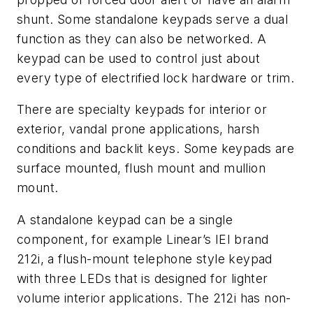
shunt. Some standalone keypads serve a dual
function as they can also be networked. A
keypad can be used to control just about
every type of electrified lock hardware or trim.
There are specialty keypads for interior or
exterior, vandal prone applications, harsh
conditions and backlit keys. Some keypads are
surface mounted, flush mount and mullion
mount.
A standalone keypad can be a single
component, for example Linear’s IEI brand
212i, a flush-mount telephone style keypad
with three LEDs that is designed for lighter
volume interior applications. The 212i has non-