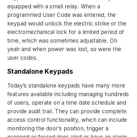
equipped with a small relay. When a
programmed User Code was entered, the
keypad would unlock the electric strike or the
electromechanical lock for a limited period of
time, which was sometimes adjustable. Oh
yeah and when power was lost, so were the
user codes.
Standalone Keypads
Today’s standalone keypads have many more
features available including managing hundreds
of users, operate on a time date schedule and
provide audit trail. They can provide complete
access control functionality, which can include
monitoring the door’s position, trigger a
propped or forced door alert or have an alarm