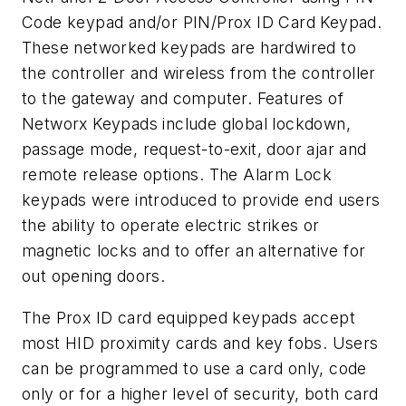
Code keypad and/or PIN/Prox ID Card Keypad.
These networked keypads are hardwired to
the controller and wireless from the controller
to the gateway and computer. Features of
Networx Keypads include global lockdown,
passage mode, request-to-exit, door ajar and
remote release options. The Alarm Lock
keypads were introduced to provide end users
the ability to operate electric strikes or
magnetic locks and to offer an alternative for
out opening doors.
The Prox ID card equipped keypads accept
most HID proximity cards and key fobs. Users
can be programmed to use a card only, code
only or for a higher level of security, both card