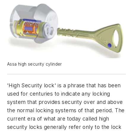
Assa high security cylinder
'High Security lock' is a phrase that has been
used for centuries to indicate any locking
system that provides security over and above
the normal locking systems of that period. The
current era of what are today called high
security locks generally refer only to the lock