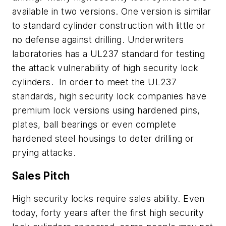
available in two versions. One version is similar
to standard cylinder construction with little or
no defense against drilling. Underwriters
laboratories has a UL237 standard for testing
the attack vulnerability of high security lock
cylinders. In order to meet the UL237
standards, high security lock companies have
premium lock versions using hardened pins,
plates, ball bearings or even complete
hardened steel housings to deter drilling or
prying attacks.
Sales Pitch
High security locks require sales ability. Even
today, forty years after the first high security