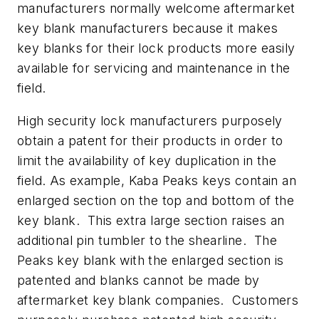
manufacturers normally welcome aftermarket
key blank manufacturers because it makes
key blanks for their lock products more easily
available for servicing and maintenance in the
field.
High security lock manufacturers purposely
obtain a patent for their products in order to
limit the availability of key duplication in the
field. As example, Kaba Peaks keys contain an
enlarged section on the top and bottom of the
key blank. This extra large section raises an
additional pin tumbler to the shearline. The
Peaks key blank with the enlarged section is
patented and blanks cannot be made by
aftermarket key blank companies. Customers