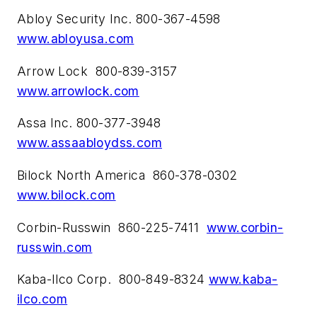
Abloy Security Inc. 800-367-4598
www.abloyusa.com
Arrow Lock 800-839-3157
www.arrowlock.com
Assa Inc. 800-377-3948
www.assaabloydss.com
Bilock North America 860-378-0302
www.bilock.com
Corbin-Russwin 860-225-7411
www.corbin-
russwin.com
Kaba-Ilco Corp. 800-849-8324
www.kaba-
ilco.com