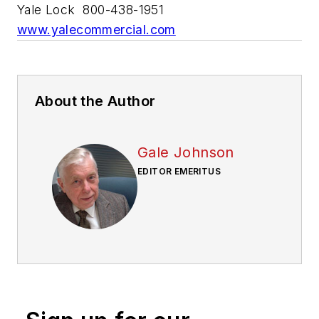
Yale Lock 800-438-1951
www.yalecommercial.com
About the Author
Gale Johnson
EDITOR EMERITUS