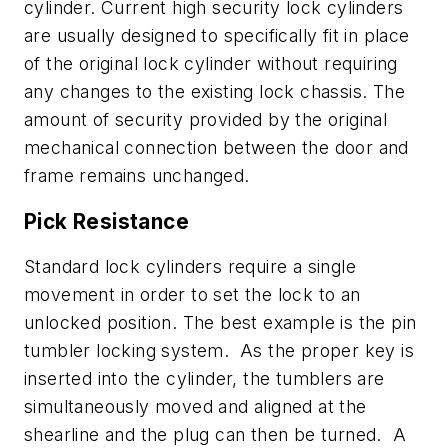
cylinder. Current high security lock cylinders
are usually designed to specifically fit in place
of the original lock cylinder without requiring
any changes to the existing lock chassis. The
amount of security provided by the original
mechanical connection between the door and
frame remains unchanged.
Pick Resistance
Standard lock cylinders require a single
movement in order to set the lock to an
unlocked position. The best example is the pin
tumbler locking system. As the proper key is
inserted into the cylinder, the tumblers are
simultaneously moved and aligned at the
shearline and the plug can then be turned. A