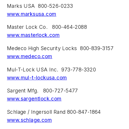
Marks USA 800-526-0233
www.marksusa.com
Master Lock Co. 800-464-2088
www.masterlock.com
Medeco High Security Locks 800-839-3157
www.medeco.com
Mul-T-Lock USA Inc. 973-778-3320
www.mul-t-lockusa.com
Sargent Mfg. 800-727-5477
www.sargentlock.com
Schlage / Ingersoll Rand 800-847-1864
www.schlage.com