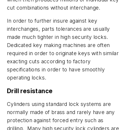
cut combinations without interchange.
In order to further insure against key
interchanges, parts tolerances are usually
made much tighter in high security locks.
Dedicated key making machines are often
required in order to originate keys with similar
exacting cuts according to factory
specifications in order to have smoothly
operating locks.
Drill resistance
Cylinders using standard lock systems are
normally made of brass and rarely have any
protection against forced entry such as
drilling. Many high security lock cylinders are