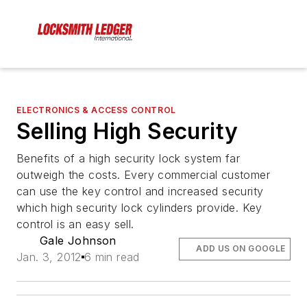
ELECTRONICS & ACCESS CONTROL
Selling High Security
Benefits of a high security lock system far
outweigh the costs. Every commercial customer
can use the key control and increased security
which high security lock cylinders provide. Key
control is an easy sell.
Gale Johnson
ADD US ON GOOGLE
Jan. 3, 2012
6 min read