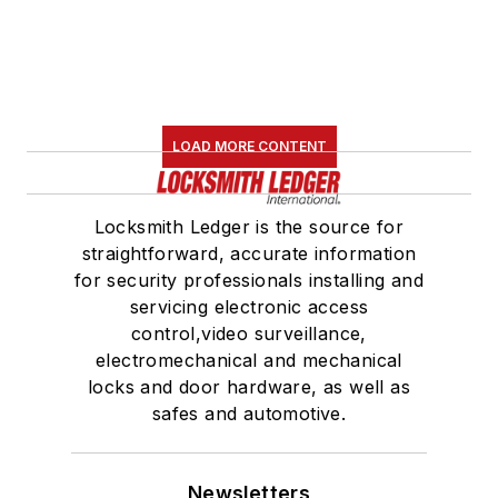
LOAD MORE CONTENT
Locksmith Ledger is the source for
straightforward, accurate information
for security professionals installing and
servicing electronic access
control,video surveillance,
electromechanical and mechanical
locks and door hardware, as well as
safes and automotive.
Newsletters