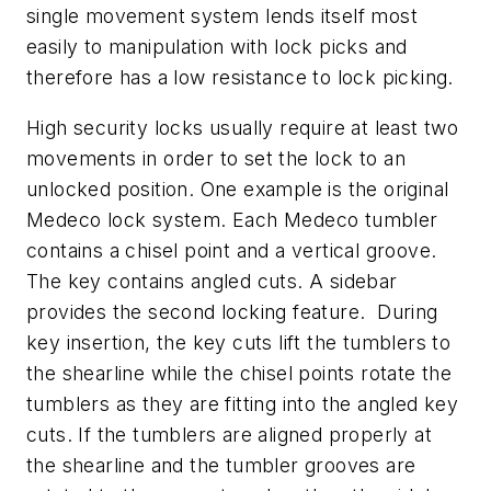
single movement system lends itself most
easily to manipulation with lock picks and
therefore has a low resistance to lock picking.
High security locks usually require at least two
movements in order to set the lock to an
unlocked position. One example is the original
Medeco lock system. Each Medeco tumbler
contains a chisel point and a vertical groove.
The key contains angled cuts. A sidebar
provides the second locking feature. During
key insertion, the key cuts lift the tumblers to
the shearline while the chisel points rotate the
tumblers as they are fitting into the angled key
cuts. If the tumblers are aligned properly at
the shearline and the tumbler grooves are