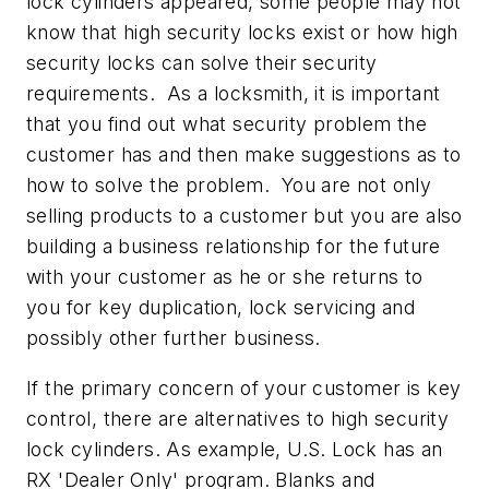
lock cylinders appeared, some people may not
know that high security locks exist or how high
security locks can solve their security
requirements. As a locksmith, it is important
that you find out what security problem the
customer has and then make suggestions as to
how to solve the problem. You are not only
selling products to a customer but you are also
building a business relationship for the future
with your customer as he or she returns to
you for key duplication, lock servicing and
possibly other further business.
If the primary concern of your customer is key
control, there are alternatives to high security
lock cylinders. As example, U.S. Lock has an
RX 'Dealer Only' program. Blanks and