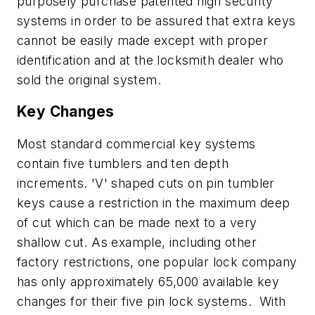
purposely purchase patented high security
systems in order to be assured that extra keys
cannot be easily made except with proper
identification and at the locksmith dealer who
sold the original system.
Key Changes
Most standard commercial key systems
contain five tumblers and ten depth
increments. 'V' shaped cuts on pin tumbler
keys cause a restriction in the maximum deep
of cut which can be made next to a very
shallow cut. As example, including other
factory restrictions, one popular lock company
has only approximately 65,000 available key
changes for their five pin lock systems. With