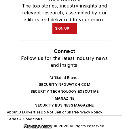
The top stories, industry insights and
relevant research, assembled by our
editors and delivered to your inbox.
SIGN UP
Connect
Follow us for the latest industry news
and insights.
Affiliated Brands
SECURITYINFOWATCH.COM
SECURITY TECHNOLOGY EXECUTIVE
MAGAZINE
SECURITY BUSINESS MAGAZINE
About Us
Advertise
Do Not Sell or Share
Privacy Policy
Terms & Conditions
© 2026 All rights reserved.