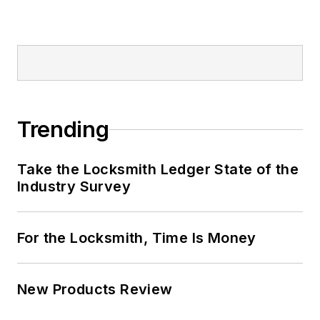
Trending
Take the Locksmith Ledger State of the
Industry Survey
For the Locksmith, Time Is Money
New Products Review