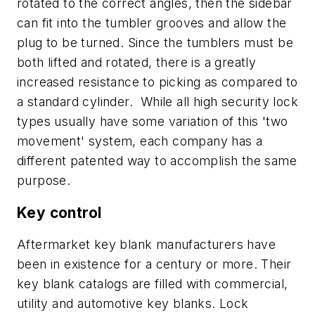
rotated to the correct angles, then the sidebar
can fit into the tumbler grooves and allow the
plug to be turned. Since the tumblers must be
both lifted and rotated, there is a greatly
increased resistance to picking as compared to
a standard cylinder. While all high security lock
types usually have some variation of this 'two
movement' system, each company has a
different patented way to accomplish the same
purpose.
Key control
Aftermarket key blank manufacturers have
been in existence for a century or more. Their
key blank catalogs are filled with commercial,
utility and automotive key blanks. Lock