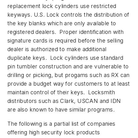
replacement lock cylinders use restricted
keyways. U.S. Lock controls the distribution of
the key blanks which are only available to
registered dealers. Proper identification with
signature cards is required before the selling
dealer is authorized to make additional
duplicate keys. Lock cylinders use standard
pin tumbler construction and are vulnerable to
drilling or picking, but progams such as RX can
provide a budget way for customers to at least
maintain control of their keys. Locksmith
distributors such as Clark, USCAN and IDN
are also known to have similar programs.
The following is a partial list of companies
offering high security lock products