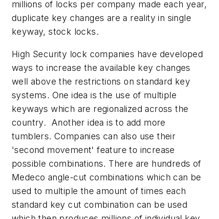
millions of locks per company made each year,
duplicate key changes are a reality in single
keyway, stock locks.
High Security lock companies have developed
ways to increase the available key changes
well above the restrictions on standard key
systems. One idea is the use of multiple
keyways which are regionalized across the
country. Another idea is to add more
tumblers. Companies can also use their
'second movement' feature to increase
possible combinations. There are hundreds of
Medeco angle-cut combinations which can be
used to multiple the amount of times each
standard key cut combination can be used
which then produces millions of individual key