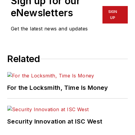
Sign up for our
eNewsletters
SIGN
UP
Get the latest news and updates
Related
For the Locksmith, Time Is Money
Security Innovation at ISC West