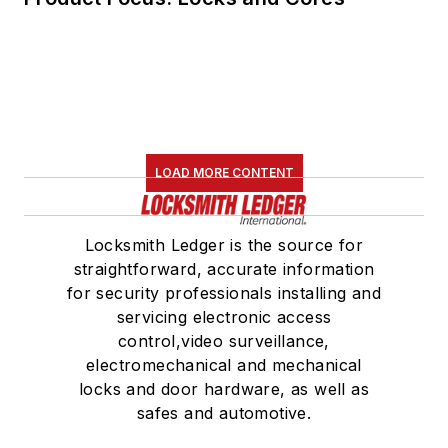
LOAD MORE CONTENT
Locksmith Ledger is the source for
straightforward, accurate information
for security professionals installing and
servicing electronic access
control,video surveillance,
electromechanical and mechanical
locks and door hardware, as well as
safes and automotive.