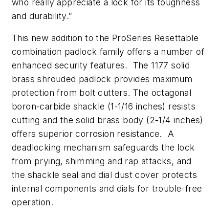
who really appreciate a lock for its toughness
and durability.”
This new addition to the ProSeries Resettable
combination padlock family offers a number of
enhanced security features. The 1177 solid
brass shrouded padlock provides maximum
protection from bolt cutters. The octagonal
boron-carbide shackle (1-1/16 inches) resists
cutting and the solid brass body (2-1/4 inches)
offers superior corrosion resistance. A
deadlocking mechanism safeguards the lock
from prying, shimming and rap attacks, and
the shackle seal and dial dust cover protects
internal components and dials for trouble-free
operation.