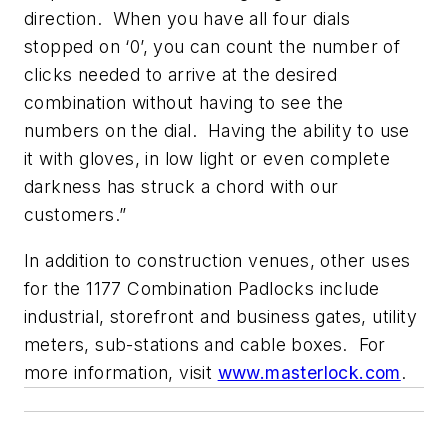
direction. When you have all four dials
stopped on ‘0’, you can count the number of
clicks needed to arrive at the desired
combination without having to see the
numbers on the dial. Having the ability to use
it with gloves, in low light or even complete
darkness has struck a chord with our
customers.”
In addition to construction venues, other uses
for the 1177 Combination Padlocks include
industrial, storefront and business gates, utility
meters, sub-stations and cable boxes. For
more information, visit
www.masterlock.com
.