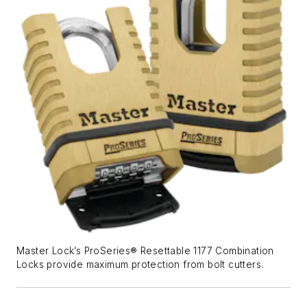
Master Lock’s ProSeries® Resettable 1177 Combination
Locks provide maximum protection from bolt cutters.