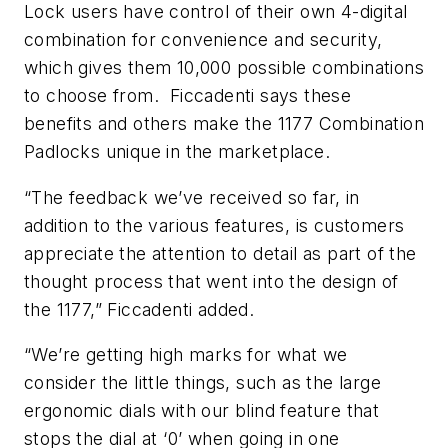
Lock users have control of their own 4-digital
combination for convenience and security,
which gives them 10,000 possible combinations
to choose from. Ficcadenti says these
benefits and others make the 1177 Combination
Padlocks unique in the marketplace.
“The feedback we’ve received so far, in
addition to the various features, is customers
appreciate the attention to detail as part of the
thought process that went into the design of
the 1177,” Ficcadenti added.
“We’re getting high marks for what we
consider the little things, such as the large
ergonomic dials with our blind feature that
stops the dial at ‘0’ when going in one