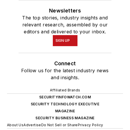
Newsletters
The top stories, industry insights and
relevant research, assembled by our
editors and delivered to your inbox.
SIGN UP
Connect
Follow us for the latest industry news
and insights.
Affiliated Brands
SECURITYINFOWATCH.COM
SECURITY TECHNOLOGY EXECUTIVE
MAGAZINE
SECURITY BUSINESS MAGAZINE
About Us
Advertise
Do Not Sell or Share
Privacy Policy