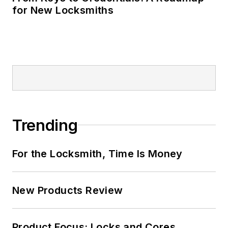
for New Locksmiths
Trending
For the Locksmith, Time Is Money
New Products Review
Product Focus: Locks and Cores