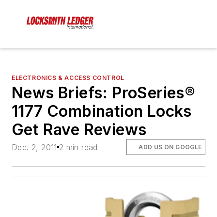
ELECTRONICS & ACCESS CONTROL
News Briefs: ProSeries®
1177 Combination Locks
Get Rave Reviews
Dec. 2, 2011
2 min read
ADD US ON GOOGLE