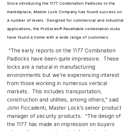
Since introducing the 1177 Combination Padlocks to the
marketplace, Master Lock Company has found success on
a number of levels. Designed for commercial and industrial
applications, the ProSeries® Resettable combination locks
have found a home with a wide range of customers.
“The early reports on the 1177 Combination
Padlocks have been quite impressive. These
locks are a natural in manufacturing
environments but we’re experiencing interest
from those working in numerous vertical
markets. This includes transportation,
construction and utilities, among others,” said
John Ficcadenti, Master Lock’s senior product
manager of security products. “The design of
the 1177 has made an impression on buyers