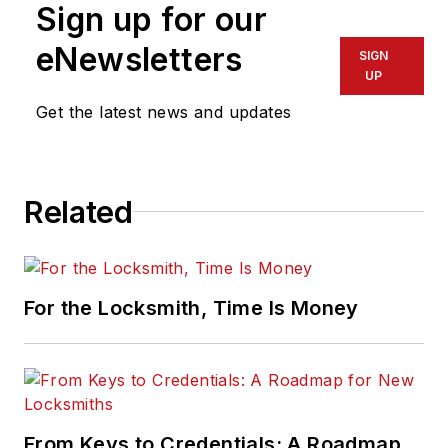
Sign up for our
eNewsletters
SIGN
UP
Get the latest news and updates
Related
For the Locksmith, Time Is Money
From Keys to Credentials: A Roadmap