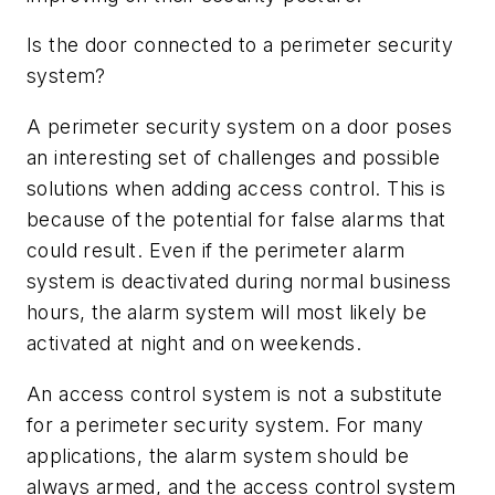
Is the door connected to a perimeter security
system?
A perimeter security system on a door poses
an interesting set of challenges and possible
solutions when adding access control. This is
because of the potential for false alarms that
could result. Even if the perimeter alarm
system is deactivated during normal business
hours, the alarm system will most likely be
activated at night and on weekends.
An access control system is not a substitute
for a perimeter security system. For many
applications, the alarm system should be
always armed, and the access control system