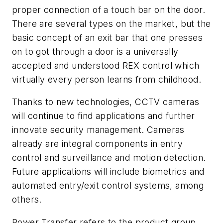
proper connection of a touch bar on the door.
There are several types on the market, but the
basic concept of an exit bar that one presses
on to got through a door is a universally
accepted and understood REX control which
virtually every person learns from childhood.
Thanks to new technologies, CCTV cameras
will continue to find applications and further
innovate security management. Cameras
already are integral components in entry
control and surveillance and motion detection.
Future applications will include biometrics and
automated entry/exit control systems, among
others.
Power Transfer refers to the product group