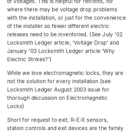
of voltages. This is helpful for retrofits, for
where there may be voltage drop problems
with the installation, or just for the convenience
of the installer so fewer different electric
releases need to be inventoried. (See July '02
Locksmith Ledger article, ‘Voltage Drop' and
January '03 Locksmith Ledger article ‘Why
Electric Strikes?')
While we love electromagnetic locks, they are
not the solution for every installation (see
Locksmith Ledger August 2003 issue for
thorough discussion on Electromagnetic
Locks)
Short for request to exit, R-E-X sensors,
station controls and exit devices are the family