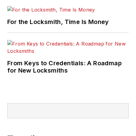
For the Locksmith, Time Is Money
From Keys to Credentials: A Roadmap
for New Locksmiths