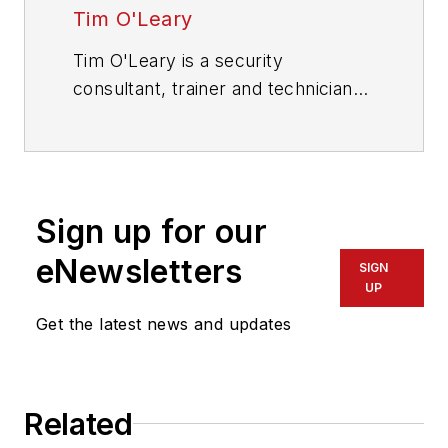
Tim O'Leary
Tim O'Leary is a security
consultant, trainer and technician
who has also been writing articles
on all areas of locksmithing &
physical security for many years.
Sign up for our
eNewsletters
SIGN
UP
Get the latest news and updates
Related