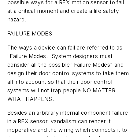
possible ways for a REX motion sensor to fail
at a critical moment and create a life safety
hazard.
FAILURE MODES
The ways a device can fail are referred to as
"Failure Modes." System designers must
consider all the possible "Failure Modes" and
design their door control systems to take them
all into account so that their door control
systems will not trap people NO MATTER
WHAT HAPPENS.
Besides an arbitrary internal component failure
in a REX sensor, vandalism can render it
inoperative and the wiring which connects it to