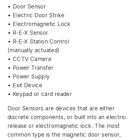
• Door Sensor
• Electric Door Strike
• Electromagnetic Lock
• R-E-X Sensor
• R-E-X Station Control
(manually actuated)
• CCTV Camera
• Power Transfer
• Power Supply
• Exit Device
• Keypad or card reader
Door Sensors are devices that are either
discrete components, or built into an electric
release or electromagnetic lock. The most
common type is the magnetic door sensor,