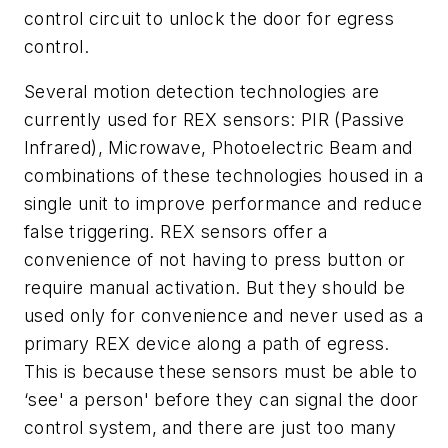
control circuit to unlock the door for egress
control.
Several motion detection technologies are
currently used for REX sensors: PIR (Passive
Infrared), Microwave, Photoelectric Beam and
combinations of these technologies housed in a
single unit to improve performance and reduce
false triggering. REX sensors offer a
convenience of not having to press button or
require manual activation. But they should be
used only for convenience and never used as a
primary REX device along a path of egress.
This is because these sensors must be able to
‘see' a person' before they can signal the door
control system, and there are just too many