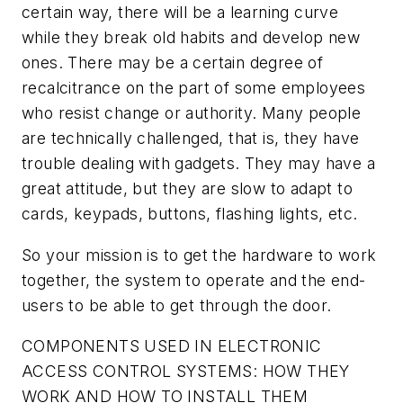
certain way, there will be a learning curve
while they break old habits and develop new
ones. There may be a certain degree of
recalcitrance on the part of some employees
who resist change or authority. Many people
are technically challenged, that is, they have
trouble dealing with gadgets. They may have a
great attitude, but they are slow to adapt to
cards, keypads, buttons, flashing lights, etc.
So your mission is to get the hardware to work
together, the system to operate and the end-
users to be able to get through the door.
COMPONENTS USED IN ELECTRONIC
ACCESS CONTROL SYSTEMS: HOW THEY
WORK AND HOW TO INSTALL THEM