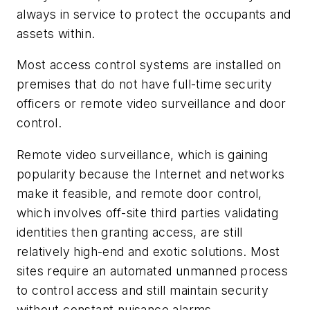
always in service to protect the occupants and
assets within.
Most access control systems are installed on
premises that do not have full-time security
officers or remote video surveillance and door
control.
Remote video surveillance, which is gaining
popularity because the Internet and networks
make it feasible, and remote door control,
which involves off-site third parties validating
identities then granting access, are still
relatively high-end and exotic solutions. Most
sites require an automated unmanned process
to control access and still maintain security
without constant nuisance alarms.