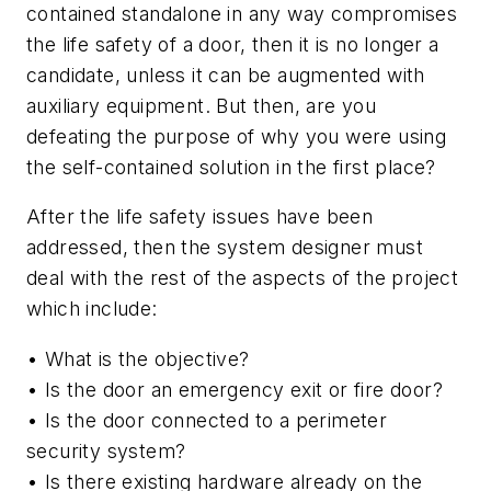
contained standalone in any way compromises
the life safety of a door, then it is no longer a
candidate, unless it can be augmented with
auxiliary equipment. But then, are you
defeating the purpose of why you were using
the self-contained solution in the first place?
After the life safety issues have been
addressed, then the system designer must
deal with the rest of the aspects of the project
which include:
• What is the objective?
• Is the door an emergency exit or fire door?
• Is the door connected to a perimeter
security system?
• Is there existing hardware already on the