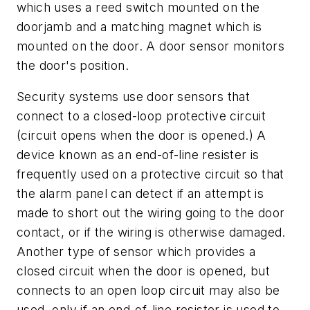
which uses a reed switch mounted on the
doorjamb and a matching magnet which is
mounted on the door. A door sensor monitors
the door's position.
Security systems use door sensors that
connect to a closed-loop protective circuit
(circuit opens when the door is opened.) A
device known as an end-of-line resister is
frequently used on a protective circuit so that
the alarm panel can detect if an attempt is
made to short out the wiring going to the door
contact, or if the wiring is otherwise damaged.
Another type of sensor which provides a
closed circuit when the door is opened, but
connects to an open loop circuit may also be
used, only if an end-of-line resister is used to