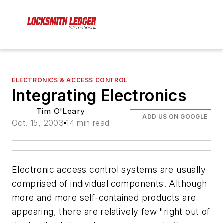
ELECTRONICS & ACCESS CONTROL
Integrating Electronics
Tim O'Leary
ADD US ON GOOGLE
Oct. 15, 2003
14 min read
Electronic access control systems are usually
comprised of individual components. Although
more and more self-contained products are
appearing, there are relatively few "right out of