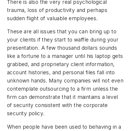
There is also the very real psychological
trauma, loss of productivity and perhaps
sudden flight of valuable employees.
These are all issues that you can bring up to
your clients if they start to waffle during your
presentation. A few thousand dollars sounds
like a fortune to a manager until his laptop gets
grabbed, and proprietary client information,
account histories, and personal files fall into
unknown hands. Many companies will not even
contemplate outsourcing to a firm unless the
firm can demonstrate that it maintains a level
of security consistent with the corporate
security policy.
When people have been used to behaving in a