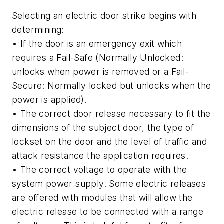
Selecting an electric door strike begins with
determining:
• If the door is an emergency exit which
requires a Fail-Safe (Normally Unlocked:
unlocks when power is removed or a Fail-
Secure: Normally locked but unlocks when the
power is applied).
• The correct door release necessary to fit the
dimensions of the subject door, the type of
lockset on the door and the level of traffic and
attack resistance the application requires.
• The correct voltage to operate with the
system power supply. Some electric releases
are offered with modules that will allow the
electric release to be connected with a range