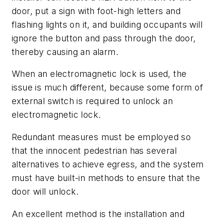
door, put a sign with foot-high letters and
flashing lights on it, and building occupants will
ignore the button and pass through the door,
thereby causing an alarm.
When an electromagnetic lock is used, the
issue is much different, because some form of
external switch is required to unlock an
electromagnetic lock.
Redundant measures must be employed so
that the innocent pedestrian has several
alternatives to achieve egress, and the system
must have built-in methods to ensure that the
door will unlock.
An excellent method is the installation and