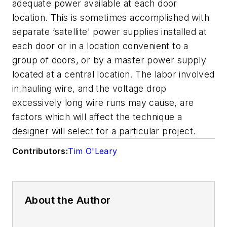
adequate power available at each door
location. This is sometimes accomplished with
separate ‘satellite' power supplies installed at
each door or in a location convenient to a
group of doors, or by a master power supply
located at a central location. The labor involved
in hauling wire, and the voltage drop
excessively long wire runs may cause, are
factors which will affect the technique a
designer will select for a particular project.
Contributors:
Tim O'Leary
About the Author