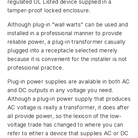
regulated UL Listed device supplied in a
tamper-proof locked enclosure.
Although plug-in "wall warts" can be used and
installed in a professional manner to provide
reliable power, a plug-in transformer casually
plugged into a receptacle selected merely
because it is convenient for the installer is not
professional practice.
Plug-in power supplies are available in both AC
and DC outputs in any voltage you need.
Although a plug-in power supply that produces
AC voltage is really a transformer, it does after
all provide power, so the lexicon of the low-
voltage trade has changed to where you can
refer to either a device that supplies AC or DC