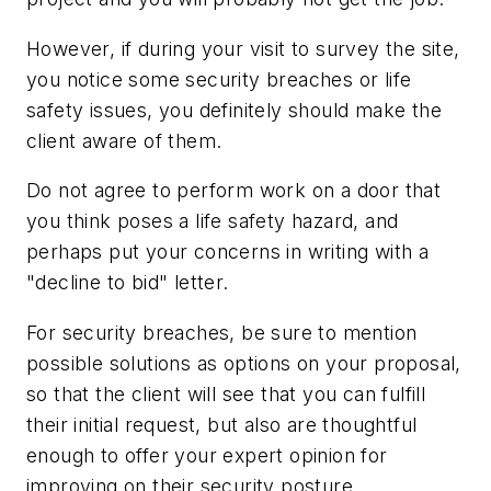
However, if during your visit to survey the site,
you notice some security breaches or life
safety issues, you definitely should make the
client aware of them.
Do not agree to perform work on a door that
you think poses a life safety hazard, and
perhaps put your concerns in writing with a
"decline to bid" letter.
For security breaches, be sure to mention
possible solutions as options on your proposal,
so that the client will see that you can fulfill
their initial request, but also are thoughtful
enough to offer your expert opinion for
improving on their security posture.