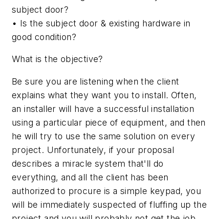
subject door?
• Is the subject door & existing hardware in
good condition?
What is the objective?
Be sure you are listening when the client
explains what they want you to install. Often,
an installer will have a successful installation
using a particular piece of equipment, and then
he will try to use the same solution on every
project. Unfortunately, if your proposal
describes a miracle system that'll do
everything, and all the client has been
authorized to procure is a simple keypad, you
will be immediately suspected of fluffing up the
project and you will probably not get the job.