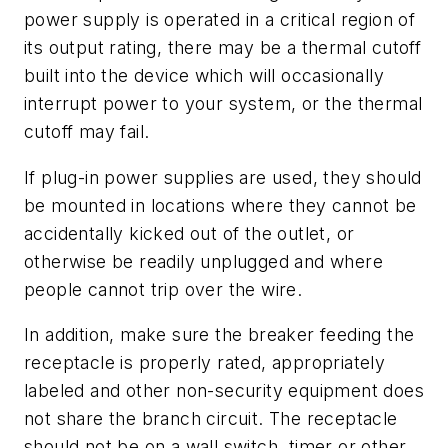
power supply is operated in a critical region of
its output rating, there may be a thermal cutoff
built into the device which will occasionally
interrupt power to your system, or the thermal
cutoff may fail.
If plug-in power supplies are used, they should
be mounted in locations where they cannot be
accidentally kicked out of the outlet, or
otherwise be readily unplugged and where
people cannot trip over the wire.
In addition, make sure the breaker feeding the
receptacle is properly rated, appropriately
labeled and other non-security equipment does
not share the branch circuit. The receptacle
should not be on a wall switch, timer or other