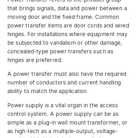
that brings signals, data and power between a
moving door and the fixed frame. Common
power transfer items are door cords and wired
hinges. For installations where equipment may
be subjected to vandalism or other damage,
concealed-type power transfers such as
hinges are preferred.
A power transfer must also have the required
number of conductors and current handling
ability to match the application.
Power supply is a vital organ in the access
control system. A power supply can be as
simple as a plug-in wall mount transformer, or
as high-tech as a multiple-output, voltage-