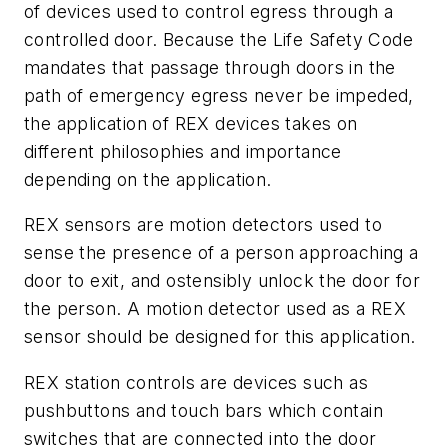
of devices used to control egress through a
controlled door. Because the Life Safety Code
mandates that passage through doors in the
path of emergency egress never be impeded,
the application of REX devices takes on
different philosophies and importance
depending on the application.
REX sensors are motion detectors used to
sense the presence of a person approaching a
door to exit, and ostensibly unlock the door for
the person. A motion detector used as a REX
sensor should be designed for this application.
REX station controls are devices such as
pushbuttons and touch bars which contain
switches that are connected into the door