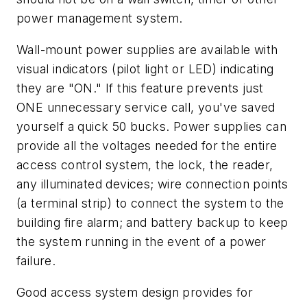
power management system.
Wall-mount power supplies are available with
visual indicators (pilot light or LED) indicating
they are "ON." If this feature prevents just
ONE unnecessary service call, you've saved
yourself a quick 50 bucks. Power supplies can
provide all the voltages needed for the entire
access control system, the lock, the reader,
any illuminated devices; wire connection points
(a terminal strip) to connect the system to the
building fire alarm; and battery backup to keep
the system running in the event of a power
failure.
Good access system design provides for