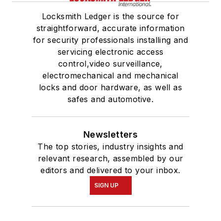
Locksmith Ledger is the source for
straightforward, accurate information
for security professionals installing and
servicing electronic access
control,video surveillance,
electromechanical and mechanical
locks and door hardware, as well as
safes and automotive.
Newsletters
The top stories, industry insights and
relevant research, assembled by our
editors and delivered to your inbox.
SIGN UP