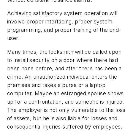
Achieving satisfactory system operation will
involve proper interfacing, proper system
programming, and proper training of the end-
user.
Many times, the locksmith will be called upon
to install security on a door where there had
been none before, and after there has been a
crime. An unauthorized individual enters the
premises and takes a purse or a laptop
computer. Maybe an estranged spouse shows
up for a confrontation, and someone is injured.
The employer is not only vulnerable to the loss
of assets, but he is also liable for losses and
consequential injuries suffered by employees.