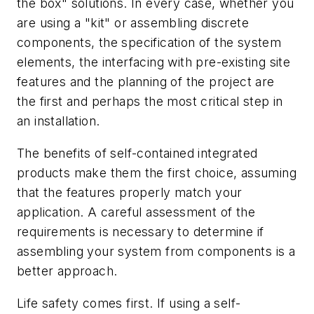
the box" solutions. In every case, whether you
are using a "kit" or assembling discrete
components, the specification of the system
elements, the interfacing with pre-existing site
features and the planning of the project are
the first and perhaps the most critical step in
an installation.
The benefits of self-contained integrated
products make them the first choice, assuming
that the features properly match your
application. A careful assessment of the
requirements is necessary to determine if
assembling your system from components is a
better approach.
Life safety comes first. If using a self-