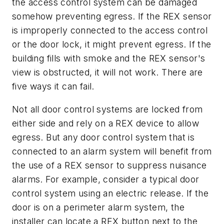
the access control system can be damaged
somehow preventing egress. If the REX sensor
is improperly connected to the access control
or the door lock, it might prevent egress. If the
building fills with smoke and the REX sensor's
view is obstructed, it will not work. There are
five ways it can fail.
Not all door control systems are locked from
either side and rely on a REX device to allow
egress. But any door control system that is
connected to an alarm system will benefit from
the use of a REX sensor to suppress nuisance
alarms. For example, consider a typical door
control system using an electric release. If the
door is on a perimeter alarm system, the
installer can locate a REX button next to the