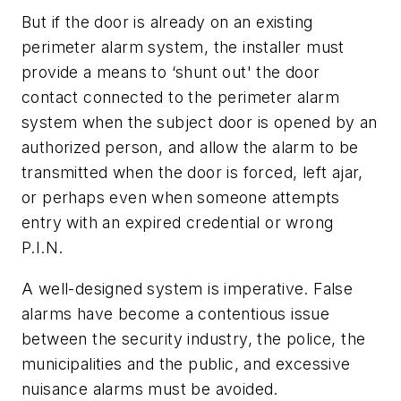
But if the door is already on an existing
perimeter alarm system, the installer must
provide a means to ‘shunt out' the door
contact connected to the perimeter alarm
system when the subject door is opened by an
authorized person, and allow the alarm to be
transmitted when the door is forced, left ajar,
or perhaps even when someone attempts
entry with an expired credential or wrong
P.I.N.
A well-designed system is imperative. False
alarms have become a contentious issue
between the security industry, the police, the
municipalities and the public, and excessive
nuisance alarms must be avoided.