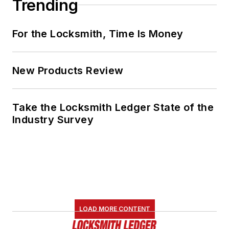
Trending
For the Locksmith, Time Is Money
New Products Review
Take the Locksmith Ledger State of the
Industry Survey
LOAD MORE CONTENT