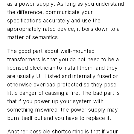
as a power supply. As long as you understand
the difference, communicate your
specifications accurately and use the
appropriately rated device, it boils down to a
matter of semantics.
The good part about wall-mounted
transformers is that you do not need to be a
licensed electrician to install them, and they
are usually UL Listed and internally fused or
otherwise overload protected so they pose
little danger of causing a fire. The bad part is
that if you power up your system with
something miswired, the power supply may
burn itself out and you have to replace it.
Another possible shortcoming is that if your