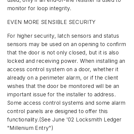
monitor for loop integrity.
EVEN MORE SENSIBLE SECURITY
For higher security, latch sensors and status
sensors may be used on an opening to confirm
that the door is not only closed, but it is also
locked and receiving power. When installing an
access control system on a door, whether it
already on a perimeter alarm, or if the client
wishes that the door be monitored will be an
important issue for the installer to address.
Some access control systems and some alarm
control panels are designed to offer this
functionality.(See June '02 Locksmith Ledger
"Millenium Entry")